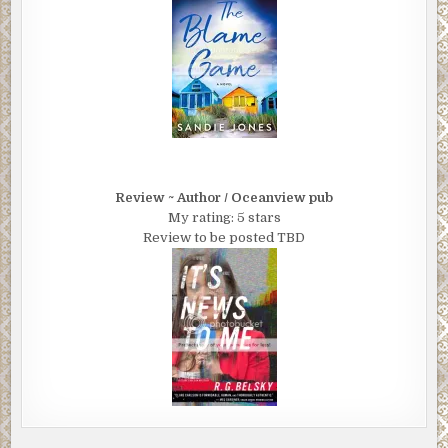
Review ~ Author / Oceanview pub
My rating: 5 stars
Review to be posted TBD