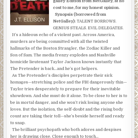
galley Edition from NetGalley, at no
cost to me, for my honest opinion.
Synopsis (borrowed from
NetGalley):
TALENT BORROWS.
GENIUS STEALS. EVIL DELEGATES.
It’s a hideous echo of a violent past. Across America,
murders are being committed with all the twisted
hallmarks of the Boston Strangler, the Zodiac Killer and
Son of Sam. The media frenzy explodes and Nashville
homicide lieutenant Taylor Jackson knows instantly that
The Pretender is back…and he’s got helpers.
As The Pretender’s disciples perpetrate their sick
homages—stretching police and the FBI dangerously thin—
Taylor tries desperately to prepare for their inevitable
showdown. And she must do it alone. To be close to her is to
be in mortal danger, and she won’t risk losing anyone she
loves. But the isolation, the self-doubt and the rising body
count are taking their toll—she’s beside herself and ready
to snap.
The brilliant psychopath who both adores and despises
her is drawing close. Close enough to touch…