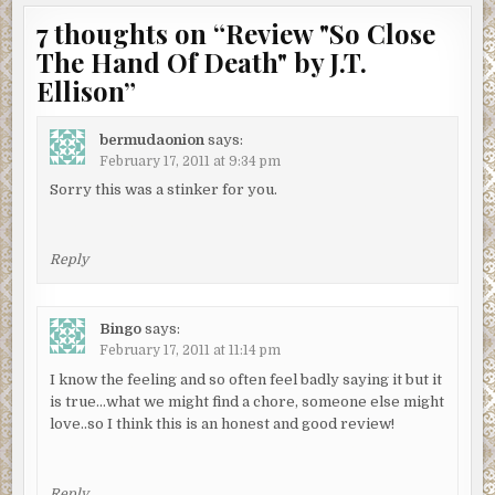
7 thoughts on “
Review "So Close
The Hand Of Death" by J.T.
Ellison
”
bermudaonion
says:
February 17, 2011 at 9:34 pm
Sorry this was a stinker for you.
Reply
Bingo
says:
February 17, 2011 at 11:14 pm
I know the feeling and so often feel badly saying it but it
is true…what we might find a chore, someone else might
love..so I think this is an honest and good review!
Reply