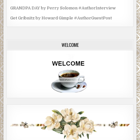
GRANDPA DAY by Perry Solomon #AuthorInterview
Get Gribnitz by Howard Gimple #AuthorGuestPost
WELCOME