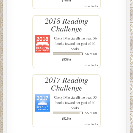
(76%)
view books
2018 Reading
Challenge
Cheryl Masciarelli
has read 56
books toward her goal of 60
books.
56 of 60
(93%)
view books
2017 Reading
Challenge
Cheryl Masciarelli
has read 55
books toward her goal of 60
books.
55 of 60
(91%)
view books