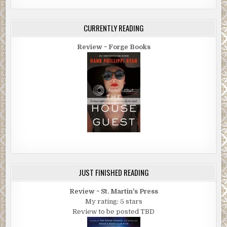
CURRENTLY READING
Review ~ Forge Books
JUST FINISHED READING
Review ~ St. Martin's Press
My rating: 5 stars
Review to be posted TBD