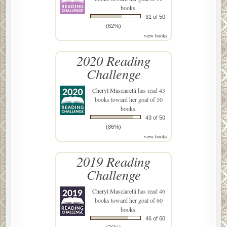
books.
31 of 50
(62%)
view books
2020 Reading
Challenge
Cheryl Masciarelli
has read 43
books toward her goal of 50
books.
43 of 50
(86%)
view books
2019 Reading
Challenge
Cheryl Masciarelli
has read 46
books toward her goal of 60
books.
46 of 60