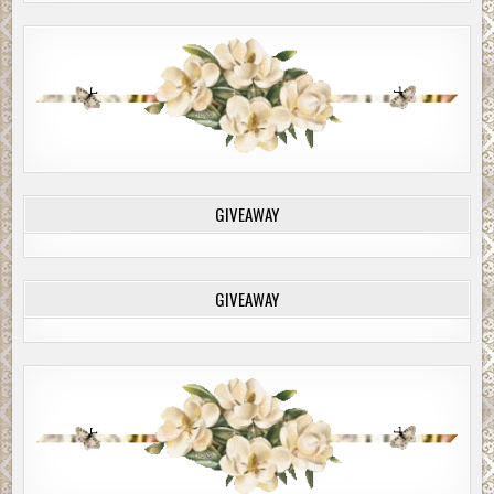
GIVEAWAY
GIVEAWAY