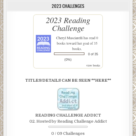
2023 CHALLENGES
2023 Reading
Challenge
Cheryl Masciarelli
has read 0
books toward her goal of 35
books.
0 of 35
(0%)
view books
TITLES/DETAILS CAN BE SEEN **HERE**
READING CHALLENGE ADDICT
02. Hosted by Reading Challenge Addict
0 / 09 Challenges