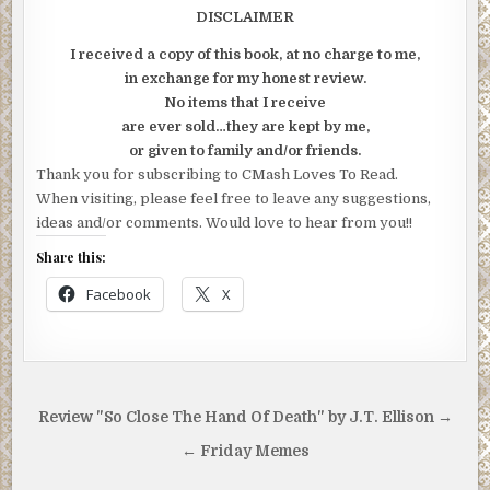
DISCLAIMER
I received a copy of this book, at no charge to me,
in exchange for my honest review.
No items that I receive
are ever sold…they are kept by me,
or given to family and/or friends.
Thank you for subscribing to CMash Loves To Read.
When visiting, please feel free to leave any suggestions,
ideas and/or comments. Would love to hear from you!!
Share this:
Facebook
X
Post
Review "So Close The Hand Of Death" by J.T. Ellison →
navigation
← Friday Memes