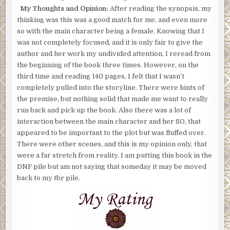
My Thoughts and Opinion:
After reading the synopsis, my
thinking was this was a good match for me, and even more
so with the main character being a female. Knowing that I
was not completely focused, and it is only fair to give the
author and her work my undivided attention, I reread from
the beginning of the book three times. However, on the
third time and reading 140 pages, I felt that I wasn’t
completely pulled into the storyline. There were hints of
the premise, but nothing solid that made me want to really
run back and pick up the book. Also there was a lot of
interaction between the main character and her SO, that
appeared to be important to the plot but was fluffed over.
There were other scenes, and this is my opinion only, that
were a far stretch from reality. I am putting this book in the
DNF pile but am not saying that someday it may be moved
back to my tbr pile.