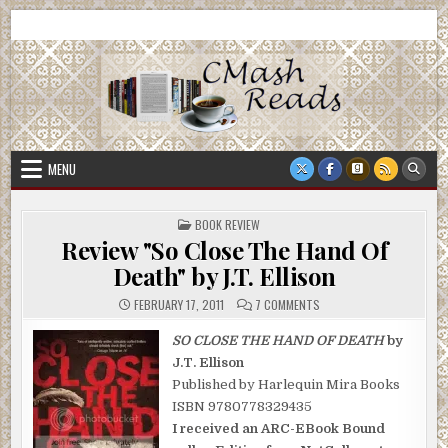
Skip
CMash Reads
Reading, Reviewing, Guest Authors, Giveaways and more.
to
content
MENU
POSTED
BOOK REVIEW
IN
Review "So Close The Hand Of
Death" by J.T. Ellison
ON
FEBRUARY 17, 2011
7 COMMENTS
REVIEW
"SO
CLOSE
SO CLOSE THE HAND OF DEATH
by
THE
J.T. Ellison
HAND
OF
Published by Harlequin Mira Books
DEATH"
BY
ISBN 9780778329435
J.T.
ELLISON
I received an ARC-EBook Bound