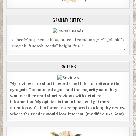
GRAB MY BUTTON
RATINGS
My reviews are short in words and I do not reiterate the
synopsis. I conducted a poll and the majority said they
would rather read short reviews with detailed
information. My opinion is that a book will get more
attention with this format as compared to a lengthy review
where the reader would lose interest. (modified 07/15/22)