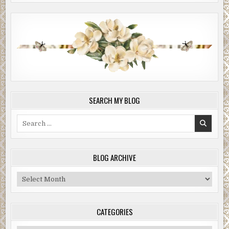
SEARCH MY BLOG
Search
for:
BLOG ARCHIVE
Blog
Archive
CATEGORIES