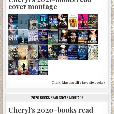
cover montage
Cheryl Masciarelli's favorite books »
2020 BOOKS READ COVER MONTAGE
Cheryl's 2020-books read