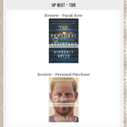
UP NEXT ~ TBR
Review ~ Parak Row
Review ~ Personal Purchase