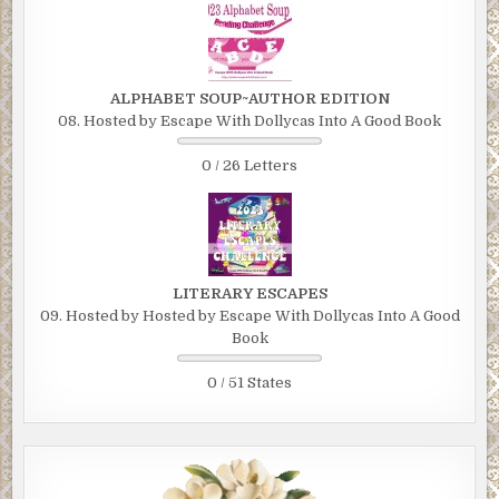
ALPHABET SOUP~AUTHOR EDITION
08. Hosted by Escape With Dollycas Into A Good Book
0 / 26 Letters
LITERARY ESCAPES
09. Hosted by Hosted by Escape With Dollycas Into A Good
Book
0 / 51 States