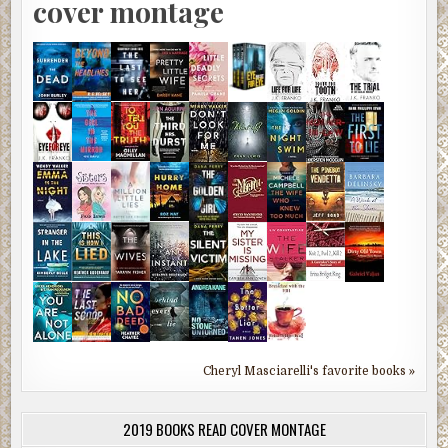
cover montage
Cheryl Masciarelli's favorite books »
2019 BOOKS READ COVER MONTAGE