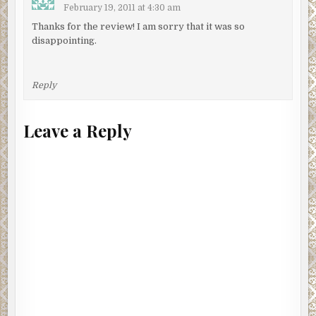
February 19, 2011 at 4:30 am
Thanks for the review! I am sorry that it was so
disappointing.
Reply
Leave a Reply