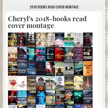
2018 BOOKS READ COVER MONTAGE
Cheryl's 2018-books read
cover montage