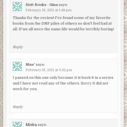
Hott Books - Gina
says:
February 18, 2011 at 1:46 pm
Thanks for the review! I've found some of my favorite
books from the DNF piles of others so don't feel bad at
all. If we all were the same life would be terribly boring!
Reply
Nise'
says:
February 18, 2011 at 3:32 pm
I passed on this one only because it is book 6 in a series
and I have not read any of the others. Sorry it did not
work for you.
Reply
Misha
says: