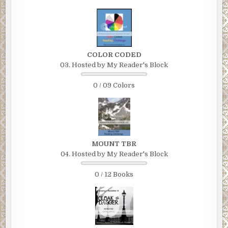
COLOR CODED
03. Hosted by My Reader's Block
0 / 09 Colors
MOUNT TBR
04. Hosted by My Reader's Block
0 / 12 Books