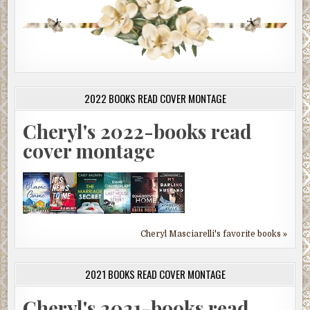
2022 BOOKS READ COVER MONTAGE
Cheryl's 2022-books read
cover montage
Cheryl Masciarelli's favorite books »
2021 BOOKS READ COVER MONTAGE
Cheryl's 2021-books read