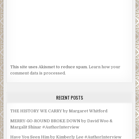
This site uses Akismet to reduce spam.
Learn how your
comment data is processed.
RECENT POSTS
THE HISTORY WE CARRY by Margaret Whitford
MERRY-GO-ROUND BROKE DOWN by David Woo &
Margalit Shinar #AuthorInterview
Have You Seen Him by Kimberly Lee #AuthorInterview