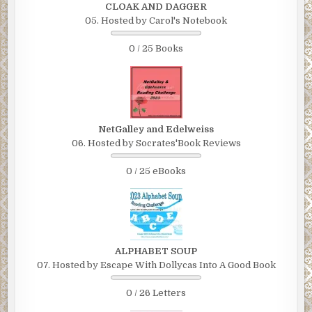
CLOAK AND DAGGER
05. Hosted by Carol's Notebook
0 / 25 Books
NetGalley and Edelweiss
06. Hosted by Socrates'Book Reviews
0 / 25 eBooks
ALPHABET SOUP
07. Hosted by Escape With Dollycas Into A Good Book
0 / 26 Letters