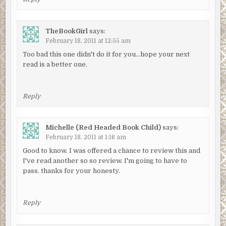
TheBookGirl
says:
February 18, 2011 at 12:55 am
Too bad this one didn't do it for you…hope your next
read is a better one.
Reply
Michelle (Red Headed Book Child)
says:
February 18, 2011 at 1:16 am
Good to know. I was offered a chance to review this and
I've read another so so review. I'm going to have to
pass. thanks for your honesty.
Reply