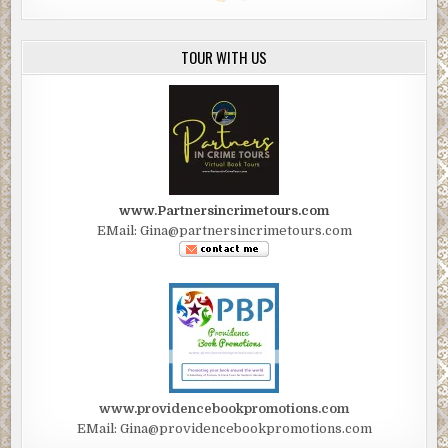
TOUR WITH US
www.Partnersincrimetours.com
EMail: Gina@partnersincrimetours.com
www.providencebookpromotions.com
EMail: Gina@providencebookpromotions.com