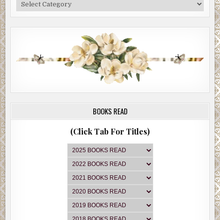
Categories
BOOKS READ
(Click Tab For Titles)