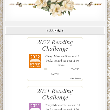
GOODREADS
2022 Reading
Challenge
Cheryl Masciarelli
has read 7
books toward her goal of 50
books.
7 of 50
(14%)
view books
2021 Reading
Challenge
Cheryl Masciarelli
has read 31
books toward her goal of 50