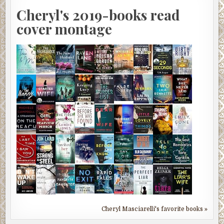
Cheryl's 2019-books read
cover montage
Cheryl Masciarelli's favorite books »