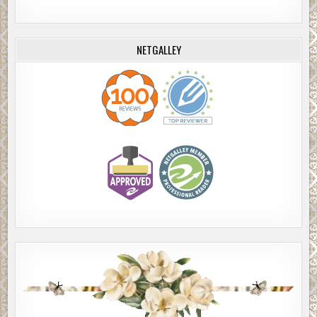
NETGALLEY