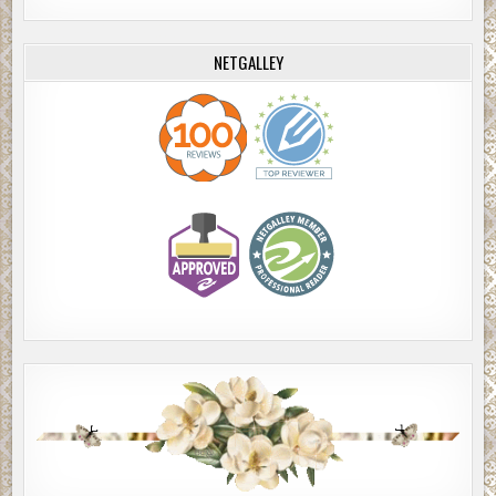
NETGALLEY