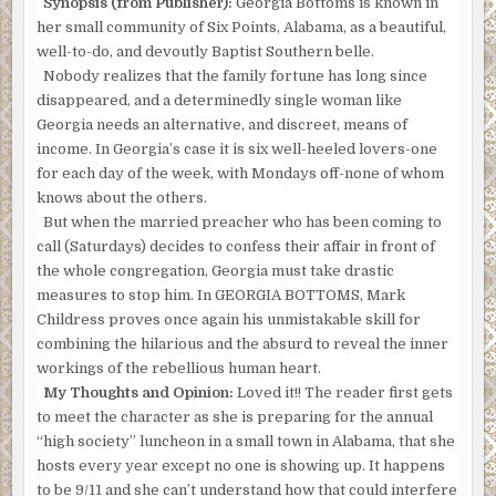
Synopsis (from Publisher):
Georgia Bottoms is known in
her small community of Six Points, Alabama, as a beautiful,
well-to-do, and devoutly Baptist Southern belle.
Nobody realizes that the family fortune has long since
disappeared, and a determinedly single woman like
Georgia needs an alternative, and discreet, means of
income. In Georgia’s case it is six well-heeled lovers-one
for each day of the week, with Mondays off-none of whom
knows about the others.
But when the married preacher who has been coming to
call (Saturdays) decides to confess their affair in front of
the whole congregation, Georgia must take drastic
measures to stop him. In GEORGIA BOTTOMS, Mark
Childress proves once again his unmistakable skill for
combining the hilarious and the absurd to reveal the inner
workings of the rebellious human heart.
My Thoughts and Opinion:
Loved it!! The reader first gets
to meet the character as she is preparing for the annual
“high society” luncheon in a small town in Alabama, that she
hosts every year except no one is showing up. It happens
to be 9/11 and she can’t understand how that could interfere