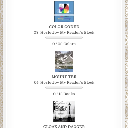
COLOR CODED
03. Hosted by My Reader's Block
0 / 09 Colors
MOUNT TBR
04. Hosted by My Reader's Block
0 / 12 Books
CLOAK AND DAGGER