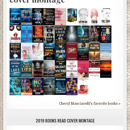
Cheryl Masciarelli's favorite books »
2019 BOOKS READ COVER MONTAGE