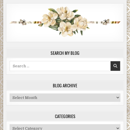
SEARCH MY BLOG
Search
for:
BLOG ARCHIVE
Blog
Archive
CATEGORIES
Categories