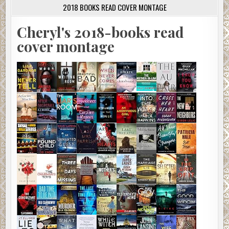
2018 BOOKS READ COVER MONTAGE
Cheryl's 2018-books read
cover montage