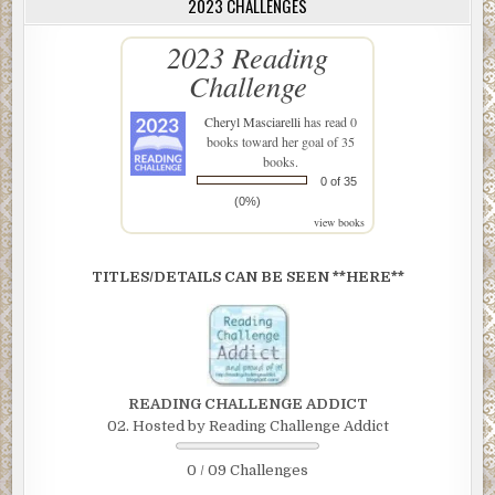
2023 CHALLENGES
2023 Reading
Challenge
Cheryl Masciarelli
has read 0
books toward her goal of 35
books.
0 of 35
(0%)
view books
TITLES/DETAILS CAN BE SEEN **HERE**
READING CHALLENGE ADDICT
02. Hosted by Reading Challenge Addict
0 / 09 Challenges