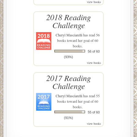
view books
2018 Reading
Challenge
Cheryl Masciarelli
has read 56
books toward her goal of 60
books.
56 of 60
(93%)
view books
2017 Reading
Challenge
Cheryl Masciarelli
has read 55
books toward her goal of 60
books.
55 of 60
(91%)
view books