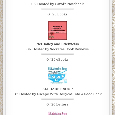
05. Hosted by Carol's Notebook
0 / 25 Books
NetGalley and Edelweiss
06. Hosted by Socrates'Book Reviews
0 / 25 eBooks
ALPHABET SOUP
07. Hosted by Escape With Dollycas Into A Good Book
0 / 26 Letters