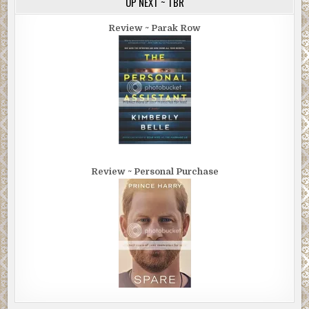
UP NEXT ~ TBR
Review ~ Parak Row
Review ~ Personal Purchase