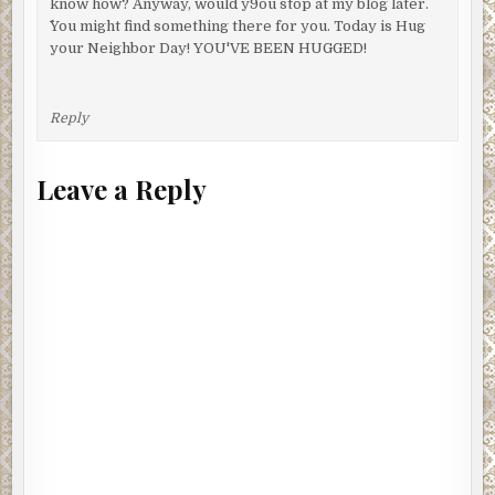
know how? Anyway, would y9ou stop at my blog later.
^You might find something there for you. Today is Hug
your Neighbor Day! YOU'VE BEEN HUGGED!
Reply
Leave a Reply