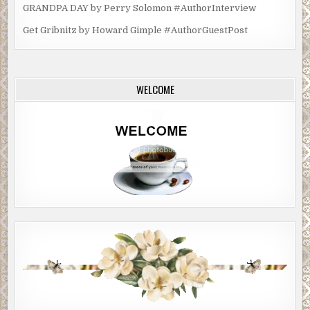
GRANDPA DAY by Perry Solomon #AuthorInterview
Get Gribnitz by Howard Gimple #AuthorGuestPost
WELCOME