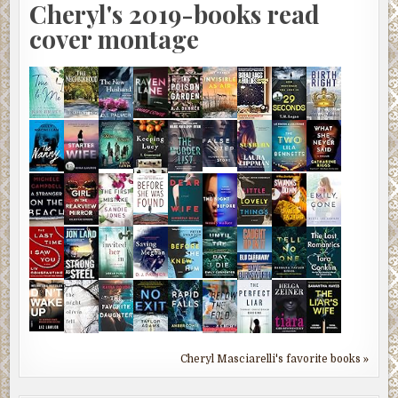
Cheryl's 2019-books read
cover montage
Cheryl Masciarelli's favorite books »