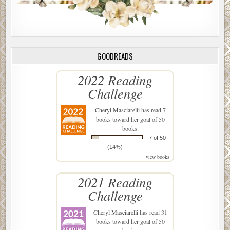
GOODREADS
2022 Reading
Challenge
Cheryl Masciarelli
has read 7
books toward her goal of 50
books.
7 of 50
(14%)
view books
2021 Reading
Challenge
Cheryl Masciarelli
has read 31
books toward her goal of 50