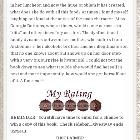
in her luncheon and now the huge problem it has created,
what does she do with all this food? At times I found myself
laughing out loud at the antics of the main character, Miss
Georgia Bottoms, who, at times, would come across as a
“ditz” and other times “sly as a fox”. The dysfunctional
family dynamics between her mother, who suffers from
Alzheimer’s, her alcoholic brother and her illegitimate son
that no one knows about but shows up on her door step
with a very big surprise is hysterical. I could not put the
book down to see what trouble she would find herself in
next and more importantly, how would she get herself out
of it. A fun read!!!!
REMINDER: You still have time to enter for a chance to
win a copy of this book. Check sidebar…giveaway ends
02/24/11
DISCLAIMER