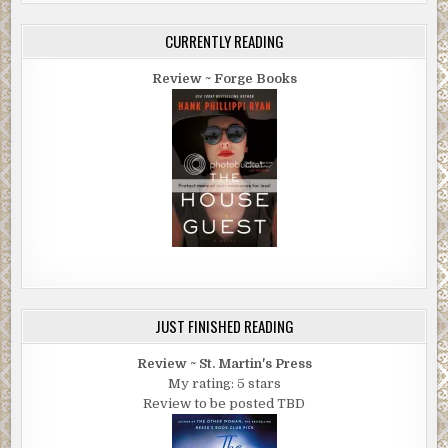
CURRENTLY READING
Review ~ Forge Books
JUST FINISHED READING
Review ~ St. Martin's Press
My rating: 5 stars
Review to be posted TBD