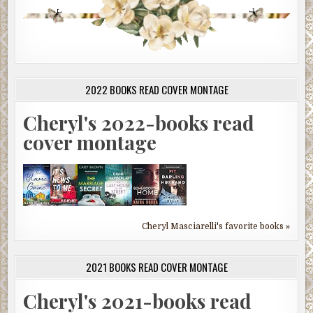
2022 BOOKS READ COVER MONTAGE
Cheryl's 2022-books read
cover montage
Cheryl Masciarelli's favorite books »
2021 BOOKS READ COVER MONTAGE
Cheryl's 2021-books read