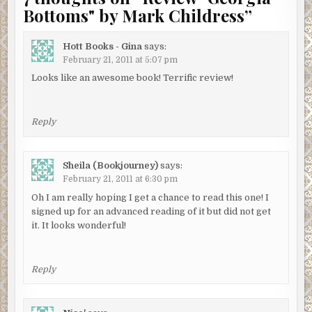
Bottoms" by Mark Childress
”
Hott Books - Gina
says:
February 21, 2011 at 5:07 pm
Looks like an awesome book! Terrific review!
Reply
Sheila (Bookjourney)
says:
February 21, 2011 at 6:30 pm
Oh I am really hoping I get a chance to read this one! I
signed up for an advanced reading of it but did not get
it. It looks wonderful!
Reply