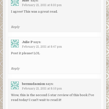
Nise'
says:
February 21, 2011 at 8:10 pm
I agree! This was a great read.
Reply
Julie P
says:
February 21, 2011 at 8:47 pm
Post it please! LOL
Reply
bermudaonion
says:
February 21, 2011 at 8:53 pm
Wow, this is the second 5 star review of this book I've
read today! I can't wait to read it!