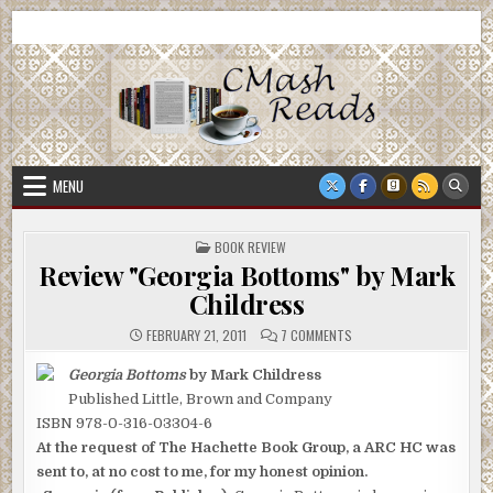
Skip
CMash Reads
Reading, Reviewing, Guest Authors, Giveaways and more.
to
content
MENU
POSTED
BOOK REVIEW
IN
Review "Georgia Bottoms" by Mark
Childress
ON
FEBRUARY 21, 2011
7 COMMENTS
REVIEW
"GEORGIA
BOTTOMS"
Georgia Bottoms
by Mark Childress
BY
Published Little, Brown and Company
MARK
CHILDRESS
ISBN 978-0-316-03304-6
At the request of The Hachette Book Group, a ARC HC was
sent to, at no cost to me, for my honest opinion.