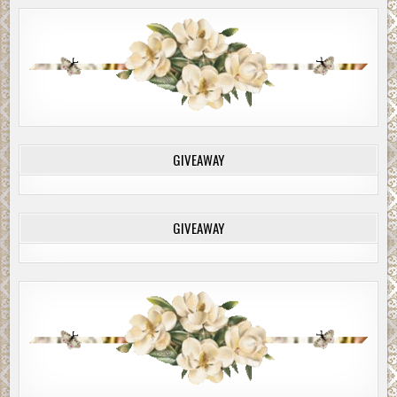
GIVEAWAY
GIVEAWAY