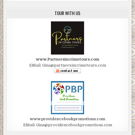
TOUR WITH US
www.Partnersincrimetours.com
EMail: Gina@partnersincrimetours.com
www.providencebookpromotions.com
EMail: Gina@providencebookpromotions.com