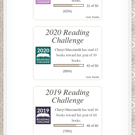
books.
31 of 50
(62%)
view books
2020 Reading
Challenge
Cheryl Masciarelli
has read 43
books toward her goal of 50
books.
43 of 50
(86%)
view books
2019 Reading
Challenge
Cheryl Masciarelli
has read 46
books toward her goal of 60
books.
46 of 60
(76%)