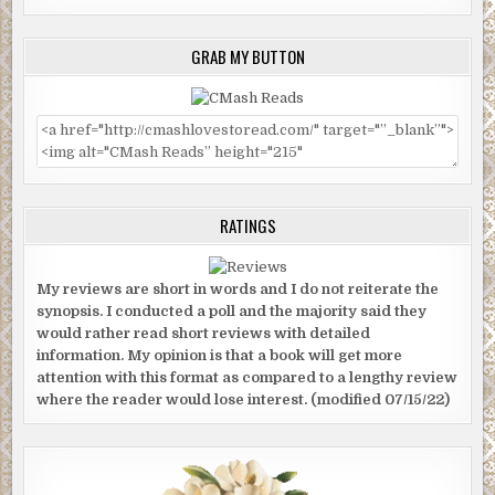
GRAB MY BUTTON
RATINGS
My reviews are short in words and I do not reiterate the
synopsis. I conducted a poll and the majority said they
would rather read short reviews with detailed
information. My opinion is that a book will get more
attention with this format as compared to a lengthy review
where the reader would lose interest. (modified 07/15/22)