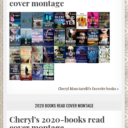
cover montage
Cheryl Masciarelli's favorite books »
2020 BOOKS READ COVER MONTAGE
Cheryl's 2020-books read
cover montage