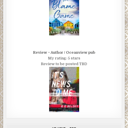
Review ~ Author / Oceanview pub
My rating: 5 stars
Review to be posted TBD