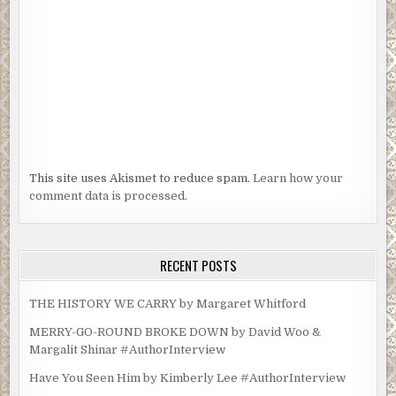
This site uses Akismet to reduce spam.
Learn how your
comment data is processed.
RECENT POSTS
THE HISTORY WE CARRY by Margaret Whitford
MERRY-GO-ROUND BROKE DOWN by David Woo &
Margalit Shinar #AuthorInterview
Have You Seen Him by Kimberly Lee #AuthorInterview