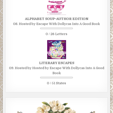
ALPHABET SOUP~AUTHOR EDITION
08. Hosted by Escape With Dollycas Into A Good Book
0 / 26 Letters
LITERARY ESCAPES
09. Hosted by Hosted by Escape With Dollycas Into A Good
Book
0 / 51 States