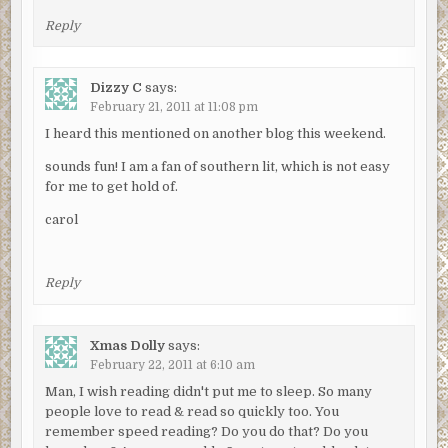
Reply
Dizzy C
says:
February 21, 2011 at 11:08 pm
I heard this mentioned on another blog this weekend.
sounds fun! I am a fan of southern lit, which is not easy
for me to get hold of.
carol
Reply
Xmas Dolly
says:
February 22, 2011 at 6:10 am
Man, I wish reading didn't put me to sleep. So many
people love to read & read so quickly too. You
remember speed reading? Do you do that? Do you