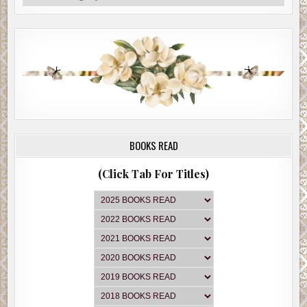
BOOKS READ
(Click Tab For Titles)