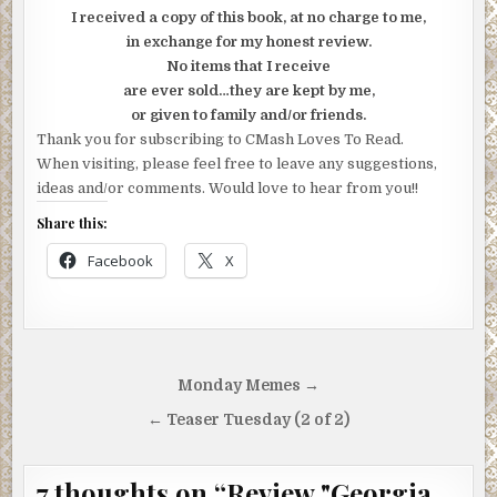
I received a copy of this book, at no charge to me,
in exchange for my honest review.
No items that I receive
are ever sold…they are kept by me,
or given to family and/or friends.
Thank you for subscribing to CMash Loves To Read.
When visiting, please feel free to leave any suggestions,
ideas and/or comments. Would love to hear from you!!
Share this:
Facebook
X
Post
Monday Memes →
navigation
← Teaser Tuesday (2 of 2)
7 thoughts on “
Review "Georgia