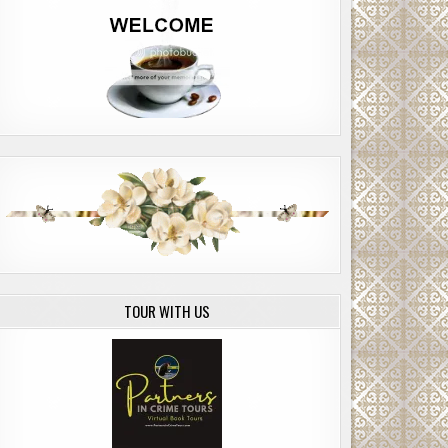
TOUR WITH US