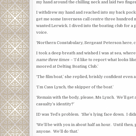
my hand around the chilling neck and laid two finger
I withdrew my hand and reached into my back pocke
get me some Inverness call centre three hundred mi
wanted Lerwick. I dived into the boating club for 
voice.
‘Northern Constabulary, Sergeant Peterson here, ca
I took a deep breath and wished I was at sea, wher
name three times –
‘I’d like to report what looks lik
moored at Delting Boating Club.’
‘The film boat,’ she replied, briskly confident even
‘I’m Cass Lynch, the skipper of the boat.’
‘Remain with the body, please, Ms Lynch. We’ll get 
casualty’s identity?’
ID was Ted’s problem. ‘She’s lying face down. I didn
‘We’ll be with you in about half an hour. Until then
anyone. We’ll do that.’