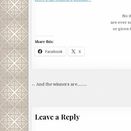
No i
are ever s
or given t
Share this:
Facebook
X
Post
← And the winners are……….
navigation
Leave a Reply