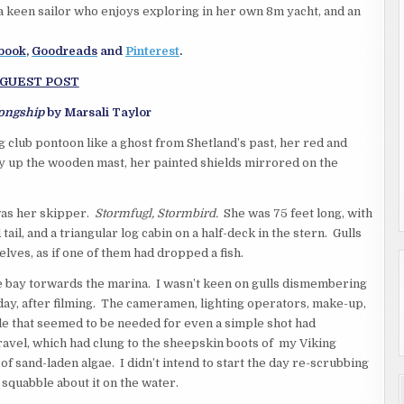
 a keen sailor who enjoys exploring in her own 8m yacht, and an
book
,
Goodreads
and
Pinterest
.
GUEST POST
Longship
by Marsali Taylor
 club pontoon like a ghost from Shetland’s past, her red and
ay up the wooden mast, her painted shields mirrored on the
was her skipper.
Stormfugl, Stormbird.
She was 75 feet long, with
 tail, and a triangular log cabin on a half-deck in the stern. Gulls
ves, as if one of them had dropped a fish.
he bay torwards the marina. I wasn’t keen on gulls dismembering
day, after filming. The cameramen, lighting operators, make-up,
le that seemed to be needed for even a simple shot had
ravel, which had clung to the sheepskin boots of my Viking
 sand-laden algae. I didn’t intend to start the day re-scrubbing
m squabble about it on the water.