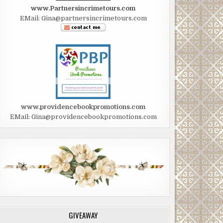
www.Partnersincrimetours.com
EMail: Gina@partnersincrimetours.com
www.providencebookpromotions.com
EMail: Gina@providencebookpromotions.com
GIVEAWAY