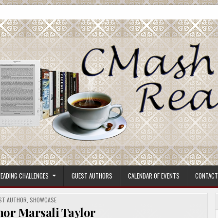
ore.
EADING CHALLENGES
GUEST AUTHORS
CALENDAR OF EVENTS
CONTACT
TED
ST AUTHOR
,
SHOWCASE
hor Marsali Taylor