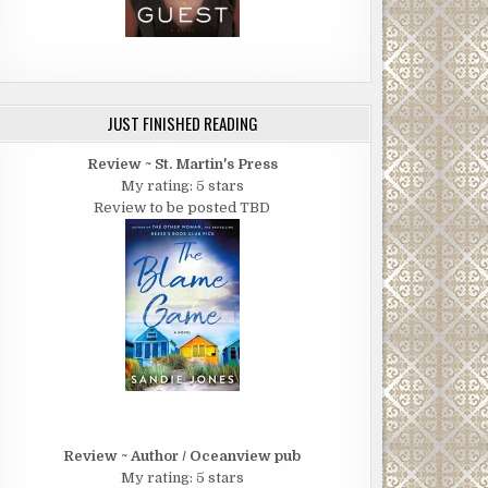
JUST FINISHED READING
Review ~ St. Martin's Press
My rating: 5 stars
Review to be posted TBD
Review ~ Author / Oceanview pub
My rating: 5 stars