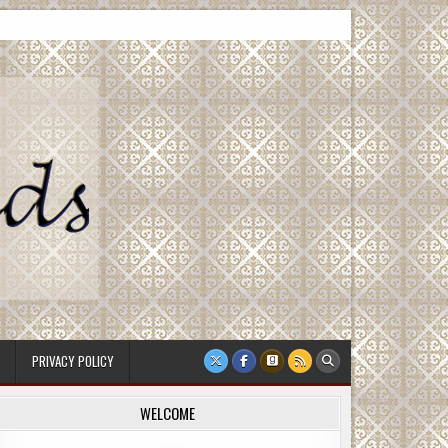
PRIVACY POLICY
WELCOME