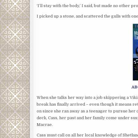
‘I’ll stay with the body,’ I said, but made no other p
I picked up a stone, and scattered the gulls with on
AB
When she talks her way into a job skippering a Viki
break has finally arrived – even though it means ret
on since she ran away as a teenager to pursue her 
deck, Cass, her past and her family come under su
Macrae.
Cass must call on all her local knowledge of Shetla