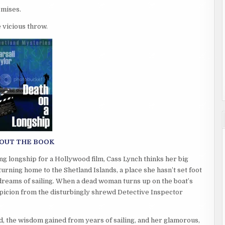
romises.
e vicious throw.
OUT THE BOOK
ng longship for a Hollywood film, Cass Lynch thinks her big
urning home to the Shetland Islands, a place she hasn’t set foot
dreams of sailing. When a dead woman turns up on the boat’s
spicion from the disturbingly shrewd Detective Inspector
nd, the wisdom gained from years of sailing, and her glamorous,