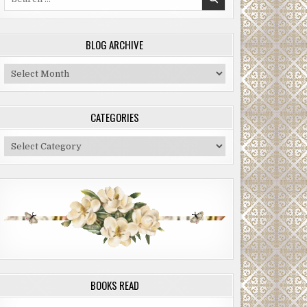
for:
BLOG ARCHIVE
Blog
Archive
CATEGORIES
Categories
BOOKS READ