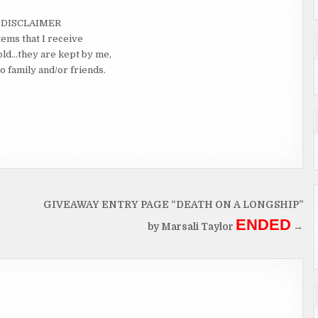
DISCLAIMER
tems that I receive
old…they are kept by me,
o family and/or friends.
GIVEAWAY ENTRY PAGE “DEATH ON A LONGSHIP”
ENDED
by Marsali Taylor
→