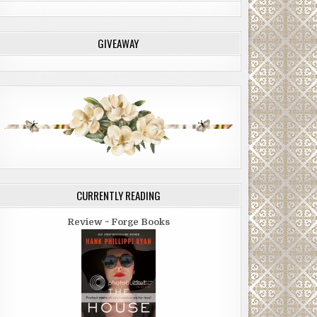
GIVEAWAY
CURRENTLY READING
Review ~ Forge Books