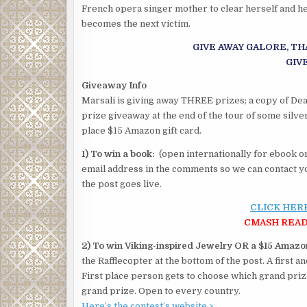
French opera singer mother to clear herself and her
becomes the next victim.
GIVE AWAY GALORE, TH
GIV
Giveaway Info
Marsali is giving away THREE prizes; a copy of Deat
prize giveaway at the end of the tour of some silve
place $15 Amazon gift card.
1) To win a book:
(open internationally for ebook or
email address in the comments so we can contact yo
the post goes live.
CLICK HER
CMASH READ
2) To win Viking-inspired Jewelry OR a $15 Amazon
the Rafflecopter at the bottom of the post. A first 
First place person gets to choose which grand pri
grand prize. Open to every country.
Here’s the contest’s website >