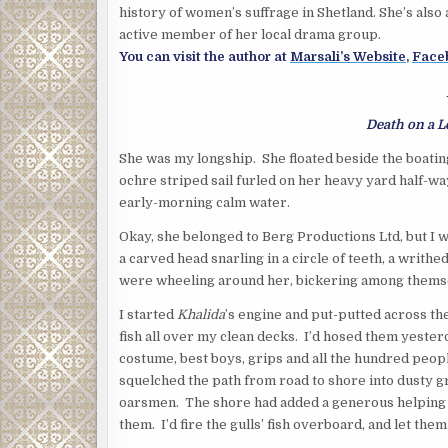
history of women’s suffrage in Shetland. She’s also
active member of her local drama group.
You can visit the author at
Marsali’s Website
,
Face
Death on a 
She was my longship. She floated beside the boating
ochre striped sail furled on her heavy yard half-w
early-morning calm water.
Okay, she belonged to Berg Productions Ltd, but I 
a carved head snarling in a circle of teeth, a writhed
were wheeling around her, bickering among themsel
I started
Khalida
’s engine and put-putted across t
fish all over my clean decks. I’d hosed them yester
costume, best boys, grips and all the hundred peop
squelched the path from road to shore into dusty g
oarsmen. The shore had added a generous helping of
them. I’d fire the gulls’ fish overboard, and let the