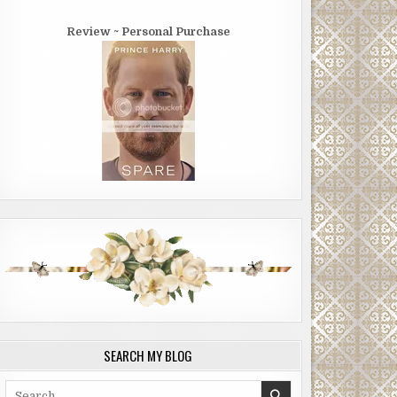
Review ~ Personal Purchase
SEARCH MY BLOG
Search