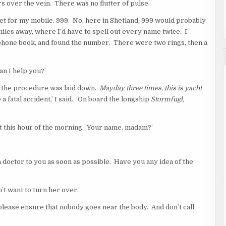
s over the vein. There was no flutter of pulse.
t for my mobile. 999. No, here in Shetland, 999 would probably
les away, where I’d have to spell out every name twice. I
a phone book, and found the number. There were two rings, then a
n I help you?’
e the procedure was laid down.
Mayday three times, this is yacht
e a fatal accident,’ I said. ‘On board the longship
Stormfugl,
 at this hour of the morning. ‘Your name, madam?’
a doctor to you as soon as possible. Have you any idea of the
’t want to turn her over.’
, please ensure that nobody goes near the body. And don’t call