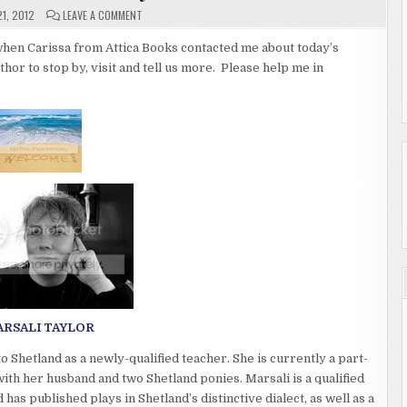
ON
1, 2012
LEAVE A COMMENT
GUEST
AUTHOR
MARSALI
o when Carissa from Attica Books contacted me about today’s
TAYLOR
uthor to stop by, visit and tell us more. Please help me in
RSALI TAYLOR
Shetland as a newly-qualified teacher. She is currently a part-
with her husband and two Shetland ponies. Marsali is a qualified
has published plays in Shetland’s distinctive dialect, as well as a