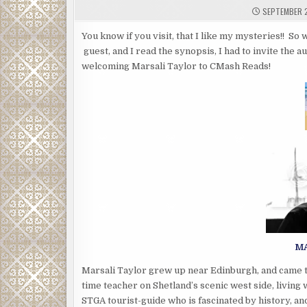
SEPTEMBER 2
You know if you visit, that I like my mysteries!! S
guest, and I read the synopsis, I had to invite the a
welcoming Marsali Taylor to CMash Reads!
MA
Marsali Taylor grew up near Edinburgh, and came to 
time teacher on Shetland’s scenic west side, living 
STGA tourist-guide who is fascinated by history, and 