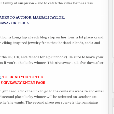
 family of suspicion – and to catch the killer before Cass
ANKS TO AUTHOR, MARSALI TAYLOR,
EAWAY CRITERIA:
h on a Longship at each blog stop on her tour, a 1st place grand
r Viking-inspired jewelry from the Shetland Islands, and a 2nd
 the US, UK, and Canada for a print book). Be sure to leave your
u if you’re the lucky winner. This giveaway ends five days after
E
TO BRING YOU TO THE
S GIVEAWAY ENTRY PAGE
 gift card:
Click the link to go to the contest’s website and enter
and second place lucky winner will be selected on October 1st.
ze he/she wants. The second place person gets the remaining