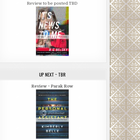
Review to be posted TBD
UP NEXT ~ TBR
Review ~ Parak Row