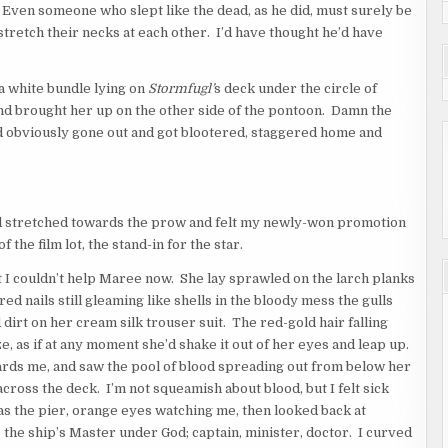
 Even someone who slept like the dead, as he did, must surely be
tretch their necks at each other. I’d have thought he’d have
a white bundle lying on
Stormfugl’
s deck under the circle of
nd brought her up on the other side of the pontoon. Damn the
 obviously gone out and got blootered, staggered home and
and stretched towards the prow and felt my newly-won promotion
the film lot, the stand-in for the star.
ut I couldn’t help Maree now. She lay sprawled on the larch planks
ed nails still gleaming like shells in the bloody mess the gulls
irt on her cream silk trouser suit. The red-gold hair falling
eze, as if at any moment she’d shake it out of her eyes and leap up.
owards me, and saw the pool of blood spreading out from below her
 across the deck. I’m not squeamish about blood, but I felt sick
r as the pier, orange eyes watching me, then looked back at
as the ship’s Master under God; captain, minister, doctor. I curved