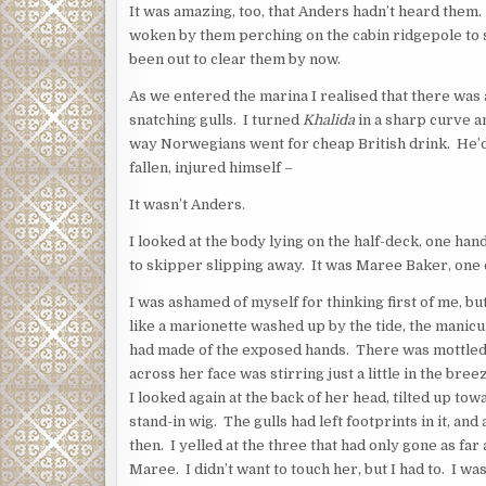
It was amazing, too, that Anders hadn’t heard them.
woken by them perching on the cabin ridgepole to s
been out to clear them by now.
As we entered the marina I realised that there was 
snatching gulls. I turned
Khalida
in a sharp curve a
way Norwegians went for cheap British drink. He’d
fallen, injured himself –
It wasn’t Anders.
I looked at the body lying on the half-deck, one h
to skipper slipping away. It was Maree Baker, one of 
I was ashamed of myself for thinking first of me, b
like a marionette washed up by the tide, the manicur
had made of the exposed hands. There was mottled d
across her face was stirring just a little in the bre
I looked again at the back of her head, tilted up t
stand-in wig. The gulls had left footprints in it, and
then. I yelled at the three that had only gone as fa
Maree. I didn’t want to touch her, but I had to. I w