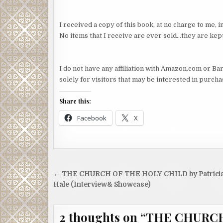
I received a copy of this book, at no charge to me,
No items that I receive are ever sold…they are kept
I do not have any affiliation with Amazon.com or Bar
solely for visitors that may be interested in purch
Share this:
Facebook
X
Post
← THE CHURCH OF THE HOLY CHILD by Patrici
navigation
Hale (Interview& Showcase)
2 thoughts on “
THE CHURCH 