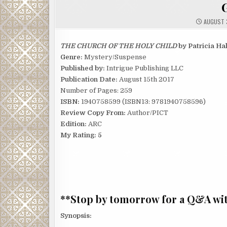
AUGUST 3
THE CHURCH OF THE HOLY CHILD
by Patricia Ha
Genre:
Mystery/Suspense
Published by:
Intrigue Publishing LLC
Publication Date:
August 15th 2017
Number of Pages: 259
ISBN:
1940758599 (ISBN13: 9781940758596)
Review Copy From:
Author/PICT
Edition:
ARC
My Rating: 5
**Stop by tomorrow for a Q&A wit
Synopsis: