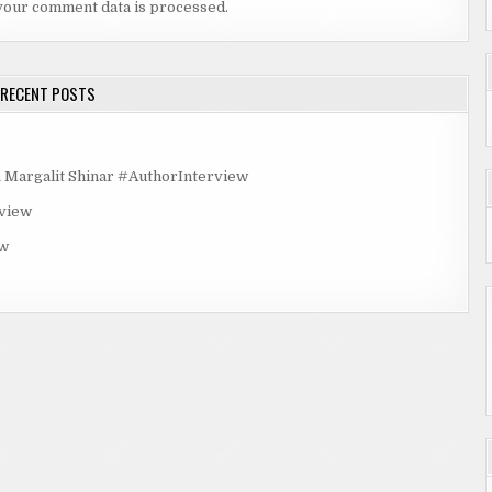
your comment data is processed.
RECENT POSTS
rgalit Shinar #AuthorInterview
rview
ew