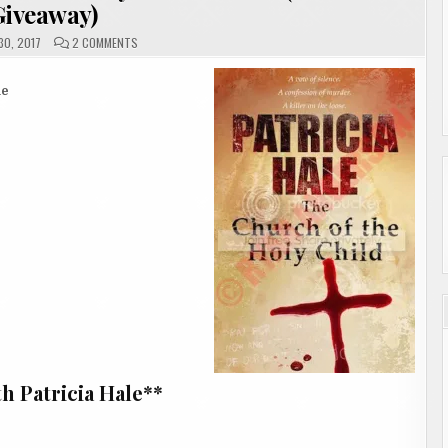
Giveaway)
ON
0, 2017
2 COMMENTS
THE
CHURCH
OF
THE
le
HOLY
CHILD
BY
PATRICIA
HALE
(REVIEW
&
GIVEAWAY)
h Patricia Hale**