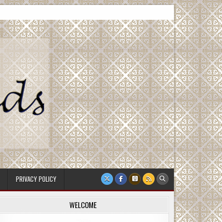
PRIVACY POLICY
WELCOME