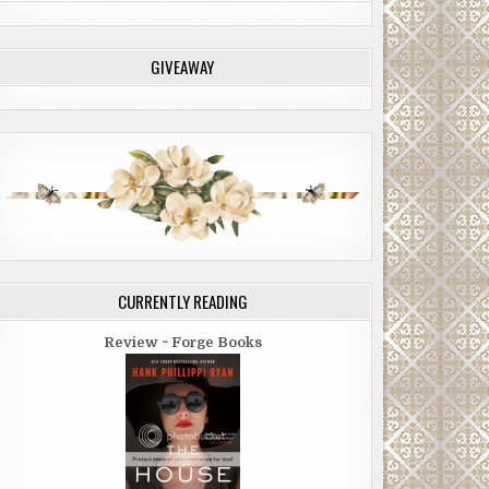
GIVEAWAY
CURRENTLY READING
Review ~ Forge Books