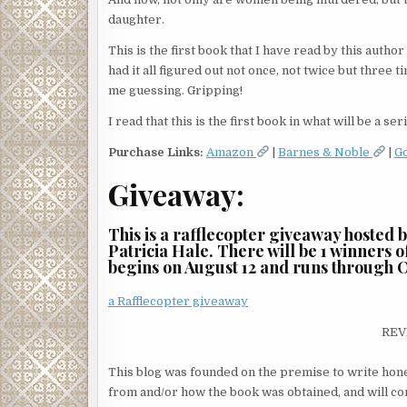
daughter.
This is the first book that I have read by this autho
had it all figured out not once, not twice but three
me guessing. Gripping!
I read that this is the first book in what will be a 
Purchase Links:
Amazon
|
Barnes & Noble
|
G
Giveaway:
This is a rafflecopter giveaway hosted 
Patricia Hale. There will be 1 winners
begins on August 12 and runs through O
a Rafflecopter giveaway
REV
This blog was founded on the premise to write hone
from and/or how the book was obtained, and will cont