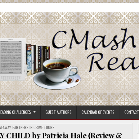
ore.
EADING CHALLENGES
GUEST AUTHORS
CALENDAR OF EVENTS
CONTACT
VEAWAY
,
PARTNERS IN CRIME TOURS
HILD by Patricia Hale (Review &