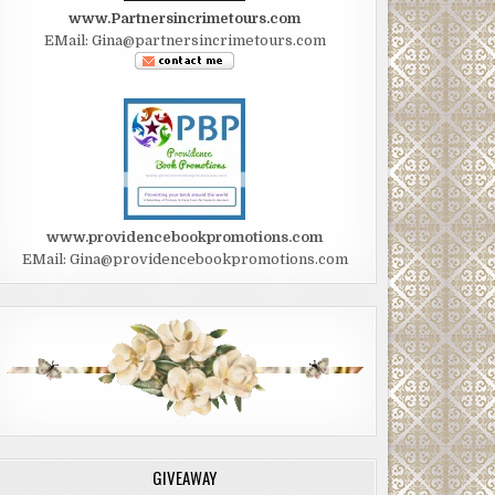
www.Partnersincrimetours.com
EMail: Gina@partnersincrimetours.com
www.providencebookpromotions.com
EMail: Gina@providencebookpromotions.com
GIVEAWAY