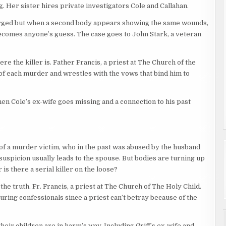
. Her sister hires private investigators Cole and Callahan.
arged but when a second body appears showing the same wounds,
ecomes anyone’s guess. The case goes to John Stark, a veteran
e the killer is. Father Francis, a priest at The Church of the
t of each murder and wrestles with the vows that bind him to
n Cole’s ex-wife goes missing and a connection to his past
r of a murder victim, who in the past was abused by the husband
 suspicion usually leads to the spouse. But bodies are turning up
 is there a serial killer on the loose?
he truth. Fr. Francis, a priest at The Church of The Holy Child.
, during confessionals since a priest can’t betray because of the
ir children are in harm’s way. Including Griff’s ex-wife and