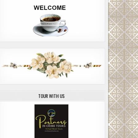
TOUR WITH US