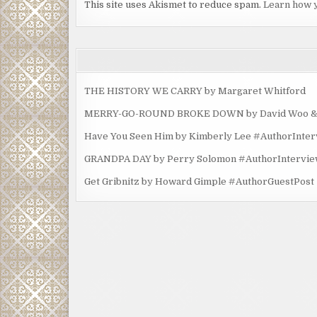
This site uses Akismet to reduce spam.
Learn how 
THE HISTORY WE CARRY by Margaret Whitford
MERRY-GO-ROUND BROKE DOWN by David Woo & Ma
Have You Seen Him by Kimberly Lee #AuthorInte
GRANDPA DAY by Perry Solomon #AuthorIntervi
Get Gribnitz by Howard Gimple #AuthorGuestPost