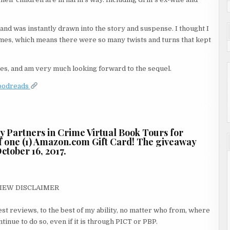
r and was instantly drawn into the story and suspense. I thought I
 times, which means there were so many twists and turns that kept
series, and am very much looking forward to the sequel.
oodreads
by Partners in Crime Virtual Book Tours for
 of one (1) Amazon.com Gift Card! The giveaway
ctober 16, 2017.
IEW DISCLAIMER
st reviews, to the best of my ability, no matter who from, where
inue to do so, even if it is through PICT or PBP.