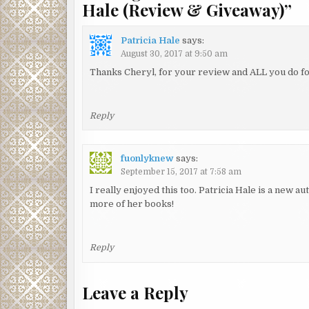
Hale (Review & Giveaway)
”
Patricia Hale
says:
August 30, 2017 at 9:50 am
Thanks Cheryl, for your review and ALL you do fo
Reply
fuonlyknew
says:
September 15, 2017 at 7:58 am
I really enjoyed this too. Patricia Hale is a new au
more of her books!
Reply
Leave a Reply