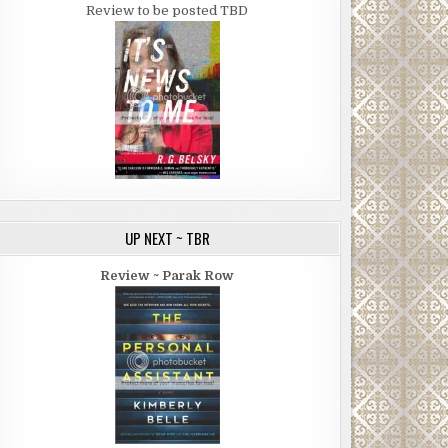
Review to be posted TBD
UP NEXT ~ TBR
Review ~ Parak Row