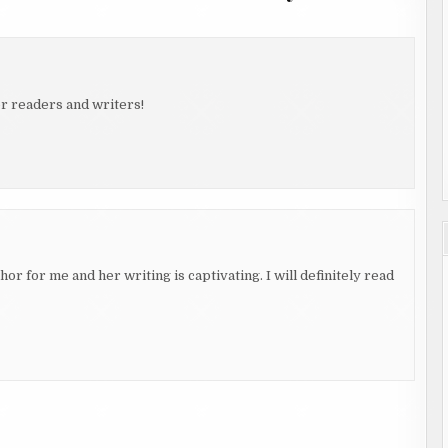
r readers and writers!
thor for me and her writing is captivating. I will definitely read