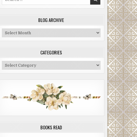
for:
BLOG ARCHIVE
Blog
Archive
CATEGORIES
Categories
BOOKS READ