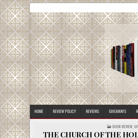
Skip
CMash Reads
Reading, Reviewing, Guest Authors, Giveaways and m
to
content
HOME
REVIEW POLICY
REVIEWS
GIVEAWAYS
R
POSTED
BOOK REVIEW
,
GI
IN
THE CHURCH OF THE HOLY C