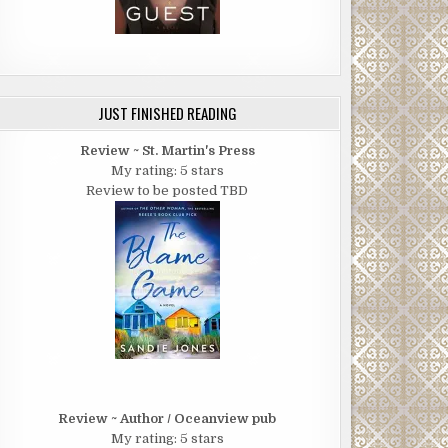
JUST FINISHED READING
Review ~ St. Martin's Press
My rating: 5 stars
Review to be posted TBD
Review ~ Author / Oceanview pub
My rating: 5 stars