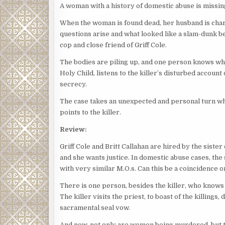
A woman with a history of domestic abuse is missing
When the woman is found dead, her husband is ch
questions arise and what looked like a slam-dunk b
cop and close friend of Griff Cole.
The bodies are piling up, and one person knows wher
Holy Child, listens to the killer’s disturbed accoun
secrecy.
The case takes an unexpected and personal turn whe
points to the killer.
Review:
Griff Cole and Britt Callahan are hired by the siste
and she wants justice. In domestic abuse cases, the
with very similar M.O.s. Can this be a coincidence or
There is one person, besides the killer, who knows t
The killer visits the priest, to boast of the killings
sacramental seal vow.
And now, not only are women being murdered, but the