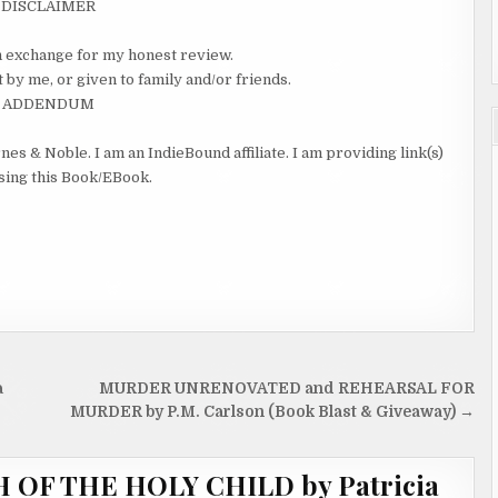
DISCLAIMER
 in exchange for my honest review.
 by me, or given to family and/or friends.
ADDENDUM
nes & Noble. I am an IndieBound affiliate. I am providing link(s)
asing this Book/EBook.
a
MURDER UNRENOVATED and REHEARSAL FOR
MURDER by P.M. Carlson (Book Blast & Giveaway) →
OF THE HOLY CHILD by Patricia