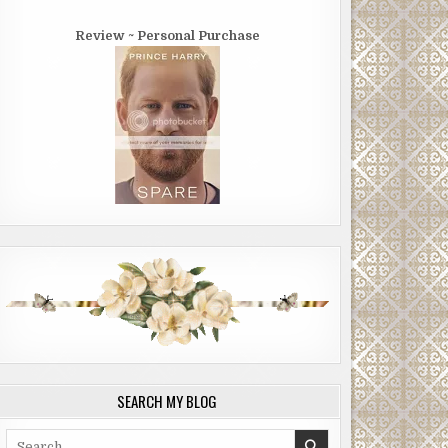
Review ~ Personal Purchase
SEARCH MY BLOG
Search