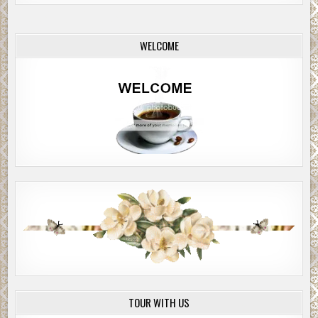
WELCOME
TOUR WITH US