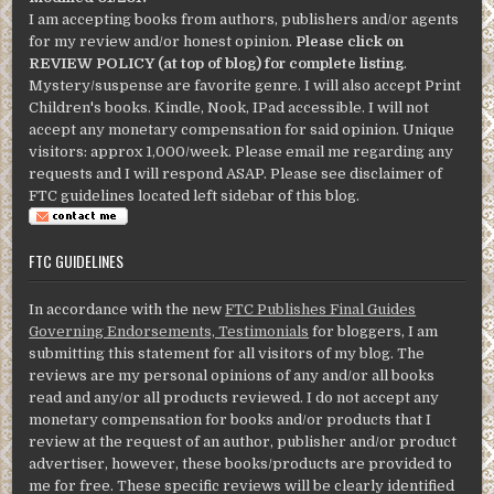
I am accepting books from authors, publishers and/or agents
for my review and/or honest opinion.
Please click on
REVIEW POLICY (at top of blog) for complete listing
.
Mystery/suspense are favorite genre. I will also accept Print
Children's books. Kindle, Nook, IPad accessible. I will not
accept any monetary compensation for said opinion. Unique
visitors: approx 1,000/week. Please email me regarding any
requests and I will respond ASAP. Please see disclaimer of
FTC guidelines located left sidebar of this blog.
FTC GUIDELINES
In accordance with the new
FTC Publishes Final Guides
Governing Endorsements, Testimonials
for bloggers, I am
submitting this statement for all visitors of my blog. The
reviews are my personal opinions of any and/or all books
read and any/or all products reviewed. I do not accept any
monetary compensation for books and/or products that I
review at the request of an author, publisher and/or product
advertiser, however, these books/products are provided to
me for free. These specific reviews will be clearly identified