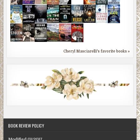
Cheryl Masciarelli's favorite books »
BOOK REVIEW POLICY
Modified 01/2017