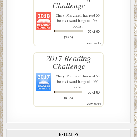
Challenge
Cheryl Masciarelli
has read 56
books toward her goal of 60
books.
56 of 60
(93%)
view books
2017 Reading
Challenge
Cheryl Masciarelli
has read 55
books toward her goal of 60
books.
55 of 60
(91%)
view books
NETGALLEY