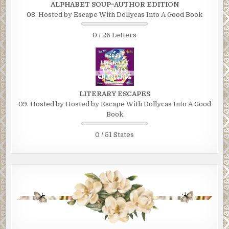
ALPHABET SOUP~AUTHOR EDITION
08. Hosted by Escape With Dollycas Into A Good Book
0 / 26 Letters
LITERARY ESCAPES
09. Hosted by Hosted by Escape With Dollycas Into A Good
Book
0 / 51 States