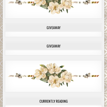
GIVEAWAY
GIVEAWAY
CURRENTLY READING