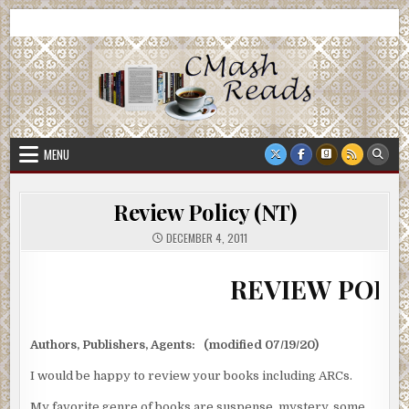
Skip
CMash Reads
Reading, Reviewing, Guest Authors, Giveaways and more.
to
content
MENU
Review Policy (NT)
DECEMBER 4, 2011
REVIEW POLICY
Authors, Publishers, Agents: (modified 07/19/20)
I would be happy to review your books including ARCs.
My favorite genre of books are suspense, mystery, some