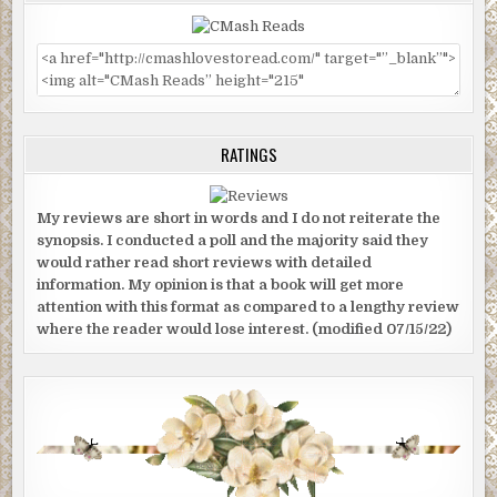
RATINGS
My reviews are short in words and I do not reiterate the
synopsis. I conducted a poll and the majority said they
would rather read short reviews with detailed
information. My opinion is that a book will get more
attention with this format as compared to a lengthy review
where the reader would lose interest. (modified 07/15/22)