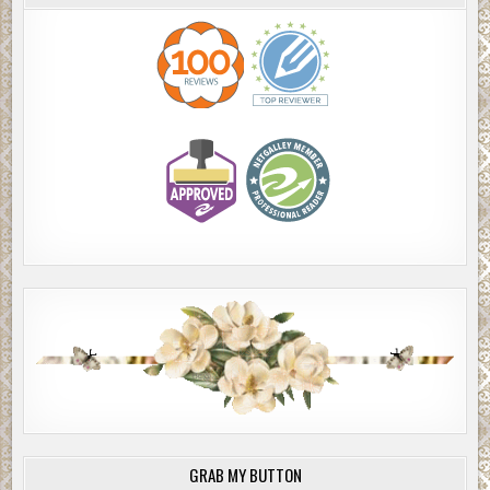
GRAB MY BUTTON