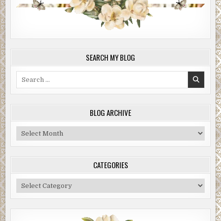
SEARCH MY BLOG
Search
for:
BLOG ARCHIVE
Blog
Archive
CATEGORIES
Categories