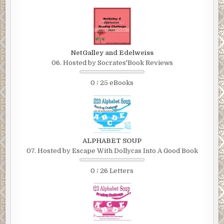
NetGalley and Edelweiss
06. Hosted by Socrates'Book Reviews
0 / 25 eBooks
ALPHABET SOUP
07. Hosted by Escape With Dollycas Into A Good Book
0 / 26 Letters