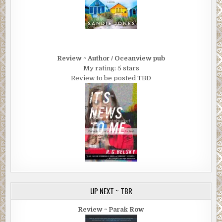
Review ~ Author / Oceanview pub
My rating: 5 stars
Review to be posted TBD
UP NEXT ~ TBR
Review ~ Parak Row