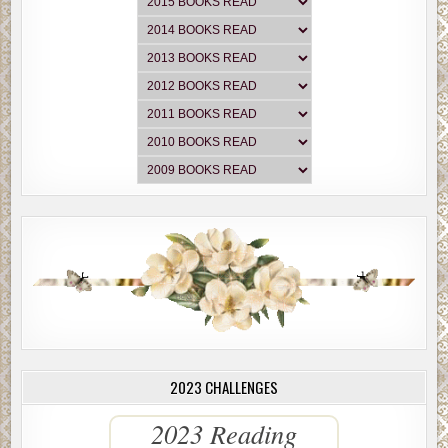
2023 CHALLENGES
2023 Reading