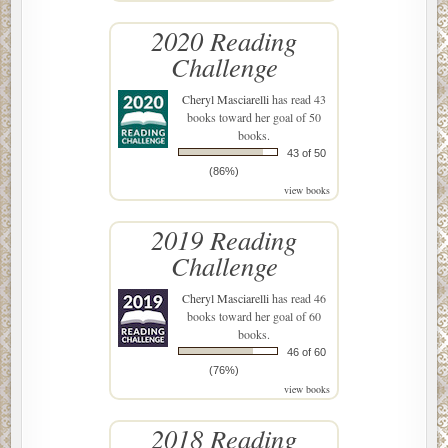
2020 Reading
Challenge
Cheryl Masciarelli
has read 43
books toward her goal of 50
books.
43 of 50
(86%)
view books
2019 Reading
Challenge
Cheryl Masciarelli
has read 46
books toward her goal of 60
books.
46 of 60
(76%)
view books
2018 Reading