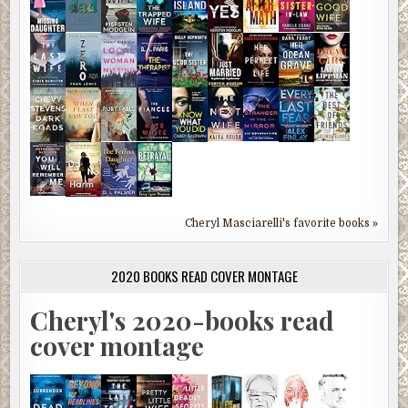
Cheryl Masciarelli's favorite books »
2020 BOOKS READ COVER MONTAGE
Cheryl's 2020-books read
cover montage