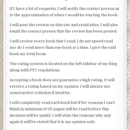
If I have a lot of requests, I will notify the contact person as
to the approximation of when I would be starting the book.
I will post the review on this site and retail sites. I will also
email the contact person that the review has been posted.
I will review every book that I read. I do not speed read
nor do I read more than one book at a time. I give the said
book my total focus.
The rating system is located on the left sidebar of my blog
along with FTC regulations.
Accepting a book does not guarantee a high rating. It will
receive a rating based on my opinion. I will always use
constructive criticism if need be.
I will completely read each book but if for reasons I can’t
finish (a minimum of 50 pages will be read before this
decision will be made), I will state the reasons why and
again it will be stated that it is my opinion only.