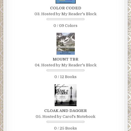
COLOR CODED
03. Hosted by My Reader's Block
0 / 09 Colors
MOUNT TBR
04. Hosted by My Reader's Block
0 / 12 Books
CLOAK AND DAGGER
05. Hosted by Carol's Notebook
0 / 25 Books