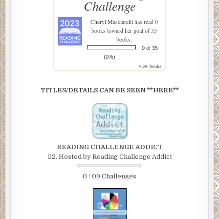
Challenge
Cheryl Masciarelli
has read 0
books toward her goal of 35
books.
0 of 35
(0%)
view books
TITLES/DETAILS CAN BE SEEN **HERE**
READING CHALLENGE ADDICT
02. Hosted by Reading Challenge Addict
0 / 09 Challenges