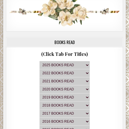
BOOKS READ
(Click Tab For Titles)