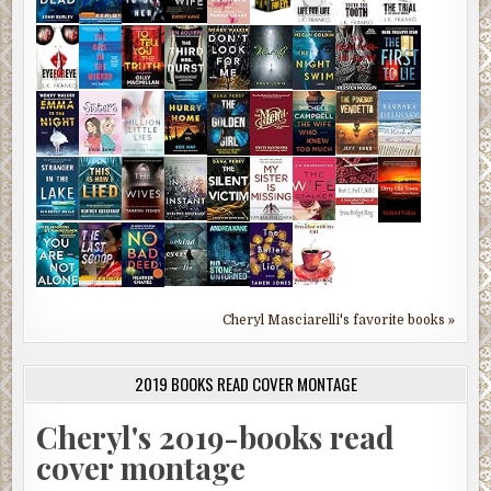
Cheryl Masciarelli's favorite books »
2019 BOOKS READ COVER MONTAGE
Cheryl's 2019-books read
cover montage