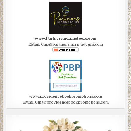
www.Partnersincrimetours.com
EMail: Gina@partnersincrimetours.com
www.providencebookpromotions.com
EMail: Gina@providencebookpromotions.com