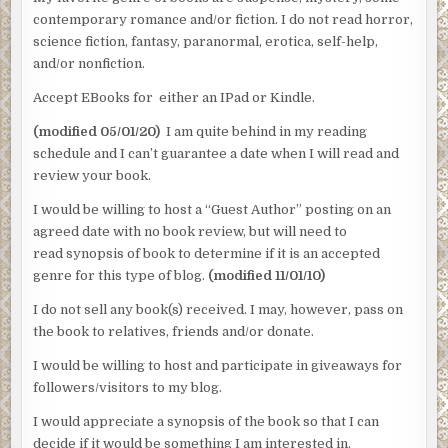
contemporary romance and/or fiction. I do not read horror,
science fiction, fantasy, paranormal, erotica, self-help,
and/or nonfiction.
Accept EBooks for either an IPad or Kindle.
(modified 05/01/20)
I am quite behind in my reading
schedule and I can’t guarantee a date when I will read and
review your book.
I would be willing to host a “Guest Author” posting on an
agreed date with no book review, but will need to
read synopsis of book to determine if it is an accepted
genre for this type of blog.
(modified 11/01/10)
I do not sell any book(s) received. I may, however, pass on
the book to relatives, friends and/or donate.
I would be willing to host and participate in giveaways for
followers/visitors to my blog.
I would appreciate a synopsis of the book so that I can
decide if it would be something I am interested in.