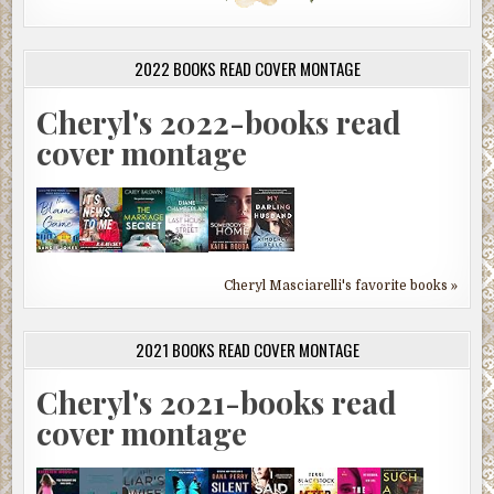
2022 BOOKS READ COVER MONTAGE
Cheryl's 2022-books read
cover montage
Cheryl Masciarelli's favorite books »
2021 BOOKS READ COVER MONTAGE
Cheryl's 2021-books read
cover montage