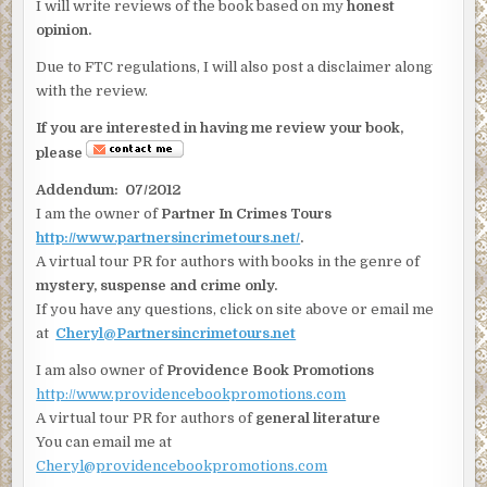
I will write reviews of the book based on my
honest
opinion.
Due to FTC regulations, I will also post a disclaimer along
with the review.
If you are interested in having me review your book,
please
Addendum: 07/2012
I am the owner of
Partner In Crimes Tours
http://www.partnersincrimetours.net/
.
A virtual tour PR for authors with books in the genre of
mystery, suspense and crime only.
If you have any questions, click on site above or email me
at
Cheryl@Partnersincrimetours.net
I am also owner of
Providence Book Promotions
http://www.providencebookpromotions.com
A virtual tour PR for authors of
general literature
You can email me at
Cheryl@providencebookpromotions.com