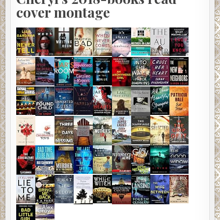
cover montage