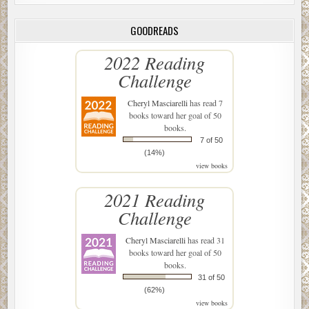
GOODREADS
2022 Reading
Challenge
Cheryl Masciarelli
has read 7
books toward her goal of 50
books.
7 of 50
(14%)
view books
2021 Reading
Challenge
Cheryl Masciarelli
has read 31
books toward her goal of 50
books.
31 of 50
(62%)
view books