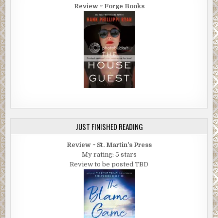
Review ~ Forge Books
JUST FINISHED READING
Review ~ St. Martin's Press
My rating: 5 stars
Review to be posted TBD