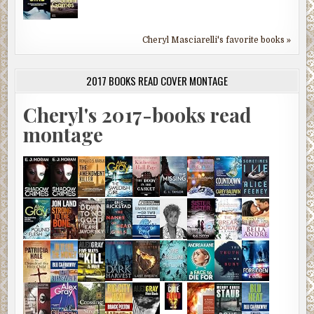
Cheryl Masciarelli's favorite books »
2017 BOOKS READ COVER MONTAGE
Cheryl's 2017-books read
montage