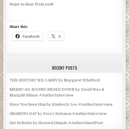
Hope to hear from you!!
Share this:
Facebook
X
RECENT POSTS
THE HISTORY WE CARRY by Margaret Whitford
MERRY-GO-ROUND BROKE DOWN by David Woo &
Margalit Shinar #AuthorInterview
Have You Seen Him by Kimberly Lee #AuthorInterview
GRANDPA DAY by Perry Solomon #AuthorInterview
Get Gribnitz by Howard Gimple #AuthorGuestPost