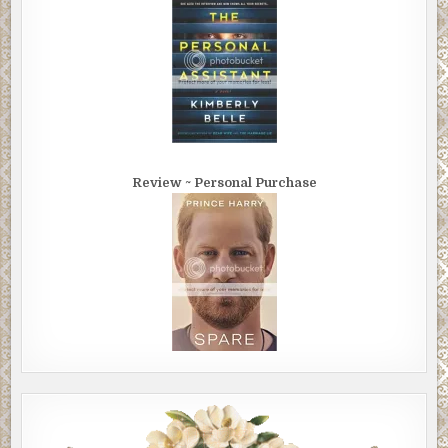
Review ~ Personal Purchase