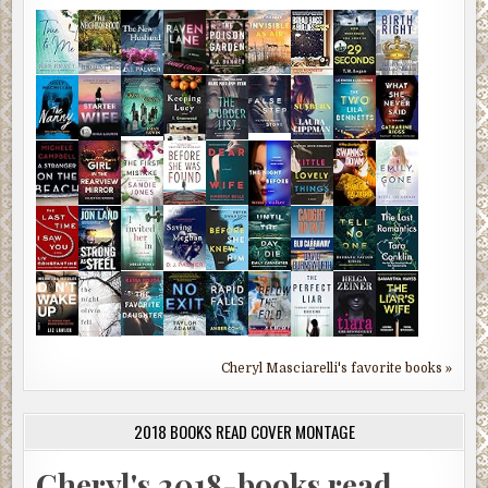
Cheryl Masciarelli's favorite books »
2018 BOOKS READ COVER MONTAGE
Cheryl's 2018-books read