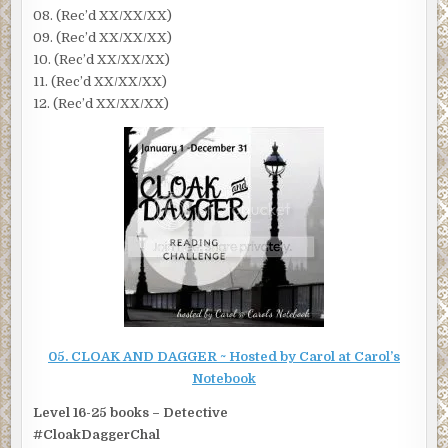
08. (Rec’d XX/XX/XX)
09. (Rec’d XX/XX/XX)
10. (Rec’d XX/XX/XX)
11. (Rec’d XX/XX/XX)
12. (Rec’d XX/XX/XX)
05. CLOAK AND DAGGER ~ Hosted by Carol at
Carol’s
Notebook
Level 16-25 books – Detective
#CloakDaggerChal