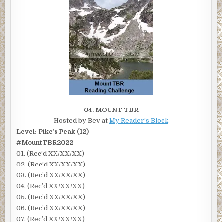
04. MOUNT TBR
Hosted by Bev at
My Reader’s Block
Level: Pike’s Peak (12)
#MountTBR2022
01. (Rec’d XX/XX/XX)
02. (Rec’d XX/XX/XX)
03. (Rec’d XX/XX/XX)
04. (Rec’d XX/XX/XX)
05. (Rec’d XX/XX/XX)
06. (Rec’d XX/XX/XX)
07. (Rec’d XX/XX/XX)