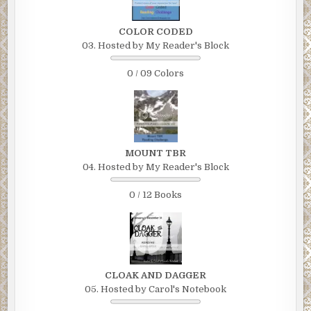
COLOR CODED
03. Hosted by My Reader's Block
0 / 09 Colors
MOUNT TBR
04. Hosted by My Reader's Block
0 / 12 Books
CLOAK AND DAGGER
05. Hosted by Carol's Notebook