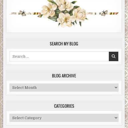
SEARCH MY BLOG
Search
for:
BLOG ARCHIVE
Blog
Archive
CATEGORIES
Categories