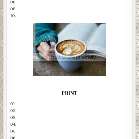
08.
09.
10.
PRINT
01
02.
03.
04.
05.
06.