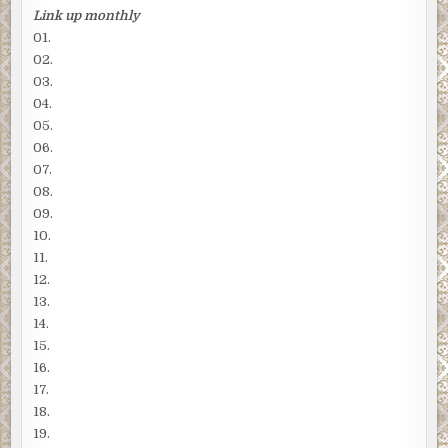
Link up monthly
01.
02.
03.
04.
05.
06.
07.
08.
09.
10.
11.
12.
13.
14.
15.
16.
17.
18.
19.