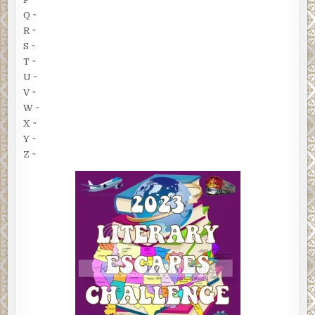
Q ~
R ~
S ~
T ~
U ~
V ~
W ~
X ~
Y ~
Z ~