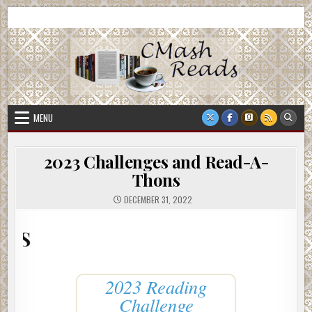
Skip
CMash Reads
Reading, Reviewing, Guest Authors, Giveaways and more.
to
content
MENU
2023 Challenges and Read-A-
Thons
DECEMBER 31, 2022
2023 R
2023 Reading
Challenge