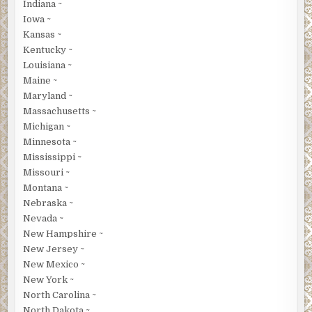
Indiana ~
Iowa ~
Kansas ~
Kentucky ~
Louisiana ~
Maine ~
Maryland ~
Massachusetts ~
Michigan ~
Minnesota ~
Mississippi ~
Missouri ~
Montana ~
Nebraska ~
Nevada ~
New Hampshire ~
New Jersey ~
New Mexico ~
New York ~
North Carolina ~
North Dakota ~