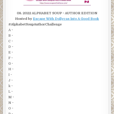
08. 2022 ALPHABET SOUP ~ AUTHOR EDITION
Hosted by
Escape With Dollycas Into A Good Book
#AlphabetSoupAuthorChallenge
A ~
B ~
C ~
D ~
E ~
F ~
G ~
H ~
I ~
J ~
k ~
L ~
M ~
N ~
O ~
P ~