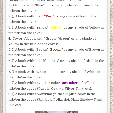
1. () A book with “Blue”
“Blue”
or any shade of Blue in the
title/on the cover.
2. () A book with “Red”
“Red”
or any shade of Red in the
title/on the cover.
3. () A book with “Yellow”
“Yellow”
or any shade of Yellow in
the title/on the cover.
4. (Cover) A book with “Green”
“Green”
or any shade of
Yellow in the title/on the cover.
5. () A book with “Brown”
“Brown”
or any shade of Brown in
the title/on the cover.
6. () A book with “Black”
“Black”
or any shade of Black in the
title/on the cover.
7. () A book with “White”
“White”
or any shade of White in
the title/on the cover.
8. () A book with any other color
“any other color”
in the
title/on the cover (Purple, Orange, Silver, Pink, etc).
9. () A book with a word/image that implies color in the
title/on the cover (Rainbow, Polka-dot, Plaid, Shadow, Paint,
Ink, etc)