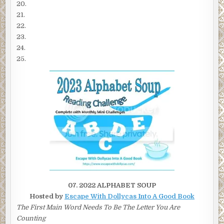
20.
21.
22.
23.
24.
25.
07. 2022 ALPHABET SOUP
Hosted by
Escape With Dollycas Into A Good Book
The First Main Word Needs To Be The Letter You Are
Counting