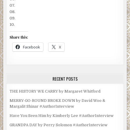
07.
08.
09.
10.
Share this:
Facebook
X
RECENT POSTS
THE HISTORY WE CARRY by Margaret Whitford
MERRY-GO-ROUND BROKE DOWN by David Woo &
Margalit Shinar #AuthorInterview
Have You Seen Him by Kimberly Lee #AuthorInterview
GRANDPA DAY by Perry Solomon #AuthorInterview