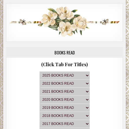
BOOKS READ
(Click Tab For Titles)