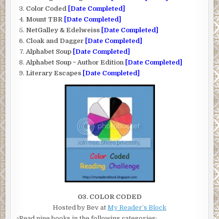
Color Coded
[Date Completed]
Mount TBR
[Date Completed]
NetGalley & Edelweiss
[Date Completed]
Cloak and Dagger
[Date Completed]
Alphabet Soup
[Date Completed]
Alphabet Soup ~ Author Edition
[Date Completed]
Literary Escapes
[Date Completed]
03. COLOR CODED
Hosted by Bev at
My Reader’s Block
~Read nine books in the following categories: