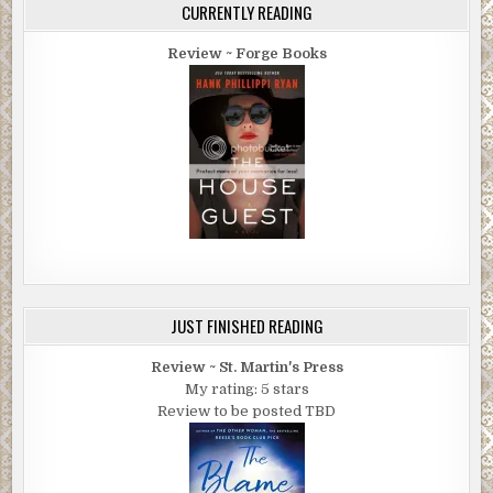
CURRENTLY READING
Review ~ Forge Books
JUST FINISHED READING
Review ~ St. Martin's Press
My rating: 5 stars
Review to be posted TBD