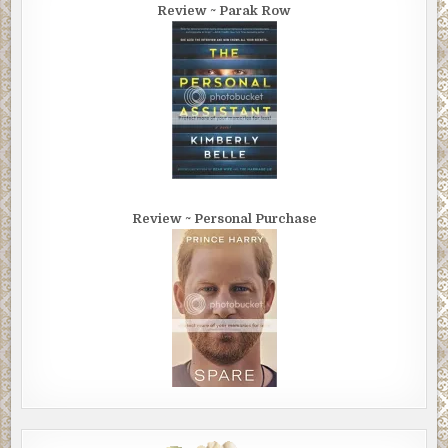
Review ~ Parak Row
Review ~ Personal Purchase