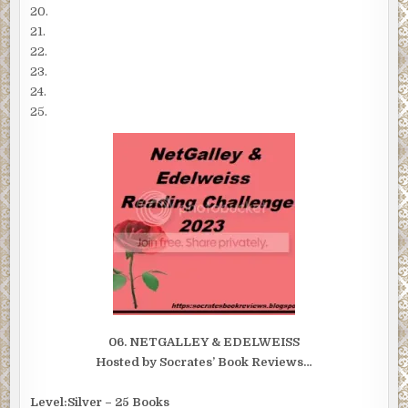
20.
21.
22.
23.
24.
25.
06. NETGALLEY & EDELWEISS
Hosted by Socrates’ Book Reviews…
Level:Silver – 25 Books