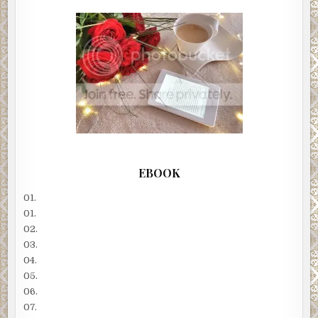
EBOOK
01.
01.
02.
03.
04.
05.
06.
07.