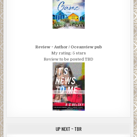
Review ~ Author / Oceanview pub
My rating: 5 stars
Review to be posted TBD
UP NEXT ~ TBR