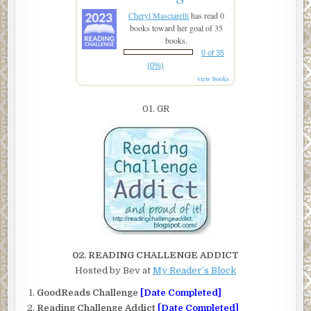
Cheryl Masciarelli
has read 0
books toward her goal of 35
books.
0 of 35
(0%)
view books
01. GR
02. READING CHALLENGE ADDICT
Hosted by Bev at
My Reader’s Block
GoodReads Challenge
[Date Completed]
Reading Challenge Addict
[Date Completed]