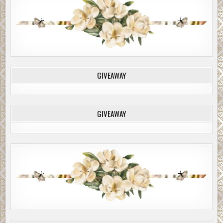
GIVEAWAY
GIVEAWAY