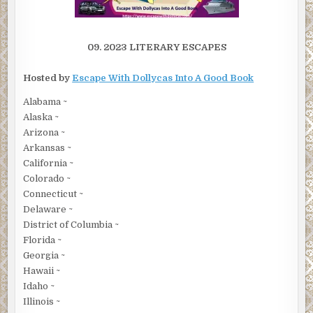
09. 2023 LITERARY ESCAPES
Hosted by
Escape With Dollycas Into A Good Book
Alabama ~
Alaska ~
Arizona ~
Arkansas ~
California ~
Colorado ~
Connecticut ~
Delaware ~
District of Columbia ~
Florida ~
Georgia ~
Hawaii ~
Idaho ~
Illinois ~