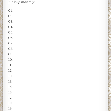
Link up monthly
01.
02.
03.
04.
05.
06.
07.
08.
09.
10.
11.
12.
13.
14.
15.
16.
17.
18.
19.