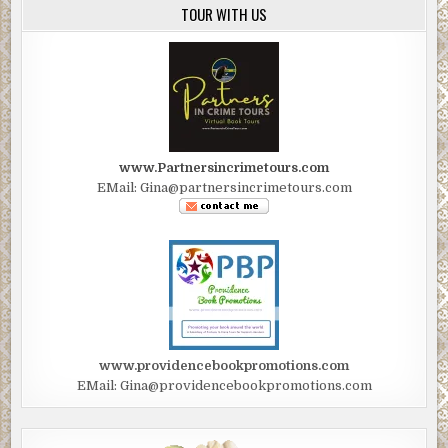
TOUR WITH US
www.Partnersincrimetours.com
EMail: Gina@partnersincrimetours.com
www.providencebookpromotions.com
EMail: Gina@providencebookpromotions.com