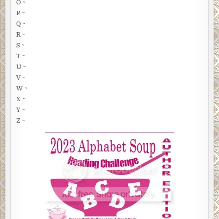
O ~
P ~
Q ~
R ~
S ~
T ~
U ~
V ~
W ~
X ~
Y ~
Z ~