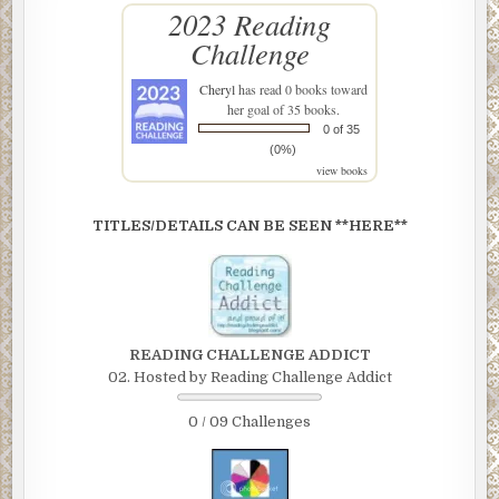
2023 Reading
Challenge
Cheryl
has read 0 books toward
her goal of 35 books.
0 of 35
(0%)
view books
TITLES/DETAILS CAN BE SEEN **HERE**
READING CHALLENGE ADDICT
02. Hosted by Reading Challenge Addict
0 / 09 Challenges