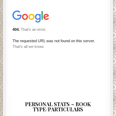
PERSONAL STATS ~ BOOK
TYPE/PARTICULARS