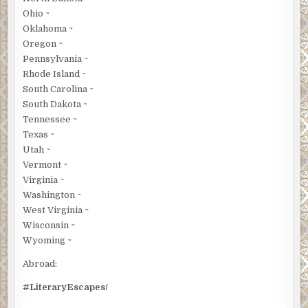
Ohio ~
Oklahoma ~
Oregon ~
Pennsylvania ~
Rhode Island ~
South Carolina ~
South Dakota ~
Tennessee ~
Texas ~
Utah ~
Vermont ~
Virginia ~
Washington ~
West Virginia ~
Wisconsin ~
Wyoming ~
Abroad:
#LiteraryEscapes/