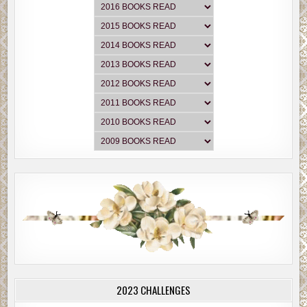
2023 CHALLENGES