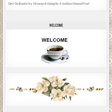
Get Gribnitz by Howard Gimple #AuthorGuestPost
WELCOME