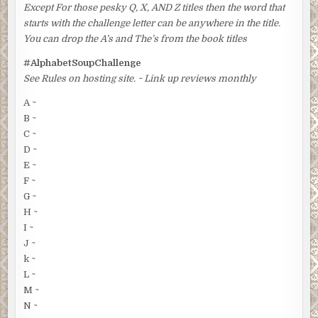
Except For those pesky Q, X, AND Z titles then the word that
starts with the challenge letter can be anywhere in the title.
You can drop the A’s and The’s from the book titles
#AlphabetSoupChallenge
See Rules on hosting site. ~ Link up reviews monthly
A ~
B ~
C ~
D ~
E ~
F ~
G ~
H ~
I ~
J ~
k ~
L ~
M ~
N ~