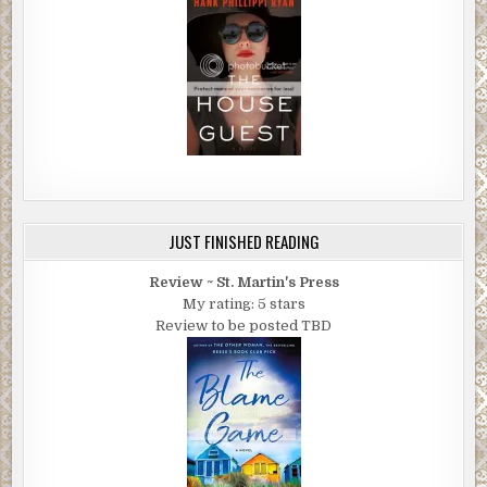
JUST FINISHED READING
Review ~ St. Martin's Press
My rating: 5 stars
Review to be posted TBD