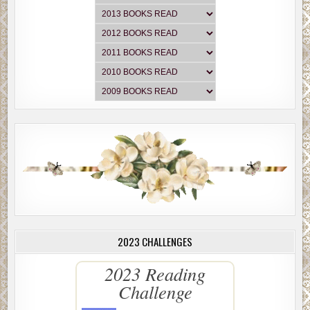
2023 CHALLENGES
2023 Reading
Challenge