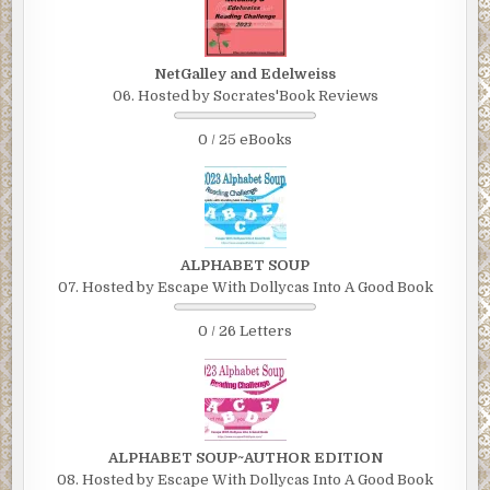
NetGalley and Edelweiss
06. Hosted by Socrates'Book Reviews
0 / 25 eBooks
ALPHABET SOUP
07. Hosted by Escape With Dollycas Into A Good Book
0 / 26 Letters
ALPHABET SOUP~AUTHOR EDITION
08. Hosted by Escape With Dollycas Into A Good Book