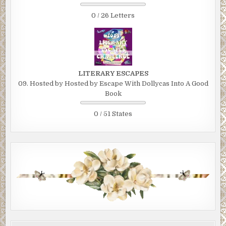
0 / 26 Letters
LITERARY ESCAPES
09. Hosted by Hosted by Escape With Dollycas Into A Good
Book
0 / 51 States