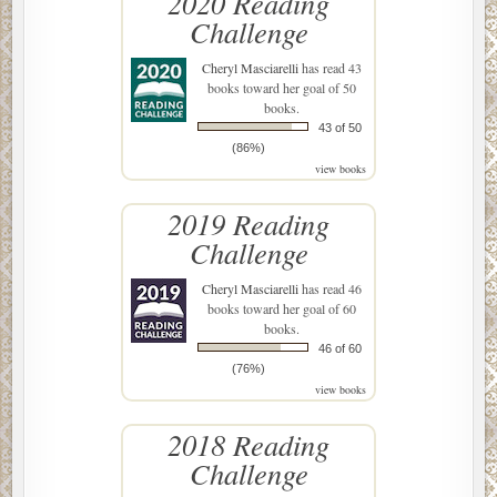
2020 Reading
Challenge
Cheryl Masciarelli
has read 43
books toward her goal of 50
books.
43 of 50
(86%)
view books
2019 Reading
Challenge
Cheryl Masciarelli
has read 46
books toward her goal of 60
books.
46 of 60
(76%)
view books
2018 Reading
Challenge