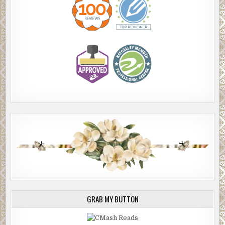
GRAB MY BUTTON