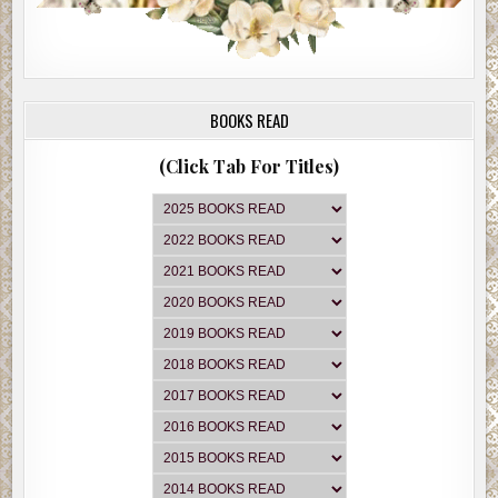
BOOKS READ
(Click Tab For Titles)