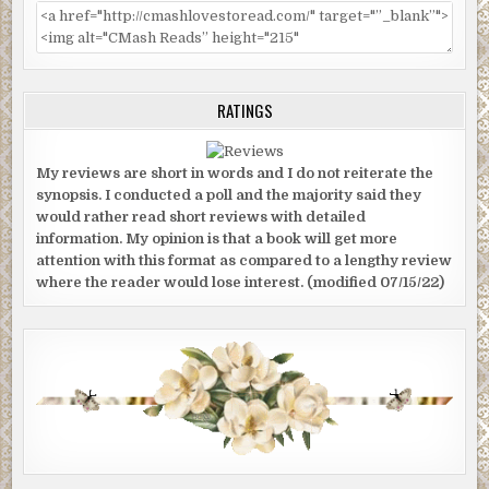
RATINGS
My reviews are short in words and I do not reiterate the
synopsis. I conducted a poll and the majority said they
would rather read short reviews with detailed
information. My opinion is that a book will get more
attention with this format as compared to a lengthy review
where the reader would lose interest. (modified 07/15/22)