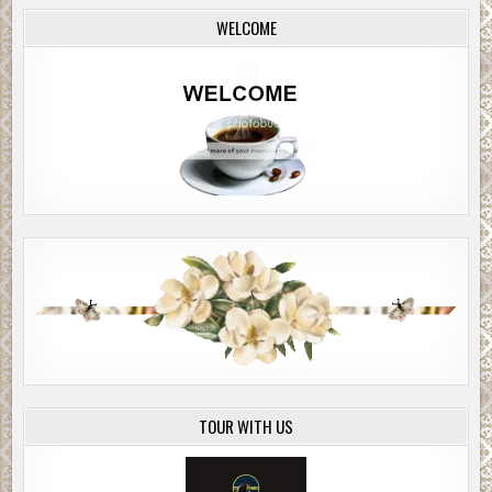
WELCOME
TOUR WITH US