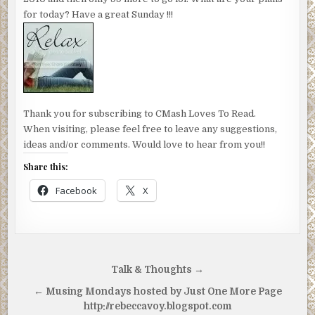
for today? Have a great Sunday !!!
Thank you for subscribing to CMash Loves To Read.
When visiting, please feel free to leave any suggestions,
ideas and/or comments. Would love to hear from you!!
Share this:
Facebook
X
Post
Talk & Thoughts →
navigation
← Musing Mondays hosted by Just One More Page
http://rebeccavoy.blogspot.com