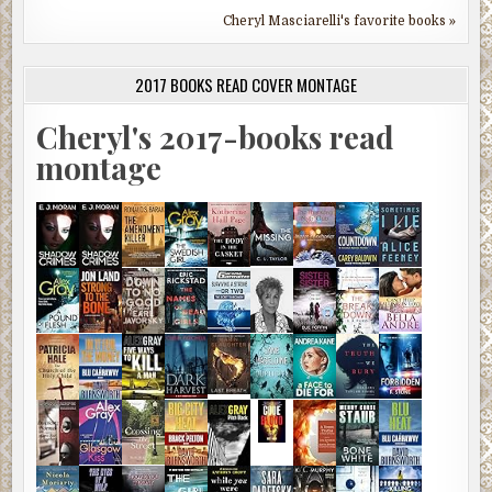
Cheryl Masciarelli's favorite books »
2017 BOOKS READ COVER MONTAGE
Cheryl's 2017-books read
montage