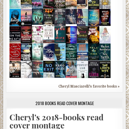
Cheryl Masciarelli's favorite books »
2018 BOOKS READ COVER MONTAGE
Cheryl's 2018-books read
cover montage