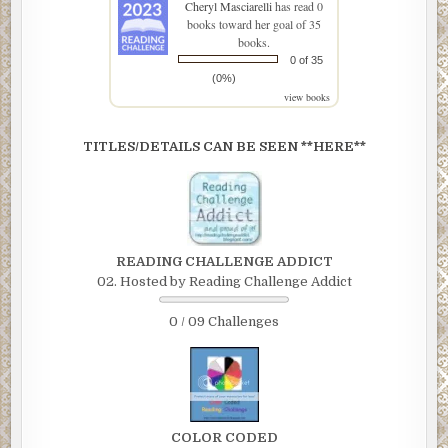
Cheryl Masciarelli
has read 0
books toward her goal of 35
books.
0 of 35
(0%)
view books
TITLES/DETAILS CAN BE SEEN **HERE**
READING CHALLENGE ADDICT
02. Hosted by Reading Challenge Addict
0 / 09 Challenges
COLOR CODED