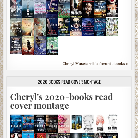
Cheryl Masciarelli's favorite books »
2020 BOOKS READ COVER MONTAGE
Cheryl's 2020-books read
cover montage