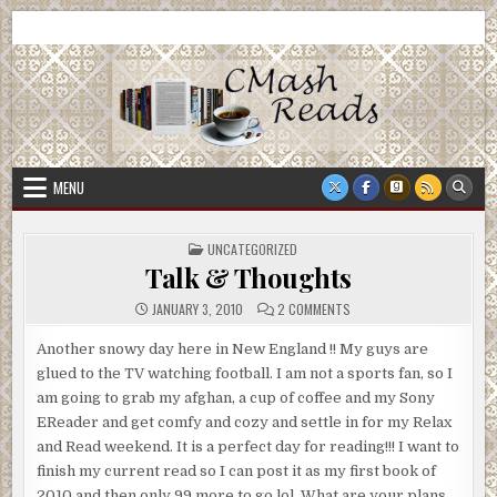
Skip
CMash Reads
Reading, Reviewing, Guest Authors, Giveaways and more.
to
content
MENU
POSTED
UNCATEGORIZED
IN
Talk & Thoughts
ON
JANUARY 3, 2010
2 COMMENTS
TALK
&
THOUGHTS
Another snowy day here in New England !! My guys are
glued to the TV watching football. I am not a sports fan, so I
am going to grab my afghan, a cup of coffee and my Sony
EReader and get comfy and cozy and settle in for my Relax
and Read weekend. It is a perfect day for reading!!! I want to
finish my current read so I can post it as my first book of
2010 and then only 99 more to go lol. What are your plans