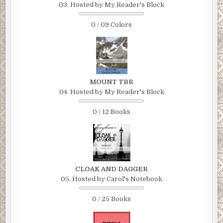
03. Hosted by My Reader's Block
0 / 09 Colors
MOUNT TBR
04. Hosted by My Reader's Block
0 / 12 Books
CLOAK AND DAGGER
05. Hosted by Carol's Notebook
0 / 25 Books