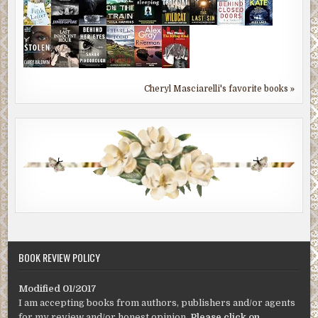
Cheryl Masciarelli's favorite books »
BOOK REVIEW POLICY
Modified 01/2017
I am accepting books from authors, publishers and/or agents
for my review and/or honest opinion.
Please click on