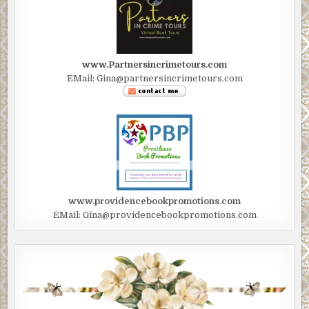
www.Partnersincrimetours.com
EMail: Gina@partnersincrimetours.com
www.providencebookpromotions.com
EMail: Gina@providencebookpromotions.com