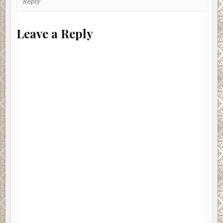
Reply
Leave a Reply