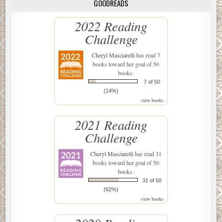
GOODREADS
2022 Reading
Challenge
Cheryl Masciarelli
has read 7
books toward her goal of 50
books.
7 of 50
(14%)
view books
2021 Reading
Challenge
Cheryl Masciarelli
has read 31
books toward her goal of 50
books.
31 of 50
(62%)
view books