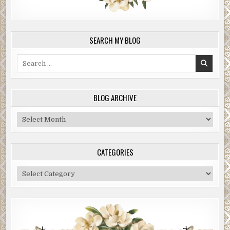
SEARCH MY BLOG
Search
for:
BLOG ARCHIVE
Blog
Archive
CATEGORIES
Categories