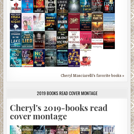
Cheryl Masciarelli's favorite books »
2019 BOOKS READ COVER MONTAGE
Cheryl's 2019-books read
cover montage