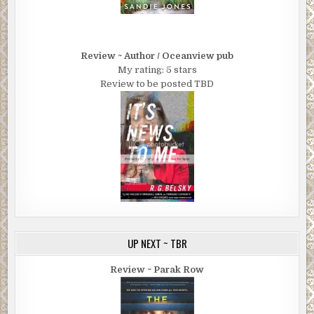
Review ~ Author / Oceanview pub
My rating: 5 stars
Review to be posted TBD
UP NEXT ~ TBR
Review ~ Parak Row