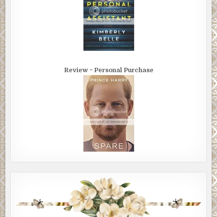
Review ~ Personal Purchase