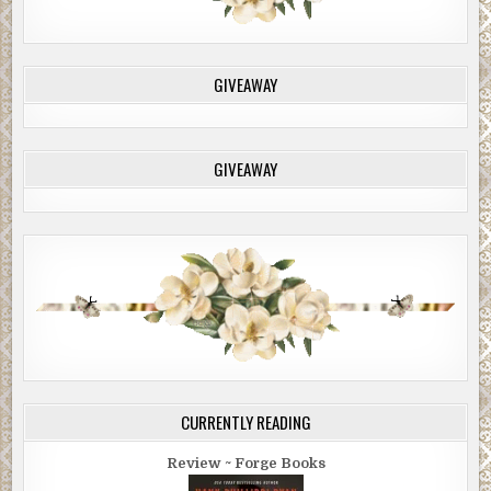
GIVEAWAY
GIVEAWAY
CURRENTLY READING
Review ~ Forge Books