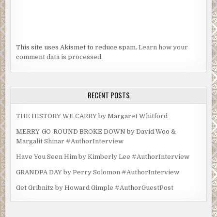
This site uses Akismet to reduce spam.
Learn how your
comment data is processed.
RECENT POSTS
THE HISTORY WE CARRY by Margaret Whitford
MERRY-GO-ROUND BROKE DOWN by David Woo &
Margalit Shinar #AuthorInterview
Have You Seen Him by Kimberly Lee #AuthorInterview
GRANDPA DAY by Perry Solomon #AuthorInterview
Get Gribnitz by Howard Gimple #AuthorGuestPost