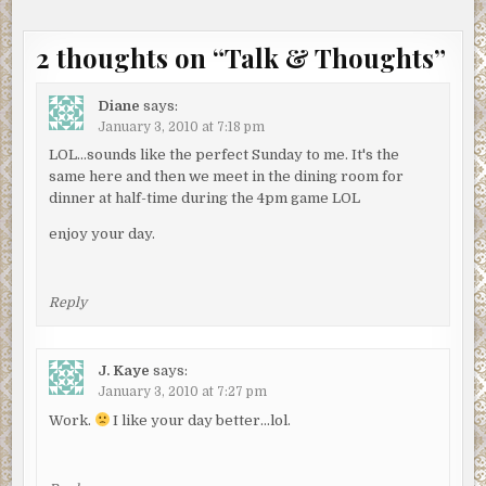
2 thoughts on “
Talk & Thoughts
”
Diane
says:
January 3, 2010 at 7:18 pm
LOL…sounds like the perfect Sunday to me. It's the
same here and then we meet in the dining room for
dinner at half-time during the 4pm game LOL
enjoy your day.
Reply
J. Kaye
says:
January 3, 2010 at 7:27 pm
Work.
I like your day better…lol.