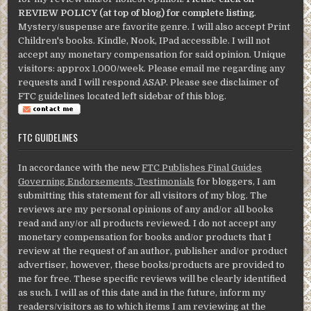
REVIEW POLICY (at top of blog) for complete listing
.
Mystery/suspense are favorite genre. I will also accept Print
Children's books. Kindle, Nook, IPad accessible. I will not
accept any monetary compensation for said opinion. Unique
visitors: approx 1,000/week. Please email me regarding any
requests and I will respond ASAP. Please see disclaimer of
FTC guidelines located left sidebar of this blog.
FTC GUIDELINES
In accordance with the new
FTC Publishes Final Guides
Governing Endorsements, Testimonials
for bloggers, I am
submitting this statement for all visitors of my blog. The
reviews are my personal opinions of any and/or all books
read and any/or all products reviewed. I do not accept any
monetary compensation for books and/or products that I
review at the request of an author, publisher and/or product
advertiser, however, these books/products are provided to
me for free. These specific reviews will be clearly identified
as such. I will as of this date and in the future, inform my
readers/visitors as to which items I am reviewing at the