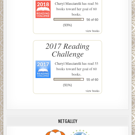
Cheryl Masciarelli
has read 56
books toward her goal of 60
books.
56 of 60
(93%)
view books
2017 Reading
Challenge
Cheryl Masciarelli
has read 55
books toward her goal of 60
books.
55 of 60
(91%)
view books
NETGALLEY