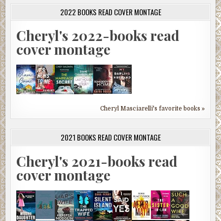
2022 BOOKS READ COVER MONTAGE
Cheryl's 2022-books read
cover montage
Cheryl Masciarelli's favorite books »
2021 BOOKS READ COVER MONTAGE
Cheryl's 2021-books read
cover montage