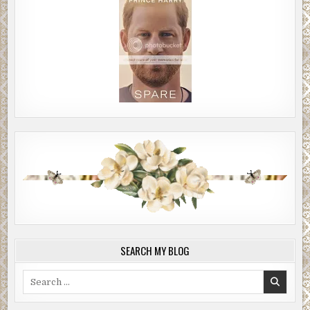
SEARCH MY BLOG
Search
for: