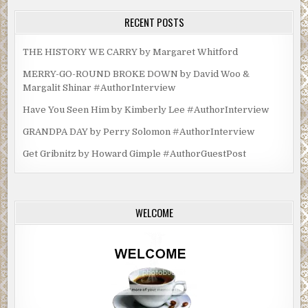
RECENT POSTS
THE HISTORY WE CARRY by Margaret Whitford
MERRY-GO-ROUND BROKE DOWN by David Woo &
Margalit Shinar #AuthorInterview
Have You Seen Him by Kimberly Lee #AuthorInterview
GRANDPA DAY by Perry Solomon #AuthorInterview
Get Gribnitz by Howard Gimple #AuthorGuestPost
WELCOME