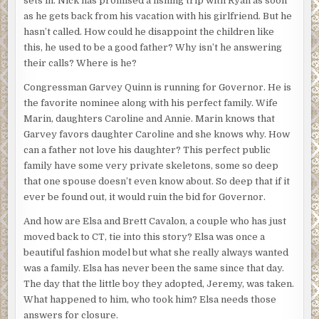
sets in. Nick has promised a fishing trip with Ryan as soon
as he gets back from his vacation with his girlfriend. But he
hasn’t called. How could he disappoint the children like
this, he used to be a good father? Why isn’t he answering
their calls? Where is he?
Congressman Garvey Quinn is running for Governor. He is
the favorite nominee along with his perfect family. Wife
Marin, daughters Caroline and Annie. Marin knows that
Garvey favors daughter Caroline and she knows why. How
can a father not love his daughter? This perfect public
family have some very private skeletons, some so deep
that one spouse doesn’t even know about. So deep that if it
ever be found out, it would ruin the bid for Governor.
And how are Elsa and Brett Cavalon, a couple who has just
moved back to CT, tie into this story? Elsa was once a
beautiful fashion model but what she really always wanted
was a family. Elsa has never been the same since that day.
The day that the little boy they adopted, Jeremy, was taken.
What happened to him, who took him? Elsa needs those
answers for closure.