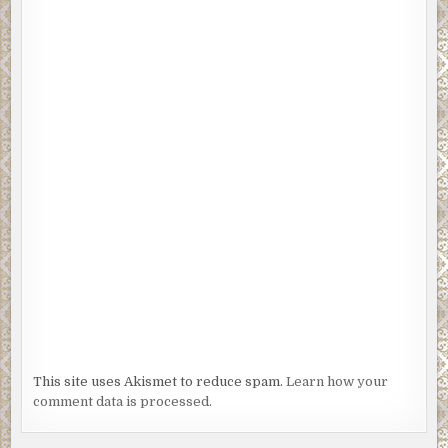
This site uses Akismet to reduce spam.
Learn how your
comment data is processed.