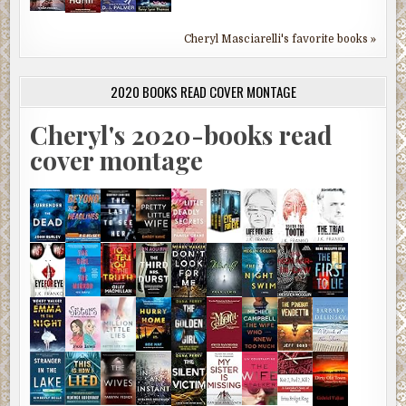
Cheryl Masciarelli's favorite books »
2020 BOOKS READ COVER MONTAGE
Cheryl's 2020-books read
cover montage