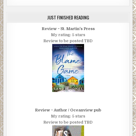
JUST FINISHED READING
Review ~ St. Martin's Press
My rating: 5 stars
Review to be posted TBD
Review ~ Author / Oceanview pub
My rating: 5 stars
Review to be posted TBD