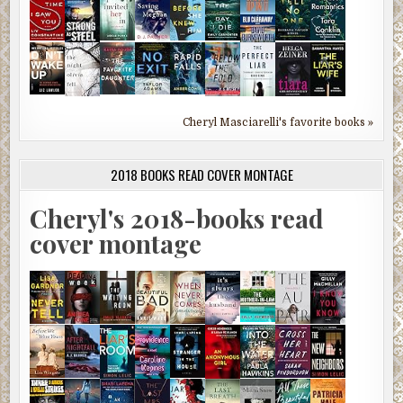
Cheryl Masciarelli's favorite books »
2018 BOOKS READ COVER MONTAGE
Cheryl's 2018-books read
cover montage