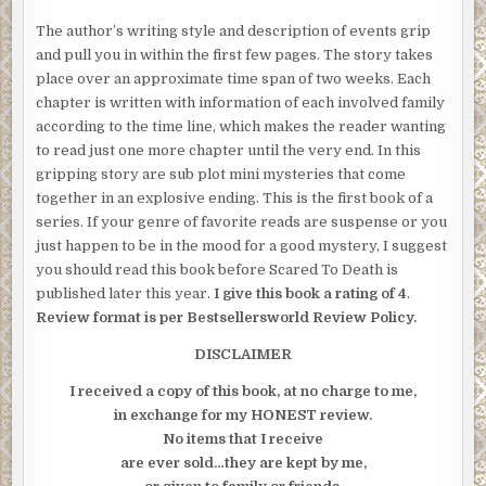
The author’s writing style and description of events grip
and pull you in within the first few pages. The story takes
place over an approximate time span of two weeks. Each
chapter is written with information of each involved family
according to the time line, which makes the reader wanting
to read just one more chapter until the very end. In this
gripping story are sub plot mini mysteries that come
together in an explosive ending. This is the first book of a
series. If your genre of favorite reads are suspense or you
just happen to be in the mood for a good mystery, I suggest
you should read this book before Scared To Death is
published later this year.
I give this book a rating of 4
.
Review format is per Bestsellersworld Review Policy.
DISCLAIMER
I received a copy of this book, at no charge to me,
in exchange for my HONEST review.
No items that I receive
are ever sold…they are kept by me,