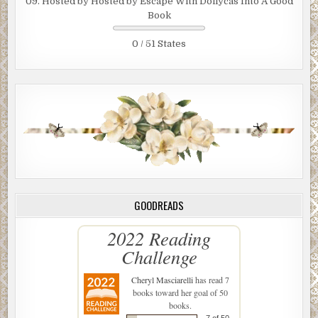
09. Hosted by Hosted by Escape With Dollycas Into A Good
Book
0 / 51 States
GOODREADS
2022 Reading
Challenge
Cheryl Masciarelli
has read 7
books toward her goal of 50
books.