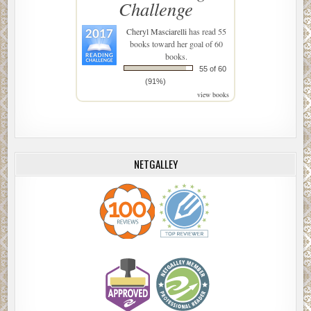
Challenge
Cheryl Masciarelli
has read 55
books toward her goal of 60
books.
55 of 60
(91%)
view books
NETGALLEY