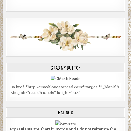
GRAB MY BUTTON
RATINGS
My reviews are short in words and I do not reiterate the