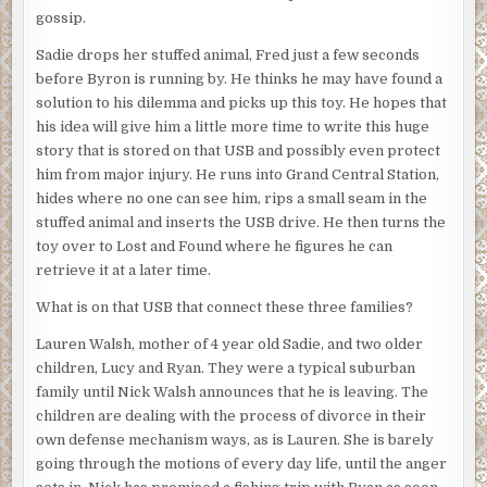
gossip.
Sadie drops her stuffed animal, Fred just a few seconds
before Byron is running by. He thinks he may have found a
solution to his dilemma and picks up this toy. He hopes that
his idea will give him a little more time to write this huge
story that is stored on that USB and possibly even protect
him from major injury. He runs into Grand Central Station,
hides where no one can see him, rips a small seam in the
stuffed animal and inserts the USB drive. He then turns the
toy over to Lost and Found where he figures he can
retrieve it at a later time.
What is on that USB that connect these three families?
Lauren Walsh, mother of 4 year old Sadie, and two older
children, Lucy and Ryan. They were a typical suburban
family until Nick Walsh announces that he is leaving. The
children are dealing with the process of divorce in their
own defense mechanism ways, as is Lauren. She is barely
going through the motions of every day life, until the anger