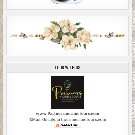
TOUR WITH US
www.Partnersincrimetours.com
EMail: Gina@partnersincrimetours.com