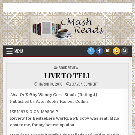
Skip
CMash Reads
Reading, Reviewing, Guest Authors, Giveaways and more.
to
content
MENU
POSTED
BOOK REVIEW
IN
LIVE TO TELL
ON
MARCH 18, 2010
LEAVE A COMMENT
LIVE
TO
TELL
Live To Tell
by Wendy Corsi Staub (Rating 4)
Published by Avon Books/Harper Collins
ISBN 978-0-06-189506-7
Review for Bestsellers World, a PB copy was sent, at no
cost to me, for my honest opinion.