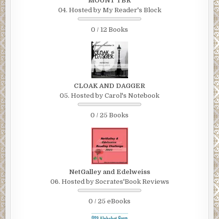
MOUNT TBR
04. Hosted by My Reader's Block
0 / 12 Books
CLOAK AND DAGGER
05. Hosted by Carol's Notebook
0 / 25 Books
NetGalley and Edelweiss
06. Hosted by Socrates'Book Reviews
0 / 25 eBooks