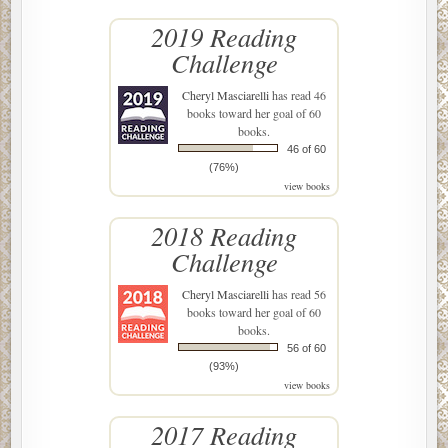
2019 Reading
Challenge
Cheryl Masciarelli
has read 46
books toward her goal of 60
books.
46 of 60
(76%)
view books
2018 Reading
Challenge
Cheryl Masciarelli
has read 56
books toward her goal of 60
books.
56 of 60
(93%)
view books
2017 Reading