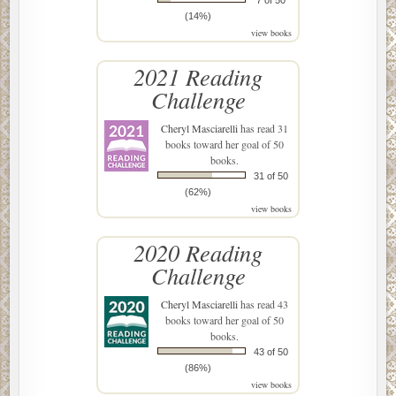
7 of 50
(14%)
view books
2021 Reading
Challenge
Cheryl Masciarelli
has read 31
books toward her goal of 50
books.
31 of 50
(62%)
view books
2020 Reading
Challenge
Cheryl Masciarelli
has read 43
books toward her goal of 50
books.
43 of 50
(86%)
view books