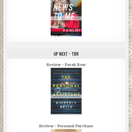
UP NEXT ~ TBR
Review ~ Parak Row
Review ~ Personal Purchase