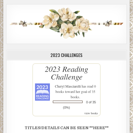
2023 CHALLENGES
2023 Reading
Challenge
Cheryl Masciarelli
has read 0
books toward her goal of 35
books.
0 of 35
(0%)
view books
TITLES/DETAILS CAN BE SEEN **HERE**