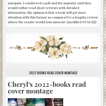
synopsis. I conducted a poll and the majority said they
would rather read short reviews with detailed
information. My opinion is that a book will get more
attention with this format as compared to a lengthy review
where the reader would lose interest. (modified 07/15/22)
2022 BOOKS READ COVER MONTAGE
Cheryl's 2022-books read
cover montage