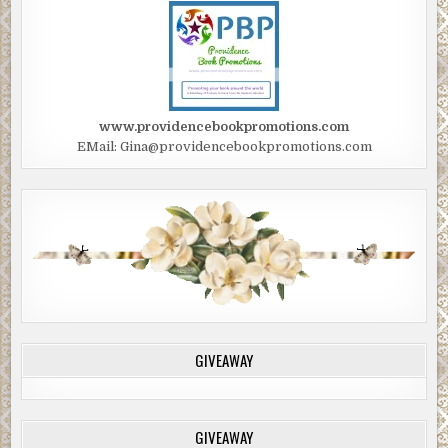
www.providencebookpromotions.com
EMail: Gina@providencebookpromotions.com
GIVEAWAY
GIVEAWAY