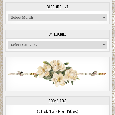
BLOG ARCHIVE
Blog
Archive
CATEGORIES
Categories
BOOKS READ
(Click Tab For Titles)