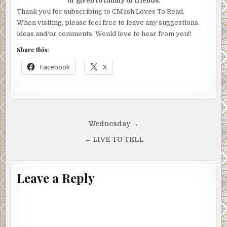
or given to family or friends.
Thank you for subscribing to CMash Loves To Read.
When visiting, please feel free to leave any suggestions,
ideas and/or comments. Would love to hear from you!!
Share this:
Facebook
X
Post
Wednesday →
navigation
← LIVE TO TELL
Leave a Reply