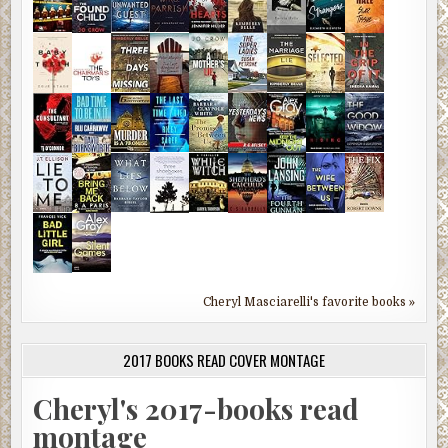
Cheryl Masciarelli's favorite books »
2017 BOOKS READ COVER MONTAGE
Cheryl's 2017-books read
montage