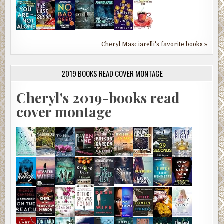
Cheryl Masciarelli's favorite books »
2019 BOOKS READ COVER MONTAGE
Cheryl's 2019-books read
cover montage