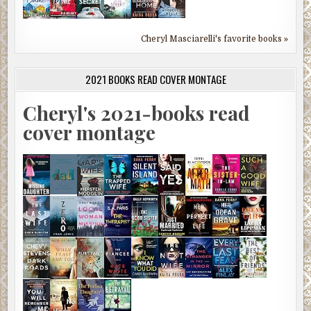
Cheryl Masciarelli's favorite books »
2021 BOOKS READ COVER MONTAGE
Cheryl's 2021-books read
cover montage