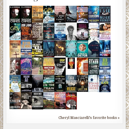
Cheryl Masciarelli's favorite books »