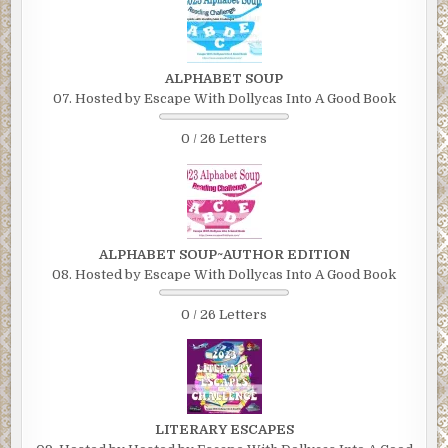
ALPHABET SOUP
07. Hosted by Escape With Dollycas Into A Good Book
0 / 26 Letters
ALPHABET SOUP~AUTHOR EDITION
08. Hosted by Escape With Dollycas Into A Good Book
0 / 26 Letters
LITERARY ESCAPES