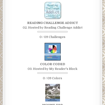
READING CHALLENGE ADDICT
02. Hosted by Reading Challenge Addict
0 / 09 Challenges
COLOR CODED
03. Hosted by My Reader's Block
0 / 09 Colors