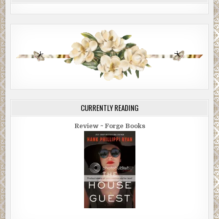
CURRENTLY READING
Review ~ Forge Books