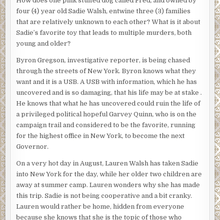
How does one pink stuffed dog called Fred, and owned by
four (4) year old Sadie Walsh, entwine three (3) families
that are relatively unknown to each other? What is it about
Sadie’s favorite toy that leads to multiple murders, both
young and older?
Byron Gregson, investigative reporter, is being chased
through the streets of New York. Byron knows what they
want and it is a USB. A USB with information, which he has
uncovered and is so damaging, that his life may be at stake .
He knows that what he has uncovered could ruin the life of
a privileged political hopeful Garvey Quinn, who is on the
campaign trail and considered to be the favorite, running
for the highest office in New York, to become the next
Governor.
On a very hot day in August, Lauren Walsh has taken Sadie
into New York for the day, while her older two children are
away at summer camp. Lauren wonders why she has made
this trip. Sadie is not being cooperative and a bit cranky.
Lauren would rather be home, hidden from everyone
because she knows that she is the topic of those who