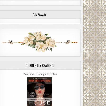
GIVEAWAY
CURRENTLY READING
Review ~ Forge Books