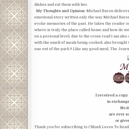
dishes and eat them with her.
My Thoughts and Opinion:
Michael Baron delivers 
emotional story written only the way Michael Baron
evoke memories of the past. He takes the reader on 
where is truly the place called home and how do we
on a personal level, due to the cross road I am al
with the smell of meals being cooked, also brought
one out of the park !! Like any good meal, The Jour
I received a copy 
in exchang
No i
are ever s
or give
Thank you for subscribing to CMash Loves To Read