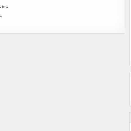
rview
ew