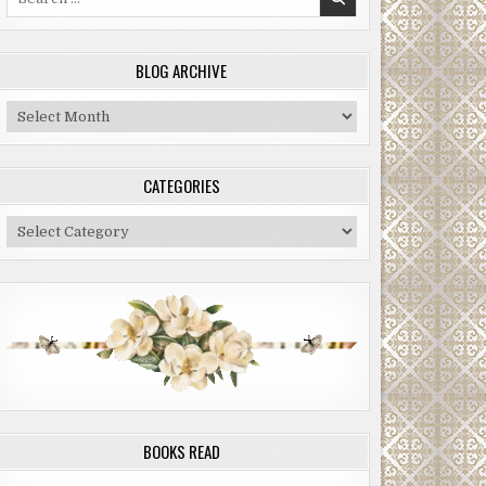
for:
BLOG ARCHIVE
Blog
Archive
CATEGORIES
Categories
BOOKS READ