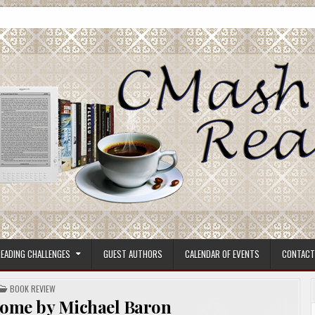
ore.
EADING CHALLENGES
GUEST AUTHORS
CALENDAR OF EVENTS
CONTACT
POSTED
BOOK REVIEW
IN
Home by Michael Baron