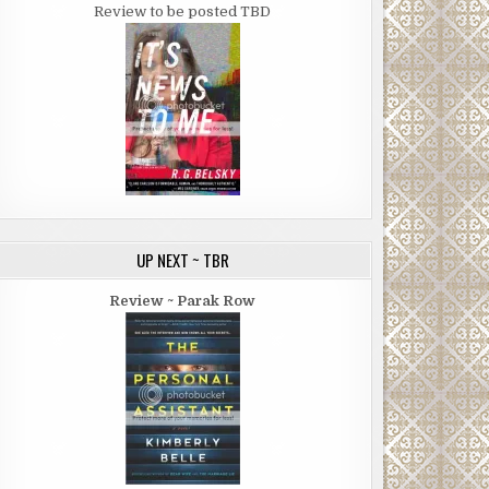
Review to be posted TBD
UP NEXT ~ TBR
Review ~ Parak Row