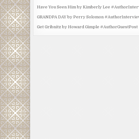
Have You Seen Him by Kimberly Lee #AuthorInte
GRANDPA DAY by Perry Solomon #AuthorIntervi
Get Gribnitz by Howard Gimple #AuthorGuestPost