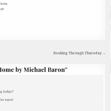
tions,
u!!
Booking Through Thursday →
Home by Michael Baron
”
ng today?
for sure!