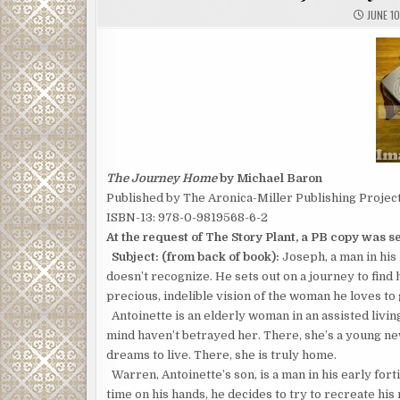
JUNE 10
The Journey Home
by Michael Baron
Published by The Aronica-Miller Publishing Projec
ISBN-13: 978-0-9819568-6-2
At the request of The Story Plant, a PB copy was sen
Subject: (from back of book):
Joseph, a man in his 
doesn’t recognize. He sets out on a journey to find
precious, indelible vision of the woman he loves to
Antoinette is an elderly woman in an assisted livin
mind haven’t betrayed her. There, she’s a young ne
dreams to live. There, she is truly home.
Warren, Antoinette’s son, is a man in his early fort
time on his hands, he decides to try to recreate h