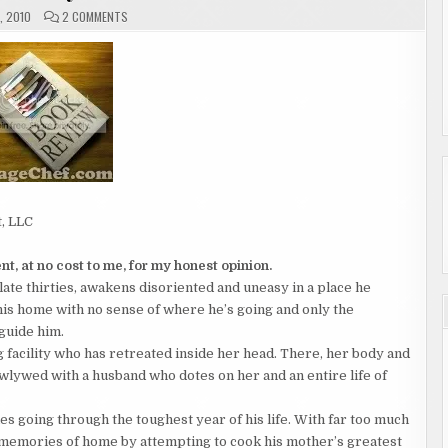
ON
, 2010
2 COMMENTS
THE
JOURNEY
HOME
BY
MICHAEL
BARON
t, LLC
t, at no cost to me, for my honest opinion.
late thirties, awakens disoriented and uneasy in a place he
 his home with no sense of where he’s going and only the
 guide him.
g facility who has retreated inside her head. There, her body and
wlywed with a husband who dotes on her and an entire life of
ies going through the toughest year of his life. With far too much
is memories of home by attempting to cook his mother’s greatest