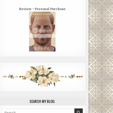
Review ~ Personal Purchase
SEARCH MY BLOG
Search