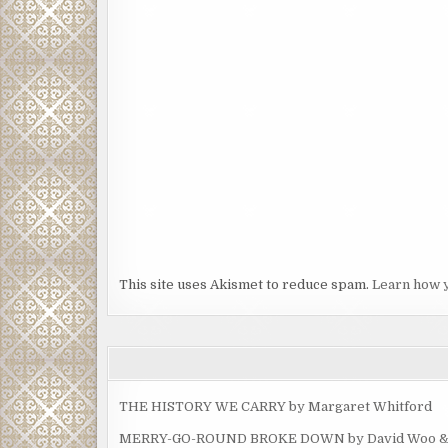
This site uses Akismet to reduce spam.
Learn how 
THE HISTORY WE CARRY by Margaret Whitford
MERRY-GO-ROUND BROKE DOWN by David Woo & Ma