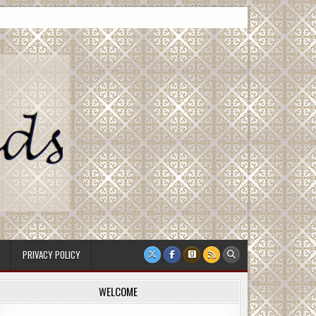
PRIVACY POLICY
WELCOME