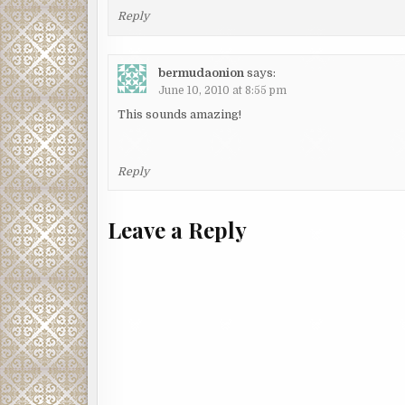
Reply
bermudaonion
says:
June 10, 2010 at 8:55 pm
This sounds amazing!
Reply
Leave a Reply