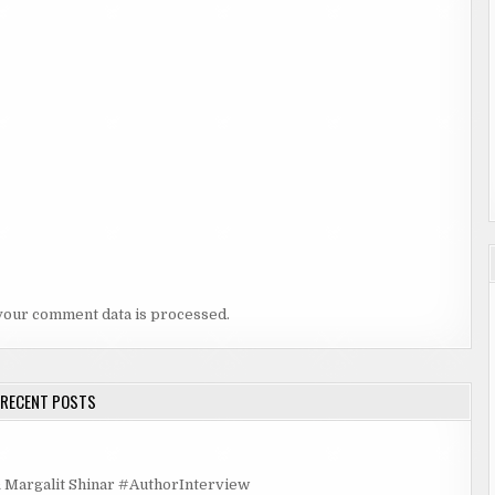
your comment data is processed.
RECENT POSTS
rgalit Shinar #AuthorInterview