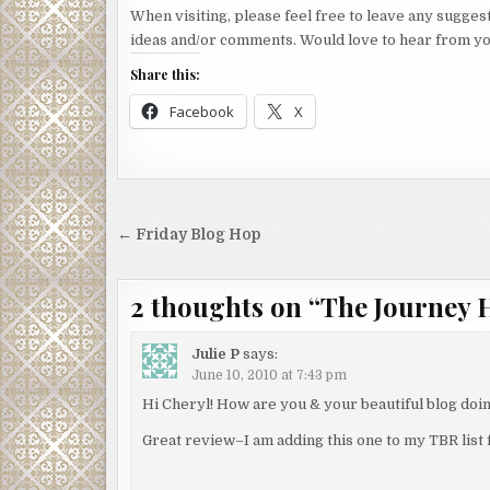
When visiting, please feel free to leave any sugges
ideas and/or comments. Would love to hear from yo
Share this:
Facebook
X
Post
← Friday Blog Hop
navigation
2 thoughts on “
The Journey 
Julie P
says:
June 10, 2010 at 7:43 pm
Hi Cheryl! How are you & your beautiful blog doi
Great review–I am adding this one to my TBR list 