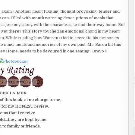
again !! Another heart tugging, thought provoking, tender and
 can. Filled with mouth watering descriptions of meals that
a journey, along with the characters, to find their way home. But
 get there? This story touched an emotional chord in my heart,
so on. While reading how Warren tried to recreate his memories
 to mind, meals and memories of my own past. Mr. Baron hit this
ney Home, needs to be devoured in one seating. Bravo !!
DISCLAIMER
of this book, at no charge to me,
e for my HONEST review.
tems that I receive
old…they are kept by me,
n to family or friends.
.