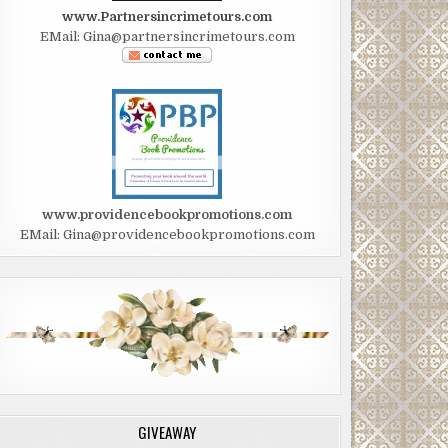
www.Partnersincrimetours.com
EMail: Gina@partnersincrimetours.com
www.providencebookpromotions.com
EMail: Gina@providencebookpromotions.com
GIVEAWAY