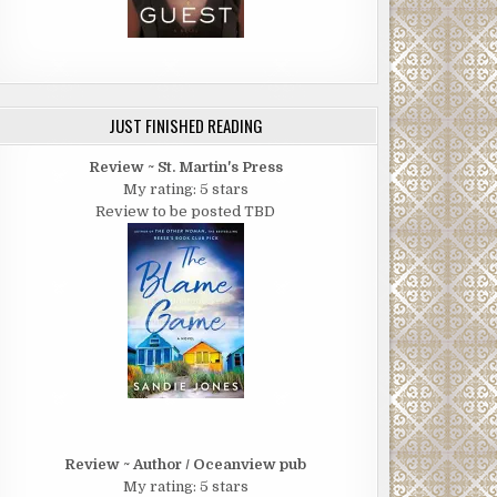
JUST FINISHED READING
Review ~ St. Martin's Press
My rating: 5 stars
Review to be posted TBD
Review ~ Author / Oceanview pub
My rating: 5 stars