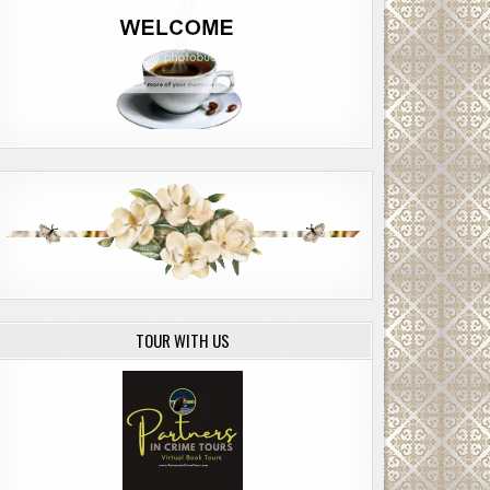
TOUR WITH US