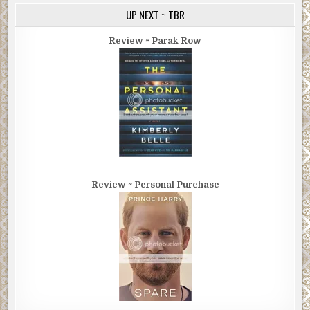
UP NEXT ~ TBR
Review ~ Parak Row
Review ~ Personal Purchase