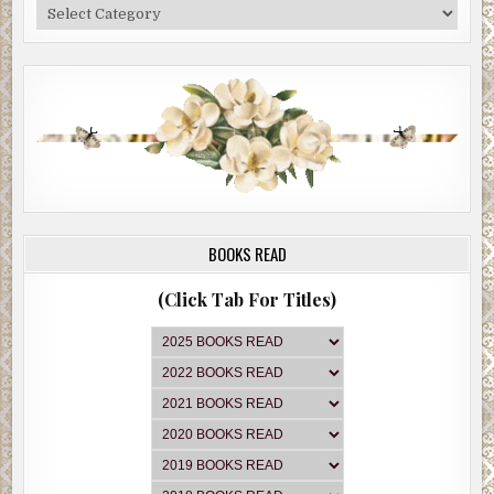
Categories
BOOKS READ
(Click Tab For Titles)