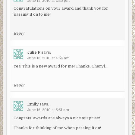
June 15, 2010 at 2:35 pm
Congratulations on your award and thank you for
passing it on to me!
Reply
Julie P
says:
June 16, 2010 at 4:54 am
Yea! This is a new award for me! Thanks, Cheryl….
Reply
Emily
says:
June 16, 2010 at 5:51 am
Congrats, awards are always a nice surprise!
Thanks for thinking of me when passing it on!