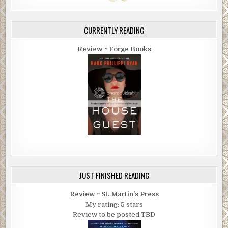
CURRENTLY READING
Review ~ Forge Books
JUST FINISHED READING
Review ~ St. Martin's Press
My rating: 5 stars
Review to be posted TBD