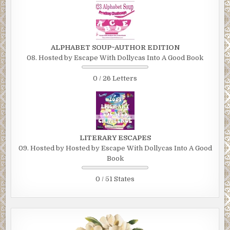
ALPHABET SOUP~AUTHOR EDITION
08. Hosted by Escape With Dollycas Into A Good Book
0 / 26 Letters
LITERARY ESCAPES
09. Hosted by Hosted by Escape With Dollycas Into A Good
Book
0 / 51 States