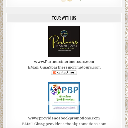
TOUR WITH US
www.Partnersincrimetours.com
EMail: Gina@partnersincrimetours.com
www.providencebookpromotions.com
EMail: Gina@providencebookpromotions.com