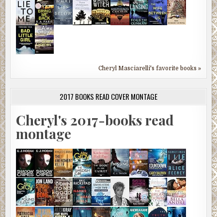
Cheryl Masciarelli's favorite books »
2017 BOOKS READ COVER MONTAGE
Cheryl's 2017-books read
montage