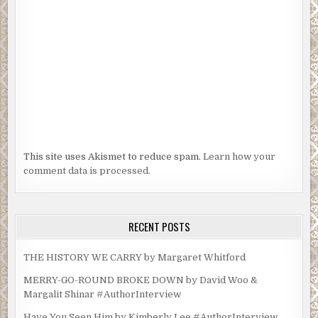
This site uses Akismet to reduce spam.
Learn how your
comment data is processed.
RECENT POSTS
THE HISTORY WE CARRY by Margaret Whitford
MERRY-GO-ROUND BROKE DOWN by David Woo &
Margalit Shinar #AuthorInterview
Have You Seen Him by Kimberly Lee #AuthorInterview