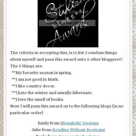
The criteria in accepting this, is to list 5 random things
about myself and pass this award onto 5 other bloggers!!!
The 5 things are:
**My favorite season is spring.
**I am not good in Math.
**I like country decor.
**I hate the winter and usually hibernate.
**I love the smell of books.
Now I will pass this award on to the following blogs (in no
particular order)
Emily from
Blogaholic Designs
Julie from
Reading Without Restraint