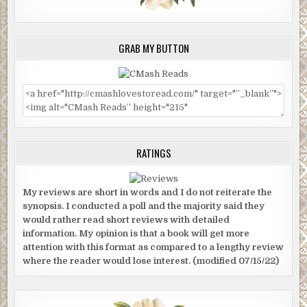
GRAB MY BUTTON
RATINGS
My reviews are short in words and I do not reiterate the
synopsis. I conducted a poll and the majority said they
would rather read short reviews with detailed
information. My opinion is that a book will get more
attention with this format as compared to a lengthy review
where the reader would lose interest. (modified 07/15/22)