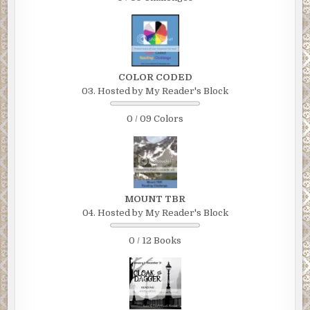
COLOR CODED
03. Hosted by My Reader's Block
0 / 09 Colors
MOUNT TBR
04. Hosted by My Reader's Block
0 / 12 Books