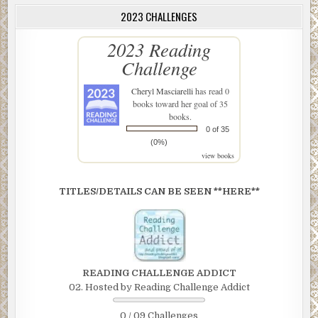
2023 CHALLENGES
2023 Reading
Challenge
Cheryl Masciarelli
has read 0
books toward her goal of 35
books.
0 of 35
(0%)
view books
TITLES/DETAILS CAN BE SEEN **HERE**
READING CHALLENGE ADDICT
02. Hosted by Reading Challenge Addict
0 / 09 Challenges