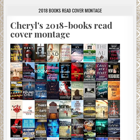
2018 BOOKS READ COVER MONTAGE
Cheryl's 2018-books read
cover montage