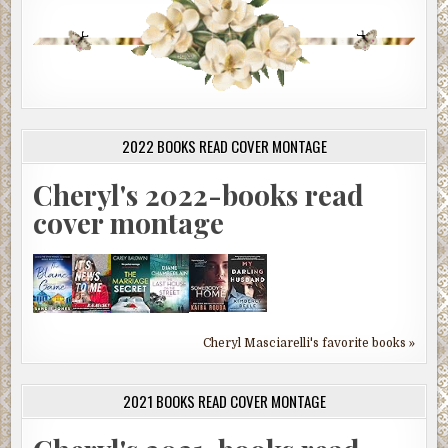
2022 BOOKS READ COVER MONTAGE
Cheryl's 2022-books read
cover montage
Cheryl Masciarelli's favorite books »
2021 BOOKS READ COVER MONTAGE