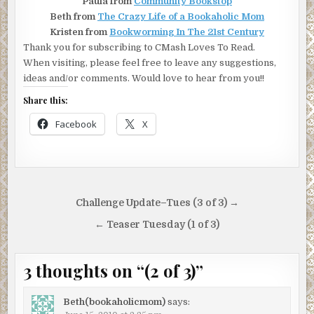
Paula from
Community Bookstop
Beth from
The Crazy Life of a Bookaholic Mom
Kristen from
Bookworming In The 21st Century
Thank you for subscribing to CMash Loves To Read.
When visiting, please feel free to leave any suggestions,
ideas and/or comments. Would love to hear from you!!
Share this:
Facebook
X
Post
Challenge Update–Tues (3 of 3) →
navigation
← Teaser Tuesday (1 of 3)
3 thoughts on “
(2 of 3)
”
Beth(bookaholicmom)
says: