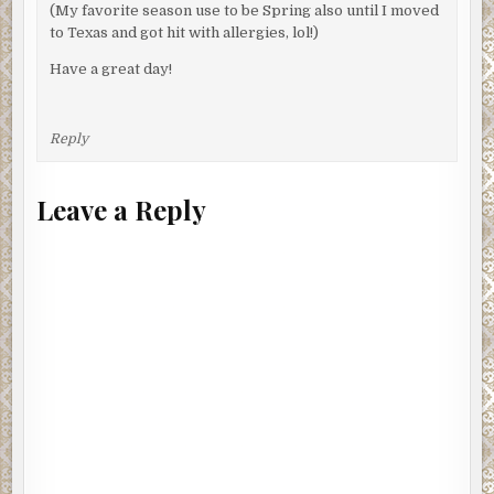
(My favorite season use to be Spring also until I moved
to Texas and got hit with allergies, lol!)
Have a great day!
Reply
Leave a Reply