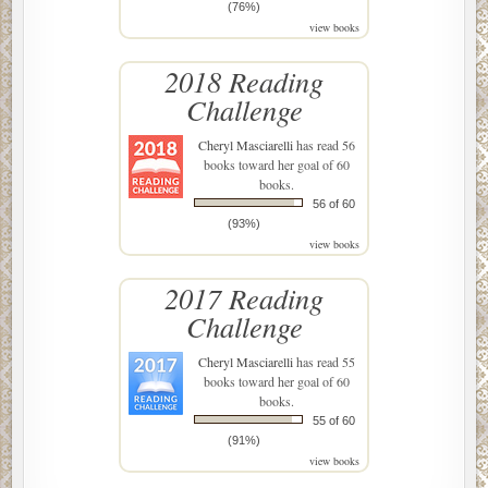
(76%)
view books
2018 Reading
Challenge
Cheryl Masciarelli
has read 56
books toward her goal of 60
books.
56 of 60
(93%)
view books
2017 Reading
Challenge
Cheryl Masciarelli
has read 55
books toward her goal of 60
books.
55 of 60
(91%)
view books