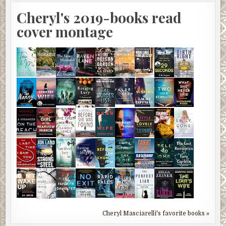
Cheryl's 2019-books read
cover montage
Cheryl Masciarelli's favorite books »