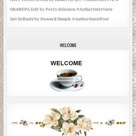
GRANDPA DAY by Perry Solomon #AuthorInterview
Get Gribnitz by Howard Gimple #AuthorGuestPost
WELCOME