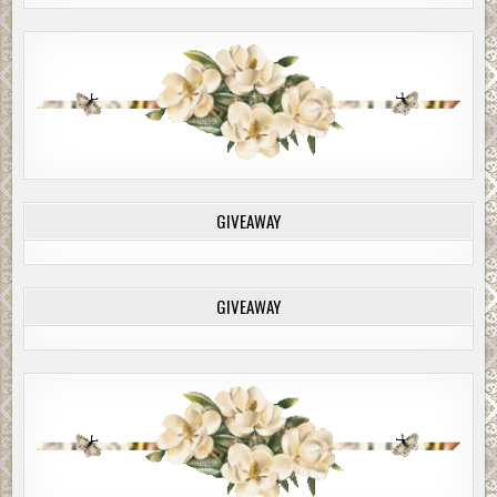
GIVEAWAY
GIVEAWAY