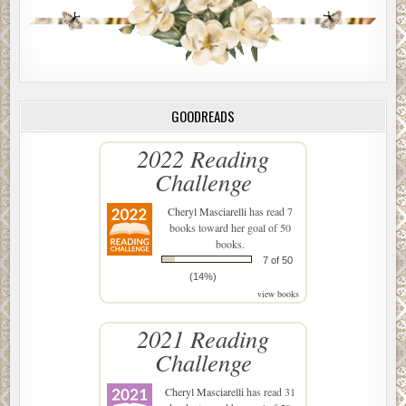
GOODREADS
2022 Reading
Challenge
Cheryl Masciarelli
has read 7
books toward her goal of 50
books.
7 of 50
(14%)
view books
2021 Reading
Challenge
Cheryl Masciarelli
has read 31