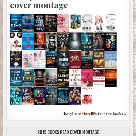
cover montage
Cheryl Masciarelli's favorite books »
2019 BOOKS READ COVER MONTAGE