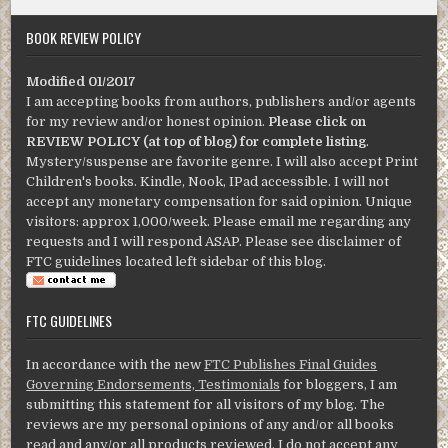
BOOK REVIEW POLICY
Modified 01/2017
I am accepting books from authors, publishers and/or agents
for my review and/or honest opinion.
Please click on
REVIEW POLICY (at top of blog) for complete listing
.
Mystery/suspense are favorite genre. I will also accept Print
Children's books. Kindle, Nook, IPad accessible. I will not
accept any monetary compensation for said opinion. Unique
visitors: approx 1,000/week. Please email me regarding any
requests and I will respond ASAP. Please see disclaimer of
FTC guidelines located left sidebar of this blog.
FTC GUIDELINES
In accordance with the new
FTC Publishes Final Guides
Governing Endorsements, Testimonials
for bloggers, I am
submitting this statement for all visitors of my blog. The
reviews are my personal opinions of any and/or all books
read and any/or all products reviewed. I do not accept any