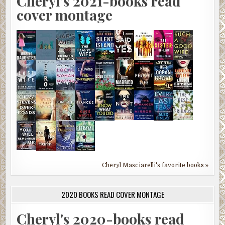
Cheryl's 2021-books read
cover montage
Cheryl Masciarelli's favorite books »
2020 BOOKS READ COVER MONTAGE
Cheryl's 2020-books read