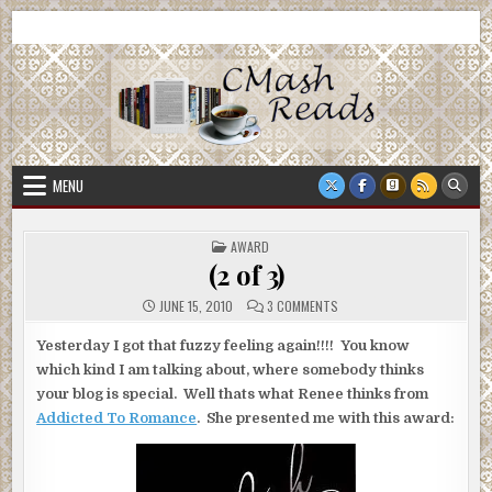
Skip
CMash Reads
Reading, Reviewing, Guest Authors, Giveaways and more.
to
content
MENU
POSTED
AWARD
IN
(2 of 3)
ON
JUNE 15, 2010
3 COMMENTS
(2
OF
3)
Yesterday I got that fuzzy feeling again!!!! You know
which kind I am talking about, where somebody thinks
your blog is special. Well thats what Renee thinks from
Addicted To Romance
. She presented me with this award: