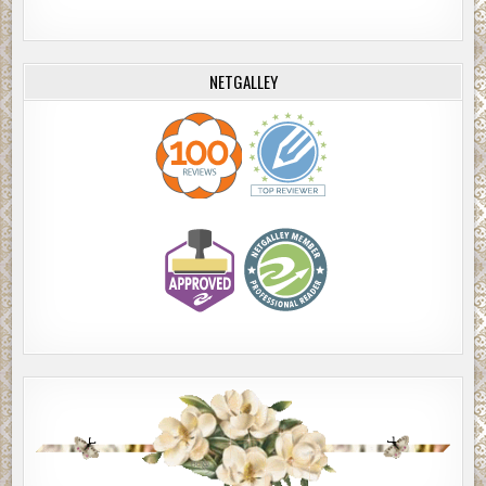
NETGALLEY