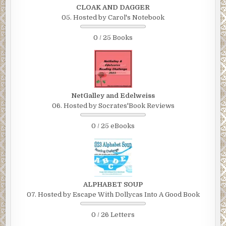
CLOAK AND DAGGER
05. Hosted by Carol's Notebook
0 / 25 Books
NetGalley and Edelweiss
06. Hosted by Socrates'Book Reviews
0 / 25 eBooks
ALPHABET SOUP
07. Hosted by Escape With Dollycas Into A Good Book
0 / 26 Letters