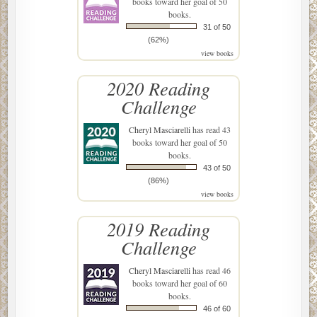
books toward her goal of 50
books.
31 of 50
(62%)
view books
2020 Reading
Challenge
Cheryl Masciarelli
has read 43
books toward her goal of 50
books.
43 of 50
(86%)
view books
2019 Reading
Challenge
Cheryl Masciarelli
has read 46
books toward her goal of 60
books.
46 of 60