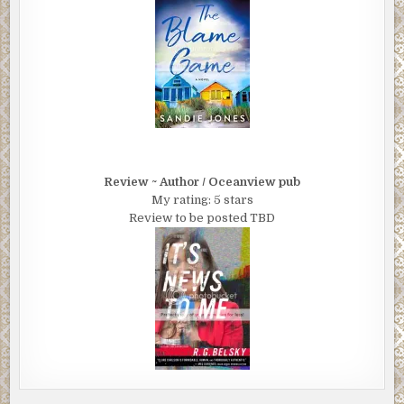
Review ~ Author / Oceanview pub
My rating: 5 stars
Review to be posted TBD