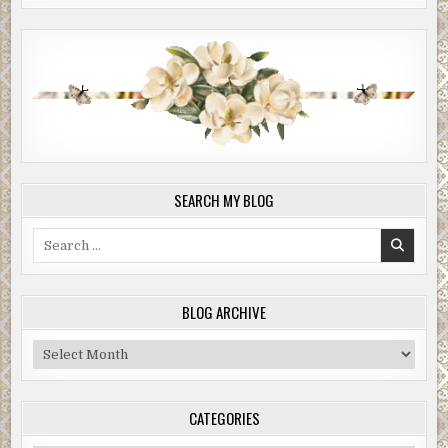
SEARCH MY BLOG
Search
for:
BLOG ARCHIVE
Blog
Archive
CATEGORIES