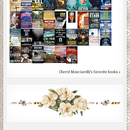
Cheryl Masciarelli's favorite books »