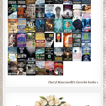
Cheryl Masciarelli's favorite books »