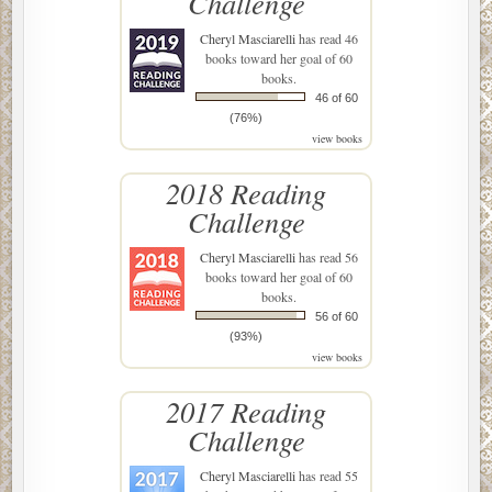
Challenge
Cheryl Masciarelli
has read 46
books toward her goal of 60
books.
46 of 60
(76%)
view books
2018 Reading
Challenge
Cheryl Masciarelli
has read 56
books toward her goal of 60
books.
56 of 60
(93%)
view books
2017 Reading
Challenge
Cheryl Masciarelli
has read 55