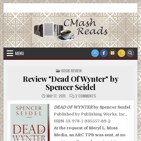
Skip
CMash Reads
Reading, Reviewing, Guest Authors, Giveaways and more.
to
content
MENU
POSTED
BOOK REVIEW
IN
Review "Dead Of Wynter" by
Spencer Seidel
ON
MAY 17, 2011
2 COMMENTS
REVIEW
"DEAD
OF
DEAD OF WYNTER
by Spencer Seidel
WYNTER"
Published by Publishing Works, Inc.,
BY
SPENCER
ISBN-13: 978-1-935557-69-2
SEIDEL
At the request of Meryl L. Moss
Media, an ARC TPB was sent, at no