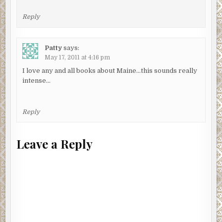
Reply
Patty
says:
May 17, 2011 at 4:16 pm
I love any and all books about Maine…this sounds really
intense…
Reply
Leave a Reply