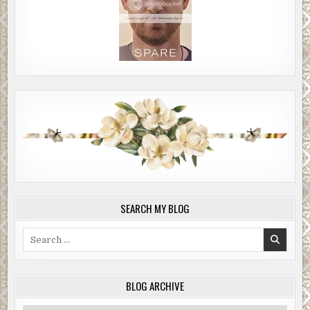
SEARCH MY BLOG
Search
for:
BLOG ARCHIVE