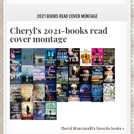
2021 BOOKS READ COVER MONTAGE
Cheryl's 2021-books read
cover montage
Cheryl Masciarelli's favorite books »