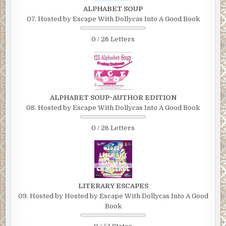
ALPHABET SOUP
07. Hosted by Escape With Dollycas Into A Good Book
0 / 26 Letters
ALPHABET SOUP~AUTHOR EDITION
08. Hosted by Escape With Dollycas Into A Good Book
0 / 26 Letters
LITERARY ESCAPES
09. Hosted by Hosted by Escape With Dollycas Into A Good
Book