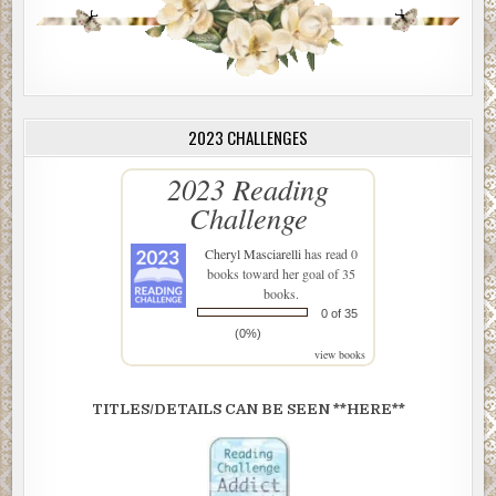
2023 CHALLENGES
2023 Reading
Challenge
Cheryl Masciarelli
has read 0
books toward her goal of 35
books.
0 of 35
(0%)
view books
TITLES/DETAILS CAN BE SEEN **HERE**