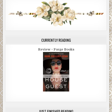
CURRENTLY READING
Review ~ Forge Books
JUST FINISHED READING