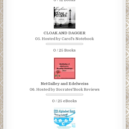
CLOAK AND DAGGER
05. Hosted by Carol's Notebook
0 / 25 Books
NetGalley and Edelweiss
06. Hosted by Socrates'Book Reviews
0 / 25 eBooks