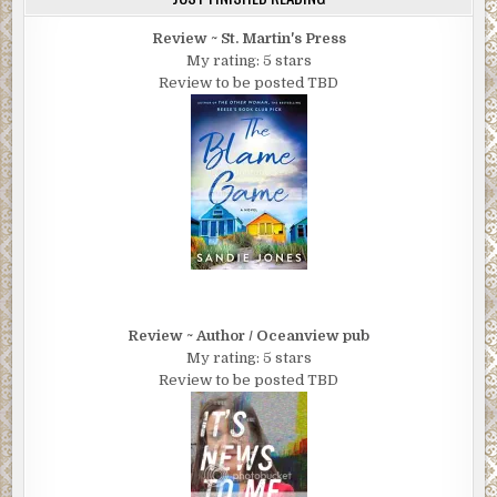
Review ~ St. Martin's Press
My rating: 5 stars
Review to be posted TBD
Review ~ Author / Oceanview pub
My rating: 5 stars
Review to be posted TBD