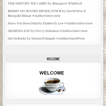
THE HISTORY WE CARRY by Margaret Whitford
MERRY-GO-ROUND BROKE DOWN by David Woo &
Margalit Shinar #AuthorInterview
Have You Seen Him by Kimberly Lee #AuthorInterview
GRANDPA DAY by Perry Solomon #AuthorInterview
Get Gribnitz by Howard Gimple #AuthorGuestPost
WELCOME