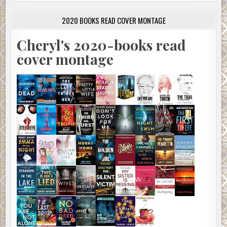
2020 BOOKS READ COVER MONTAGE
Cheryl's 2020-books read
cover montage