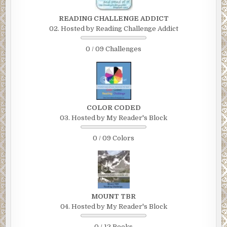
READING CHALLENGE ADDICT
02. Hosted by Reading Challenge Addict
0 / 09 Challenges
COLOR CODED
03. Hosted by My Reader's Block
0 / 09 Colors
MOUNT TBR
04. Hosted by My Reader's Block
0 / 12 Books