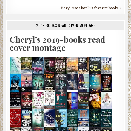
Cheryl Masciarelli's favorite books »
2019 BOOKS READ COVER MONTAGE
Cheryl's 2019-books read
cover montage