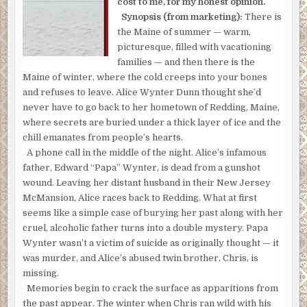
cost to me, for my honest opinion.
Synopsis (from marketing):
There is
the Maine of summer — warm,
picturesque, filled with vacationing
families — and then there is the
Maine of winter, where the cold creeps into your bones
and refuses to leave. Alice Wynter Dunn thought she’d
never have to go back to her hometown of Redding, Maine,
where secrets are buried under a thick layer of ice and the
chill emanates from people’s hearts.
A phone call in the middle of the night. Alice’s infamous
father, Edward “Papa” Wynter, is dead from a gunshot
wound. Leaving her distant husband in their New Jersey
McMansion, Alice races back to Redding. What at first
seems like a simple case of burying her past along with her
cruel, alcoholic father turns into a double mystery. Papa
Wynter wasn’t a victim of suicide as originally thought — it
was murder, and Alice’s abused twin brother, Chris, is
missing.
Memories begin to crack the surface as apparitions from
the past appear. The winter when Chris ran wild with his