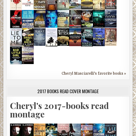
Cheryl Masciarelli's favorite books »
2017 BOOKS READ COVER MONTAGE
Cheryl's 2017-books read
montage