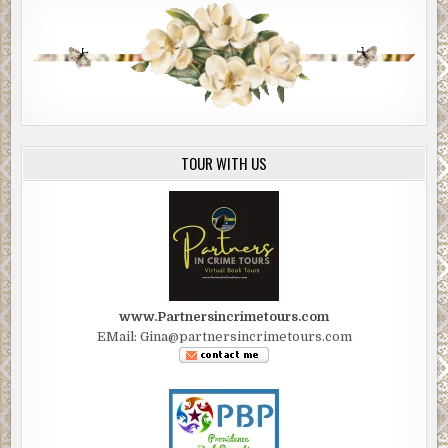
TOUR WITH US
www.Partnersincrimetours.com
EMail: Gina@partnersincrimetours.com