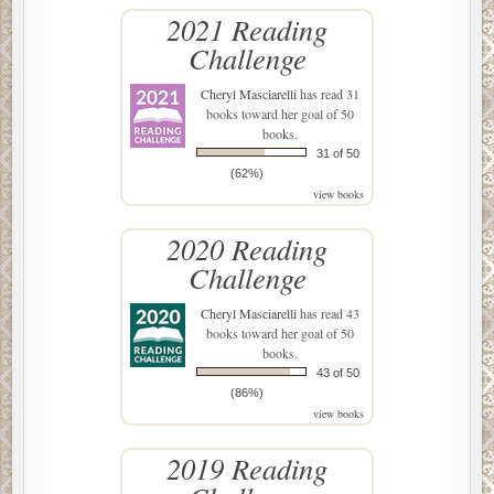
2021 Reading
Challenge
Cheryl Masciarelli
has read 31
books toward her goal of 50
books.
31 of 50
(62%)
view books
2020 Reading
Challenge
Cheryl Masciarelli
has read 43
books toward her goal of 50
books.
43 of 50
(86%)
view books
2019 Reading