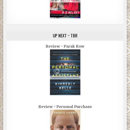
UP NEXT ~ TBR
Review ~ Parak Row
Review ~ Personal Purchase