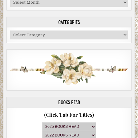
Blog
Archive
CATEGORIES
Categories
BOOKS READ
(Click Tab For Titles)