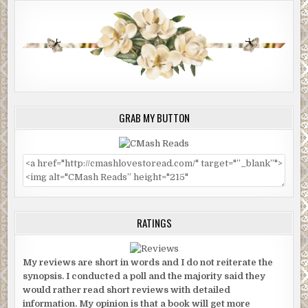
GRAB MY BUTTON
RATINGS
My reviews are short in words and I do not reiterate the
synopsis. I conducted a poll and the majority said they
would rather read short reviews with detailed
information. My opinion is that a book will get more