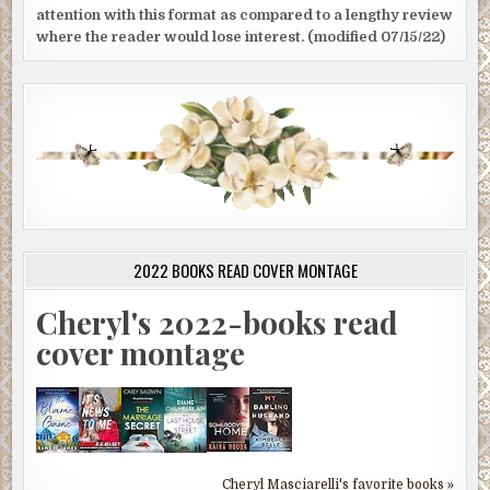
attention with this format as compared to a lengthy review
where the reader would lose interest. (modified 07/15/22)
2022 BOOKS READ COVER MONTAGE
Cheryl's 2022-books read
cover montage
Cheryl Masciarelli's favorite books »