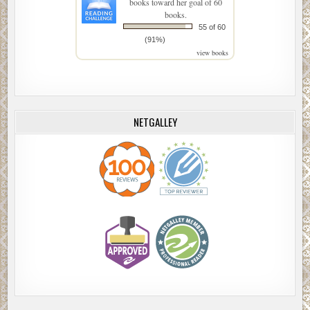
books toward her goal of 60
books.
55 of 60
(91%)
view books
NETGALLEY