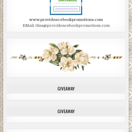
www.providencebookpromotions.com
EMail: Gina@providencebookpromotions.com
GIVEAWAY
GIVEAWAY