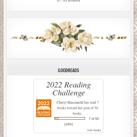
0 / 51 States
GOODREADS
2022 Reading
Challenge
Cheryl Masciarelli
has read 7
books toward her goal of 50
books.
7 of 50
(14%)
view books