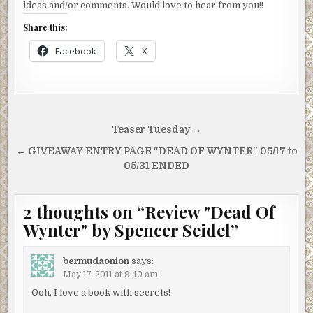
ideas and/or comments. Would love to hear from you!!
Share this:
Facebook
X
Post
Teaser Tuesday →
navigation
← GIVEAWAY ENTRY PAGE "DEAD OF WYNTER" 05/17 to
05/31 ENDED
2 thoughts on “
Review "Dead Of
Wynter" by Spencer Seidel
”
bermudaonion
says:
May 17, 2011 at 9:40 am
Ooh, I love a book with secrets!