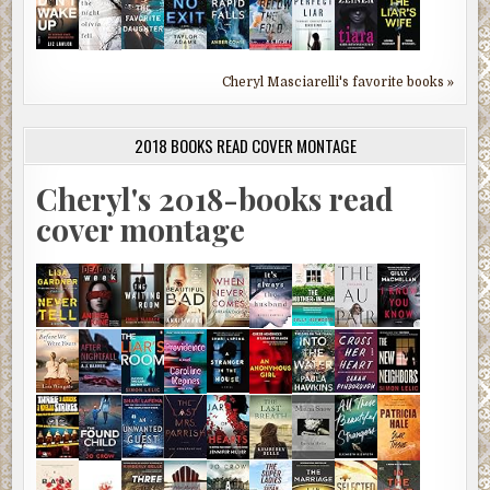
Cheryl Masciarelli's favorite books »
2018 BOOKS READ COVER MONTAGE
Cheryl's 2018-books read
cover montage