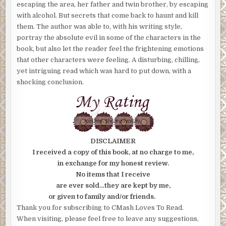
escaping the area, her father and twin brother, by escaping
with alcohol. But secrets that come back to haunt and kill
them. The author was able to, with his writing style,
portray the absolute evil in some of the characters in the
book, but also let the reader feel the frightening emotions
that other characters were feeling. A disturbing, chilling,
yet intriguing read which was hard to put down, with a
shocking conclusion.
DISCLAIMER
I received a copy of this book, at no charge to me,
in exchange for my honest review.
No items that I receive
are ever sold…they are kept by me,
or given to family and/or friends.
Thank you for subscribing to CMash Loves To Read.
When visiting, please feel free to leave any suggestions,