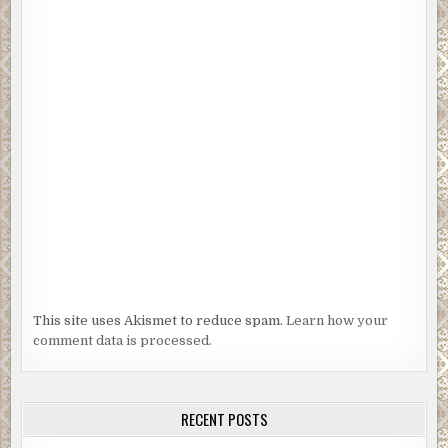
This site uses Akismet to reduce spam.
Learn how your
comment data is processed.
RECENT POSTS