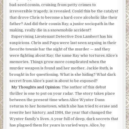
bad-seed cousin, cruising from petty crimes to
irreversible tragedy, is revealed. Could this be the catalyst
that drove Chris to become a hard-core alcoholic like their
father? And did their cousin Ray, a junior sociopath in the
making, really die in a snowmobile accident?
Supervising Lieutenant Detective Don Lambert has his
suspicions. Chris and Papa were last seen arguing in their
favorite townie bar the night of the murder — and they
were fighting about Ray; the same Ray who tortures Alice’s
memories. Things grow more complicated when the
murder weapon is found and her mother, Jackie Ruth, is
brought in for questioning. What is she hiding? What dark
secret from Alice’s past is about to be exposed?
My Thoughts and Opinion:
The author of this debut
thriller is one to put on your radar. The story takes place
between the present time when Alice Wynter Dunn
returns to her hometown, which she has tried to erase and
rewrite her history, and 1984, the year that changed the
Wynter family’s lives. A year full of deep, dark secrets that
has plagued them for years in varied ways. Alice, by