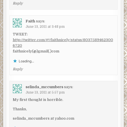
Reply
Faith
says:
June 13, 2011 at 3:48 pm
TWEET:
http://twitter.com/#!/faithnicely/status/8037589462300
6720
faithnicely(@)gmail(.)com
Loading...
Reply
selinda_mccumbers
says:
June 13, 2011 at 5:57 pm
My first thought is horrible.
Thanks,
selinda_mccumbers at yahoo.com