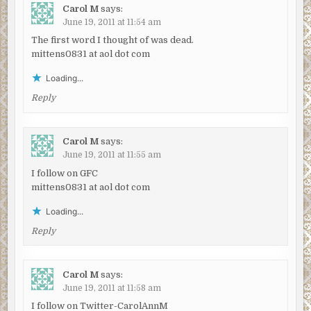
Carol M
says:
June 19, 2011 at 11:54 am
The first word I thought of was dead.
mittens0831 at aol dot com
Loading...
Reply
Carol M
says:
June 19, 2011 at 11:55 am
I follow on GFC
mittens0831 at aol dot com
Loading...
Reply
Carol M
says:
June 19, 2011 at 11:58 am
I follow on Twitter-CarolAnnM