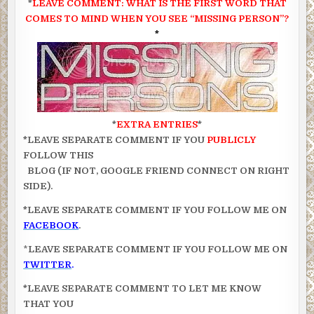
*
LEAVE COMMENT: WHAT IS THE FIRST WORD
THAT
COMES TO MIND WHEN YOU SEE “MISSING PERSON”?
*
*
EXTRA ENTRIES
*
*LEAVE SEPARATE COMMENT IF YOU
PUBLICLY
FOLLOW THIS
BLOG (IF NOT, GOOGLE FRIEND CONNECT ON RIGHT
SIDE).
*LEAVE SEPARATE COMMENT IF YOU FOLLOW ME ON
FACEBOOK
.
*
LEAVE SEPARATE COMMENT IF YOU FOLLOW ME ON
TWITTER
.
*LEAVE SEPARATE COMMENT TO LET ME KNOW
THAT YOU