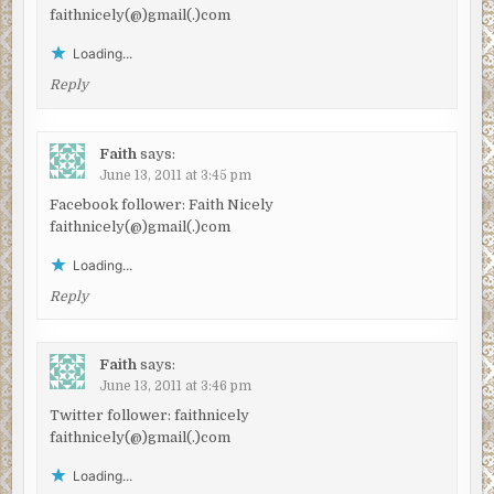
faithnicely(@)gmail(.)com
Loading...
Reply
Faith
says:
June 13, 2011 at 3:45 pm
Facebook follower: Faith Nicely
faithnicely(@)gmail(.)com
Loading...
Reply
Faith
says:
June 13, 2011 at 3:46 pm
Twitter follower: faithnicely
faithnicely(@)gmail(.)com
Loading...