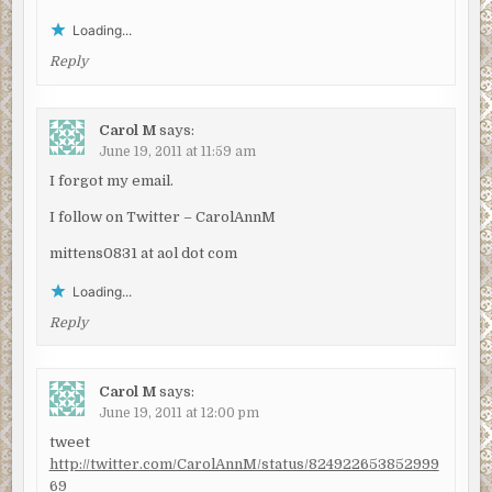
Loading...
Reply
Carol M
says:
June 19, 2011 at 11:59 am
I forgot my email.
I follow on Twitter – CarolAnnM
mittens0831 at aol dot com
Loading...
Reply
Carol M
says:
June 19, 2011 at 12:00 pm
tweet
http://twitter.com/CarolAnnM/status/824922653852999
69