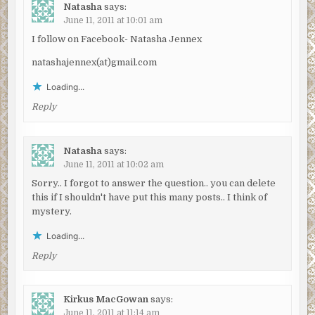
Natasha
says:
June 11, 2011 at 10:01 am
I follow on Facebook- Natasha Jennex
natashajennex(at)gmail.com
Loading...
Reply
Natasha
says:
June 11, 2011 at 10:02 am
Sorry.. I forgot to answer the question.. you can delete
this if I shouldn't have put this many posts.. I think of
mystery.
Loading...
Reply
Kirkus MacGowan
says:
June 11, 2011 at 11:14 am