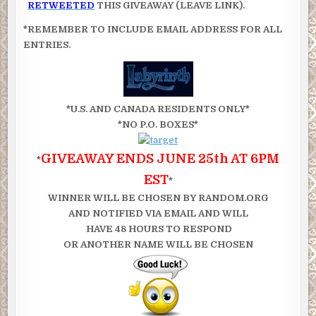
RETWEETED
THIS GIVEAWAY (LEAVE LINK).
*REMEMBER TO INCLUDE EMAIL ADDRESS FOR ALL
ENTRIES.
*U.S. AND CANADA RESIDENTS ONLY*
*NO P.O. BOXES*
GIVEAWAY ENDS JUNE 25th AT 6PM
*
EST
*
WINNER WILL BE CHOSEN BY RANDOM.ORG
AND NOTIFIED VIA EMAIL AND WILL
HAVE 48 HOURS TO RESPOND
OR ANOTHER NAME WILL BE CHOSEN