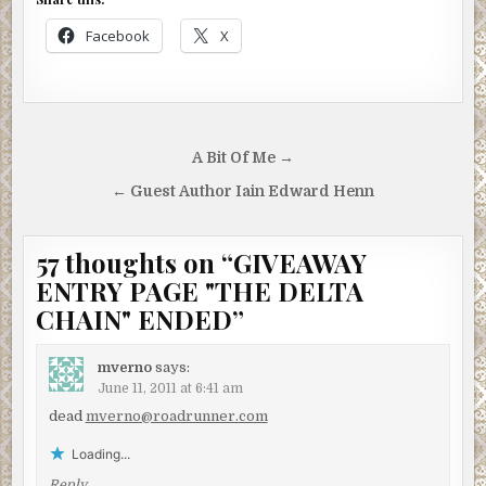
Facebook
X
Post
A Bit Of Me →
navigation
← Guest Author Iain Edward Henn
57 thoughts on “
GIVEAWAY
ENTRY PAGE "THE DELTA
CHAIN" ENDED
”
mverno
says:
June 11, 2011 at 6:41 am
dead
mverno@roadrunner.com
Loading...
Reply