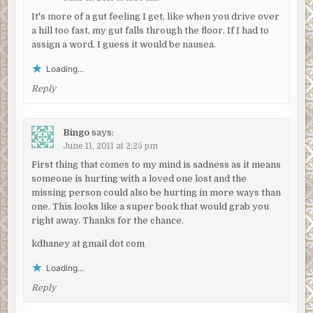
It's more of a gut feeling I get, like when you drive over
a hill too fast, my gut falls through the floor. If I had to
assign a word, I guess it would be nausea.
Loading...
Reply
Bingo
says:
June 11, 2011 at 2:25 pm
First thing that comes to my mind is sadness as it means
someone is hurting with a loved one lost and the
missing person could also be hurting in more ways than
one. This looks like a super book that would grab you
right away. Thanks for the chance.
kdhaney at gmail dot com
Loading...
Reply