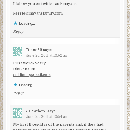
I follow you on twitter as kmayans.
kerrie@mayansfamily.com
Loading...
Reply
Diane52
says:
June 25, 2011 at 10:52 am
First word- Scary
Diane Baum
esldiane@gmail.com
Loading...
Reply
/\Heather/\
says:
June 25, 2011 at 10:54 am
My first thought is of the parents and, if they had