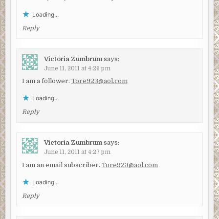
Loading...
Reply
Victoria Zumbrum
says:
June 11, 2011 at 4:26 pm
I am a follower.
Tore923@aol.com
Loading...
Reply
Victoria Zumbrum
says:
June 11, 2011 at 4:27 pm
I am an email subscriber.
Tore923@aol.com
Loading...
Reply