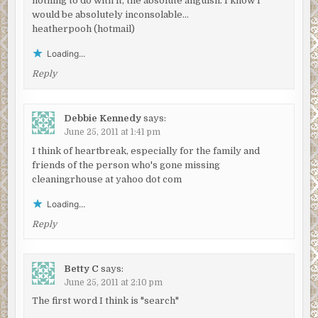
nothing to do with it, the absolute anguish. I know I
would be absolutely inconsolable…
heatherpooh (hotmail)
Loading...
Reply
Debbie Kennedy
says:
June 25, 2011 at 1:41 pm
I think of heartbreak, especially for the family and
friends of the person who's gone missing
cleaningrhouse at yahoo dot com
Loading...
Reply
Betty C
says:
June 25, 2011 at 2:10 pm
The first word I think is "search"