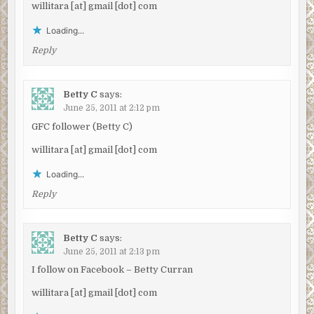
willitara [at] gmail [dot] com
Loading...
Reply
Betty C
says:
June 25, 2011 at 2:12 pm
GFC follower (Betty C)
willitara [at] gmail [dot] com
Loading...
Reply
Betty C
says:
June 25, 2011 at 2:13 pm
I follow on Facebook – Betty Curran
willitara [at] gmail [dot] com