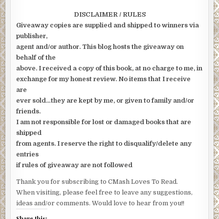
DISCLAIMER / RULES
Giveaway copies are supplied and shipped to winners via
publisher,
agent and/or author. This blog hosts the giveaway on
behalf of the
above. I received a copy of this book, at no charge to me, in
exchange for my honest review. No items that I receive
are
ever sold…they are kept by me, or given to family and/or
friends.
I am not responsible for lost or damaged books that are
shipped
from agents. I reserve the right to disqualify/delete any
entries
if rules of giveaway are not followed
Thank you for subscribing to CMash Loves To Read.
When visiting, please feel free to leave any suggestions,
ideas and/or comments. Would love to hear from you!!
Share this: