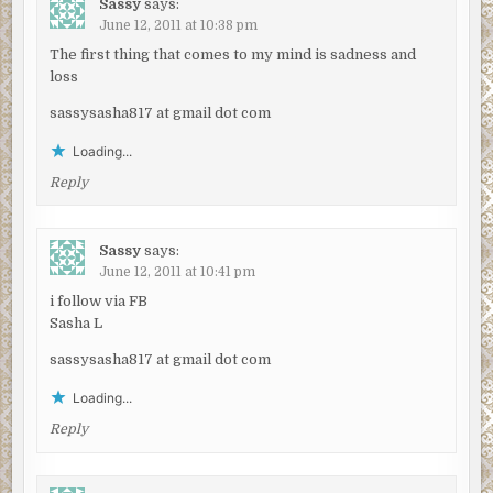
Sassy
says:
June 12, 2011 at 10:38 pm
The first thing that comes to my mind is sadness and
loss
sassysasha817 at gmail dot com
Loading...
Reply
Sassy
says:
June 12, 2011 at 10:41 pm
i follow via FB
Sasha L
sassysasha817 at gmail dot com
Loading...
Reply