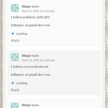
Bingo
says:
June 11, 2011 at 2:25 pm
I follow publicly with GFC
kdhaney at gmail dot com
Loading...
Reply
Bingo
says:
June 11, 2011 at 2:26 pm
I follow you on facebook
kdhaney at gmail dot com
Loading...
Reply
Bingo
says: