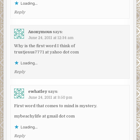
Loading...
Reply
Anonymous
says:
June 24, 2011 at 12:34 am
Why is the first word I think of
trustjesus7771 at yahoo dot com
Loading...
Reply
ewhatley
says:
June 24, 2011 at 3:50 pm
First word that comes to mind is mystery.
mybeachylife at gmail dot com
Loading...
Reply