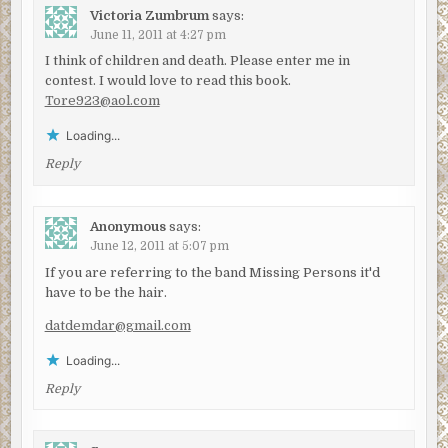
Victoria Zumbrum
says:
June 11, 2011 at 4:27 pm
I think of children and death. Please enter me in
contest. I would love to read this book.
Tore923@aol.com
Loading...
Reply
Anonymous
says:
June 12, 2011 at 5:07 pm
If you are referring to the band Missing Persons it'd
have to be the hair.
datdemdar@gmail.com
Loading...
Reply