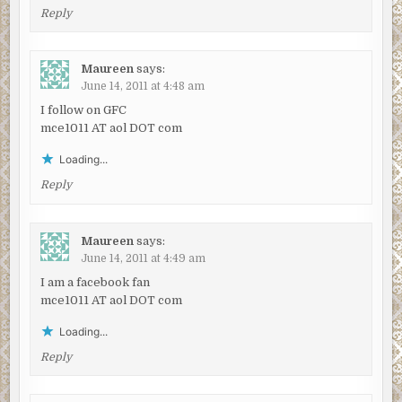
Reply
Maureen
says:
June 14, 2011 at 4:48 am
I follow on GFC
mce1011 AT aol DOT com
Loading...
Reply
Maureen
says:
June 14, 2011 at 4:49 am
I am a facebook fan
mce1011 AT aol DOT com
Loading...
Reply