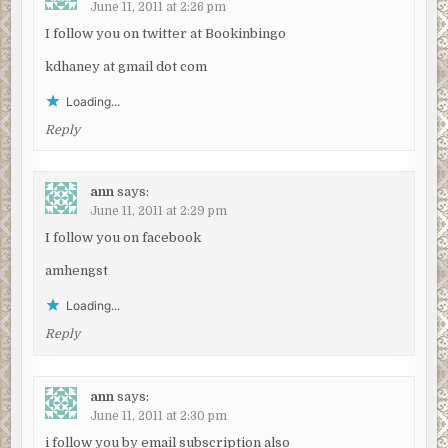
June 11, 2011 at 2:26 pm
I follow you on twitter at Bookinbingo
kdhaney at gmail dot com
Loading...
Reply
ann
says:
June 11, 2011 at 2:29 pm
I follow you on facebook
amhengst
Loading...
Reply
ann
says:
June 11, 2011 at 2:30 pm
i follow you by email subscription also