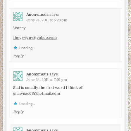
Anonymous
says:
June 24, 2011 at 5:28 pm
Worry
theyyyguy@yahoo.com
Loading...
Reply
Anonymous
says:
June 24, 2011 at 7:01 pm
Sad is usually the first word I think of.
shawnac68@hotmail.com
Loading...
Reply
Anonymous
says: