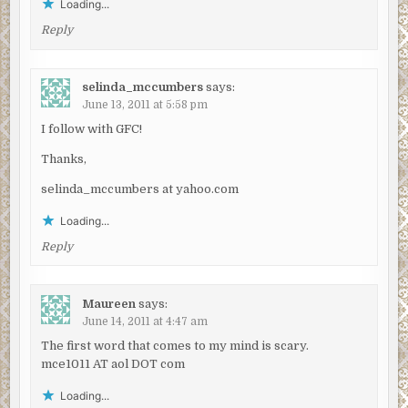
Loading...
Reply
selinda_mccumbers
says:
June 13, 2011 at 5:58 pm
I follow with GFC!
Thanks,
selinda_mccumbers at yahoo.com
Loading...
Reply
Maureen
says:
June 14, 2011 at 4:47 am
The first word that comes to my mind is scary.
mce1011 AT aol DOT com
Loading...