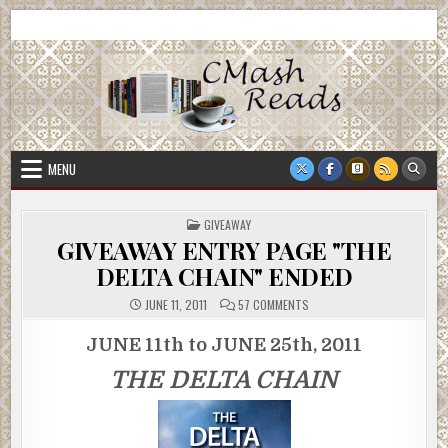
Skip
CMash Reads
Reading, Reviewing, Guest Authors, Giveaways and more.
to
content
MENU
POSTED
GIVEAWAY
IN
GIVEAWAY ENTRY PAGE "THE
DELTA CHAIN" ENDED
ON
JUNE 11, 2011
57 COMMENTS
GIVEAWAY
ENTRY
PAGE
JUNE 11th to JUNE 25th, 2011
"THE
DELTA
THE DELTA CHAIN
CHAIN"
ENDED