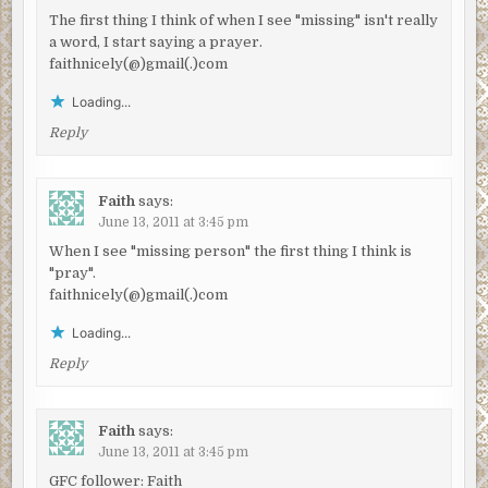
The first thing I think of when I see "missing" isn't really
a word, I start saying a prayer.
faithnicely(@)gmail(.)com
Loading...
Reply
Faith
says:
June 13, 2011 at 3:45 pm
When I see "missing person" the first thing I think is
"pray".
faithnicely(@)gmail(.)com
Loading...
Reply
Faith
says:
June 13, 2011 at 3:45 pm
GFC follower: Faith