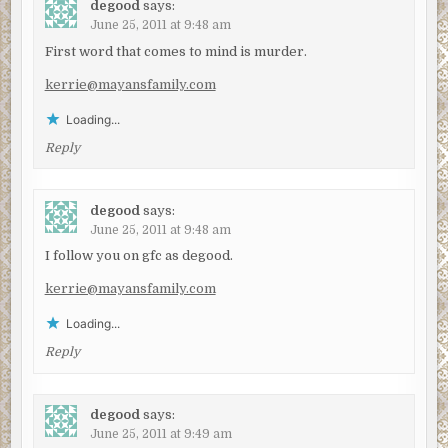
degood
says:
June 25, 2011 at 9:48 am
First word that comes to mind is murder.
kerrie@mayansfamily.com
Loading...
Reply
degood
says:
June 25, 2011 at 9:48 am
I follow you on gfc as degood.
kerrie@mayansfamily.com
Loading...
Reply
degood
says:
June 25, 2011 at 9:49 am