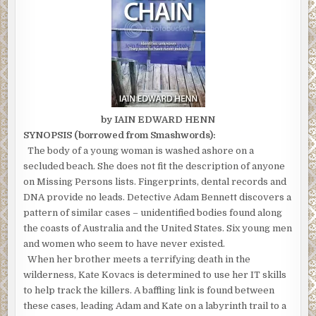
by IAIN EDWARD HENN
SYNOPSIS (borrowed from Smashwords):
The body of a young woman is washed ashore on a
secluded beach. She does not fit the description of anyone
on Missing Persons lists. Fingerprints, dental records and
DNA provide no leads. Detective Adam Bennett discovers a
pattern of similar cases – unidentified bodies found along
the coasts of Australia and the United States. Six young men
and women who seem to have never existed.
When her brother meets a terrifying death in the
wilderness, Kate Kovacs is determined to use her IT skills
to help track the killers. A baffling link is found between
these cases, leading Adam and Kate on a labyrinth trail to a