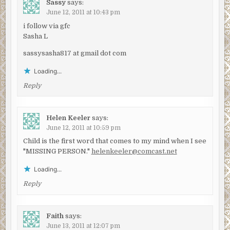
Sassy
says:
June 12, 2011 at 10:43 pm
i follow via gfc
Sasha L
sassysasha817 at gmail dot com
Loading...
Reply
Helen Keeler
says:
June 12, 2011 at 10:59 pm
Child is the first word that comes to my mind when I see
"MISSING PERSON."
helenkeeler@comcast.net
Loading...
Reply
Faith
says:
June 13, 2011 at 12:07 pm