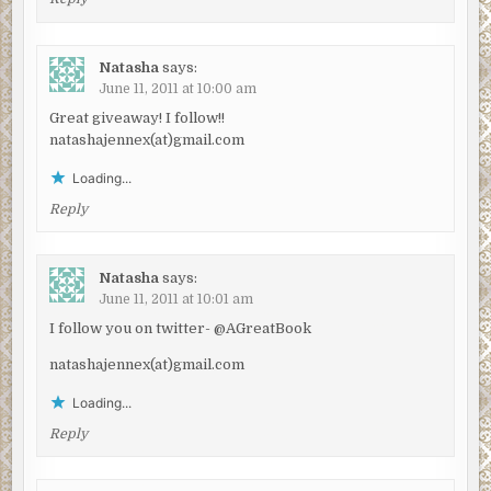
Natasha
says:
June 11, 2011 at 10:00 am
Great giveaway! I follow!!
natashajennex(at)gmail.com
Loading...
Reply
Natasha
says:
June 11, 2011 at 10:01 am
I follow you on twitter- @AGreatBook
natashajennex(at)gmail.com
Loading...
Reply