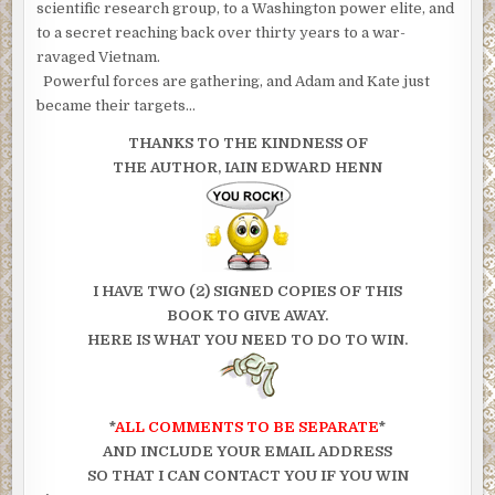
scientific research group, to a Washington power elite, and
to a secret reaching back over thirty years to a war-
ravaged Vietnam.
Powerful forces are gathering, and Adam and Kate just
became their targets…
THANKS TO THE KINDNESS OF
THE AUTHOR, IAIN EDWARD HENN
I HAVE TWO (2) SIGNED COPIES OF THIS
BOOK TO GIVE AWAY.
HERE IS WHAT YOU NEED TO DO TO WIN.
*
ALL COMMENTS TO BE SEPARATE
*
AND INCLUDE YOUR EMAIL ADDRESS
SO THAT I CAN CONTACT YOU IF YOU WIN