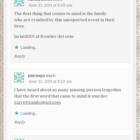
June 25, 2011 at 6:49 am
The first thing that comes to mind is the family
who are crushed by this unexpected event in their
lives.
lariat2001 at frontier dot com
Loading...
Reply
purango
says:
June 25, 2011 at 8:23 am
I have heard about so many missing person tragedies
that the first word that came to mind is murder.
garrettsambo@aol.com
Loading...
Reply