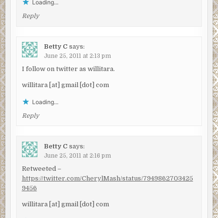
Loading...
Reply
Betty C
says:
June 25, 2011 at 2:13 pm
I follow on twitter as willitara.
willitara [at] gmail [dot] com
Loading...
Reply
Betty C
says:
June 25, 2011 at 2:16 pm
Retweeted –
https://twitter.com/CherylMash/status/7949862703425
9456
willitara [at] gmail [dot] com