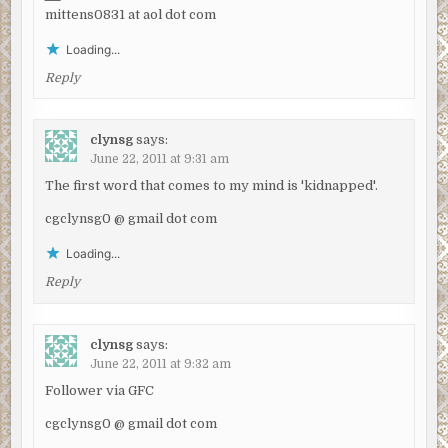
mittens0831 at aol dot com
Loading...
Reply
clynsg
says:
June 22, 2011 at 9:31 am
The first word that comes to my mind is 'kidnapped'.
cgclynsg0 @ gmail dot com
Loading...
Reply
clynsg
says:
June 22, 2011 at 9:32 am
Follower via GFC
cgclynsg0 @ gmail dot com