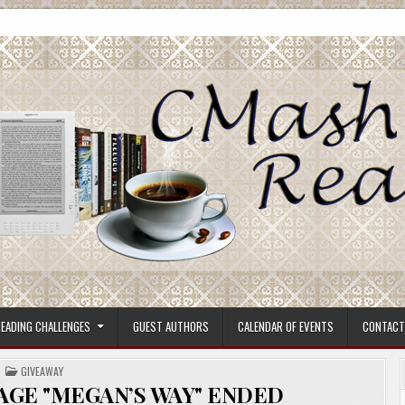
ore.
EADING CHALLENGES
GUEST AUTHORS
CALENDAR OF EVENTS
CONTACT
POSTED
GIVEAWAY
IN
AGE "MEGAN’S WAY" ENDED