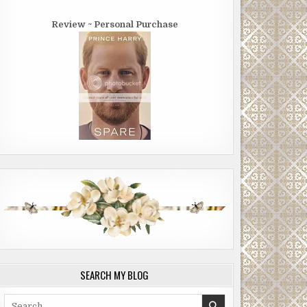
Review ~ Personal Purchase
SEARCH MY BLOG
Search