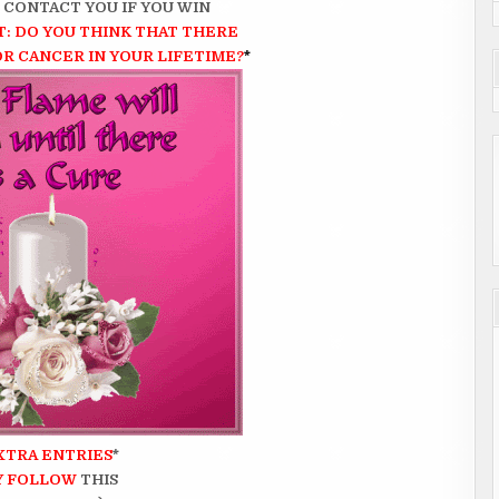
N CONTACT YOU IF YOU WIN
: DO YOU THINK THAT
THERE
OR CANCER IN YOUR LIFETIME?
*
XTRA ENTRIES
*
Y FOLLOW
THIS