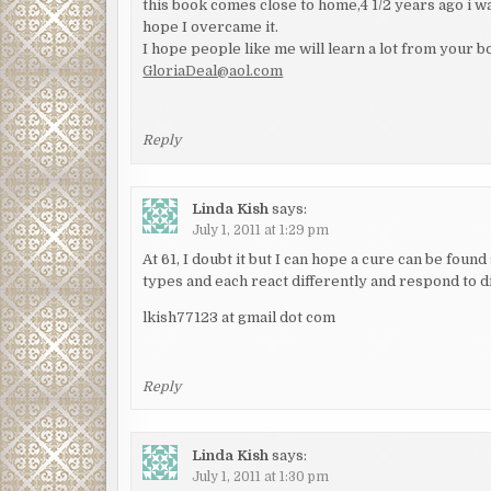
this book comes close to home,4 1/2 years ago i wa
hope I overcame it.
I hope people like me will learn a lot from your b
GloriaDeal@aol.com
Reply
Linda Kish
says:
July 1, 2011 at 1:29 pm
At 61, I doubt it but I can hope a cure can be fou
types and each react differently and respond to dif
lkish77123 at gmail dot com
Reply
Linda Kish
says:
July 1, 2011 at 1:30 pm