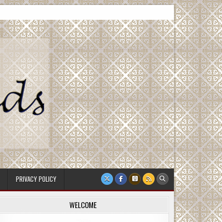
PRIVACY POLICY
WELCOME