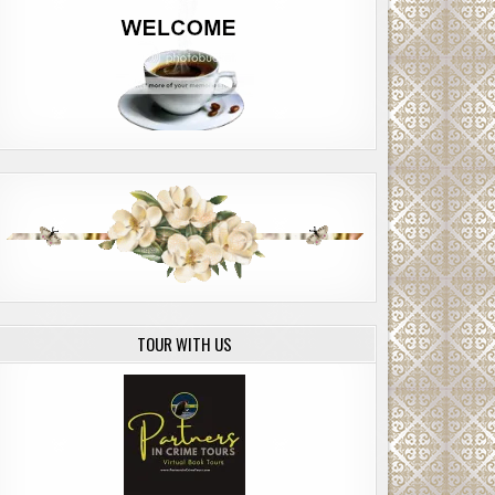
TOUR WITH US