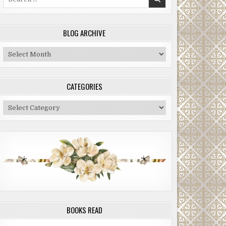
for:
BLOG ARCHIVE
Blog
Archive
CATEGORIES
Categories
BOOKS READ