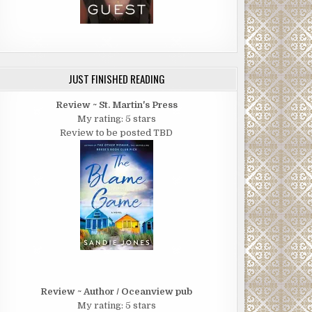
JUST FINISHED READING
Review ~ St. Martin's Press
My rating: 5 stars
Review to be posted TBD
Review ~ Author / Oceanview pub
My rating: 5 stars