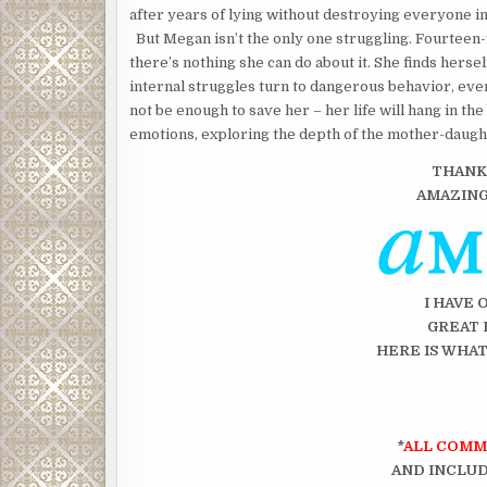
after years of lying without destroying everyone in
But Megan isn’t the only one struggling. Fourteen-ye
there’s nothing she can do about it. She finds hers
internal struggles turn to dangerous behavior, ev
not be enough to save her – her life will hang in th
emotions, exploring the depth of the mother-daughte
THANK
AMAZIN
I HAVE 
GREAT 
HERE IS WHAT
*
ALL COMM
AND INCLUD