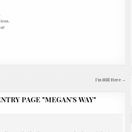
.
tions,
u!!
I’m Still Here →
NTRY PAGE "MEGAN’S WAY"