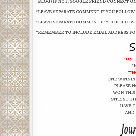
BLOG (IF NOT, GOOGLE FRIEND CONNECT ON 
*LEAVE SEPARATE COMMENT IF YOU FOLLOW
*LEAVE SEPARATE COMMENT IF YOU FOLLOW
*REMEMBER TO INCLUDE EMAIL ADDRESS FOR
*
U.S.
*
**
H
ONE WINNIN
PLEASE N
WON THIS
SITE, SO 
HAVE T
AND 