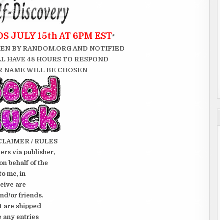
 JULY 15th AT 6PM EST
*
EN BY RANDOM.ORG AND NOTIFIED
LL HAVE 48 HOURS TO RESPOND
 NAME WILL BE CHOSEN
CLAIMER / RULES
rs via publisher,
on behalf of the
to me, in
ceive are
nd/or friends.
t are shipped
e any entries