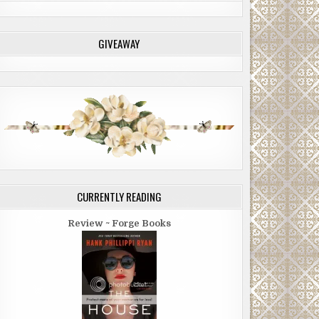
GIVEAWAY
CURRENTLY READING
Review ~ Forge Books