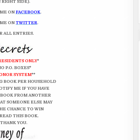
RIGHT SIDE).
 ME ON
FACEBOOK
.
 ME ON
TWITTER
.
 ALL ENTRIES.
 RESIDENTS ONLY
*
NO P.O. BOXES*
ONOR SYSTEM
**
G BOOK PER HOUSEHOLD
OTIFY ME IF YOU HAVE
 BOOK FROM ANOTHER
THAT SOMEONE ELSE MAY
HE CHANCE TO WIN
READ THIS BOOK.
THANK YOU.