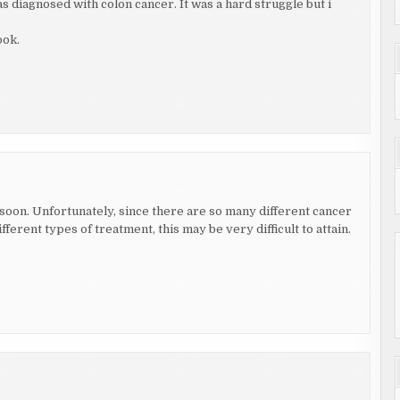
s diagnosed with colon cancer. It was a hard struggle but i
ook.
nd soon. Unfortunately, since there are so many different cancer
ferent types of treatment, this may be very difficult to attain.