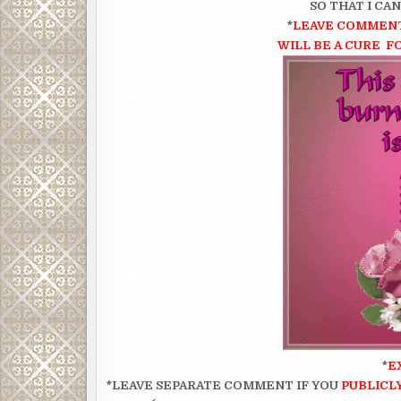
SO THAT I CA
*
LEAVE COMMENT
WILL BE A CURE F
*
E
*LEAVE SEPARATE COMMENT IF YOU
PUBLICL