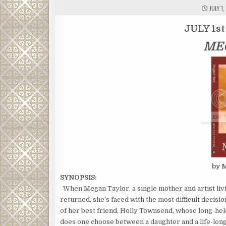
JULY 1,
JULY 1st
ME
by 
SYNOPSIS:
When Megan Taylor, a single mother and artist liv
returned, she’s faced with the most difficult decis
of her best friend, Holly Townsend, whose long-hel
does one choose between a daughter and a life-long