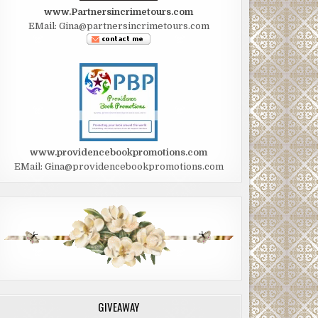
www.Partnersincrimetours.com
EMail: Gina@partnersincrimetours.com
www.providencebookpromotions.com
EMail: Gina@providencebookpromotions.com
GIVEAWAY