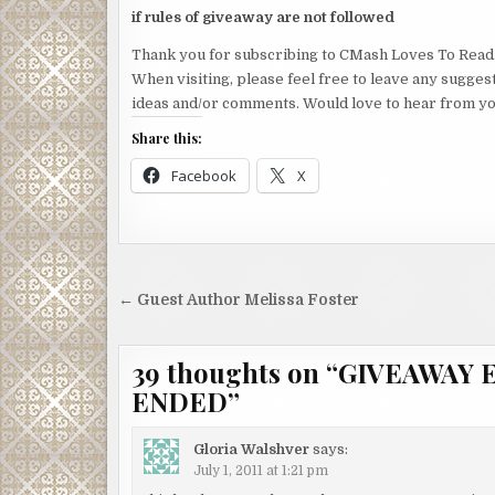
if rules of giveaway are not followed
Thank you for subscribing to CMash Loves To Read
When visiting, please feel free to leave any sugges
ideas and/or comments. Would love to hear from yo
Share this:
Facebook
X
Post
← Guest Author Melissa Foster
navigation
39 thoughts on “
GIVEAWAY E
ENDED
”
Gloria Walshver
says:
July 1, 2011 at 1:21 pm