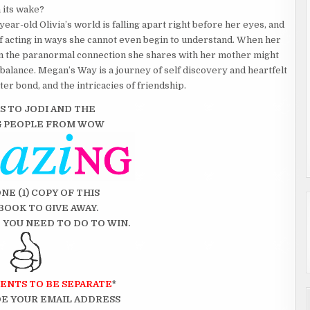
 its wake?
ar-old Olivia’s world is falling apart right before her eyes, and
elf acting in ways she cannot even begin to understand. When her
en the paranormal connection she shares with her mother might
e balance. Megan’s Way is a journey of self discovery and heartfelt
r bond, and the intricacies of friendship.
S TO JODI AND THE
G
PEOPLE FROM WOW
ONE (1) COPY OF THIS
BOOK TO GIVE AWAY.
 YOU NEED TO DO TO WIN.
ENTS TO BE SEPARATE
*
E YOUR EMAIL ADDRESS