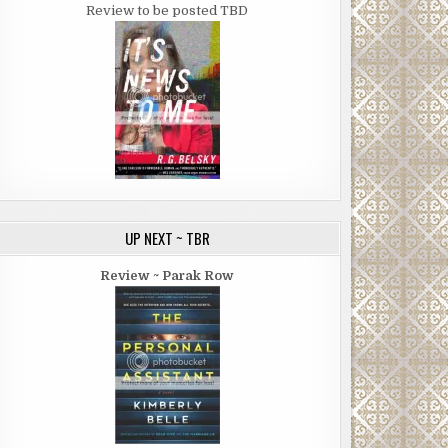
Review to be posted TBD
UP NEXT ~ TBR
Review ~ Parak Row