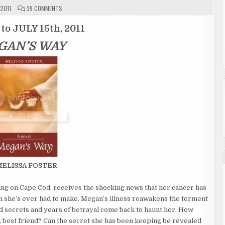
ON
 2011
39 COMMENTS
GIVEAWAY
ENTRY
PAGE
 to JULY 15th, 2011
"MEGAN’S
WAY"
GAN’S WAY
ENDED
MELISSA FOSTER
ing on Cape Cod, receives the shocking news that her cancer has
ion she’s ever had to make. Megan’s illness reawakens the torment
d secrets and years of betrayal come back to haunt her. How
 best friend? Can the secret she has been keeping be revealed