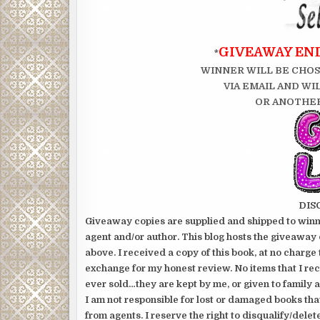
GIVEAWAY ENDS
*
WINNER WILL BE CHOS
VIA EMAIL AND WI
OR ANOTHER
DIS
Giveaway copies are supplied and shipped to winne
agent and/or author. This blog hosts the giveaway 
above. I received a copy of this book, at no charge 
exchange for my honest review. No items that I re
ever sold…they are kept by me, or given to family a
I am not responsible for lost or damaged books tha
from agents. I reserve the right to disqualify/delet