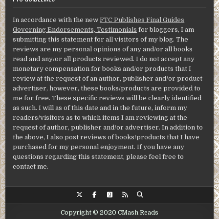
In accordance with the new
FTC Publishes Final Guides
Governing Endorsements, Testimonials
for bloggers, I am
submitting this statement for all visitors of my blog. The
reviews are my personal opinions of any and/or all books
read and any/or all products reviewed. I do not accept any
monetary compensation for books and/or products that I
review at the request of an author, publisher and/or product
advertiser, however, these books/products are provided to
me for free. These specific reviews will be clearly identified
as such. I will as of this date and in the future, inform my
readers/visitors as to which items I am reviewing at the
request of author, publisher and/or advertiser. In addition to
the above, I also post reviews of books/products that I have
purchased for my personal enjoyment. If you have any
questions regarding this statement, please feel free to
contact me.
Copyright © 2020 CMash Reads