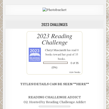
2023 CHALLENGES
2023 Reading
Challenge
Cheryl Masciarelli
has read 0
books toward her goal of 35
books.
0 of 35
(0%)
view books
TITLES/DETAILS CAN BE SEEN **HERE**
READING CHALLENGE ADDICT
02. Hosted by Reading Challenge Addict