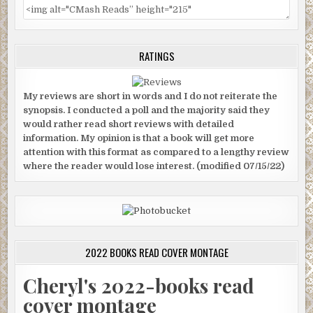
RATINGS
My reviews are short in words and I do not reiterate the
synopsis. I conducted a poll and the majority said they
would rather read short reviews with detailed
information. My opinion is that a book will get more
attention with this format as compared to a lengthy review
where the reader would lose interest. (modified 07/15/22)
2022 BOOKS READ COVER MONTAGE
Cheryl's 2022-books read
cover montage