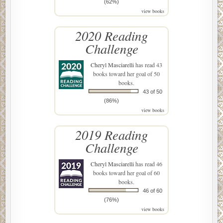
(62%)
view books
2020 Reading
Challenge
Cheryl Masciarelli
has read 43
books toward her goal of 50
books.
43 of 50
(86%)
view books
2019 Reading
Challenge
Cheryl Masciarelli
has read 46
books toward her goal of 60
books.
46 of 60
(76%)
view books