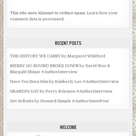
This site uses Akismet to reduce spam.
Learn how your
comment data is processed.
RECENT POSTS
THE HISTORY WE CARRY by Margaret Whitford
MERRY-GO-ROUND BROKE DOWN by David Woo &
Margalit Shinar #AuthorInterview
Have You Seen Him by Kimberly Lee #AuthorInterview
GRANDPA DAY by Perry Solomon #AuthorInterview
Get Gribnitz by Howard Gimple #AuthorGuestPost
WELCOME