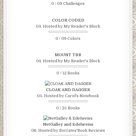
0 / 09 Challenges
COLOR CODED
03. Hosted by My Reader's Block
0 / 09 Colors
MOUNT TBR
04. Hosted by My Reader's Block
0 / 12 Books
CLOAK AND DAGGER
05. Hosted by Carol's Notebook
0 / 25 Books
NetGalley and Edelweiss
06. Hosted by Socrates'Book Reviews