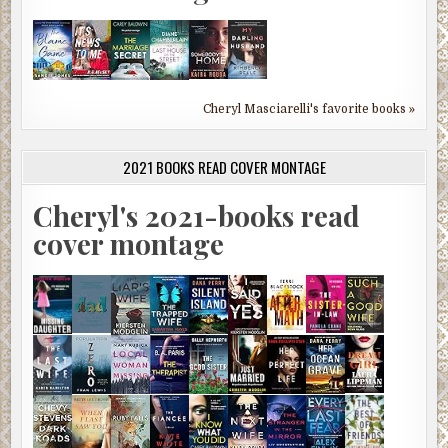
Cheryl Masciarelli's favorite books »
2021 BOOKS READ COVER MONTAGE
Cheryl's 2021-books read
cover montage