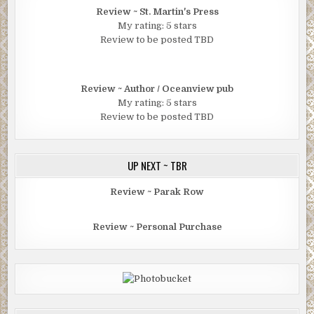
Review ~ St. Martin's Press
My rating: 5 stars
Review to be posted TBD
Review ~ Author / Oceanview pub
My rating: 5 stars
Review to be posted TBD
UP NEXT ~ TBR
Review ~ Parak Row
Review ~ Personal Purchase