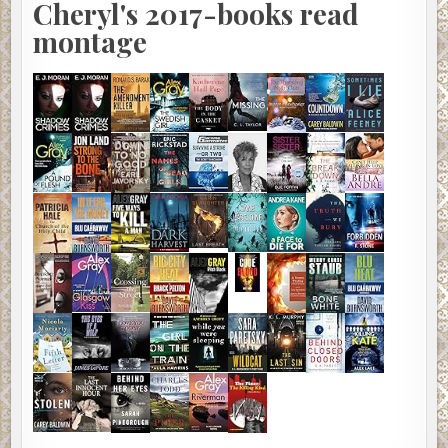
Cheryl's 2017-books read
montage