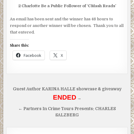
2 Charlotte Be a Public Follower of ‘CMash Reads’
An email has been sent and the winner has 48 hours to
respond or another winner will be chosen. Thank you to all
that entered.
Share this:
Facebook
X
Post
Guest Author KARINA HALLE showcase & giveaway
navigation
ENDED
→
← Partners In Crime Tours Presents: CHARLES
SALZBERG