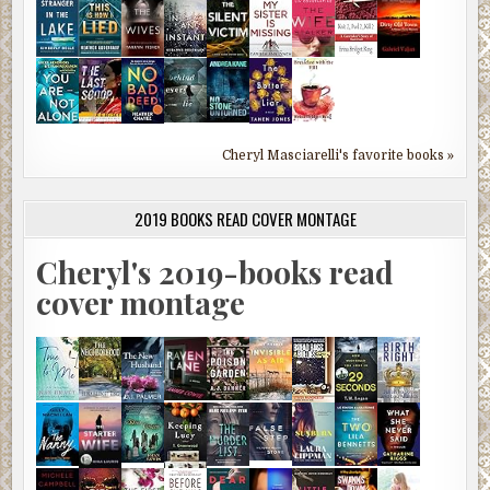
Cheryl Masciarelli's favorite books »
2019 BOOKS READ COVER MONTAGE
Cheryl's 2019-books read
cover montage