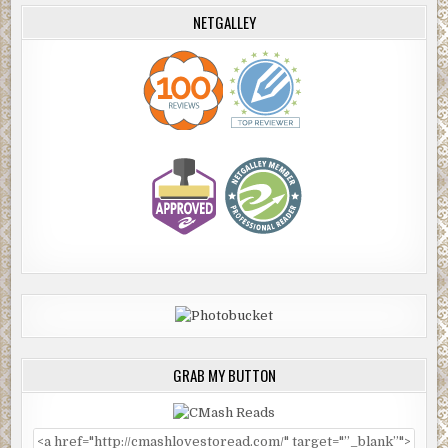
NETGALLEY
GRAB MY BUTTON