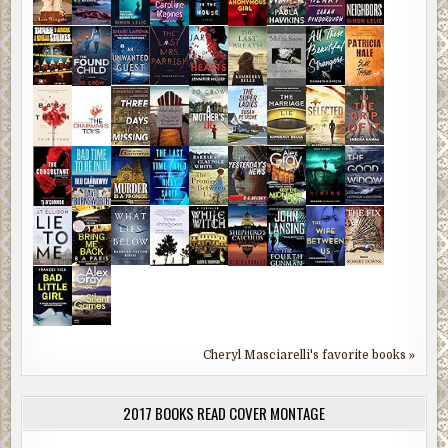
Cheryl Masciarelli's favorite books »
2017 BOOKS READ COVER MONTAGE