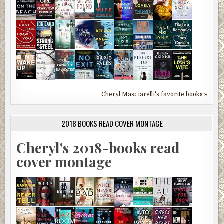
Cheryl Masciarelli's favorite books »
2018 BOOKS READ COVER MONTAGE
Cheryl's 2018-books read
cover montage