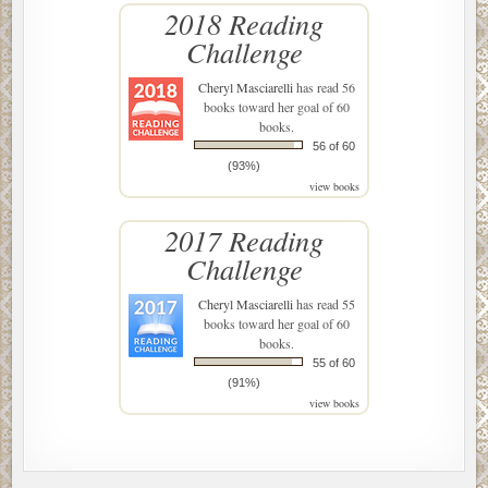
2018 Reading
Challenge
Cheryl Masciarelli
has read 56
books toward her goal of 60
books.
56 of 60
(93%)
view books
2017 Reading
Challenge
Cheryl Masciarelli
has read 55
books toward her goal of 60
books.
55 of 60
(91%)
view books