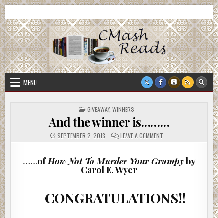
Skip
CMash Reads
Reading, Reviewing, Guest Authors, Giveaways and more.
to
content
MENU
POSTED
GIVEAWAY
,
WINNERS
IN
And the winner is………
ON
SEPTEMBER 2, 2013
LEAVE A COMMENT
AND
THE
WINNER
IS………
……of
How Not To Murder Your Grumpy
by
Carol E. Wyer
CONGRATULATIONS!!