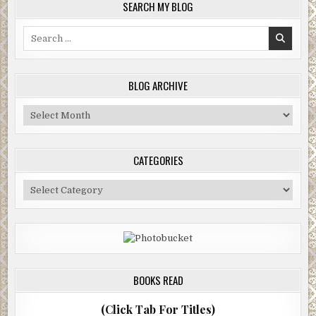
SEARCH MY BLOG
Search
for:
BLOG ARCHIVE
Blog
Archive
CATEGORIES
Categories
BOOKS READ
(Click Tab For Titles)