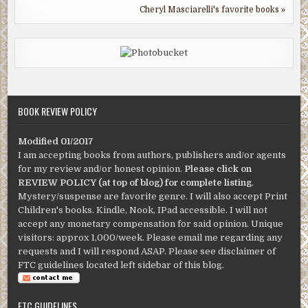
Cheryl Masciarelli's favorite books »
BOOK REVIEW POLICY
Modified 01/2017
I am accepting books from authors, publishers and/or agents
for my review and/or honest opinion.
Please click on
REVIEW POLICY (at top of blog) for complete listing
.
Mystery/suspense are favorite genre. I will also accept Print
Children's books. Kindle, Nook, IPad accessible. I will not
accept any monetary compensation for said opinion. Unique
visitors: approx 1,000/week. Please email me regarding any
requests and I will respond ASAP. Please see disclaimer of
FTC guidelines located left sidebar of this blog.
FTC GUIDELINES