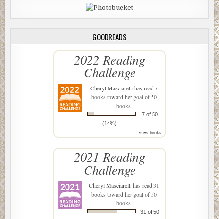
GOODREADS
2022 Reading
Challenge
Cheryl Masciarelli
has read 7
books toward her goal of 50
books.
7 of 50
(14%)
view books
2021 Reading
Challenge
Cheryl Masciarelli
has read 31
books toward her goal of 50
books.
31 of 50