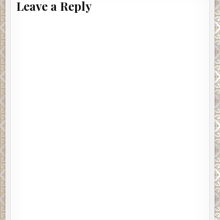
Leave a Reply