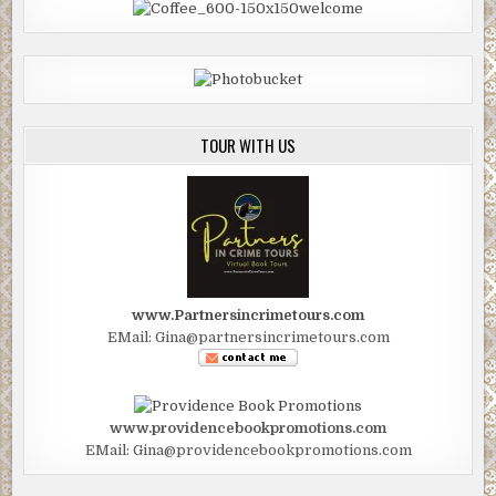
TOUR WITH US
www.Partnersincrimetours.com
EMail: Gina@partnersincrimetours.com
www.providencebookpromotions.com
EMail: Gina@providencebookpromotions.com