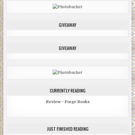
GIVEAWAY
GIVEAWAY
CURRENTLY READING
Review ~ Forge Books
JUST FINISHED READING