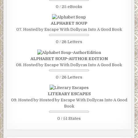
0 / 25 eBooks
ALPHABET SOUP
07. Hosted by Escape With Dollycas Into A Good Book
0 / 26 Letters
ALPHABET SOUP~AUTHOR EDITION
08. Hosted by Escape With Dollycas Into A Good Book
0 / 26 Letters
LITERARY ESCAPES
09. Hosted by Hosted by Escape With Dollycas Into A Good
Book
0 / 51 States