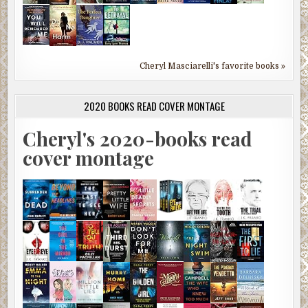
Cheryl Masciarelli's favorite books »
2020 BOOKS READ COVER MONTAGE
Cheryl's 2020-books read
cover montage