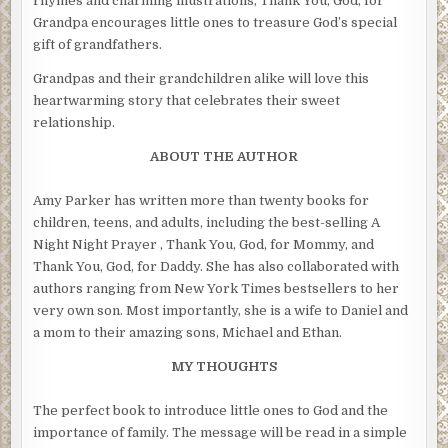
rhymes and charming illustrations, Thank You, God, for
Grandpa encourages little ones to treasure God’s special
gift of grandfathers.
Grandpas and their grandchildren alike will love this
heartwarming story that celebrates their sweet
relationship.
ABOUT THE AUTHOR
Amy Parker has written more than twenty books for
children, teens, and adults, including the best-selling A
Night Night Prayer , Thank You, God, for Mommy, and
Thank You, God, for Daddy. She has also collaborated with
authors ranging from New York Times bestsellers to her
very own son. Most importantly, she is a wife to Daniel and
a mom to their amazing sons, Michael and Ethan.
MY THOUGHTS
The perfect book to introduce little ones to God and the
importance of family. The message will be read in a simple