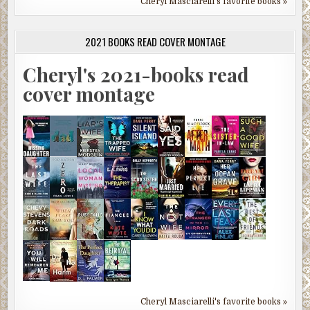
Cheryl Masciarelli's favorite books »
2021 BOOKS READ COVER MONTAGE
Cheryl's 2021-books read
cover montage
Cheryl Masciarelli's favorite books »