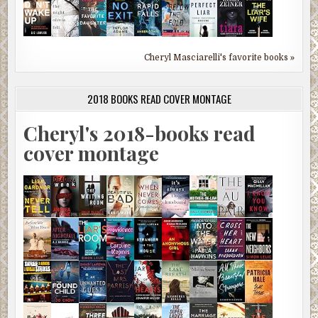
Cheryl Masciarelli's favorite books »
2018 BOOKS READ COVER MONTAGE
Cheryl's 2018-books read
cover montage