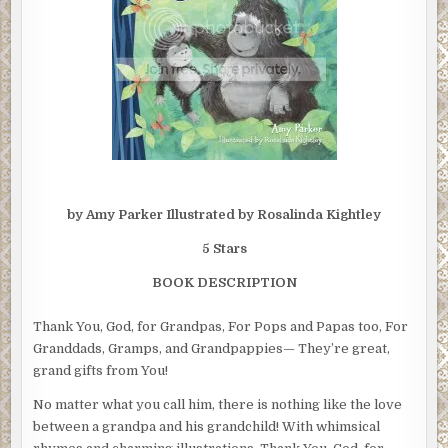
by Amy Parker Illustrated by Rosalinda Kightley
5 Stars
BOOK DESCRIPTION
Thank You, God, for Grandpas, For Pops and Papas too, For
Granddads, Gramps, and Grandpappies— They’re great,
grand gifts from You!
No matter what you call him, there is nothing like the love
between a grandpa and his grandchild! With whimsical