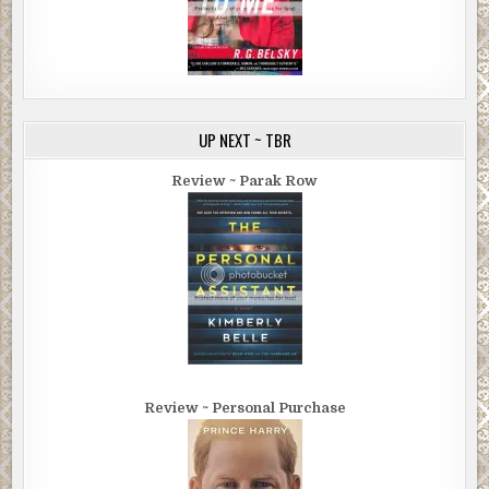
UP NEXT ~ TBR
Review ~ Parak Row
Review ~ Personal Purchase