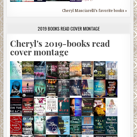
Cheryl Masciarelli's favorite books »
2019 BOOKS READ COVER MONTAGE
Cheryl's 2019-books read
cover montage