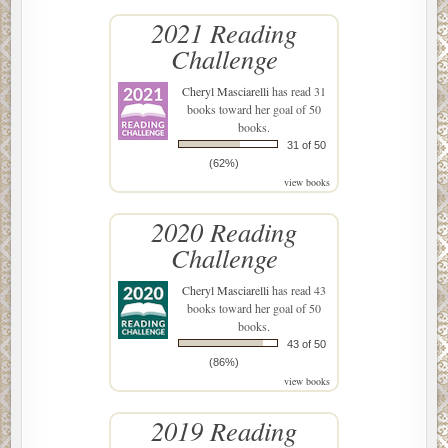
2021 Reading
Challenge
Cheryl Masciarelli
has read 31
books toward her goal of 50
books.
31 of 50
(62%)
view books
2020 Reading
Challenge
Cheryl Masciarelli
has read 43
books toward her goal of 50
books.
43 of 50
(86%)
view books
2019 Reading