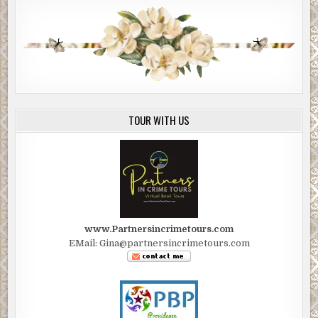
TOUR WITH US
www.Partnersincrimetours.com
EMail: Gina@partnersincrimetours.com