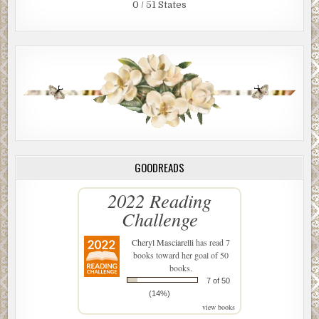
0 / 51 States
GOODREADS
2022 Reading
Challenge
Cheryl Masciarelli
has read 7
books toward her goal of 50
books.
7 of 50
(14%)
view books