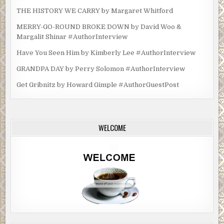
THE HISTORY WE CARRY by Margaret Whitford
MERRY-GO-ROUND BROKE DOWN by David Woo &
Margalit Shinar #AuthorInterview
Have You Seen Him by Kimberly Lee #AuthorInterview
GRANDPA DAY by Perry Solomon #AuthorInterview
Get Gribnitz by Howard Gimple #AuthorGuestPost
WELCOME