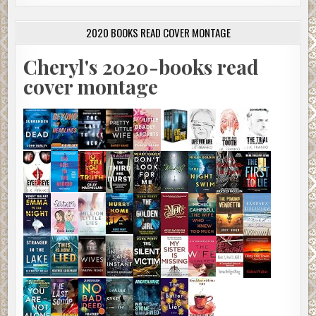
2020 BOOKS READ COVER MONTAGE
Cheryl's 2020-books read
cover montage