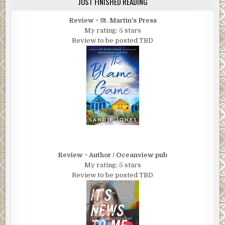
JUST FINISHED READING
Review ~ St. Martin's Press
My rating: 5 stars
Review to be posted TBD
Review ~ Author / Oceanview pub
My rating: 5 stars
Review to be posted TBD