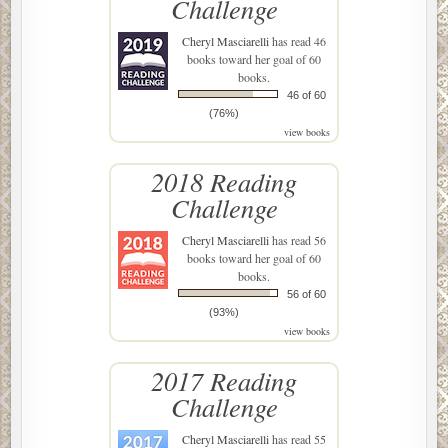
Challenge
Cheryl Masciarelli
has read 46
books toward her goal of 60
books.
46 of 60
(76%)
view books
2018 Reading
Challenge
Cheryl Masciarelli
has read 56
books toward her goal of 60
books.
56 of 60
(93%)
view books
2017 Reading
Challenge
Cheryl Masciarelli
has read 55