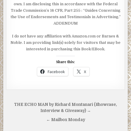
own. I am disclosing this in accordance with the Federal
Trade Commission’s 16 CFR, Part 255
: “Guides Concerning
the Use of Endorsements and Testimonials in Advertising.”
ADDENDUM
I do not have any affiliation with Amazon.com or Barnes &
Noble. I am providing link(s) solely for visitors that may be
interested in purchasing this Book/EBook.
Share this:
Facebook
X
Post
THE ECHO MAN by Richard Montanari (Showcase,
navigation
Interview & Giveaway) →
← Mailbox Monday