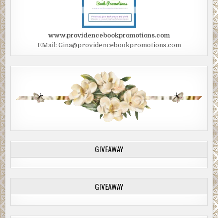
www.providencebookpromotions.com
EMail: Gina@providencebookpromotions.com
GIVEAWAY
GIVEAWAY