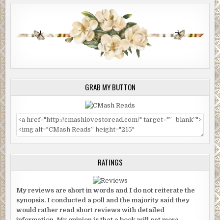
GRAB MY BUTTON
RATINGS
My reviews are short in words and I do not reiterate the
synopsis. I conducted a poll and the majority said they
would rather read short reviews with detailed
information. My opinion is that a book will get more