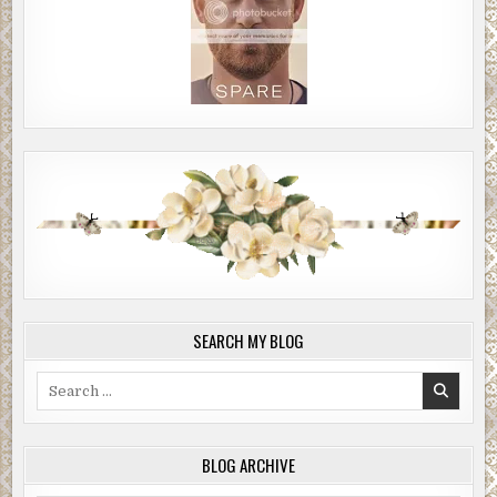
SEARCH MY BLOG
Search
for:
BLOG ARCHIVE