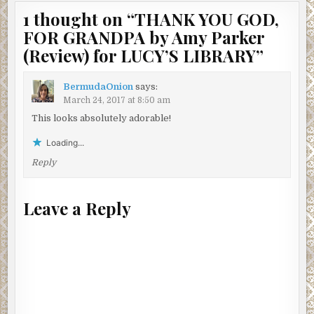
1 thought on “
THANK YOU GOD,
FOR GRANDPA by Amy Parker
(Review) for LUCY’S LIBRARY
”
BermudaOnion
says:
March 24, 2017 at 8:50 am
This looks absolutely adorable!
Loading...
Reply
Leave a Reply