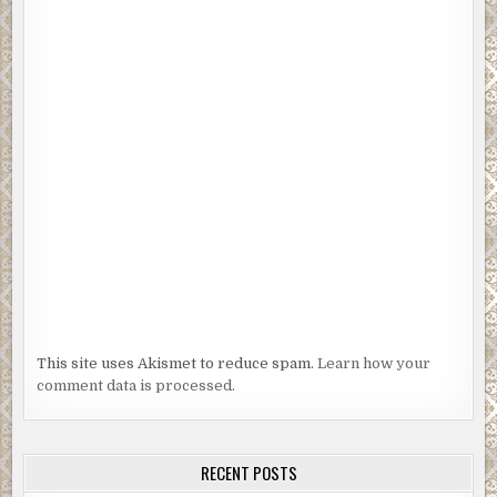
This site uses Akismet to reduce spam.
Learn how your
comment data is processed.
RECENT POSTS