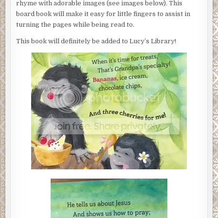
rhyme with adorable images (see images below). This
board book will make it easy for little fingers to assist in
turning the pages while being read to.
This book will definitely be added to Lucy’s Library!