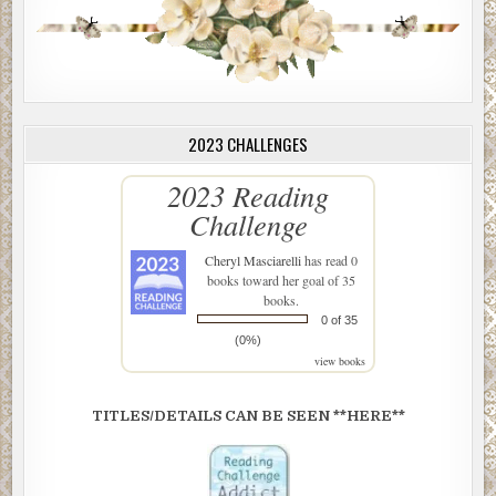
2023 CHALLENGES
2023 Reading
Challenge
Cheryl Masciarelli
has read 0
books toward her goal of 35
books.
0 of 35
(0%)
view books
TITLES/DETAILS CAN BE SEEN **HERE**