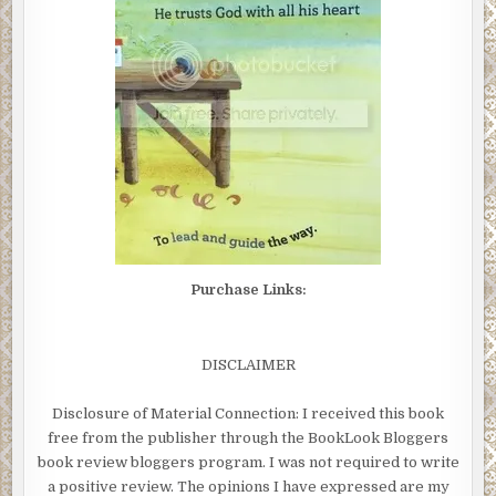
Purchase Links:
DISCLAIMER
Disclosure of Material Connection: I received this book
free from the publisher through the BookLook Bloggers
book review bloggers program. I was not required to write
a positive review. The opinions I have expressed are my