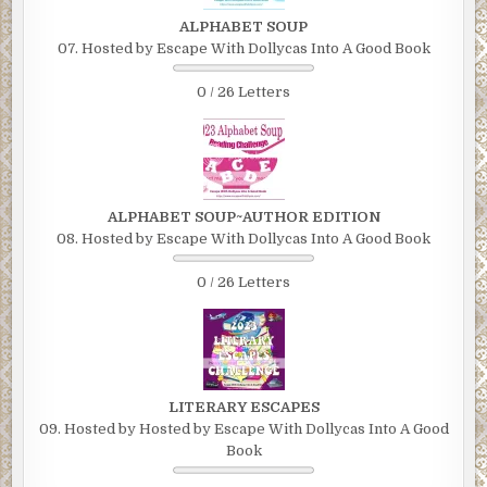
ALPHABET SOUP
07. Hosted by Escape With Dollycas Into A Good Book
0 / 26 Letters
ALPHABET SOUP~AUTHOR EDITION
08. Hosted by Escape With Dollycas Into A Good Book
0 / 26 Letters
LITERARY ESCAPES
09. Hosted by Hosted by Escape With Dollycas Into A Good
Book