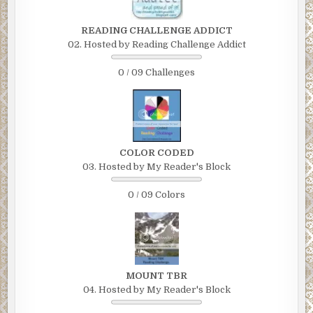
READING CHALLENGE ADDICT
02. Hosted by Reading Challenge Addict
0 / 09 Challenges
COLOR CODED
03. Hosted by My Reader's Block
0 / 09 Colors
MOUNT TBR
04. Hosted by My Reader's Block