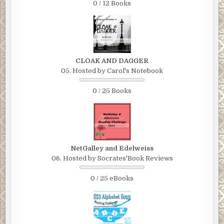
0 / 12 Books
CLOAK AND DAGGER
05. Hosted by Carol's Notebook
0 / 25 Books
NetGalley and Edelweiss
06. Hosted by Socrates'Book Reviews
0 / 25 eBooks