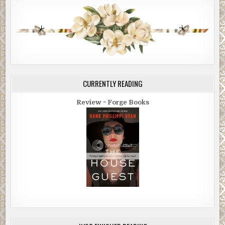
CURRENTLY READING
Review ~ Forge Books