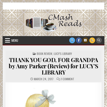
Skip
CMash Reads
Reading, Reviewing, Guest Authors, Giveaways and more.
to
content
MENU
POSTED
BOOK REVIEW
,
LUCY'S LIBRARY
IN
THANK YOU GOD, FOR GRANDPA
by Amy Parker (Review) for LUCY’S
LIBRARY
ON
MARCH 24, 2017
1 COMMENT
THANK
YOU
GOD,
FOR
GRANDPA
BY
AMY
PARKER
(REVIEW)