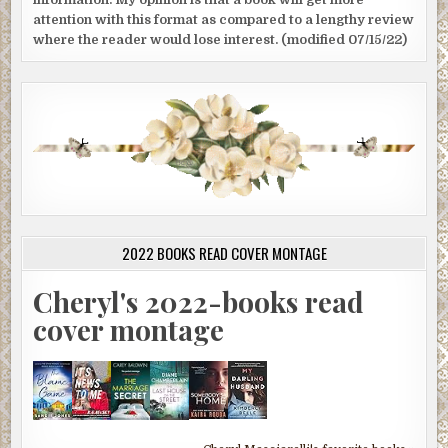
attention with this format as compared to a lengthy review
where the reader would lose interest. (modified 07/15/22)
2022 BOOKS READ COVER MONTAGE
Cheryl's 2022-books read
cover montage