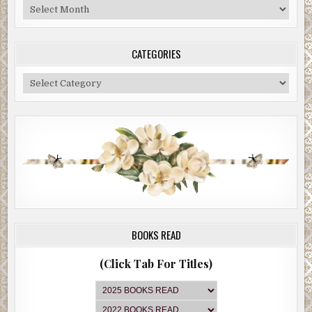
Blog
Archive
CATEGORIES
Categories
BOOKS READ
(Click Tab For Titles)