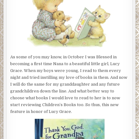
FOR
LUCY’S
LIBRARY
As some of you may know, in October I was Blessed in
becoming a first time Nana to a beautiful little girl, Lucy
Grace. When my boys were young, I read to them every
night and tried instilling my love of books in them. And now
I will do the same for my granddaughter and any future
grandchildren down the line. And what better way to
choose what books I would love to read to her is to now
start reviewing Children’s Books too. So thus, this new
feature in honor of Lucy Grace.