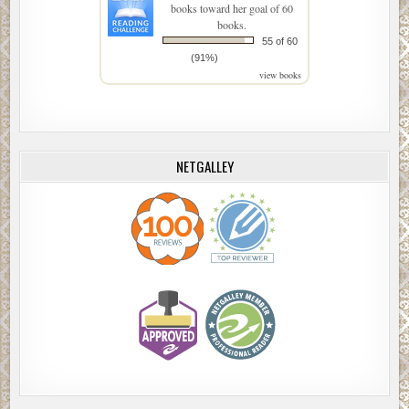
books toward her goal of 60
books.
55 of 60
(91%)
view books
NETGALLEY