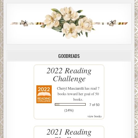
GOODREADS
2022 Reading
Challenge
Cheryl Masciarelli
has read 7
books toward her goal of 50
books.
7 of 50
(14%)
view books
2021 Reading