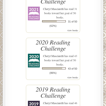
Challenge
Cheryl Masciarelli
has read 31
books toward her goal of 50
books.
31 of 50
(62%)
view books
2020 Reading
Challenge
Cheryl Masciarelli
has read 43
books toward her goal of 50
books.
43 of 50
(86%)
view books
2019 Reading
Challenge
Cheryl Masciarelli
has read 46