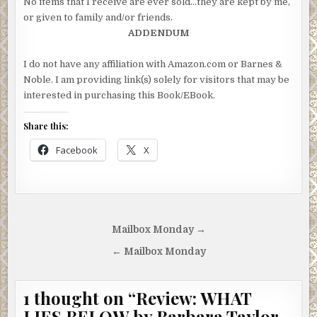
No items that I receive are ever sold…they are kept by me,
or given to family and/or friends.
ADDENDUM
I do not have any affiliation with Amazon.com or Barnes &
Noble. I am providing link(s) solely for visitors that may be
interested in purchasing this Book/EBook.
Share this:
Facebook
X
Post
Mailbox Monday →
navigation
← Mailbox Monday
1 thought on “
Review: WHAT
LIES BELOW by Barbara Taylor