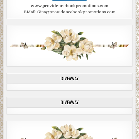
www.providencebookpromotions.com
EMail: Gina@providencebookpromotions.com
GIVEAWAY
GIVEAWAY