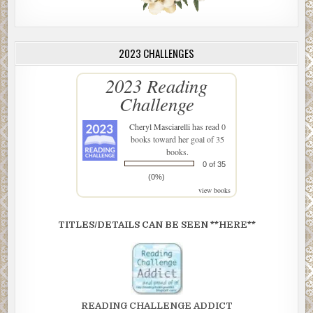
2023 CHALLENGES
2023 Reading
Challenge
Cheryl Masciarelli
has read 0
books toward her goal of 35
books.
0 of 35
(0%)
view books
TITLES/DETAILS CAN BE SEEN **HERE**
READING CHALLENGE ADDICT