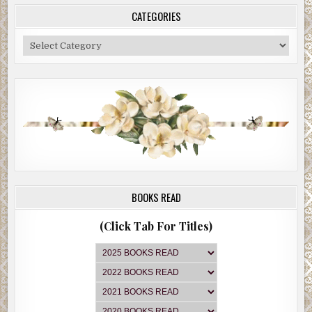
CATEGORIES
Categories
BOOKS READ
(Click Tab For Titles)