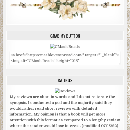
GRAB MY BUTTON
RATINGS
My reviews are short in words and I do not reiterate the
synopsis. I conducted a poll and the majority said they
would rather read short reviews with detailed
information. My opinion is that a book will get more
attention with this format as compared to a lengthy review
where the reader would lose interest. (modified 07/15/22)