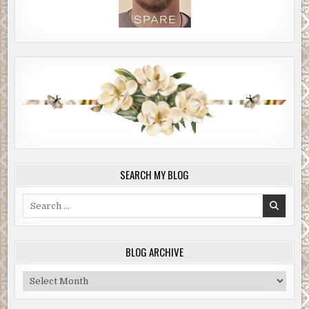
SEARCH MY BLOG
Search
for:
BLOG ARCHIVE
Blog
Archive