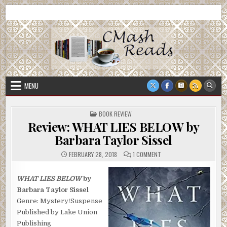
Skip
CMash Reads
Reading, Reviewing, Guest Authors, Giveaways and more.
to
content
MENU
POSTED
BOOK REVIEW
IN
Review: WHAT LIES BELOW by
Barbara Taylor Sissel
ON
FEBRUARY 28, 2018
1 COMMENT
REVIEW:
WHAT
LIES
BELOW
WHAT LIES BELOW
by
BY
Barbara Taylor Sissel
BARBARA
TAYLOR
Genre: Mystery/Suspense
SISSEL
Published by Lake Union
Publishing