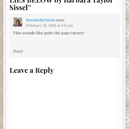
Sissel
”
BermudaOnion
says:
February 28, 2018 at 4:11 pm
This sounds like quite the page turner!
Reply
Leave a Reply