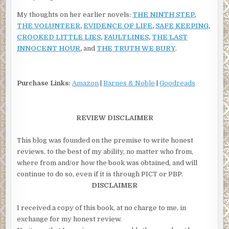
My thoughts on her earlier novels:
THE NINTH STEP
,
THE VOLUNTEER
,
EVIDENCE OF LIFE
,
SAFE KEEPING
,
CROOKED LITTLE LIES
,
FAULTLINES
,
THE LAST
INNOCENT HOUR
,
and
THE TRUTH WE BURY
.
Purchase Links:
Amazon
|
Barnes & Noble
|
Goodreads
REVIEW DISCLAIMER
This blog was founded on the premise to write honest
reviews, to the best of my ability, no matter who from,
where from and/or how the book was obtained, and will
continue to do so, even if it is through PICT or PBP.
DISCLAIMER
I received a copy of this book, at no charge to me, in
exchange for my honest review.