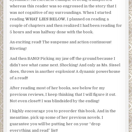
whereas this reader was so engrossed in the story that I
was not cognitive of my surroundings. When I started
reading
WHAT LIES BELOW
, I planned on reading a
couple of chapters and then realized I had been reading for
5 hours and was halfway done with the book.
An exciting read! The suspense and action continuous!
Riveting!
And then BANG! Picking my jaw off the ground because I
didn’t see what came next. Shocking! And only as Ms. Sissel
does, throws in another explosion! A dynamic powerhouse
of a read!!
After reading most of her books, see below for my
previous reviews, I keep thinking that I will figure it out.
Not even close!!! I was blindsided by the ending!
I highly encourage you to preorder this book. And in the
meantime, pick up some of her previous novels. I
guarantee you will be putting her on your “drop
everything and read” list!