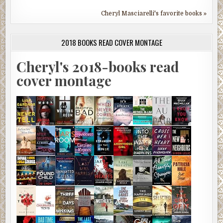
Cheryl Masciarelli's favorite books »
2018 BOOKS READ COVER MONTAGE
Cheryl's 2018-books read
cover montage