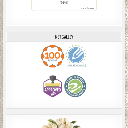
(91%)
view books
NETGALLEY