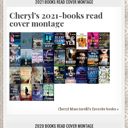
2021 BOOKS READ COVER MONTAGE
Cheryl's 2021-books read
cover montage
Cheryl Masciarelli's favorite books »
2020 BOOKS READ COVER MONTAGE