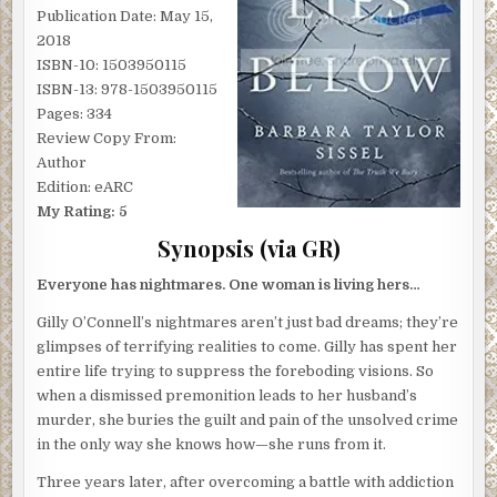
Publication Date: May 15,
2018
ISBN-10: 1503950115
ISBN-13: 978-1503950115
Pages: 334
Review Copy From:
Author
Edition: eARC
My Rating: 5
Synopsis (via GR)
Everyone has nightmares. One woman is living hers…
Gilly O’Connell’s nightmares aren’t just bad dreams; they’re
glimpses of terrifying realities to come. Gilly has spent her
entire life trying to suppress the foreboding visions. So
when a dismissed premonition leads to her husband’s
murder, she buries the guilt and pain of the unsolved crime
in the only way she knows how—she runs from it.
Three years later, after overcoming a battle with addiction