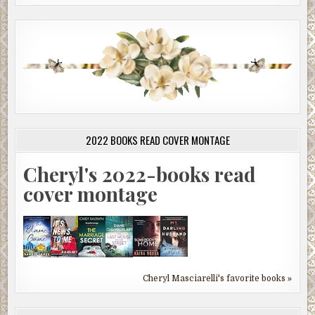
2022 BOOKS READ COVER MONTAGE
Cheryl's 2022-books read
cover montage
Cheryl Masciarelli's favorite books »