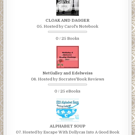
CLOAK AND DAGGER
05. Hosted by Carol's Notebook
0 / 25 Books
NetGalley and Edelweiss
06. Hosted by Socrates'Book Reviews
0 / 25 eBooks
ALPHABET SOUP
07. Hosted by Escape With Dollycas Into A Good Book