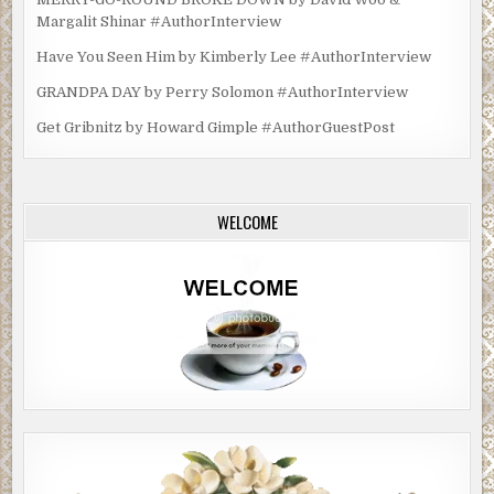
Margalit Shinar #AuthorInterview
Have You Seen Him by Kimberly Lee #AuthorInterview
GRANDPA DAY by Perry Solomon #AuthorInterview
Get Gribnitz by Howard Gimple #AuthorGuestPost
WELCOME