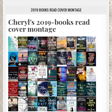
2019 BOOKS READ COVER MONTAGE
Cheryl's 2019-books read
cover montage