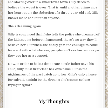
and starting over in a small Texas town, Gilly dares to
believe the worst is over. That is, until another crime rips
her heart open: the abduction of a three-year-old girl. Gilly
knows more about it than anyone…
She’s dreaming again.
Gilly is convinced that if she tells the police she dreamed of
the kidnapping before it happened, there’s no way they’ll
believe her. But when she finally gets the courage to come
forward with what she saw, people don’t see her as crazy—
they see her as a suspect.
Now, in order to help a desperate single father save his
child, Gilly must first clear her own name. But as the
nightmares of the past catch up to her, Gilly’s only chance
for salvation might be the dreams she’s spent so long
trying to ignore.
My Thoughts