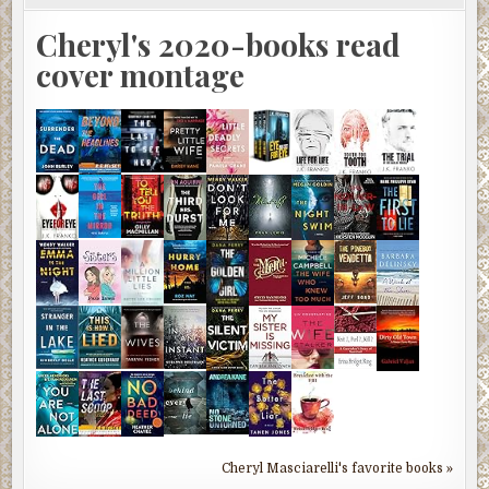
Cheryl's 2020-books read
cover montage
Cheryl Masciarelli's favorite books »