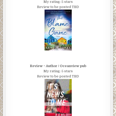
My rating: 5 stars
Review to be posted TBD
Review ~ Author / Oceanview pub
My rating: 5 stars
Review to be posted TBD