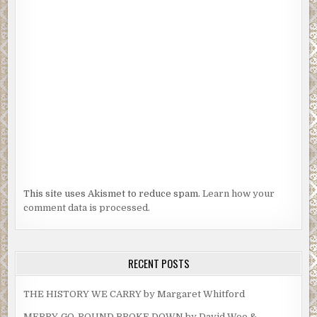
This site uses Akismet to reduce spam.
Learn how your
comment data is processed.
RECENT POSTS
THE HISTORY WE CARRY by Margaret Whitford
MERRY-GO-ROUND BROKE DOWN by David Woo &