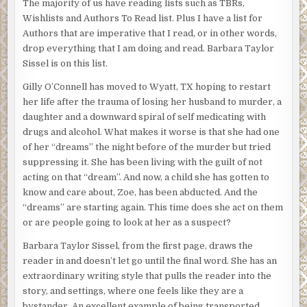
The majority of us have reading lists such as TBRs,
Wishlists and Authors To Read list. Plus I have a list for
Authors that are imperative that I read, or in other words,
drop everything that I am doing and read. Barbara Taylor
Sissel is on this list.
Gilly O’Connell has moved to Wyatt, TX hoping to restart
her life after the trauma of losing her husband to murder, a
daughter and a downward spiral of self medicating with
drugs and alcohol. What makes it worse is that she had one
of her “dreams” the night before of the murder but tried
suppressing it. She has been living with the guilt of not
acting on that “dream”. And now, a child she has gotten to
know and care about, Zoe, has been abducted. And the
“dreams” are starting again. This time does she act on them
or are people going to look at her as a suspect?
Barbara Taylor Sissel, from the first page, draws the
reader in and doesn’t let go until the final word. She has an
extraordinary writing style that pulls the reader into the
story, and settings, where one feels like they are a
bystander. An excellent example of being transported