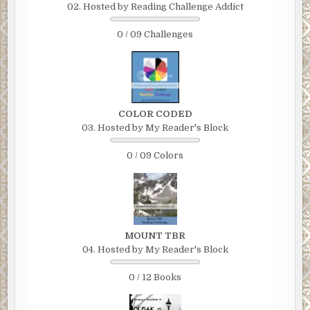
02. Hosted by Reading Challenge Addict
0 / 09 Challenges
COLOR CODED
03. Hosted by My Reader's Block
0 / 09 Colors
MOUNT TBR
04. Hosted by My Reader's Block
0 / 12 Books