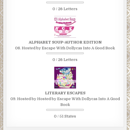
0 / 26 Letters
ALPHABET SOUP~AUTHOR EDITION
08. Hosted by Escape With Dollycas Into A Good Book
0 / 26 Letters
LITERARY ESCAPES
09. Hosted by Hosted by Escape With Dollycas Into A Good
Book
0 / 51 States