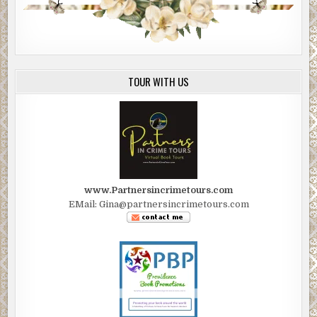
TOUR WITH US
www.Partnersincrimetours.com
EMail: Gina@partnersincrimetours.com