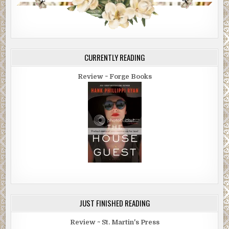
CURRENTLY READING
Review ~ Forge Books
JUST FINISHED READING
Review ~ St. Martin's Press