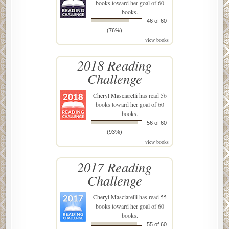
books toward her goal of 60
books.
46 of 60
(76%)
view books
2018 Reading
Challenge
Cheryl Masciarelli
has read 56
books toward her goal of 60
books.
56 of 60
(93%)
view books
2017 Reading
Challenge
Cheryl Masciarelli
has read 55
books toward her goal of 60
books.
55 of 60