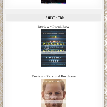
UP NEXT ~ TBR
Review ~ Parak Row
Review ~ Personal Purchase