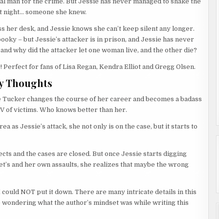
cal man for the crime. But Jessie has never managed to shake the
at night… someone she knew.
s her desk, and Jessie knows she can’t keep silent any longer.
oky – but Jessie’s attacker is in prison, and Jessie has never
 and why did the attacker let one woman live, and the other die?
 Perfect for fans of Lisa Regan, Kendra Elliot and Gregg Olsen.
y Thoughts
ie Tucker changes the course of her career and becomes a badass
OV of victims. Who knows better than her.
 as Jessie’s attack, she not only is on the case, but it starts to
ects and the cases are closed. But once Jessie starts digging
et’s and her own assaults, she realizes that maybe the wrong
I could NOT put it down. There are many intricate details in this
 wondering what the author’s mindset was while writing this