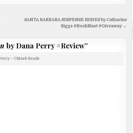
SANTA BARBARA SUSPENSE SERIES by Catharine
Riggs #BookBlast #Giveaway →
im
by Dana Perry #Review
”
Perry – CMash Reads