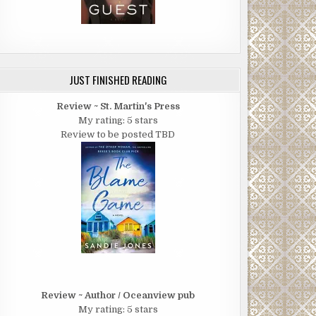
JUST FINISHED READING
Review ~ St. Martin's Press
My rating: 5 stars
Review to be posted TBD
Review ~ Author / Oceanview pub
My rating: 5 stars