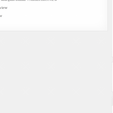
rview
ew