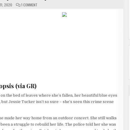
ON
11, 2020
1 COMMENT
THE
SILENT
VICTIM
BY
DANA
PERRY
#REVIEW
psis (via GR)
n the bed of leaves where she’s fallen, her beautiful blue eyes
, but Jessie Tucker isn’t so sure – she’s seen this crime scene
he made her way home from an outdoor concert. She still walks
 been a struggle to rebuild her life. The police told her she was