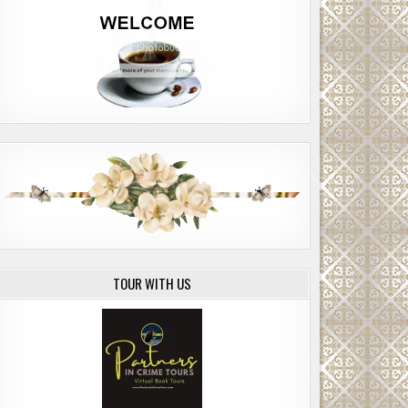
TOUR WITH US