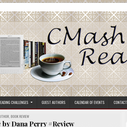
ore.
EADING CHALLENGES
GUEST AUTHORS
CALENDAR OF EVENTS
CONTACT
OSTED
UTHOR
,
BOOK REVIEW
m
by Dana Perry #Review