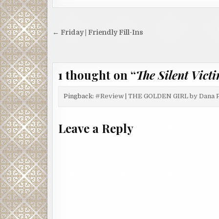
Post
← Friday | Friendly Fill-Ins
navigation
1 thought on “
The Silent Vict
Pingback:
#Review | THE GOLDEN GIRL by Dana 
Leave a Reply