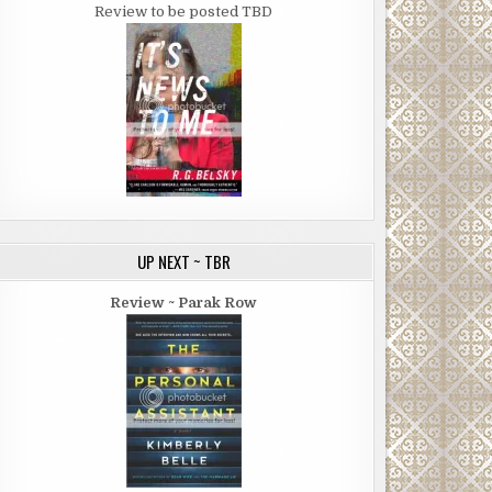
Review to be posted TBD
UP NEXT ~ TBR
Review ~ Parak Row