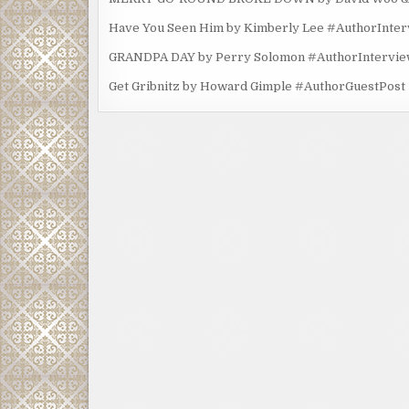
Have You Seen Him by Kimberly Lee #AuthorInte
GRANDPA DAY by Perry Solomon #AuthorIntervi
Get Gribnitz by Howard Gimple #AuthorGuestPost