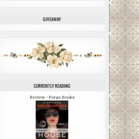
GIVEAWAY
CURRENTLY READING
Review ~ Forge Books