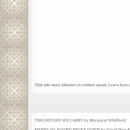
This site uses Akismet to reduce spam.
Learn how 
THE HISTORY WE CARRY by Margaret Whitford
MERRY-GO-ROUND BROKE DOWN by David Woo & Ma