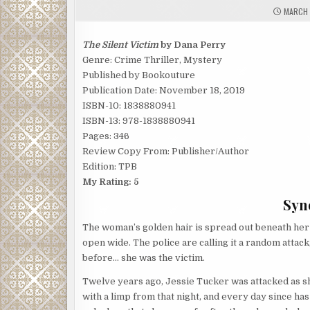
MARCH 
The Silent Victim
by Dana Perry
Genre: Crime Thriller, Mystery
Published by Bookouture
Publication Date: November 18, 2019
ISBN-10: 1838880941
ISBN-13: 978-1838880941
Pages: 346
Review Copy From: Publisher/Author
Edition: TPB
My Rating: 5
Syno
The woman’s golden hair is spread out beneath her o
open wide. The police are calling it a random attack
before… she was the victim.
Twelve years ago, Jessie Tucker was attacked as s
with a limp from that night, and every day since has