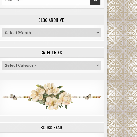
for:
BLOG ARCHIVE
Blog
Archive
CATEGORIES
Categories
BOOKS READ