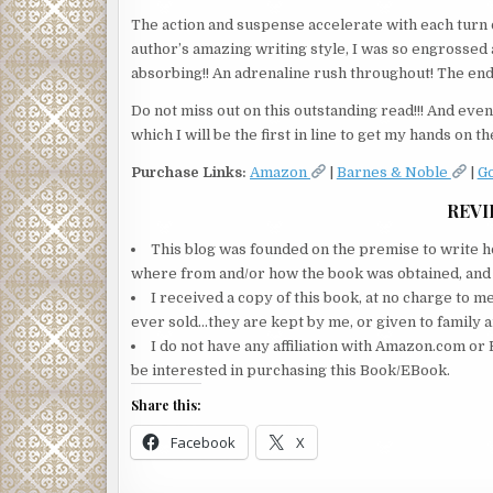
The action and suspense accelerate with each turn o
author’s amazing writing style, I was so engrossed a
absorbing!! An adrenaline rush throughout! The endi
Do not miss out on this outstanding read!!! And even 
which I will be the first in line to get my hands on the
Purchase Links:
Amazon
|
Barnes & Noble
|
G
REVI
This blog was founded on the premise to write ho
where from and/or how the book was obtained, and wi
I received a copy of this book, at no charge to m
ever sold…they are kept by me, or given to family a
I do not have any affiliation with Amazon.com or 
be interested in purchasing this Book/EBook.
Share this:
Facebook
X