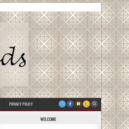
PRIVACY POLICY
WELCOME