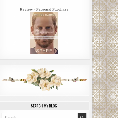
Review ~ Personal Purchase
SEARCH MY BLOG
Search