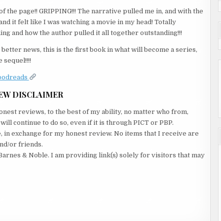
f the page!! GRIPPING!!! The narrative pulled me in, and with the
nd it felt like I was watching a movie in my head! Totally
ng and how the author pulled it all together outstanding!!!
better news, this is the first book in what will become a series,
 sequel!!!!
oodreads
EW DISCLAIMER
nest reviews, to the best of my ability, no matter who from,
ll continue to do so, even if it is through PICT or PBP.
e, in exchange for my honest review. No items that I receive are
nd/or friends.
Barnes & Noble. I am providing link(s) solely for visitors that may