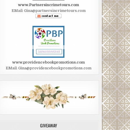
www.Partnersincrimetours.com
EMail: Gina@partnersincrimetours.com
www.providencebookpromotions.com
EMail: Gina@providencebookpromotions.com
GIVEAWAY