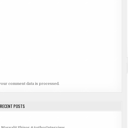
your comment data is processed.
RECENT POSTS
rgalit Shinar #AuthorInterview