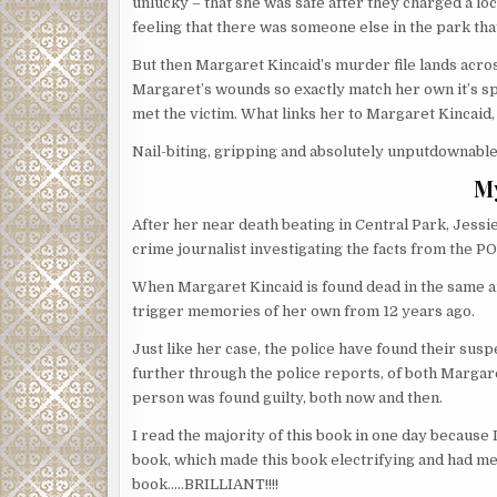
unlucky – that she was safe after they charged a lo
feeling that there was someone else in the park th
But then Margaret Kincaid’s murder file lands acros
Margaret’s wounds so exactly match her own it’s spo
met the victim. What links her to Margaret Kincaid,
Nail-biting, gripping and absolutely unputdownable!
M
After her near death beating in Central Park, Jess
crime journalist investigating the facts from the P
When Margaret Kincaid is found dead in the same area
trigger memories of her own from 12 years ago.
Just like her case, the police have found their susp
further through the police reports, of both Margar
person was found guilty, both now and then.
I read the majority of this book in one day because 
book, which made this book electrifying and had me
book…..BRILLIANT!!!!