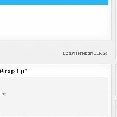
Friday | Friendly Fill-Ins →
 Wrap Up
”
ust!