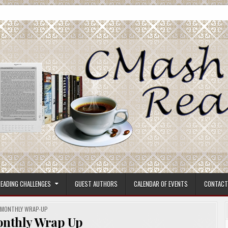
ore.
EADING CHALLENGES
GUEST AUTHORS
CALENDAR OF EVENTS
CONTACT
POSTED
MONTHLY WRAP-UP
IN
onthly Wrap Up