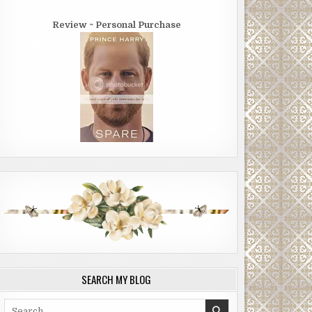
Review ~ Personal Purchase
SEARCH MY BLOG
Search