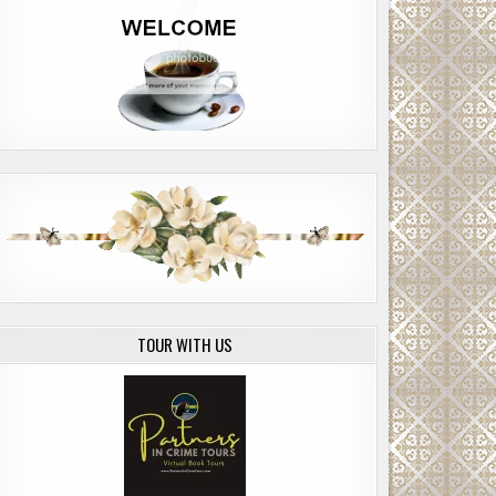
TOUR WITH US