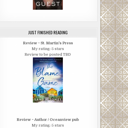
JUST FINISHED READING
Review ~ St. Martin's Press
My rating: 5 stars
Review to be posted TBD
Review ~ Author / Oceanview pub
My rating: 5 stars