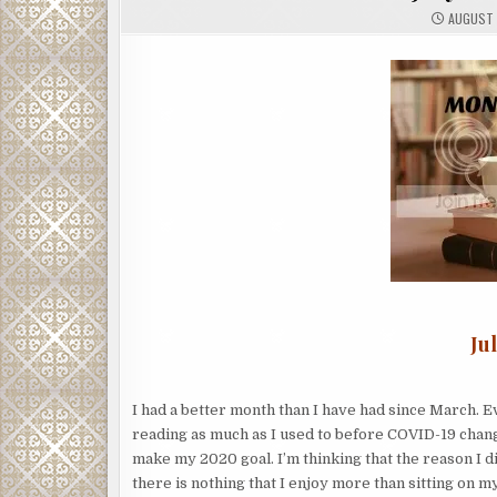
AUGUST 
Ju
I had a better month than I have had since March. Ev
reading as much as I used to before COVID-19 chang
make my 2020 goal. I’m thinking that the reason I 
there is nothing that I enjoy more than sitting on m