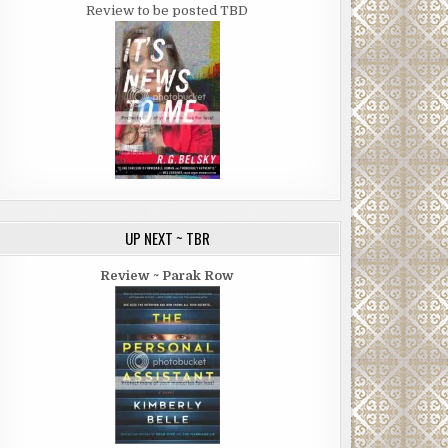
Review to be posted TBD
UP NEXT ~ TBR
Review ~ Parak Row