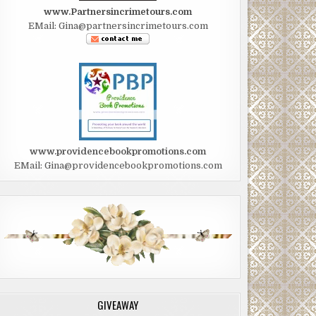
www.Partnersincrimetours.com
EMail: Gina@partnersincrimetours.com
www.providencebookpromotions.com
EMail: Gina@providencebookpromotions.com
GIVEAWAY