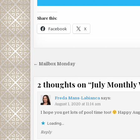
Share this:
Facebook
X
Post
← Mailbox Monday
navigation
2 thoughts on “
July Monthly
Freda Mans-Labianca
says:
August 1, 2020 at 11:14 am
I hope you get lots of pool time too!
Happy Aug
Loading...
Reply