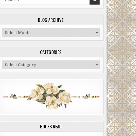
for:
BLOG ARCHIVE
Blog
Archive
CATEGORIES
Categories
BOOKS READ