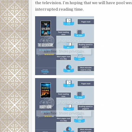
the television. I’m hoping that we will have pool w
interrupted reading time.