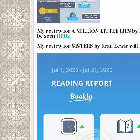
My review for A MILLION LITTLE LIES by B
be seen
HERE.
My review for SISTERS by Fran Lewis will 