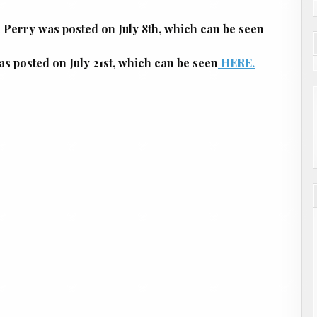
erry was posted on July 8th, which can be seen
posted on July 21st, which can be seen
HERE.