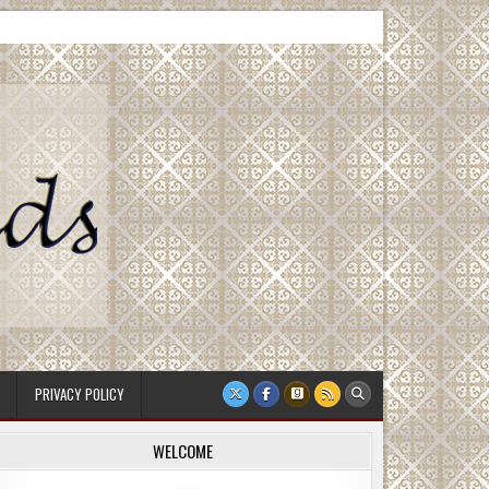
PRIVACY POLICY
WELCOME