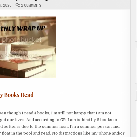
ON
1, 2020
2 COMMENTS
JULY
MONTHLY
WRAP
UP
ly Books Read
en though I read 4 books, I’m still not happy that I am not
ed our lives. And according to GR, I am behind by 5 books to
did better is due to the summer heat. I’m a summer person and
y float in the pool and read. No distractions like my phone and/or