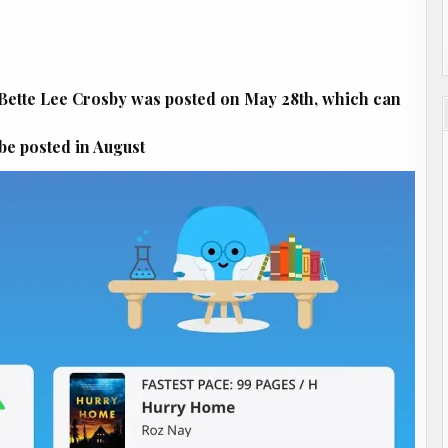
ette Lee Crosby was posted on May 28th, which can
be posted in August