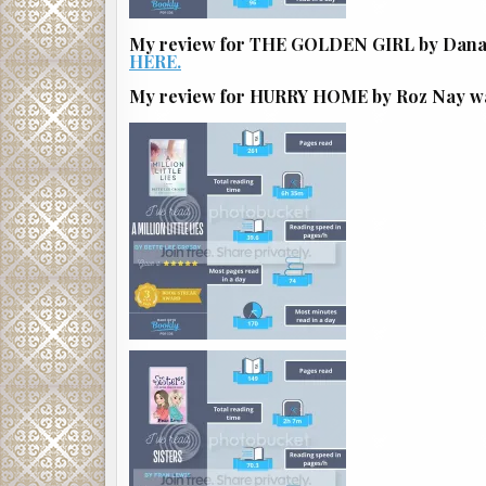
My review for THE GOLDEN GIRL by Dana P
HERE.
My review for HURRY HOME by Roz Nay was 