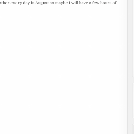
eather every day in August so maybe I will have a few hours of