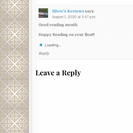
Silver's Reviews
says:
August 1, 2020 at 3:47 pm
Good reading month.
Happy Reading on your float!!
Loading...
Reply
Leave a Reply