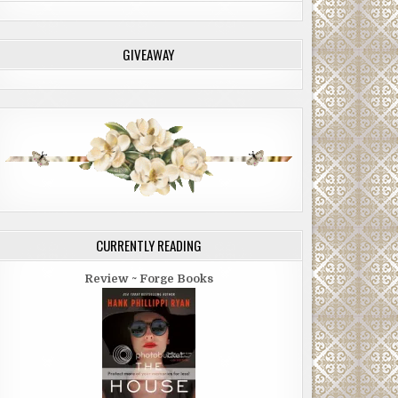
GIVEAWAY
CURRENTLY READING
Review ~ Forge Books