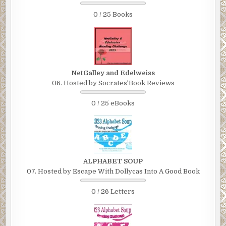
0 / 25 Books
NetGalley and Edelweiss
06. Hosted by Socrates'Book Reviews
0 / 25 eBooks
ALPHABET SOUP
07. Hosted by Escape With Dollycas Into A Good Book
0 / 26 Letters