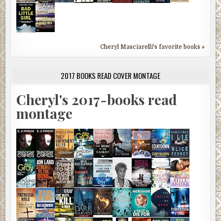
Cheryl Masciarelli's favorite books »
2017 BOOKS READ COVER MONTAGE
Cheryl's 2017-books read
montage