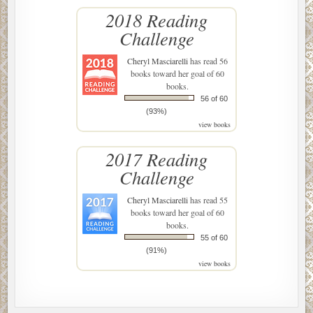
2018 Reading
Challenge
Cheryl Masciarelli
has read 56
books toward her goal of 60
books.
56 of 60
(93%)
view books
2017 Reading
Challenge
Cheryl Masciarelli
has read 55
books toward her goal of 60
books.
55 of 60
(91%)
view books