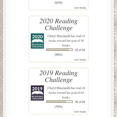
(62%)
view books
2020 Reading
Challenge
Cheryl Masciarelli
has read 43
books toward her goal of 50
books.
43 of 50
(86%)
view books
2019 Reading
Challenge
Cheryl Masciarelli
has read 46
books toward her goal of 60
books.
46 of 60
(76%)
view books