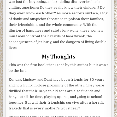
was just the beginning, and troubling discoveries lead to
chilling questions: Do they really know their children? Do
they even know each other? As more secrets surface, a fog
of doubt and suspicion threatens to poison their families,
their friendships, and the whole community. With the
illusion of happiness and safety long gone, these women
must now confront the hazards of heartbreak, the
consequences of jealousy, and the dangers of living double
lives.
My Thoughts
This was the first book that I read by this author but it won’t
be the last.
Kendra, Lindsey, and Dani have been friends for 30 years
and now living in close proximity of the other. They were
thrilled that their 16-year-old sons are also friends and
hang out all the time, playing sports, and going to school
together. But will their friendship survive after a horrific
tragedy that is every mother’s worst fear?