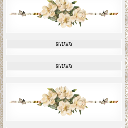
GIVEAWAY
GIVEAWAY