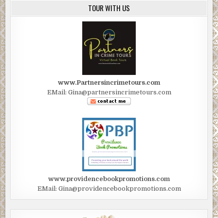
TOUR WITH US
www.Partnersincrimetours.com
EMail: Gina@partnersincrimetours.com
www.providencebookpromotions.com
EMail: Gina@providencebookpromotions.com