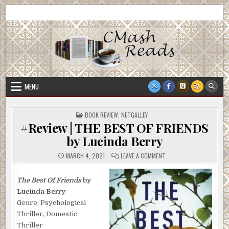
Skip
CMash Reads
Reading, Reviewing, Guest Authors, Giveaways and more.
to
content
MENU
POSTED
BOOK REVIEW
,
NETGALLEY
IN
#Review | THE BEST OF FRIENDS
by Lucinda Berry
ON
MARCH 4, 2021
LEAVE A COMMENT
#REVIEW
|
THE
BEST
The Best Of Friends
by
OF
Lucinda Berry
FRIENDS
BY
Genre: Psychological
LUCINDA
BERRY
Thriller, Domestic
Thriller