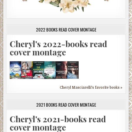
2022 BOOKS READ COVER MONTAGE
Cheryl's 2022-books read
cover montage
Cheryl Masciarelli's favorite books »
2021 BOOKS READ COVER MONTAGE
Cheryl's 2021-books read
cover montage