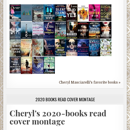
Cheryl Masciarelli's favorite books »
2020 BOOKS READ COVER MONTAGE
Cheryl's 2020-books read
cover montage