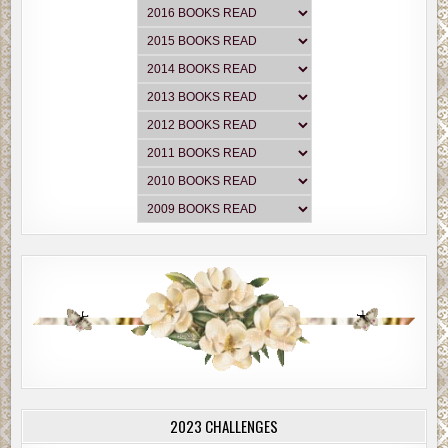
2023 CHALLENGES