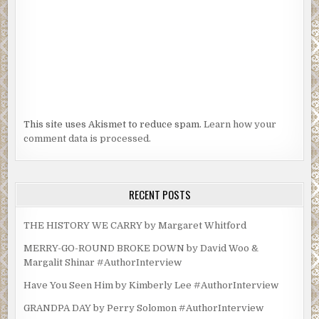
This site uses Akismet to reduce spam.
Learn how your
comment data is processed.
RECENT POSTS
THE HISTORY WE CARRY by Margaret Whitford
MERRY-GO-ROUND BROKE DOWN by David Woo &
Margalit Shinar #AuthorInterview
Have You Seen Him by Kimberly Lee #AuthorInterview
GRANDPA DAY by Perry Solomon #AuthorInterview