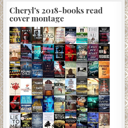
Cheryl's 2018-books read
cover montage