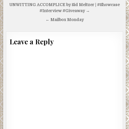
Post
UNWITTING ACCOMPLICE by Sid Meltzer | #Showcase
navigation
#Interview #Giveaway →
← Mailbox Monday
Leave a Reply