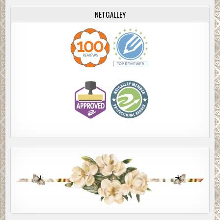
NETGALLEY