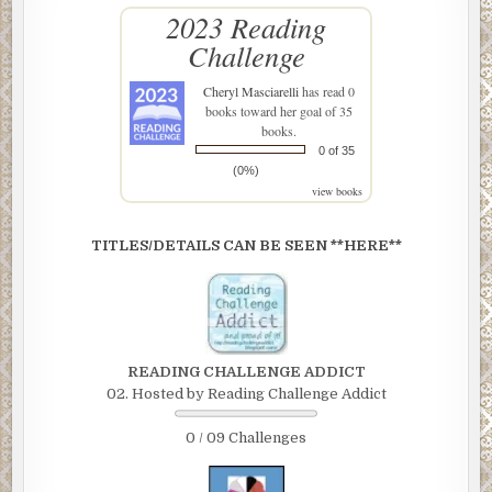
2023 Reading
Challenge
Cheryl Masciarelli
has read 0
books toward her goal of 35
books.
0 of 35
(0%)
view books
TITLES/DETAILS CAN BE SEEN **HERE**
READING CHALLENGE ADDICT
02. Hosted by Reading Challenge Addict
0 / 09 Challenges