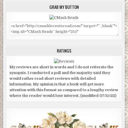
GRAB MY BUTTON
RATINGS
My reviews are short in words and I do not reiterate the
synopsis. I conducted a poll and the majority said they
would rather read short reviews with detailed
information. My opinion is that a book will get more
attention with this format as compared to a lengthy review
where the reader would lose interest. (modified 07/15/22)