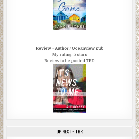
Review ~ Author / Oceanview pub
My rating: 5 stars
Review to be posted TBD
UP NEXT ~ TBR