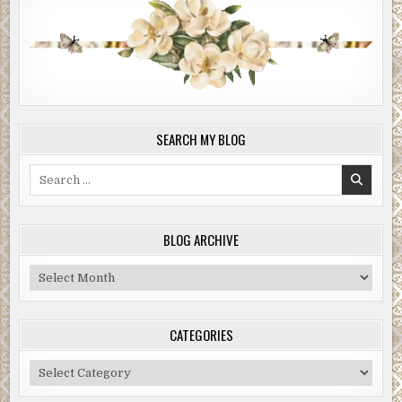
SEARCH MY BLOG
Search
for:
BLOG ARCHIVE
Blog
Archive
CATEGORIES
Categories