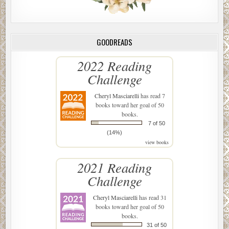
GOODREADS
2022 Reading
Challenge
Cheryl Masciarelli
has read 7
books toward her goal of 50
books.
7 of 50
(14%)
view books
2021 Reading
Challenge
Cheryl Masciarelli
has read 31
books toward her goal of 50
books.
31 of 50