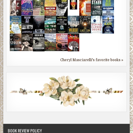
Cheryl Masciarelli's favorite books »
BOOK REVIEW POLICY