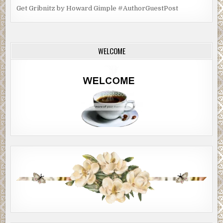
Get Gribnitz by Howard Gimple #AuthorGuestPost
WELCOME