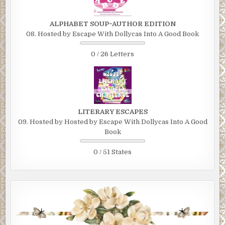
ALPHABET SOUP~AUTHOR EDITION
08. Hosted by Escape With Dollycas Into A Good Book
0 / 26 Letters
LITERARY ESCAPES
09. Hosted by Hosted by Escape With Dollycas Into A Good
Book
0 / 51 States