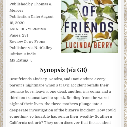
Published by Thomas &
Mercer
Publication Date: August
18, 2020
ASIN: B07Y82N2M3
Pages: 281
Review Copy From:
Publisher via NetGalley
Edition: Kindle
My Rating: 5
Synopsis (via GR)
Best friends Lindsey, Kendra, and Dani endure every
parent’s nightmare when a tragic accident befalls their
teenage boys, leaving one dead, another in a coma, and a
third too traumatized to speak. Reeling from the worst
night of their lives, the three mothers plunge into a
desperate investigation of the bizarre incident. How could
something so horrible happen in their wealthy Southern
California suburb? They soon discover that the accident