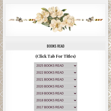
BOOKS READ
(Click Tab For Titles)