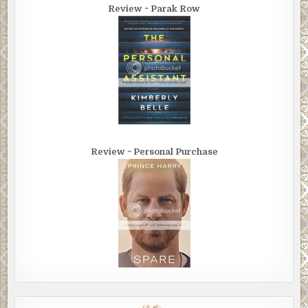
Review ~ Parak Row
Review ~ Personal Purchase