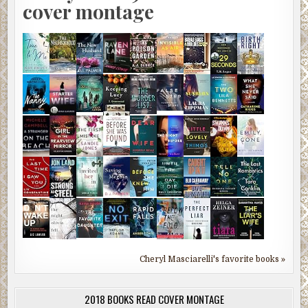
cover montage
Cheryl Masciarelli's favorite books »
2018 BOOKS READ COVER MONTAGE