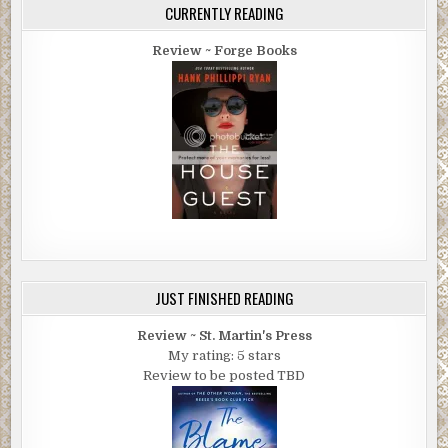
CURRENTLY READING
Review ~ Forge Books
JUST FINISHED READING
Review ~ St. Martin's Press
My rating: 5 stars
Review to be posted TBD