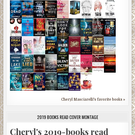
Cheryl Masciarelli's favorite books »
2019 BOOKS READ COVER MONTAGE
Cheryl's 2019-books read