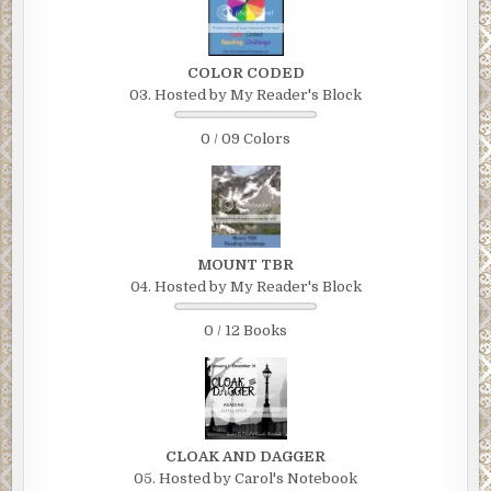
COLOR CODED
03. Hosted by My Reader's Block
0 / 09 Colors
MOUNT TBR
04. Hosted by My Reader's Block
0 / 12 Books
CLOAK AND DAGGER
05. Hosted by Carol's Notebook