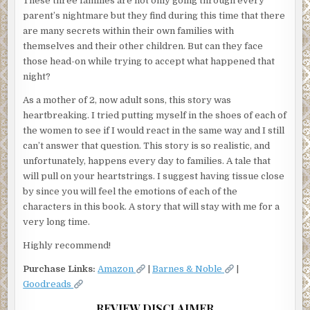
These three families are not only going through every
parent’s nightmare but they find during this time that there
are many secrets within their own families with
themselves and their other children. But can they face
those head-on while trying to accept what happened that
night?
As a mother of 2, now adult sons, this story was
heartbreaking. I tried putting myself in the shoes of each of
the women to see if I would react in the same way and I still
can’t answer that question. This story is so realistic, and
unfortunately, happens every day to families. A tale that
will pull on your heartstrings. I suggest having tissue close
by since you will feel the emotions of each of the
characters in this book. A story that will stay with me for a
very long time.
Highly recommend!
Purchase Links:
Amazon
|
Barnes & Noble
|
Goodreads
REVIEW DISCLAIMER