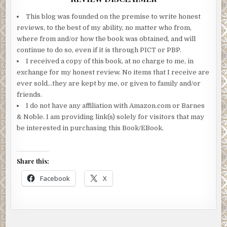
This blog was founded on the premise to write honest
reviews, to the best of my ability, no matter who from,
where from and/or how the book was obtained, and will
continue to do so, even if it is through PICT or PBP.
I received a copy of this book, at no charge to me, in
exchange for my honest review. No items that I receive are
ever sold…they are kept by me, or given to family and/or
friends.
I do not have any affiliation with Amazon.com or Barnes
& Noble. I am providing link(s) solely for visitors that may
be interested in purchasing this Book/EBook.
Share this:
Facebook
X