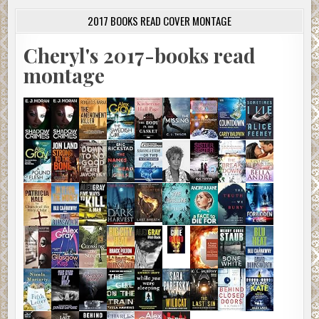
2017 BOOKS READ COVER MONTAGE
Cheryl's 2017-books read
montage