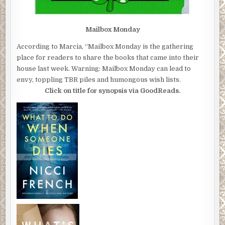
Mailbox Monday
According to Marcia, “Mailbox Monday is the gathering
place for readers to share the books that came into their
house last week. Warning: Mailbox Monday can lead to
envy, toppling TBR piles and humongous wish lists.
Click on title for synopsis via GoodReads.