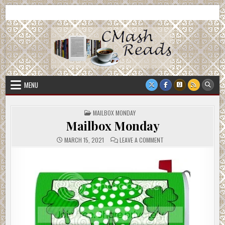
Skip
CMash Reads
Reading, Reviewing, Guest Authors, Giveaways and more.
to
content
MENU
POSTED
MAILBOX MONDAY
IN
Mailbox Monday
ON
MARCH 15, 2021
LEAVE A COMMENT
MAILBOX
MONDAY