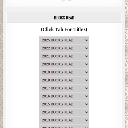
BOOKS READ
(Click Tab For Titles)