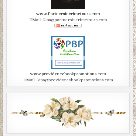
www.Partnersincrimetours.com
EMail: Gina@partnersincrimetours.com
www.providencebookpromotions.com
EMail: Gina@providencebookpromotions.com