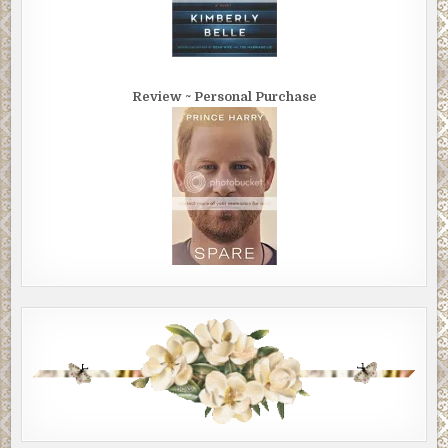
Review ~ Personal Purchase