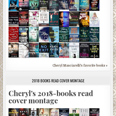
Cheryl Masciarelli's favorite books »
2018 BOOKS READ COVER MONTAGE
Cheryl's 2018-books read
cover montage