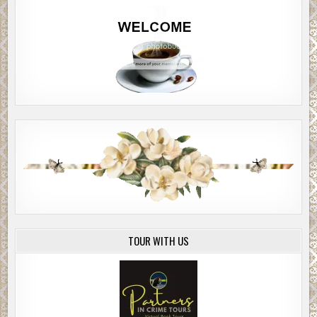
TOUR WITH US