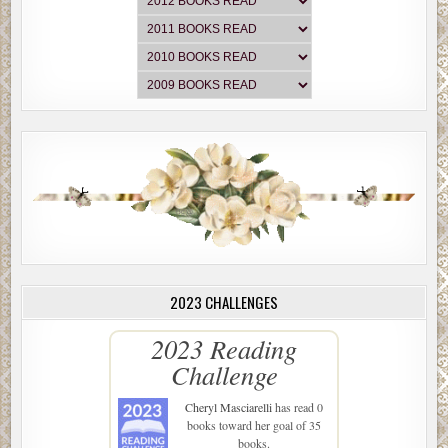
2023 CHALLENGES
2023 Reading
Challenge
Cheryl Masciarelli
has read 0
books toward her goal of 35
books.