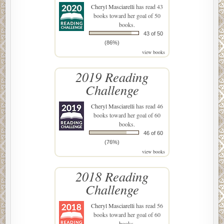
Cheryl Masciarelli
has read 43
books toward her goal of 50
books.
43 of 50
(86%)
view books
2019 Reading
Challenge
Cheryl Masciarelli
has read 46
books toward her goal of 60
books.
46 of 60
(76%)
view books
2018 Reading
Challenge
Cheryl Masciarelli
has read 56
books toward her goal of 60
books.