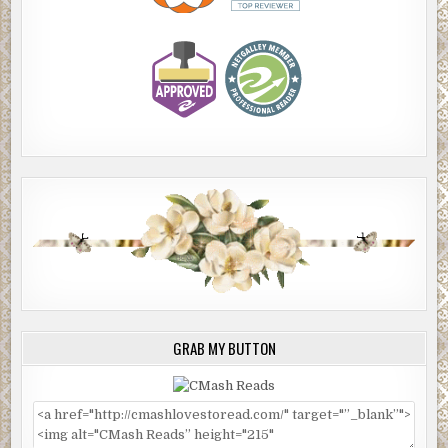
GRAB MY BUTTON