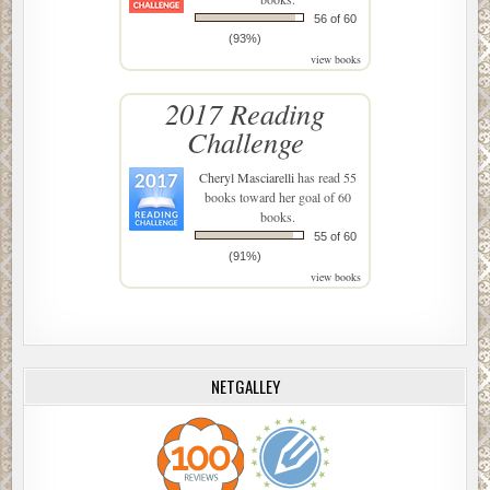
56 of 60
(93%)
view books
2017 Reading
Challenge
Cheryl Masciarelli
has read 55
books toward her goal of 60
books.
55 of 60
(91%)
view books
NETGALLEY