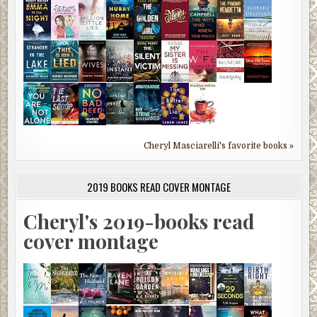
Cheryl Masciarelli's favorite books »
2019 BOOKS READ COVER MONTAGE
Cheryl's 2019-books read
cover montage