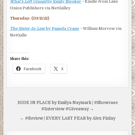
What’s Left Unsaid
by Emily Bleeker
~ Kindle from Lake
Union Publishers via NetGalley
Thursday: (03/11/21)
The Sister-In-Law
by Pamela Crane
~ William Morrow via
NetGalle
Share this:
Facebook
X
Post
HIDE IN PLACE by Emilya Naymark | #Showcase
navigation
#Interview #Giveaway →
← #Review | EVERY LAST FEAR by Alex Finlay