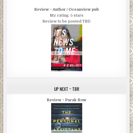
Review ~ Author / Oceanview pub
My rating: 5 stars
Review to be posted TBD
UP NEXT ~ TBR
Review ~ Parak Row