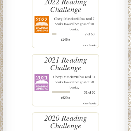
2022 Reading
Challenge
Cheryl Masciarelli
has read 7
books toward her goal of 50
books.
7 of 50
(14%)
view books
2021 Reading
Challenge
Cheryl Masciarelli
has read 31
books toward her goal of 50
books.
31 of 50
(62%)
view books
2020 Reading
Challenge