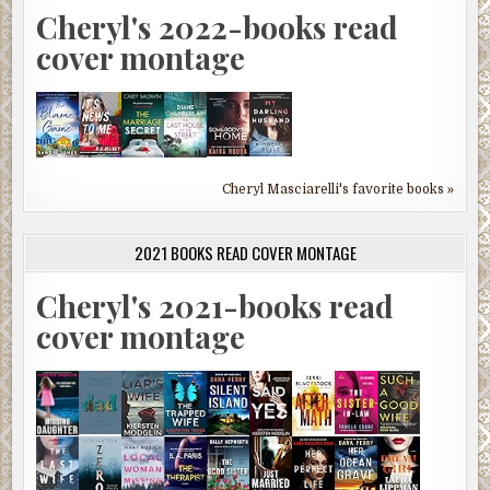
Cheryl's 2022-books read
cover montage
Cheryl Masciarelli's favorite books »
2021 BOOKS READ COVER MONTAGE
Cheryl's 2021-books read
cover montage