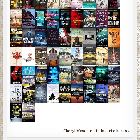
Cheryl Masciarelli's favorite books »