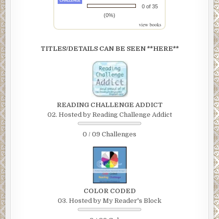
0 of 35
(0%)
view books
TITLES/DETAILS CAN BE SEEN **HERE**
READING CHALLENGE ADDICT
02. Hosted by Reading Challenge Addict
0 / 09 Challenges
COLOR CODED
03. Hosted by My Reader's Block