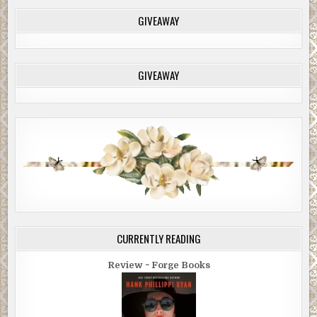
GIVEAWAY
GIVEAWAY
CURRENTLY READING
Review ~ Forge Books