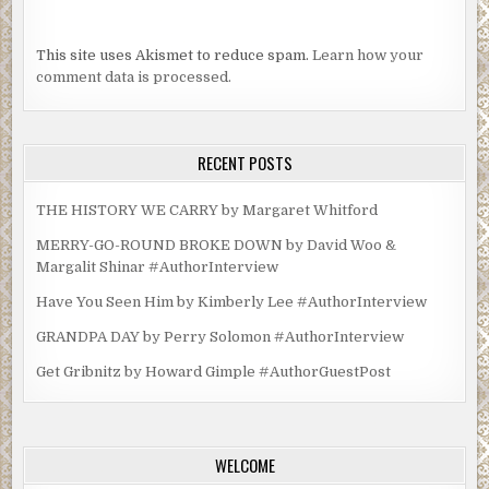
This site uses Akismet to reduce spam.
Learn how your
comment data is processed.
RECENT POSTS
THE HISTORY WE CARRY by Margaret Whitford
MERRY-GO-ROUND BROKE DOWN by David Woo &
Margalit Shinar #AuthorInterview
Have You Seen Him by Kimberly Lee #AuthorInterview
GRANDPA DAY by Perry Solomon #AuthorInterview
Get Gribnitz by Howard Gimple #AuthorGuestPost
WELCOME