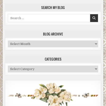
SEARCH MY BLOG
Search
for:
BLOG ARCHIVE
Blog
Archive
CATEGORIES
Categories