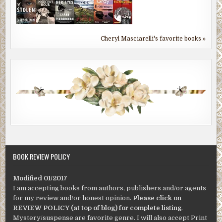
Cheryl Masciarelli's favorite books »
BOOK REVIEW POLICY
Modified 01/2017
I am accepting books from authors, publishers and/or agents
for my review and/or honest opinion.
Please click on
REVIEW POLICY (at top of blog) for complete listing
.
Mystery/suspense are favorite genre. I will also accept Print