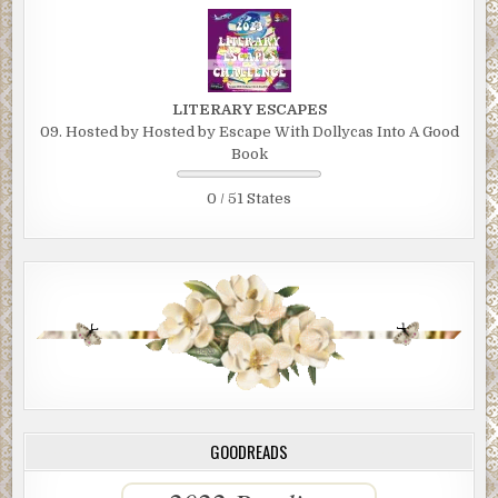
LITERARY ESCAPES
09. Hosted by Hosted by Escape With Dollycas Into A Good
Book
0 / 51 States
GOODREADS