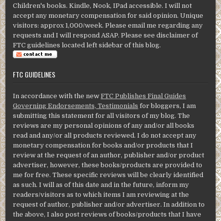
Children's books. Kindle, Nook, IPad accessible. I will not
accept any monetary compensation for said opinion. Unique
visitors: approx 1,000/week. Please email me regarding any
requests and I will respond ASAP. Please see disclaimer of
FTC guidelines located left sidebar of this blog.
FTC GUIDELINES
In accordance with the new
FTC Publishes Final Guides
Governing Endorsements, Testimonials
for bloggers, I am
submitting this statement for all visitors of my blog. The
reviews are my personal opinions of any and/or all books
read and any/or all products reviewed. I do not accept any
monetary compensation for books and/or products that I
review at the request of an author, publisher and/or product
advertiser, however, these books/products are provided to
me for free. These specific reviews will be clearly identified
as such. I will as of this date and in the future, inform my
readers/visitors as to which items I am reviewing at the
request of author, publisher and/or advertiser. In addition to
the above, I also post reviews of books/products that I have