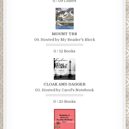
0 / 09 Colors
MOUNT TBR
04. Hosted by My Reader's Block
0 / 12 Books
CLOAK AND DAGGER
05. Hosted by Carol's Notebook
0 / 25 Books