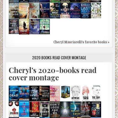
Cheryl Masciarelli's favorite books »
2020 BOOKS READ COVER MONTAGE
Cheryl's 2020-books read
cover montage