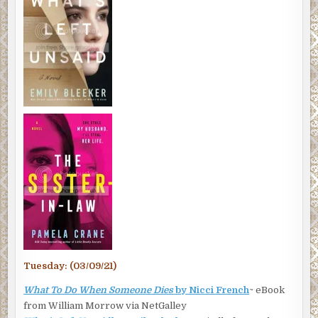
Tuesday: (03/09/21)
What To Do When Someone Dies
by Nicci French
~ eBook
from William Morrow via NetGalley