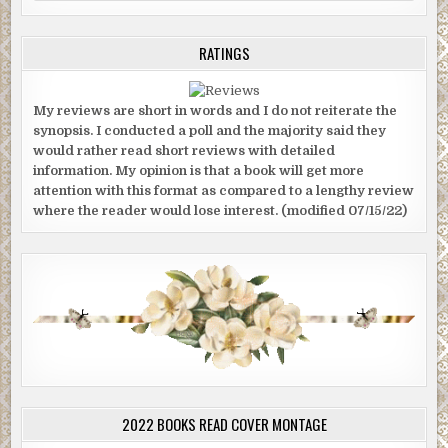
RATINGS
My reviews are short in words and I do not reiterate the
synopsis. I conducted a poll and the majority said they
would rather read short reviews with detailed
information. My opinion is that a book will get more
attention with this format as compared to a lengthy review
where the reader would lose interest. (modified 07/15/22)
2022 BOOKS READ COVER MONTAGE