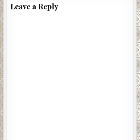
Leave a Reply