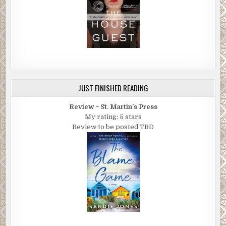
JUST FINISHED READING
Review ~ St. Martin's Press
My rating: 5 stars
Review to be posted TBD