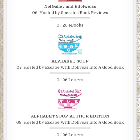
NetGalley and Edelweiss
06. Hosted by Socrates'Book Reviews
0 / 25 eBooks
ALPHABET SOUP
07. Hosted by Escape With Dollycas Into A Good Book
0 / 26 Letters
ALPHABET SOUP~AUTHOR EDITION
08. Hosted by Escape With Dollycas Into A Good Book
0 / 26 Letters