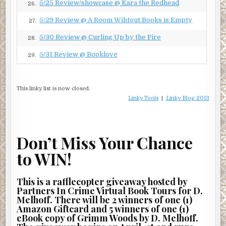
5/25 Review/showcase @ Kara the Redhead
26.
5/29 Review @ A Room Wihtout Books is Empty
27.
5/30 Review @ Curling Up by the Fire
28.
5/31 Review @ Booklove
29.
This linky list is now closed.
Linky Tools
|
Linky Blog 2013
Don’t Miss Your Chance
to WIN!
This is a rafflecopter giveaway hosted by
Partners In Crime Virtual Book Tours for D.
Melhoff. There will be 2 winners of one (1)
Amazon Giftcard and 5 winners of one (1)
eBook copy of Grimm Woods by D. Melhoff.