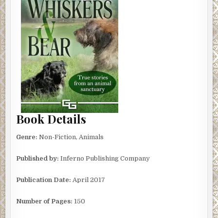
Book Details
Genre:
Non-Fiction, Animals
Published by:
Inferno Publishing Company
Publication Date:
April 2017
Number of Pages:
150