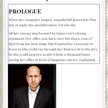
PROLOGUE
When her computer pinged, Amanda Hill ignored it. This
late at night, she shouldn’t have, but she did.
All her energy was focused on tomorrow’s closing
argument. Her office was dark, save the sharp cone of
light from the desk lamp. She’d waited for everyone to
leave so she could run through her final words to the jury.
So she could practice as she’d done a thousand times,
pacing her office in front of imaginary jurors, explaining
away the evidence against the latest criminal mastermind
she’d been appointed to represent. This one had left
prints and DNA, and vivid images of the robbery had been
captured by surveillance cameras.
She glanced out her window into the night. Normal people
were home tucking in their children, watching a little TV
before hitting the sack. Her little girl deserved better. She
should call to check in, but she needed to get the closing