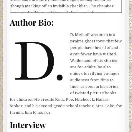
though marking off an invisible checklist. The chamber
reeked of mildew, and the walls had no windows or
Author Bio:
electrical sockets—no lamps, no wires, no switch covers.
A single red candle provided the only light, its crimson
wax dripping down its shaft like blood.
D. Melhoff was born in a
prairie ghost town that few
The hand picked up a piece of paper from the table and
people have heard of and
slipped it into a blank envelope. Below, a beetle scuttled
even fewer have visited.
across the floorboards. The insect—its gangly antennae
While most of his stories
tuned to some foul frequency in the gloom—raced past the
are for adults, he also
sole of a giant boot just as a drop of liquid fell through the
enjoys terrifying younger
air and struck it dead center, engulfing its body in a hot,
audiences from time to
gelatinous blob that filled its orifices and burned it from
time, as seen in his series
the inside out. Another droplet tumbled from the candle,
of twisted picture books
plopping onto the envelope this time, and then a brass
for children. He credits King, Poe, Hitchcock, Harris,
stamp came down and pressed the wax into a hardened
Stoker, and his second-grade school teacher, Mrs. Lake, for
seal.
turning him to horror.
Drawing in heavier, raspier breaths, the figure held the
Interview
envelope up to a corkboard that was bolted to the wall.
More than a dozen pictures of young men and women