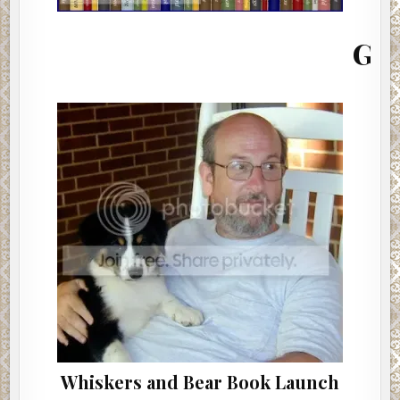
MONTH
(INTERVIEW)
Giacomo G
Whiskers and Bear Book Launch