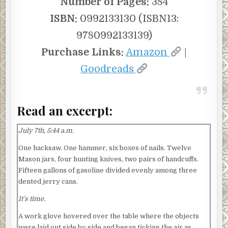
Number of Pages:
384
ISBN:
0992133130 (ISBN13:
9780992133139)
Purchase Links:
Amazon
|
Goodreads
Read an excerpt:
July 7th, 5:44 a.m.
One hacksaw. One hammer, six boxes of nails. Twelve
Mason jars, four hunting knives, two pairs of handcuffs.
Fifteen gallons of gasoline divided evenly among three
dented jerry cans.
It’s time.
A work glove hovered over the table where the objects
were laid out side by side and began ticking the air as