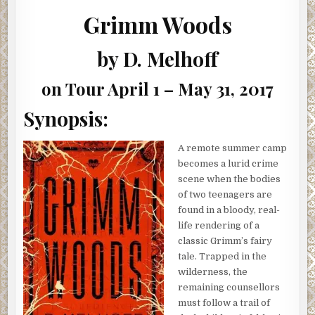
BY
D.
Grimm Woods
MELHOFF
(REVIEW,
INTERVIEW,
SHOWCASE
by D. Melhoff
&
GIVEAWAY)
on Tour April 1 – May 31, 2017
Synopsis:
A remote summer camp
becomes a lurid crime
scene when the bodies
of two teenagers are
found in a bloody, real-
life rendering of a
classic Grimm’s fairy
tale. Trapped in the
wilderness, the
remaining counsellors
must follow a trail of