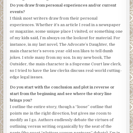
A chill slithered down Amanda’s back. This was a joke,
Do you draw from personal experiences and/or current
right? A sick joke? She moved the mouse to shut down the
events?
video, but the flashlight ray crawled up a grimy wall and
I think most writers draw from their personal
stopped on two figures. Amanda’s heart jumped into her
experiences. Whether it’s an article I read in a newspaper
throat. It was her mother and Isabelle. Bound, gagged,
or magazine, some unique place I visited, or something one
weeping.
of my kids said, I’m always on the lookout for material. For
“Dupont Underground,” the voice hissed. “Thirty minutes.
instance, in my last novel, The Advocate’s Daughter, the
If you call the police, we’ll know. And they’ll die.”
main character’s seven-year-old son likes to tell dumb
jokes. I stole many from my son. In my new book, The
The camera zoomed in on Isabelle’s tear-streaked face.
Outsider, the main character is a Supreme Court law clerk,
Amanda’s computer began buzzing and flashing,
so I tried to have the law clerks discuss real-world cutting-
consumed by a tornado virus.
edge legal issues.
Amanda drove erratically from her downtown office to
Do you start with the conclusion and plot in reverse or
Dupont Circle. She kept one eye on the road, the other on
start from the beginning and see where the story line
her smartphone that guided her to the only address she
brings you?
could find for “Dupont Underground,” the abandoned
I outline the entire story, though a “loose” outline that
street trolley line that ran under Washington, D.C.
points me in the right direction, but gives me room to
modify as I go. Authors endlessly debate the virtues of
Her mind raced. Why was this happening? It didn’t make
outlining versus writing organically by the seat of the
sense. It couldn’t be a kidnapping for ransom. She had no
pants (the great “plotters versus pantsers” debate). I’m in