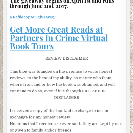
The giveaway begins on April 1st and runs
through June 2nd, 2017.
a Rafflecopter giveaway
Get More Great Reads at
Partners In Crime Virtual
Book Tours
REVIEW DISCLAIMER
This blog was founded on the premise to write honest
reviews, to the best of my ability, no matter who from,
where from and/or how the book was obtained, and will
continue to do so, even if it is through PICT or PBP.
DISCLAIMER
I received a copy of this book, at no charge to me, in
exchange for my honest review.
No items that I receive are ever sold…they are kept by me,
or given to family and/or friends.