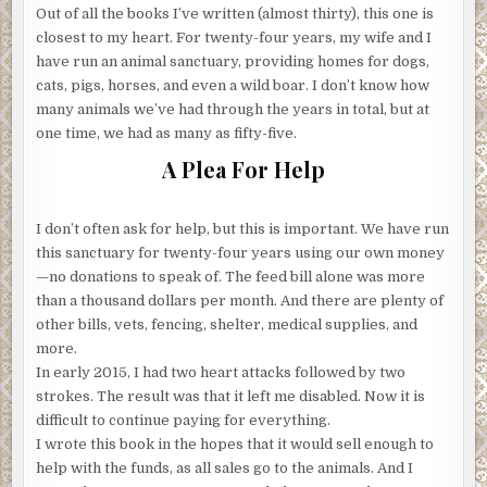
Out of all the books I’ve written (almost thirty), this one is
closest to my heart. For twenty-four years, my wife and I
have run an animal sanctuary, providing homes for dogs,
cats, pigs, horses, and even a wild boar. I don’t know how
many animals we’ve had through the years in total, but at
one time, we had as many as fifty-five.
A Plea For Help
I don’t often ask for help, but this is important. We have run
this sanctuary for twenty-four years using our own money
—no donations to speak of. The feed bill alone was more
than a thousand dollars per month. And there are plenty of
other bills, vets, fencing, shelter, medical supplies, and
more.
In early 2015, I had two heart attacks followed by two
strokes. The result was that it left me disabled. Now it is
difficult to continue paying for everything.
I wrote this book in the hopes that it would sell enough to
help with the funds, as all sales go to the animals. And I