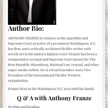
done. Amanda’s mother was watching Isabelle, and her
mom would call if she needed anything.
There was another ping. Then another. Irritated, Amanda
reached for the mouse and clicked to her email. The
Author Bio:
subject line grabbed her attention:
URGENT MESSAGE ABOUT YOUR
MOTHER AND ISABELLE!
ANTHONY FRANZE is a lawyer in the Appellate and
Supreme Court practice of a prominent Washington, D.C.
Amanda opened the email. Strange, there was no name in
law firm, and a critically acclaimed thriller writer with
the sender field. And the message had only a link. Was this
novels set in the nation’s highest court. Franze has been a
one of those phishing scams?
commentator on legal and Supreme Court issues for The
New Republic, Bloomberg, National Law Journal, and other
She almost deleted it, but the subject line caught her eye
major media outlets. He is a board member and a Vice
again. Her seven year old’s name.
President of the International Thriller Writers
Her cursor hovered over the link— then she clicked. A
organization.
video appeared on the screen. The footage was shaky,
Franze lives in the Washington, D.C. area with his family.
filmed on a smartphone. The scene was dark, but for a
flashlight beam hitting a dirty floor. Then a whisper: “You
Q & A with Anthony Franze
have thirty minutes to get here or they die.”
Writing and Reading: