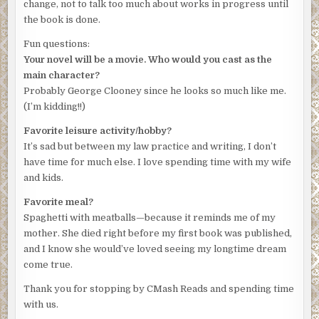
change, not to talk too much about works in progress until
padlock latch had been pried open, the wood splintered.
the book is done.
Amanda swung open the door and peered down into the
gloom.
Fun questions:
Your novel will be a movie. Who would you cast as the
She shouldn’t go down there. But she heard a noise. A
main character?
muffled scream? Amanda pointed her phone’s flashlight
Probably George Clooney since he looks so much like me.
into the chasm. A metal ladder disappeared into the
(I’m kidding!!)
darkness. She steeled herself, then climbed into the
opening, the only light the weak bulb on her phone. When
Favorite leisure activity/hobby?
she reached the bottom, she stood quietly, looking down
It’s sad but between my law practice and writing, I don’t
the long tunnel, listening. She heard the noise again and
have time for much else. I love spending time with my wife
began running toward it.
and kids.
That’s when she heard the footsteps behind her. She ran
Favorite meal?
faster, her breaths coming in rasps, the footfalls from
Spaghetti with meatballs—because it reminds me of my
behind keeping pace. She wanted to turn and fight. She
mother. She died right before my first book was published,
was a god-damned fighter. “Amanda Hill, The Bitch of Fifth
and I know she would’ve loved seeing my longtime dream
Street,” she’d heard the defendants call her around the
come true.
courthouse. But the image of Isabelle and her mother’s
Thank you for stopping by CMash Reads and spending time
faces, their desperation, drew her on.
with us.