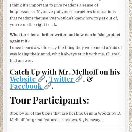
I think it’s important to give readers a sense of
helplessness. If you’ve put your characters in situations
that readers themselves wouldn’t know how to get out of,
you’re on the right track.
What terrifies a thriller writer and how can he/she protect
against it?
I once heard a writer say the thing they were most afraid of
was losing their mind, which always stuck with me. I’ll steal
that answer.
Catch Up with Mr. Melhoff on his
Website
,
Twitter
, &
Facebook
.
Tour Participants:
Stop by all of the blogs that are hosting Grimm Woods by D.
Melhoff for great features, reviews, & giveaways!