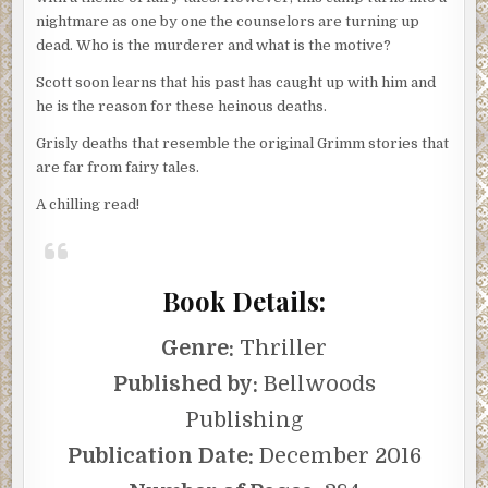
nightmare as one by one the counselors are turning up
dead. Who is the murderer and what is the motive?
Scott soon learns that his past has caught up with him and
he is the reason for these heinous deaths.
Grisly deaths that resemble the original Grimm stories that
are far from fairy tales.
A chilling read!
Book Details:
Genre:
Thriller
Published by:
Bellwoods
Publishing
Publication Date:
December 2016