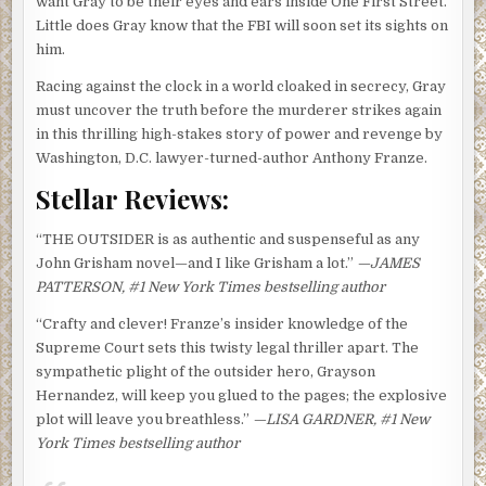
want Gray to be their eyes and ears inside One First Street.
Little does Gray know that the FBI will soon set its sights on
him.
Racing against the clock in a world cloaked in secrecy, Gray
must uncover the truth before the murderer strikes again
in this thrilling high-stakes story of power and revenge by
Washington, D.C. lawyer-turned-author Anthony Franze.
Stellar Reviews:
“THE OUTSIDER is as authentic and suspenseful as any
John Grisham novel—and I like Grisham a lot.”
—JAMES
PATTERSON, #1 New York Times bestselling author
“Crafty and clever! Franze’s insider knowledge of the
Supreme Court sets this twisty legal thriller apart. The
sympathetic plight of the outsider hero, Grayson
Hernandez, will keep you glued to the pages; the explosive
plot will leave you breathless.”
—LISA GARDNER, #1 New
York Times bestselling author