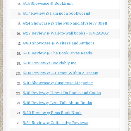
4/14 Showcase @ BookBum
13.
4/17 Review @ I am not a bookworm!
14.
4/24 Showcase @ The Pulp and Mystery Shelf
15.
4/27 Review @ Wall-to-wall books - GIVEAWAY
16.
4/30 Showcase @ Writers and Authors
17.
5/01 Review @ The Book Divas Reads
18.
5/02 Review @ Bookishly me
19.
5/03 Review @ A Dream Within A Dream
20.
5/10 Showcase @ Suspense Magazine
21.
5/18 Review @ Hezzi-Ds Books and Cooks
22.
5/19 Review @ Lets Talk About Books
23.
5/22 Review @ Beas Book Nook
24.
5/24 Review @ Celticladys Reviews
25.