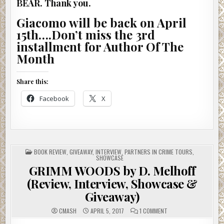
BEAR. Thank you.
Giacomo will be back on April
15th….Don’t miss the 3rd
installment for Author Of The
Month
Share this:
Facebook
X
POSTED
BOOK REVIEW
,
GIVEAWAY
,
INTERVIEW
,
PARTNERS IN CRIME TOURS
,
IN
SHOWCASE
GRIMM WOODS by D. Melhoff
(Review, Interview, Showcase &
Giveaway)
ON
CMASH
APRIL 5, 2017
1 COMMENT
GRIMM
WOODS