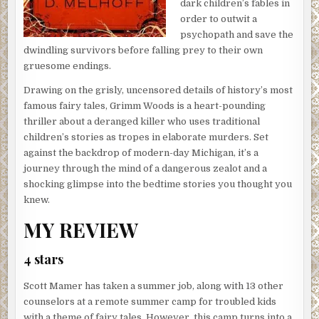
dark children’s fables in
order to outwit a
psychopath and save the
dwindling survivors before falling prey to their own
gruesome endings.
Drawing on the grisly, uncensored details of history’s most
famous fairy tales, Grimm Woods is a heart-pounding
thriller about a deranged killer who uses traditional
children’s stories as tropes in elaborate murders. Set
against the backdrop of modern-day Michigan, it’s a
journey through the mind of a dangerous zealot and a
shocking glimpse into the bedtime stories you thought you
knew.
MY REVIEW
4 stars
Scott Mamer has taken a summer job, along with 13 other
counselors at a remote summer camp for troubled kids
with a theme of fairy tales. However, this camp turns into a