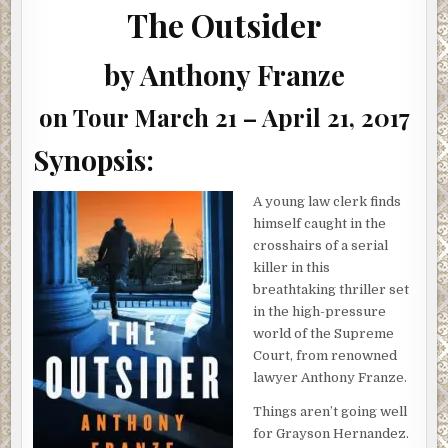
ANTHONY
The Outsider
FRANZE
(INTERVIEW,
SHOWCASE
&
by Anthony Franze
GIVEAWAY)
on Tour March 21 – April 21, 2017
Synopsis:
A young law clerk finds
himself caught in the
crosshairs of a serial
killer in this
breathtaking thriller set
in the high-pressure
world of the Supreme
Court, from renowned
lawyer Anthony Franze.
Things aren’t going well
for Grayson Hernandez.