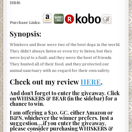
ISBN:
Purchase Links:
Synopsis:
Whiskers and Bear were two of the best dogs in the world.
They didn’t always listen or even try to listen, but they
were loyal to a fault, and they were the best of friends.
They hunted all of their food, and they protected our
animal sanctuary with no regard for their own safety.
Check out my review
HERE
.
And don’t forget to enter the giveaway. Click
on WHISKERS & BEAR (in the sidebar) for a
chance to win.
I am offering a $20. GC, either Amazon or
B&N, whichever the winner prefers. Just a
suggestion….if you enter the giveaway,
please consider purchasing WHISKERS &