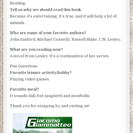
Reading:
Tell us why we should read this book.
Because it’s entertaining, it’s true, and it will help a lot of
animals.
Who are some of your favorite authors?
John Sanford, Michael Connelly, Russell Blake, C.N. Lesley.
What are you reading now?
A novel from Lesley. It’s a continuation of her series.
Fun Questions:
Favorite leisure activity/hobby?
Playing video games.
Favorite meal?
It sounds dull, but spaghetti and meatballs.
Thank you for stopping by and visiting us!