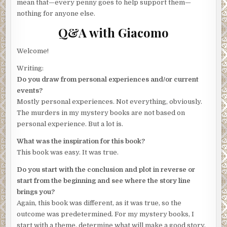
mean that—every penny goes to help support them—
nothing for anyone else.
Q&A with Giacomo
Welcome!
Writing:
Do you draw from personal experiences and/or current
events?
Mostly personal experiences. Not everything, obviously.
The murders in my mystery books are not based on
personal experience. But a lot is.
What was the inspiration for this book?
This book was easy. It was true.
Do you start with the conclusion and plot in reverse or
start from the beginning and see where the story line
brings you?
Again, this book was different, as it was true, so the
outcome was predetermined. For my mystery books, I
start with a theme, determine what will make a good story,