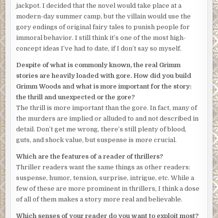
jackpot. I decided that the novel would take place at a
modern-day summer camp, but the villain would use the
gory endings of original fairy tales to punish people for
immoral behavior. I still think it’s one of the most high-
concept ideas I’ve had to date, if I don’t say so myself.
Despite of what is commonly known, the real Grimm
stories are heavily loaded with gore. How did you build
Grimm Woods and what is more important for the story:
the thrill and unexpected or the gore?
The thrill is more important than the gore. In fact, many of
the murders are implied or alluded to and not described in
detail. Don’t get me wrong, there’s still plenty of blood,
guts, and shock value, but suspense is more crucial.
Which are the features of a reader of thrillers?
Thriller readers want the same things as other readers:
suspense, humor, tension, surprise, intrigue, etc. While a
few of these are more prominent in thrillers, I think a dose
of all of them makes a story more real and believable.
Which senses of your reader do you want to exploit most?