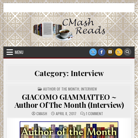
Skip
CMash Reads
Reading, Reviewing, Guest Authors, Giveaways and more.
to
content
MENU
Category:
Interview
POSTED
AUTHOR OF THE MONTH
,
INTERVIEW
IN
GIACOMO GIAMMATTEO ~
Author Of The Month (Interview)
ON
CMASH
APRIL 8, 2017
1 COMMENT
GIACOMO
GIAMMATTEO
~
AUTHOR
OF
THE