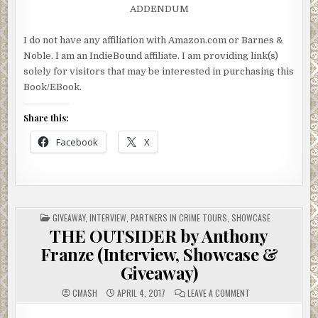
ADDENDUM
I do not have any affiliation with Amazon.com or Barnes &
Noble. I am an IndieBound affiliate. I am providing link(s)
solely for visitors that may be interested in purchasing this
Book/EBook.
Share this:
Facebook
X
POSTED
GIVEAWAY
,
INTERVIEW
,
PARTNERS IN CRIME TOURS
,
SHOWCASE
IN
THE OUTSIDER by Anthony
Franze (Interview, Showcase &
Giveaway)
ON
CMASH
APRIL 4, 2017
LEAVE A COMMENT
THE
OUTSIDER
BY