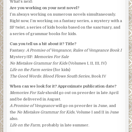
What’s next:
Are you working on your next novel?
I’m always working on numerous novels simultaneously.
Right now, I’m working on a fantasy series, a mystery with a
SF twist, a series of kids books based on the sanctuary, and
a series of grammar books for kids.
Can you tell us a bit about it? Title?
Fantasy:
A Promise of Vengeance, Rules of Vengeance Book I
Mystery/SF:
Memories For Sale
No Mistakes Grammar for Kids
(Volumes I, II, III, IV)
Life on the Farm series
(for kids)
The Good Words: Blood Flows South Series,
Book IV
When can we look for it? Approximate publication date?
Memories For Sale
should go out on preorder in late April
and be delivered in August.
A Promise of Vengeance
will go on preorder in June, and
the
No Mistakes Grammar for Kids
, Volume I and II in June
also.
Life on the Farm
, probably in late summer.