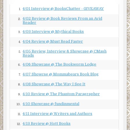
4/01 Interview @ BooksChatter - GIVEAWAY
1.
4/02 Review @ Book Reviews From an Avid
2.
Reader
4/03 Interview @ Mythical Books
3.
4/04 Review @ Must Read Faster
4.
4/05 Review, Interview & Showcase @ CMash
5.
Reads
4/06 Showcase @ The Bookworm Lodge
6.
4/07 Showcse @ Mommabears Book Blog
7.
4/08 Showcase @ The Way I See It
8.
4/10 Review @ The Phantom Paragrapher
9.
4/10 Showcase @ fundinmental
10.
4/11 Interview @ Writers and Authors
11.
4/13 Review @ Hott Books
12.