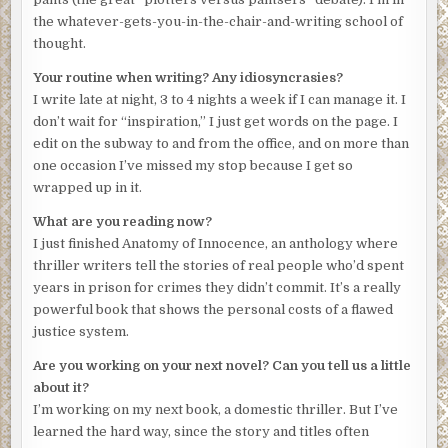
money— she was a public defender, for Christ’s sake. A
the whatever-gets-you-in-the-chair-and-writing school of
disgruntled client? No, this was too well organized. Too
thought.
sophisticated. Common criminals, Amanda knew from her
years representing them, were uneducated bumblers, not
Your routine when writing? Any idiosyncrasies?
the type to plan out anything in their lives, much less
I write late at night, 3 to 4 nights a week if I can manage it. I
something like this.
don’t wait for “inspiration,” I just get words on the page. I
edit on the subway to and from the office, and on more than
She checked the phone. She had only fifteen minutes. The
one occasion I’ve missed my stop because I get so
GPS said she’d be there in five. She tried to calm herself,
wrapped up in it.
control her breathing. She should call the police. But the
warning played in her head:
We’ll know. And they’ll die.
What are you reading now?
I just finished Anatomy of Innocence, an anthology where
She pulled over on New Hampshire Avenue. The GPS said
thriller writers tell the stories of real people who’d spent
this was the place, but she saw no entrance to any
years in prison for crimes they didn’t commit. It’s a really
underground. It was a business district. Law firms and
powerful book that shows the personal costs of a flawed
lobby shops locked up for the night. She looked around,
justice system.
panicked and confused. There was nothing but a patch of
construction across the street. Work on a manhole or
Are you working on your next novel? Can you tell us a little
sewer line.
Or trolley entrance.
Amanda leapt from her car
about it?
and ran to the construction area. A four-foot-tall
I’m working on my next book, a domestic thriller. But I’ve
rectangular plywood structure jutted up from the
learned the hard way, since the story and titles often
sidewalk. It had a door on top, like a storm cellar. The