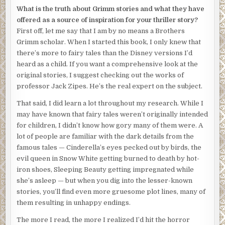
were tacked to the panel by their throats and foreheads,
What is the truth about Grimm stories and what they have
smiling in the shadows.
offered as a source of inspiration for your thriller story?
First off, let me say that I am by no means a Brothers
The figure pinned the envelope to the board and stepped
Grimm scholar. When I started this book, I only knew that
back to take in the room again.
there’s more to fairy tales than the Disney versions I’d
The table and the switchblade.
heard as a child. If you want a comprehensive look at the
original stories, I suggest checking out the works of
The book of matches.
professor Jack Zipes. He’s the real expert on the subject.
The iron rods, the hatchet, the .22 Smith & Wesson.
That said, I did learn a lot throughout my research. While I
may have known that fairy tales weren’t originally intended
The smiling faces.
for children, I didn’t know how gory many of them were. A
Now
, the figure mused, watching the photographs flicker
lot of people are familiar with the dark details from the
in the bloodred light. Who’s the nicest,
Who’s the worst,
famous tales — Cinderella’s eyes pecked out by birds, the
who wants to hear a story first?
evil queen in Snow White getting burned to death by hot-
iron shoes, Sleeping Beauty getting impregnated while
she’s asleep — but when you dig into the lesser-known
stories, you’ll find even more gruesome plot lines, many of
them resulting in unhappy endings.
The more I read, the more I realized I’d hit the horror