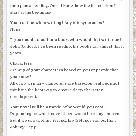
then plan an ending. Once I know how it will end, then I
start at the beginning.
Your routine when writing? Any idiosyncrasies?
None
If you could co-author a book, who would that writer be?
John Sanford. I’ve been reading his books for almost thirty
years.
Characters:
Are any of your characters based on you or people that
you know?
All of my primary characters are based on real people. I
think it’s the best way to ensure deep character
development.
Your novel will be a movie. Who would you cast?
Depending on which novel there would be many choices.
But if we speak of my Friendship & Honor series, then
Johnny Depp.