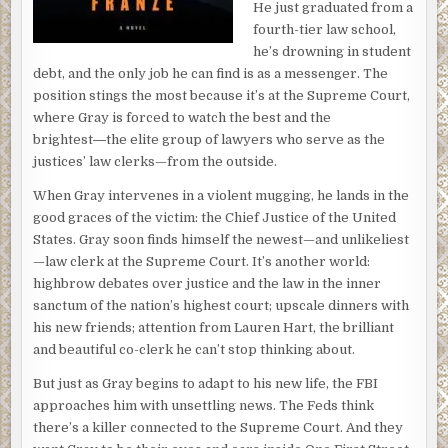
He just graduated from a
fourth-tier law school,
he’s drowning in student
debt, and the only job he can find is as a messenger. The
position stings the most because it’s at the Supreme Court,
where Gray is forced to watch the best and the
brightest―the elite group of lawyers who serve as the
justices’ law clerks—from the outside.
When Gray intervenes in a violent mugging, he lands in the
good graces of the victim: the Chief Justice of the United
States. Gray soon finds himself the newest—and unlikeliest
—law clerk at the Supreme Court. It’s another world:
highbrow debates over justice and the law in the inner
sanctum of the nation’s highest court; upscale dinners with
his new friends; attention from Lauren Hart, the brilliant
and beautiful co-clerk he can’t stop thinking about.
But just as Gray begins to adapt to his new life, the FBI
approaches him with unsettling news. The Feds think
there’s a killer connected to the Supreme Court. And they