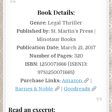
Book Details:
Genre:
Legal Thriller
Published by:
St. Martin’s Press |
Minotaur Books
Publication Date:
March 21, 2017
Number of Pages:
320
ISBN:
1250071666 (ISBN13:
9781250071668)
Purchase Links:
Amazon
|
Barnes & Noble
|
Goodreads
Read an excerpt: