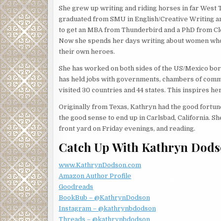
She grew up writing and riding horses in far West 
She shrugged her shoulders in response then willfu
graduated from SMU in English/Creative Writing a
to get an MBA from Thunderbird and a PhD from C
“Surprisingly so. But who knows what will walk in t
Now she spends her days writing about women w
expected to see someone trotting up the steps. Sh
their own heroes.
horizon? You know, human remains under a pecan t
She has worked on both sides of the US/Mexico bo
Jessica’s reputation for finding things, missing p
has held jobs with governments, chambers of comme
with Linda. She shook her head. “No more wild case
visited 30 countries and 44 states. This inspires h
getting waylaid by these other projects. It’s too h
someone else’s mystery.”
Originally from Texas, Kathryn had the good fortune 
the good sense to end up in Carlsbad, California. Sh
Linda studied Jessica. “Maybe, but I think you lik
front yard on Friday evenings, and reading.
coming back a hero. Practicing law is so different t
patience while the wheels of justice turn.”
Catch Up With Kathryn Dods
Did Linda doubt her aspirations? Not every case woul
www.KathrynDodson.com
in her life.
Amazon Author Profile
“Perhaps,” Jessica said. “But you’re a lot less lik
Goodreads
down the house you’re trapped in.”
BookBub – @KathrynDodson
Instagram – @kathrynbdodson
“True. At least most of the time.”
Threads – @kathrynbdodson