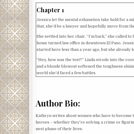
Chapter 1
Jessica let the mental exhaustion take hold for a mi
that, she’d be a lawyer and hopefully move from t
She settled into her chair. “I’m back,” she called t
home turned law office in downtown El Paso. Jessica
started here less than a year ago, but she already l
“Hey, how was the test?” Linda strode into the room
and a blonde blowout softened the toughness shinin
world she’d faced a few battles.
“Tough, but I’m pretty sure I passed,” Jessica said.
Linda smiled, then cocked her head, a question app
Author Bio:
Jessica bristled, the ache returning to her shoulde
brought up Jessica’s dad since the first time they 
Kathryn writes about women who have to become 
Jessica hated how her father’s conviction for dest
heroes – whether they’re solving a crime or figurin
He’d been El Paso’s district attorney at the time.
next phase of their lives.
gotten past it, mostly, especially since her father’s