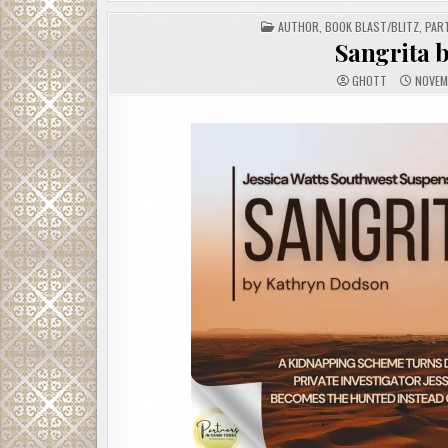
POSTED
AUTHOR
,
BOOK BLAST/BLITZ
,
PAR
IN
Sangrita 
GHOTT
NOVEM