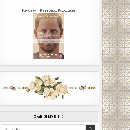
Review ~ Personal Purchase
SEARCH MY BLOG
Search