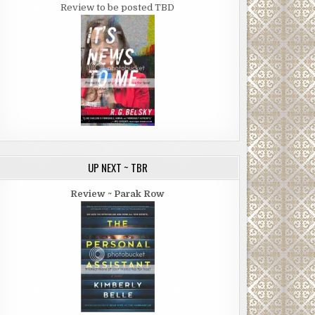
Review to be posted TBD
UP NEXT ~ TBR
Review ~ Parak Row