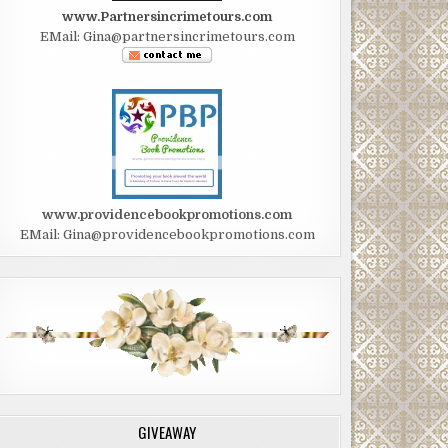
www.Partnersincrimetours.com
EMail: Gina@partnersincrimetours.com
www.providencebookpromotions.com
EMail: Gina@providencebookpromotions.com
GIVEAWAY