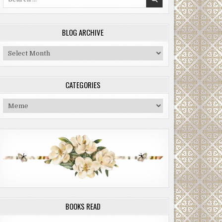
for:
BLOG ARCHIVE
Blog
Archive
CATEGORIES
Categories
BOOKS READ