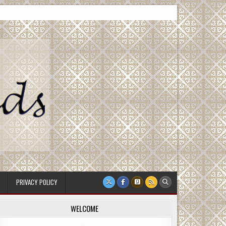
PRIVACY POLICY
WELCOME