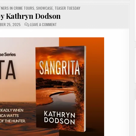
TNERS IN CRIME TOURS
,
SHOWCASE
,
TEASER TUESDAY
by Kathryn Dodson
ON
BER 25, 2025
LEAVE A COMMENT
SANGRITA
BY
KATHRYN
DODSON