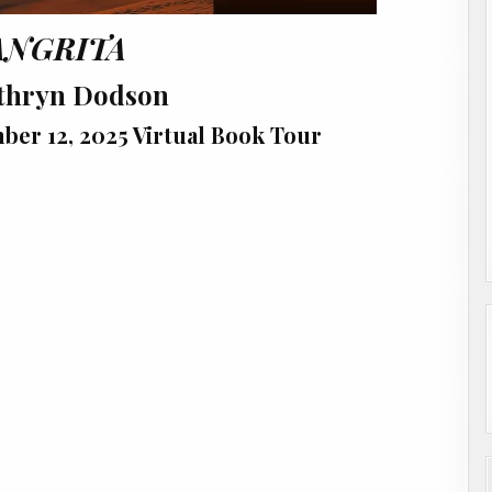
ANGRITA
thryn Dodson
er 12, 2025 Virtual Book Tour