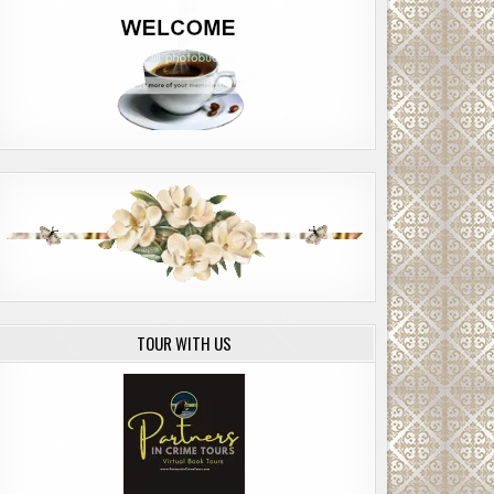
TOUR WITH US