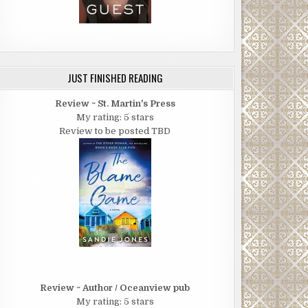
JUST FINISHED READING
Review ~ St. Martin's Press
My rating: 5 stars
Review to be posted TBD
Review ~ Author / Oceanview pub
My rating: 5 stars