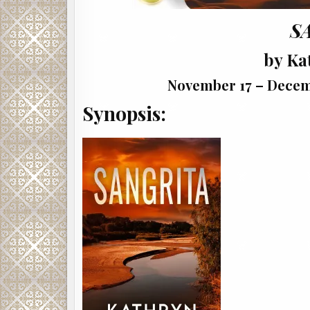
S
by Ka
November 17 – Decemb
Synopsis: