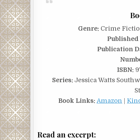
Bo
Genre:
Crime Fictio
Published 
Publication D
Numbe
ISBN:
9
Series:
Jessica Watts Southwe
S
Book Links:
Amazon
|
Kin
Read an excerpt: