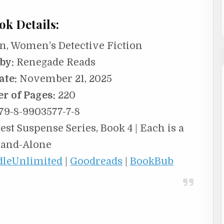
ok Details:
n, Women’s Detective Fiction
by:
Renegade Reads
ate:
November 21, 2025
r of Pages:
220
79-8-9903577-7-8
st Suspense Series, Book 4 | Each is a
tand-Alone
dleUnlimited
|
Goodreads
|
BookBub