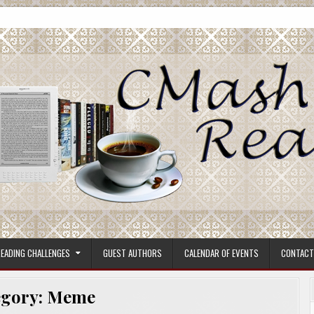
ore.
EADING CHALLENGES
GUEST AUTHORS
CALENDAR OF EVENTS
CONTACT
egory:
Meme