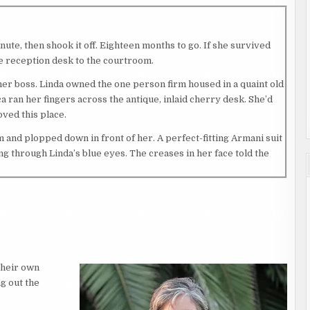
nute, then shook it off. Eighteen months to go. If she survived
he reception desk to the courtroom.
o her boss. Linda owned the one person firm housed in a quaint old
 ran her fingers across the antique, inlaid cherry desk. She’d
oved this place.
 and plopped down in front of her. A perfect-fitting Armani suit
g through Linda’s blue eyes. The creases in her face told the
earing in her eyes. “I bet your father would be proud.”
rs and prickles of tension running across her skin. Linda hadn’t
met.
their own
roying evidence in a drug case shaded her pending law career.
g out the
 That embarrassment held Jessica back for too many years. She’d
 passing.