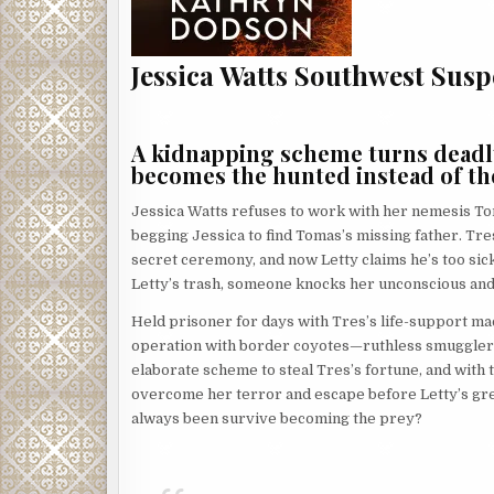
Jessica Watts Southwest Susp
A kidnapping scheme turns deadly 
becomes the hunted instead of th
Jessica Watts refuses to work with her nemesis Tom
begging Jessica to find Tomas’s missing father. Tres
secret ceremony, and now Letty claims he’s too sic
Letty’s trash, someone knocks her unconscious and
Held prisoner for days with Tres’s life-support ma
operation with border coyotes—ruthless smugglers 
elaborate scheme to steal Tres’s fortune, and with 
overcome her terror and escape before Letty’s gree
always been survive becoming the prey?