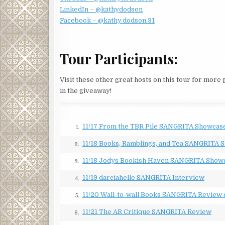
LinkedIn – @kathydodson
Jessica wondered about her answer. “Is that why y
Facebook – @kathy.dodson.31
about Linda’s first career from Jaime Castro, a lieu
Based on the admiration in his voice, Linda had excel
“Not really.” Linda’s gaze softened, as if remembe
Tour Participants:
that you don’t get to choose your cases. When they 
Jessica waited for an explanation. What kind of c
Visit these other great hosts on this tour for more
minute, Jessica thought she would say more. But in
in the giveaway!
upcoming cases?”
When they finished, Linda headed back to her offic
11/17 From the TBR Pile SANGRITA Showcas
someone coming toward the door. Someone she did 
1.
11/18 Books, Ramblings, and Tea SANGRITA 
Tomás Garcia loped up the steps and opened the doo
2.
longer.
11/18 Jodys Bookish Haven SANGRITA Show
3.
“Hi, Jessica. It’s good to see you.” He sat in the ch
11/19 darciahelle SANGRITA Interview
4.
He didn’t. And when he’d tracked her down at a part
11/20 Wall-to-wall Books SANGRITA Review 
5.
again. Yet here he sat. The audacity of rich men nev
11/21 The AR Critique SANGRITA Review
6.
“Why are you here?” She threw all the surliness sh