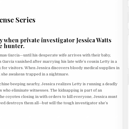
ense Series
when private investigator Jessica Watts
e hunter.
as Garcia—until his desperate wife arrives with their baby,
 Garcia vanished after marrying his late wife’s cousin Letty in a
k for visitors. When Jessica discovers bloody medical supplies in
 she awakens trapped in a nightmare.
chine beeping nearby, Jessica realizes Letty is running a deadly
who eliminate witnesses. The kidnapping is part of an
the coyotes closing in with orders to kill everyone, Jessica must
d destroys them all—but will the tough investigator she’s