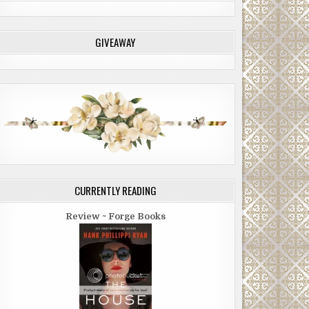
GIVEAWAY
CURRENTLY READING
Review ~ Forge Books