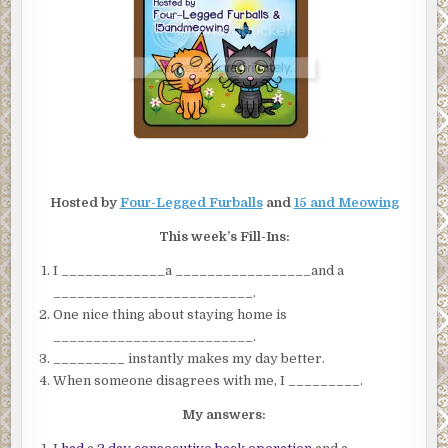
Hosted by
Four-Legged Furballs
and
15 and Meowing
This week’s Fill-Ins:
I _____________a _________________and a
_________________________.
One nice thing about staying home is
_________________________.
_________ instantly makes my day better.
When someone disagrees with me, I _________.
My answers: