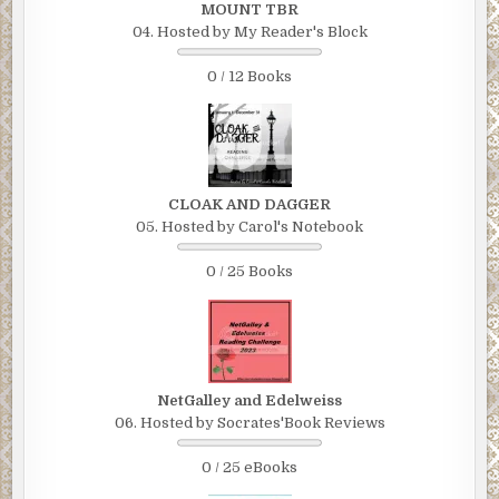
MOUNT TBR
04. Hosted by My Reader's Block
0 / 12 Books
CLOAK AND DAGGER
05. Hosted by Carol's Notebook
0 / 25 Books
NetGalley and Edelweiss
06. Hosted by Socrates'Book Reviews
0 / 25 eBooks