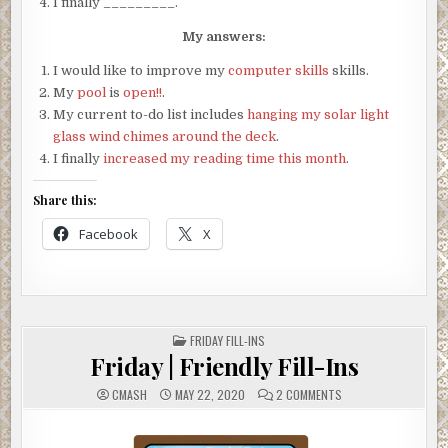
I finally _________.
My answers:
I would like to improve my
computer skills
skills.
My
pool
is
open!!
.
My current to-do list includes
hanging my solar light
glass wind chimes around the deck
.
I finally
increased my reading time this month
.
Share this:
Facebook
X
POSTED
FRIDAY FILL-INS
IN
Friday | Friendly Fill-Ins
ON
CMASH
MAY 22, 2020
2 COMMENTS
FRIDAY
|
FRIENDLY
FILL-