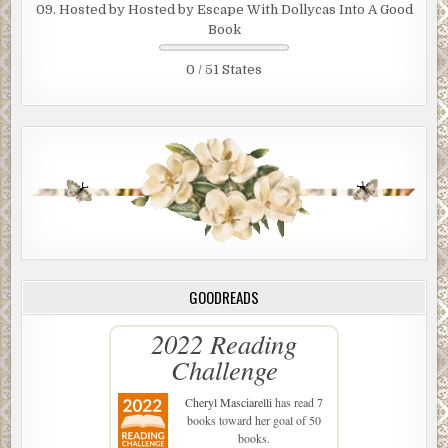
09. Hosted by Hosted by Escape With Dollycas Into A Good
Book
0 / 51 States
GOODREADS
2022 Reading
Challenge
Cheryl Masciarelli
has read 7
books toward her goal of 50
books.