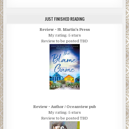
JUST FINISHED READING
Review ~ St. Martin's Press
My rating: 5 stars
Review to be posted TBD
Review ~ Author / Oceanview pub
My rating: 5 stars
Review to be posted TBD