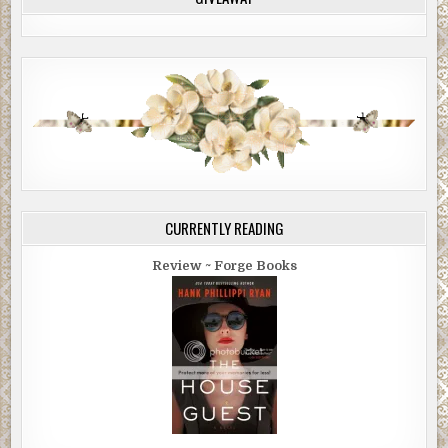
CURRENTLY READING
Review ~ Forge Books