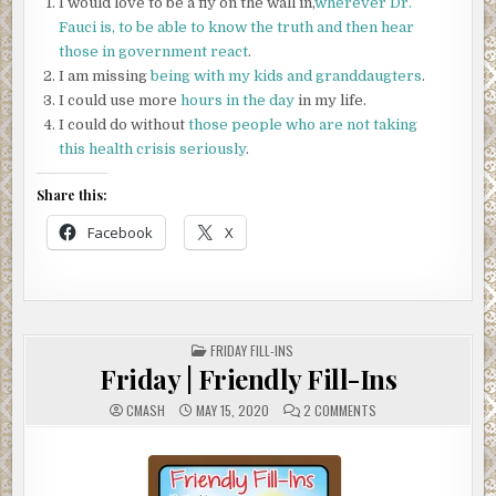
I would love to be a fly on the wall in,
wherever Dr.
Fauci is, to be able to know the truth and then hear
those in government react
.
I am missing
being with my kids and granddaugters
.
I could use more
hours in the day
in my life.
I could do without
those people who are not taking
this health crisis seriously
.
Share this:
Facebook
X
POSTED
FRIDAY FILL-INS
IN
Friday | Friendly Fill-Ins
ON
CMASH
MAY 15, 2020
2 COMMENTS
FRIDAY
|
FRIENDLY
FILL-
INS