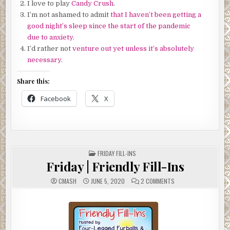
I love to play
Candy Crush
.
I’m not ashamed to admit
that I haven’t been getting a
good night’s sleep since the start of the pandemic
due to anxiety
.
I’d rather not
venture out yet unless it’s absolutely
necessary
.
Share this:
Facebook
X
POSTED
FRIDAY FILL-INS
IN
Friday | Friendly Fill-Ins
ON
CMASH
JUNE 5, 2020
2 COMMENTS
FRIDAY
|
FRIENDLY
FILL-
INS