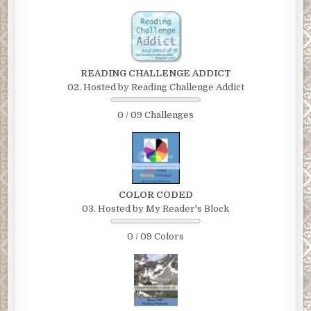
READING CHALLENGE ADDICT
02. Hosted by Reading Challenge Addict
0 / 09 Challenges
COLOR CODED
03. Hosted by My Reader's Block
0 / 09 Colors