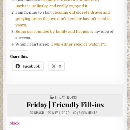
Barbara Delinsky, and really enjoyed it
.
I am hoping to start
cleaning out closets/draws and
purging items that we don’t need or haven’t used in
years
.
Being surrounded by family and friends
is my idea of
success.
When I can’t sleep, I
will either read or watch TV
.
Share this:
Facebook
X
POSTED
FRIDAY FILL-INS
IN
Friday | Friendly Fill-ins
ON
CMASH
MAY 1, 2020
3 COMMENTS
FRIDAY
|
FRIENDLY
black
FILL-
INS