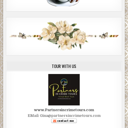
TOUR WITH US
www.Partnersincrimetours.com
EMail: Gina@partnersincrimetours.com