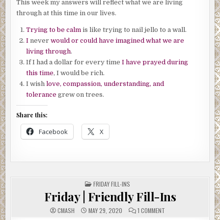
This week my answers will reflect what we are living
through at this time in our lives.
Trying to be calm
is like trying to nail jello to a wall.
I
never
would or could have imagined what we are
living through
.
If I had a dollar for every time
I have prayed during
this time
, I would be rich.
I wish
love, compassion, understanding, and
tolerance
grew on trees.
Share this:
Facebook
X
POSTED
FRIDAY FILL-INS
IN
Friday | Friendly Fill-Ins
ON
CMASH
MAY 29, 2020
1 COMMENT
FRIDAY