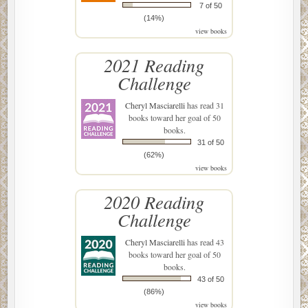
7 of 50
(14%)
view books
2021 Reading
Challenge
Cheryl Masciarelli
has read 31
books toward her goal of 50
books.
31 of 50
(62%)
view books
2020 Reading
Challenge
Cheryl Masciarelli
has read 43
books toward her goal of 50
books.
43 of 50
(86%)
view books