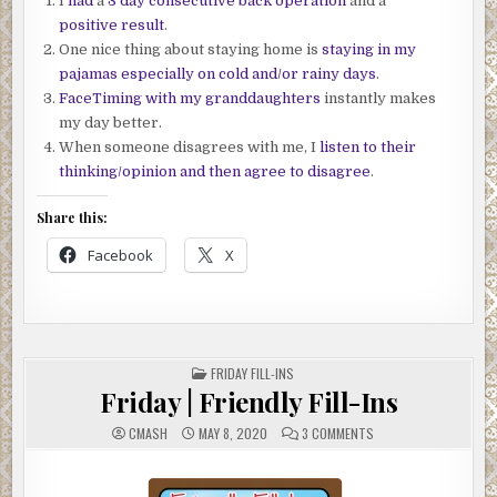
I
had
a
3 day consecutive back operation
and a
positive result
.
One nice thing about staying home is
staying in my
pajamas especially on cold and/or rainy days
.
FaceTiming with my granddaughters
instantly makes
my day better.
When someone disagrees with me, I
listen to their
thinking/opinion and then agree to disagree
.
Share this:
Facebook
X
POSTED
FRIDAY FILL-INS
IN
Friday | Friendly Fill-Ins
ON
CMASH
MAY 8, 2020
3 COMMENTS
FRIDAY
|
FRIENDLY
FILL-