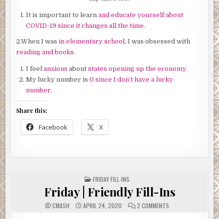
It is important to learn
and educate yourself about
COVID-19 since it changes all the time
.
2.When I was
in elementary school
, I was obsessed with
reading and books
.
I feel
anxious
about
states opening up the economy.
My lucky number is
0 since I don’t have a lucky
number
.
Share this:
Facebook
X
POSTED
FRIDAY FILL-INS
IN
Friday | Friendly Fill-Ins
ON
CMASH
APRIL 24, 2020
2 COMMENTS
FRIDAY
|