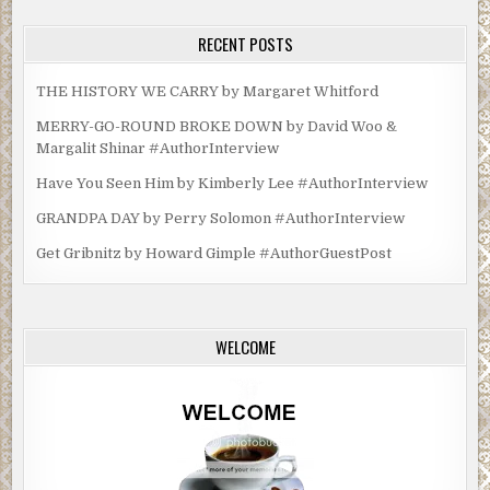
RECENT POSTS
THE HISTORY WE CARRY by Margaret Whitford
MERRY-GO-ROUND BROKE DOWN by David Woo &
Margalit Shinar #AuthorInterview
Have You Seen Him by Kimberly Lee #AuthorInterview
GRANDPA DAY by Perry Solomon #AuthorInterview
Get Gribnitz by Howard Gimple #AuthorGuestPost
WELCOME