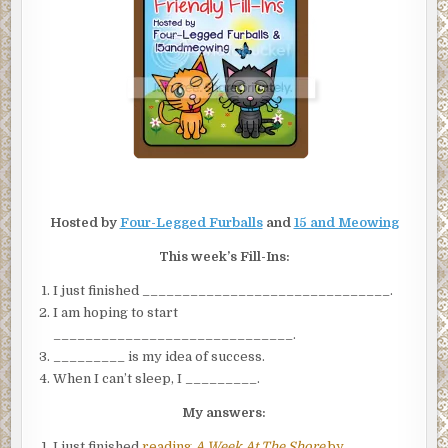
INS
Hosted by
Four-Legged Furballs
and
15 and Meowing
This week’s Fill-Ins:
I just finished _______________________________.
I am hoping to start
______________________________.
_________ is my idea of success.
When I can’t sleep, I _________.
My answers:
I just finished
reading
A Week At The Shore
by