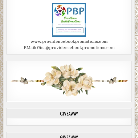
www.providencebookpromotions.com
EMail: Gina@providencebookpromotions.com
GIVEAWAY
GIVEAWAY