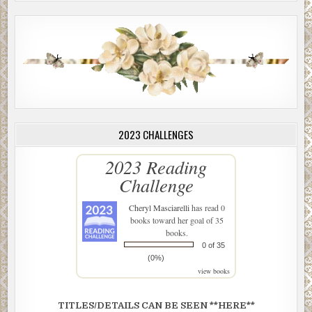
2023 CHALLENGES
2023 Reading
Challenge
Cheryl Masciarelli
has read 0
books toward her goal of 35
books.
0 of 35
(0%)
view books
TITLES/DETAILS CAN BE SEEN **HERE**