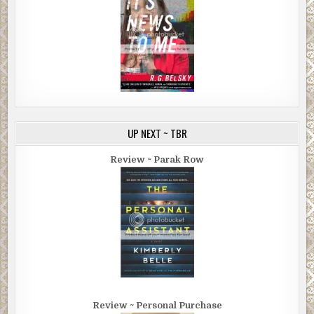
UP NEXT ~ TBR
Review ~ Parak Row
Review ~ Personal Purchase