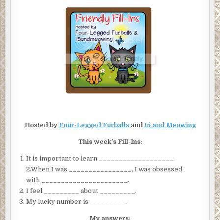
Hosted by
Four-Legged Furballs
and
15 and Meowing
This week’s Fill-Ins:
It is important to learn ___________________.
2.When I was ________________, I was obsessed
with ______________________.
I feel _________ about _________.
My lucky number is _________.
My answers: