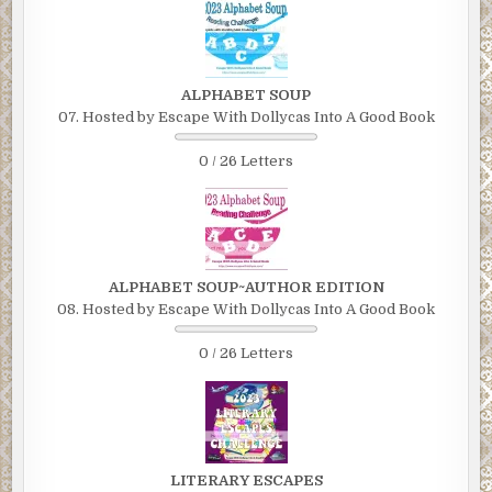
ALPHABET SOUP
07. Hosted by Escape With Dollycas Into A Good Book
0 / 26 Letters
ALPHABET SOUP~AUTHOR EDITION
08. Hosted by Escape With Dollycas Into A Good Book
0 / 26 Letters
LITERARY ESCAPES