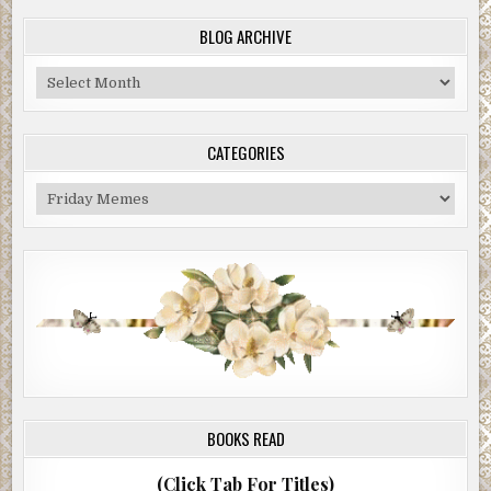
BLOG ARCHIVE
Blog
Archive
CATEGORIES
Categories
BOOKS READ
(Click Tab For Titles)