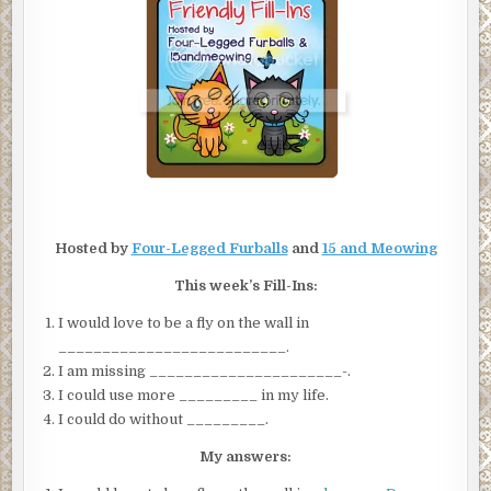
INS
Hosted by
Four-Legged Furballs
and
15 and Meowing
This week’s Fill-Ins:
I would love to be a fly on the wall in
__________________________.
I am missing ______________________-.
I could use more _________ in my life.
I could do without _________.
My answers: