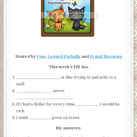
Hosted by
Four-Legged Furballs
and
15 and Meowing
This week’s Fill-Ins:
__________________ is like trying to nail jello to a
wall.
_______________never
_______________________.
If I had a dollar for every time _________, I would be
rich.
I wish _________ grew on trees.
My answers: