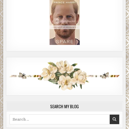
SEARCH MY BLOG
Search
for: