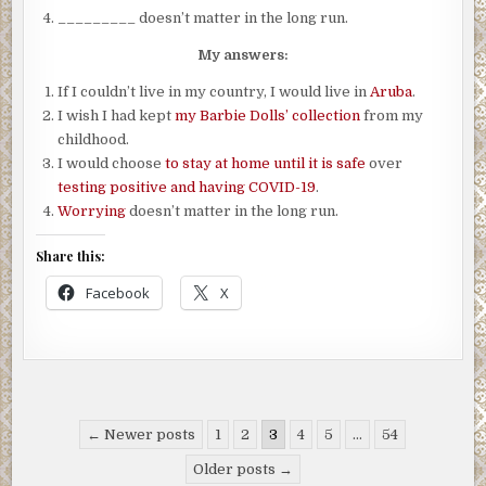
_________ doesn’t matter in the long run.
My answers:
If I couldn’t live in my country, I would live in
Aruba
.
I wish I had kept
my Barbie Dolls’ collection
from my
childhood.
I would choose
to stay at home until it is safe
over
testing positive and having COVID-19
.
Worrying
doesn’t matter in the long run.
Share this:
Facebook
X
Posts
← Newer posts
1
2
3
4
5
…
54
pagination
Older posts →