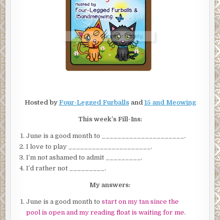
Hosted by
Four-Legged Furballs
and
15 and Meowing
This week’s Fill-Ins:
June is a good month to _____________________.
I love to play _____________________.
I’m not ashamed to admit _________.
I’d rather not _________.
My answers:
June is a good month to
start on my tan since the
pool is open and my reading float is waiting for me
.