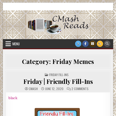
Skip
CMash Reads
Reading, Reviewing, Guest Authors, Giveaways and more.
to
content
MENU
Category:
Friday Memes
POSTED
FRIDAY FILL-INS
IN
Friday | Friendly Fill-Ins
ON
CMASH
JUNE 12, 2020
2 COMMENTS
FRIDAY
|
FRIENDLY
black
FILL-
INS