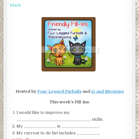
|
FRIENDLY
black
FILL-
INS
Hosted by
Four-Legged Furballs
and
15 and Meowing
This week’s Fill-Ins:
I would like to improve my
______________________________ skills.
My _____________ is _______________.
My current to-do list includes _________.