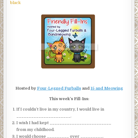
FRIENDLY
black
FILL-
INS
Hosted by
Four-Legged Furballs
and
15 and Meowing
This week’s Fill-Ins:
If I couldn’t live in my country, I would live in
______________________.
I wish I had kept _________________________
from my childhood.
I would choose _________ over _________.