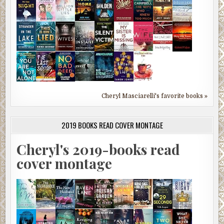
Cheryl Masciarelli's favorite books »
2019 BOOKS READ COVER MONTAGE
Cheryl's 2019-books read
cover montage