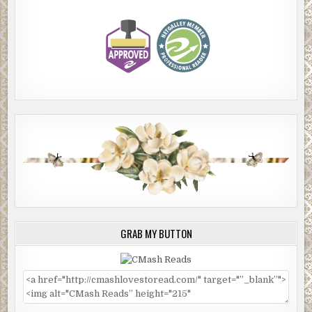
GRAB MY BUTTON