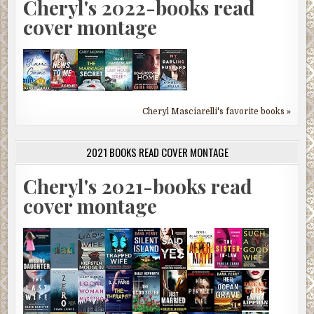
Cheryl's 2022-books read
cover montage
Cheryl Masciarelli's favorite books »
2021 BOOKS READ COVER MONTAGE
Cheryl's 2021-books read
cover montage