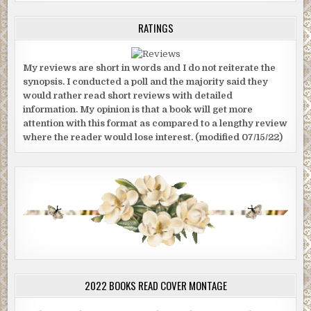
RATINGS
My reviews are short in words and I do not reiterate the
synopsis. I conducted a poll and the majority said they
would rather read short reviews with detailed
information. My opinion is that a book will get more
attention with this format as compared to a lengthy review
where the reader would lose interest. (modified 07/15/22)
2022 BOOKS READ COVER MONTAGE