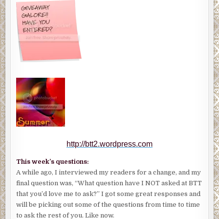
http://btt2.wordpress.com
This week’s questions:
A while ago, I interviewed my readers for a change, and my
final question was, “What question have I NOT asked at BTT
that you’d love me to ask?” I got some great responses and
will be picking out some of the questions from time to time
to ask the rest of you. Like now.