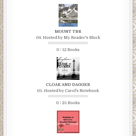
MOUNT TBR
04. Hosted by My Reader's Block
0 / 12 Books
CLOAK AND DAGGER
05. Hosted by Carol's Notebook
0 / 25 Books