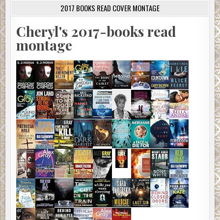
2017 BOOKS READ COVER MONTAGE
Cheryl's 2017-books read
montage