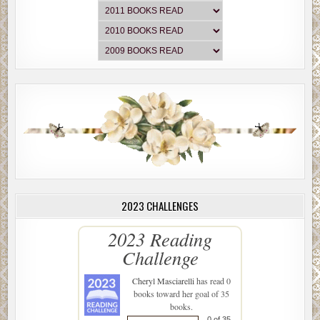
2023 CHALLENGES
2023 Reading
Challenge
Cheryl Masciarelli
has read 0
books toward her goal of 35
books.
0 of 35