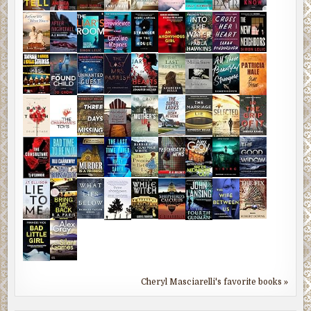
Cheryl Masciarelli's favorite books »