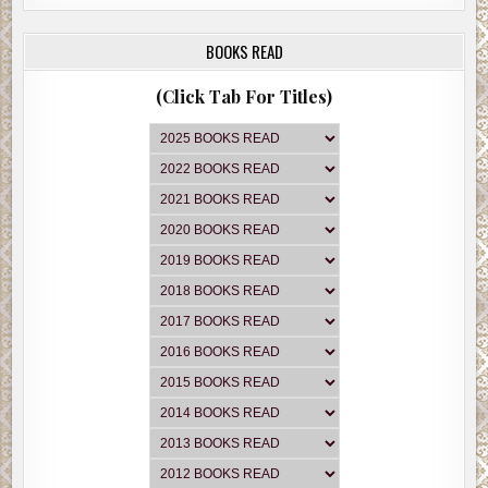
BOOKS READ
(Click Tab For Titles)