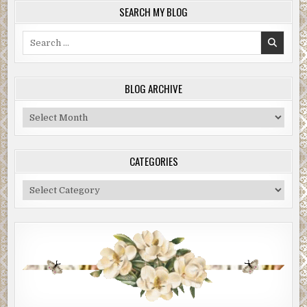
SEARCH MY BLOG
Search
for:
BLOG ARCHIVE
Blog
Archive
CATEGORIES
Categories