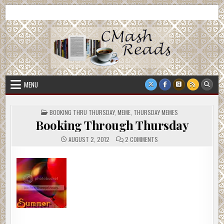
Skip
CMash Reads
Reading, Reviewing, Guest Authors, Giveaways and more.
to
content
MENU
POSTED
BOOKING THRU THURSDAY
,
MEME
,
THURSDAY MEMES
IN
Booking Through Thursday
ON
AUGUST 2, 2012
2 COMMENTS
BOOKING
THROUGH
THURSDAY