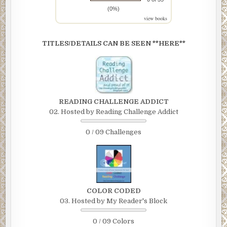
(0%)
view books
TITLES/DETAILS CAN BE SEEN **HERE**
READING CHALLENGE ADDICT
02. Hosted by Reading Challenge Addict
0 / 09 Challenges
COLOR CODED
03. Hosted by My Reader's Block
0 / 09 Colors