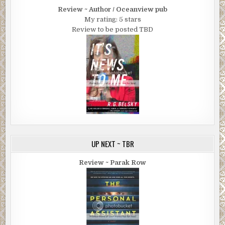
Review ~ Author / Oceanview pub
My rating: 5 stars
Review to be posted TBD
UP NEXT ~ TBR
Review ~ Parak Row