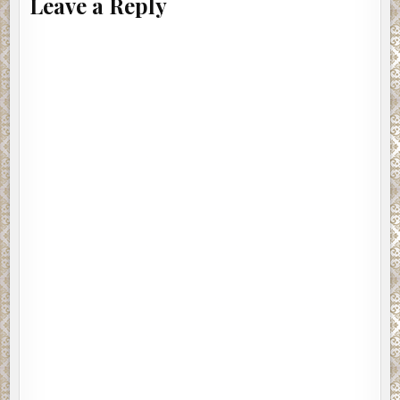
Leave a Reply