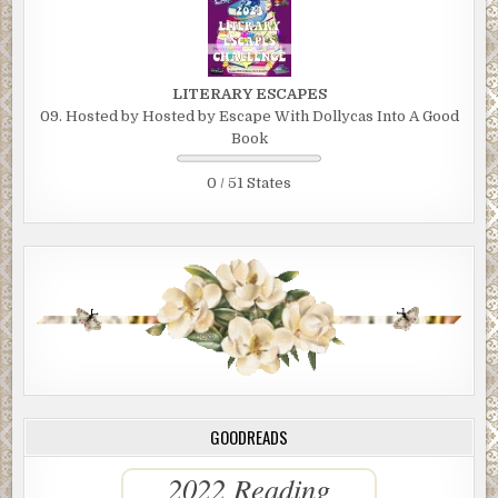
LITERARY ESCAPES
09. Hosted by Hosted by Escape With Dollycas Into A Good
Book
0 / 51 States
GOODREADS
2022 Reading