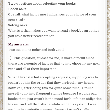
Two questions about selecting your books
.
Pooch asks:
Overall, what factor most influences your choice of your
next read?
Sefcug asks:
What is it that makes you want to read a book by an author
you have never read before?
My answers:
Two questions today and both good.
1.) This question, at least for me, is more difficult since
there are a couple of factors that go into choosing my next
read and all of them important.
When I first started accepting requests, my policy was to
read a book in the order that they arrived in my house,
however, after doing this for quite some time, I found
myself going into frequent slumps because I would read
books that I just wasn’t in the mood for but felt an obligation
to read and felt that, after a while with this system, I was
reading in a robotic manner whereas I wasn’t really