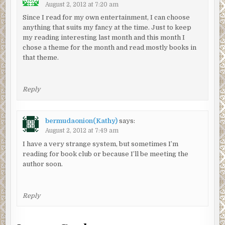
August 2, 2012 at 7:20 am
Since I read for my own entertainment, I can choose
anything that suits my fancy at the time. Just to keep
my reading interesting last month and this month I
chose a theme for the month and read mostly books in
that theme.
Reply
bermudaonion(Kathy)
says:
August 2, 2012 at 7:49 am
I have a very strange system, but sometimes I’m
reading for book club or because I’ll be meeting the
author soon.
Reply