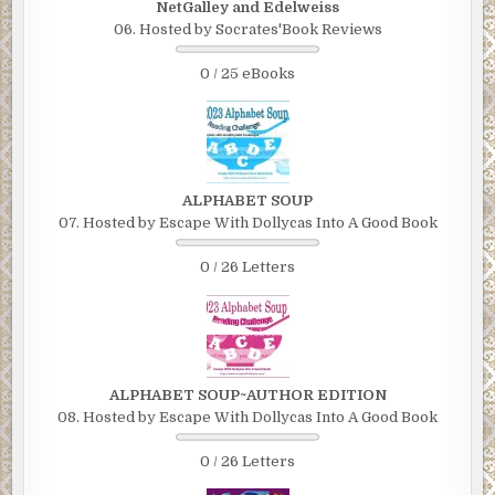
NetGalley and Edelweiss
06. Hosted by Socrates'Book Reviews
0 / 25 eBooks
ALPHABET SOUP
07. Hosted by Escape With Dollycas Into A Good Book
0 / 26 Letters
ALPHABET SOUP~AUTHOR EDITION
08. Hosted by Escape With Dollycas Into A Good Book
0 / 26 Letters