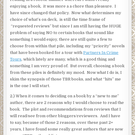
enjoying a book, it was more a a chore than pleasure. I
have since changed that policy. Now what determines my
choice of what’s on deck, is still the time frame of
“requested reviews” but since I am still having the HUGE
problem of saying NO to certain books that sound like
something I would enjoy, there are still quite a few to
choose from within that pile, including my “priority” novels
that have been booked for a tour with
Partners In Crime
Tours
, which lately are many, which is a good thing and
something I am very proud of. But overall, choosing a book
from these piles is definitely my mood. Now what I do is, I
skim the synopsis of those TBR books, and what “hits” me
is the one I will start.
2.) When it comes to deciding on a book by a “new to me”
author, there are 2 reasons why I would choose to read the
book. The plot and recommendations from reviews that I
will read/see from other bloggers/reviewers. And I have
to say, because of those 2 reasons, over these past 2+
years, I have found some really great authors that are now