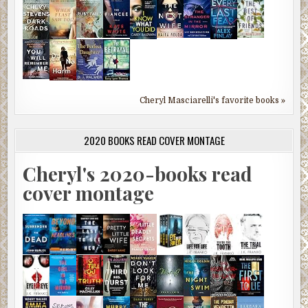
Cheryl Masciarelli's favorite books »
2020 BOOKS READ COVER MONTAGE
Cheryl's 2020-books read
cover montage