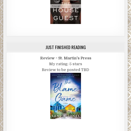
JUST FINISHED READING
Review ~ St. Martin's Press
My rating: 5 stars
Review to be posted TBD