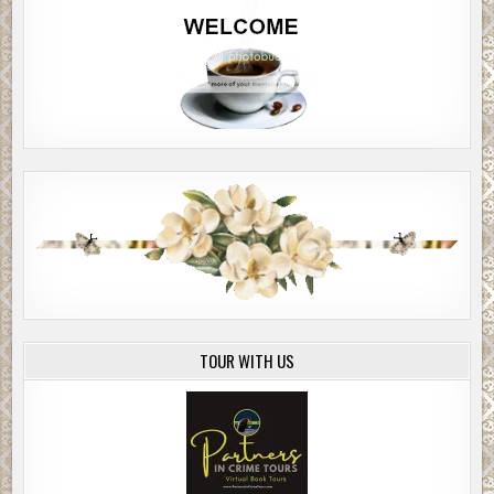
TOUR WITH US