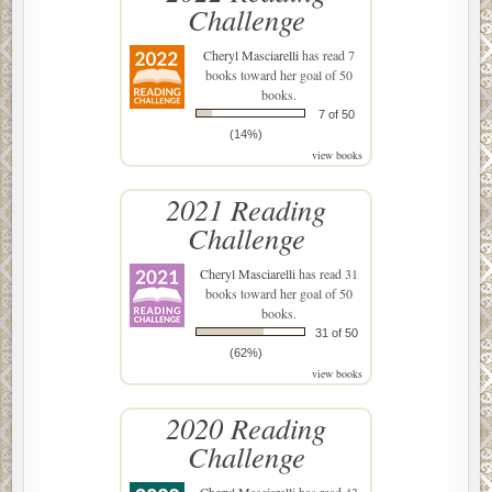
Challenge
Cheryl Masciarelli
has read 7
books toward her goal of 50
books.
7 of 50
(14%)
view books
2021 Reading
Challenge
Cheryl Masciarelli
has read 31
books toward her goal of 50
books.
31 of 50
(62%)
view books
2020 Reading
Challenge
Cheryl Masciarelli
has read 43