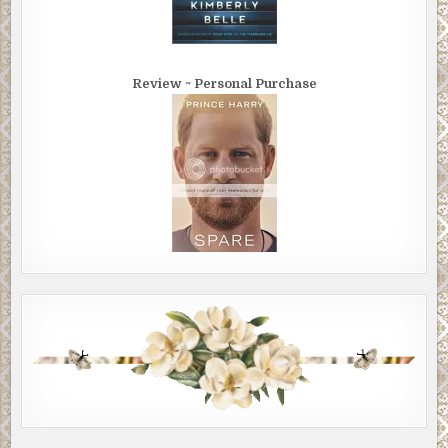
Review ~ Personal Purchase