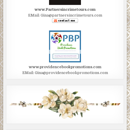
www.Partnersincrimetours.com
EMail: Gina@partnersincrimetours.com
www.providencebookpromotions.com
EMail: Gina@providencebookpromotions.com