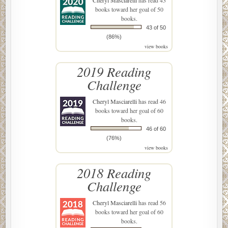
books toward her goal of 50
books.
43 of 50
(86%)
view books
2019 Reading
Challenge
Cheryl Masciarelli
has read 46
books toward her goal of 60
books.
46 of 60
(76%)
view books
2018 Reading
Challenge
Cheryl Masciarelli
has read 56
books toward her goal of 60
books.