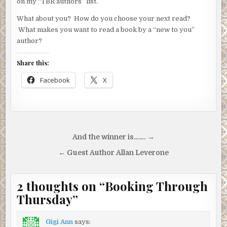
on my “TBR authors” list.
What about you? How do you choose your next read?
What makes you want to read a book by a “new to you”
author?
Share this:
Facebook
X
Post
And the winner is……. →
navigation
← Guest Author Allan Leverone
2 thoughts on “
Booking Through
Thursday
”
Gigi Ann
says: