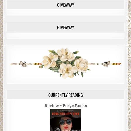
GIVEAWAY
GIVEAWAY
CURRENTLY READING
Review ~ Forge Books