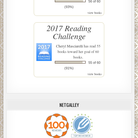
56 of 60
(93%)
view books
2017 Reading
Challenge
Cheryl Masciarelli
has read 55
books toward her goal of 60
books.
55 of 60
(91%)
view books
NETGALLEY