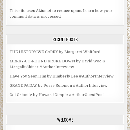
This site uses Akismet to reduce spam.
Learn how your
comment data is processed.
RECENT POSTS
THE HISTORY WE CARRY by Margaret Whitford
MERRY-GO-ROUND BROKE DOWN by David Woo &
Margalit Shinar #AuthorInterview
Have You Seen Him by Kimberly Lee #AuthorInterview
GRANDPA DAY by Perry Solomon #AuthorInterview
Get Gribnitz by Howard Gimple #AuthorGuestPost
WELCOME