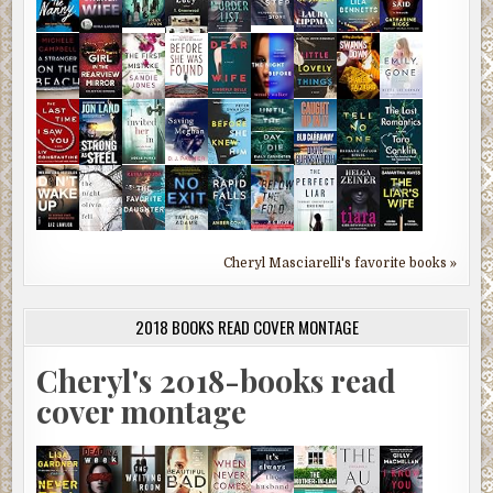
Cheryl Masciarelli's favorite books »
2018 BOOKS READ COVER MONTAGE
Cheryl's 2018-books read
cover montage