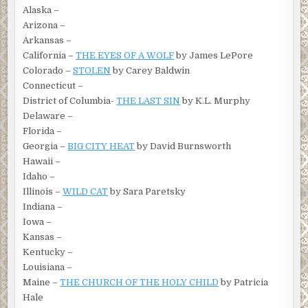
Alaska –
Arizona –
Arkansas –
California –
THE EYES OF A WOLF
by James LePore
Colorado –
STOLEN
by Carey Baldwin
Connecticut –
District of Columbia-
THE LAST SIN
by K.L. Murphy
Delaware –
Florida –
Georgia –
BIG CITY HEAT
by David Burnsworth
Hawaii –
Idaho –
Illinois –
WILD CAT
by Sara Paretsky
Indiana –
Iowa –
Kansas –
Kentucky –
Louisiana –
Maine –
THE CHURCH OF THE HOLY CHILD
by Patricia
Hale