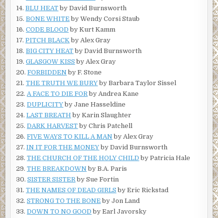
14.
BLU HEAT
by David Burnsworth
15.
BONE WHITE
by Wendy Corsi Staub
16.
CODE BLOOD
by Kurt Kamm
17.
PITCH BLACK
by Alex Gray
18.
BIG CITY HEAT
by David Burnsworth
19.
GLASGOW KISS
by Alex Gray
20.
FORBIDDEN
by F. Stone
21.
THE TRUTH WE BURY
by Barbara Taylor Sissel
22.
A FACE TO DIE FOR
by Andrea Kane
23.
DUPLICITY
by Jane Hasseldine
24.
LAST BREATH
by Karin Slaughter
25.
DARK HARVEST
by Chris Patchell
26.
FIVE WAYS TO KILL A MAN
by Alex Gray
27.
IN IT FOR THE MONEY
by David Burnsworth
28.
THE CHURCH OF THE HOLY CHILD
by Patricia Hale
29.
THE BREAKDOWN
by B.A. Paris
30.
SISTER SISTER
by Sue Fortin
31.
THE NAMES OF DEAD GIRLS
by Eric Rickstad
32.
STRONG TO THE BONE
by Jon Land
33.
DOWN TO NO GOOD
by Earl Javorsky