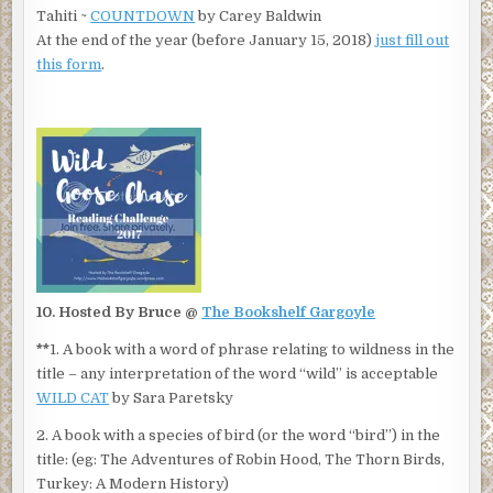
Tahiti ~
COUNTDOWN
by Carey Baldwin
At the end of the year (before January 15, 2018)
just fill out
this form
.
10. Hosted By Bruce @
The Bookshelf Gargoyle
**
1. A book with a word of phrase relating to wildness in the
title – any interpretation of the word “wild” is acceptable
WILD CAT
by Sara Paretsky
2. A book with a species of bird (or the word “bird”) in the
title: (eg: The Adventures of Robin Hood, The Thorn Birds,
Turkey: A Modern History)