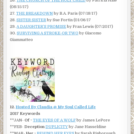
26.
THE CHURCH OF THE HOLY CHILD
by Patricia Hale
(08/15/17)
27.
THE BREAKDOWN
by B.A. Paris (07/18/17)
28.
SISTER SISTER
by Sue Fortin (01/06/17
29.
A DAUGHTER’S PROMISE
by Fran Lewis (07/2017)
30.
SURVIVING A STROKE-OR TWO
by Giacomo
Giammatteo
12.
Hosted By Claudia @ My Soul Called Life
2017 Keywords
**JAN-
Of
~
THE EYES OF A WOLF
by James LePore
**FEB-
Deception
DUPLICITY
by Jane Hasseldine
**MAR-
Her
~
BEHIND HER EYES
by Sarah Pinborough