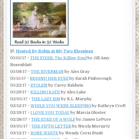
17.
Hosted By Robin at My Two Blessings
01/01/17 ~
THE FIXER: The Killing Kind
by Jill Amy
Rosenblatt
01/08/17 ~
THE RIVERMAN
by Alex Gray
01/15/17 ~
BEHIND HER EYES
by Sarah Pinborough
01/22/17 ~
STOLEN
by Carey Baldwin
01/29/17 ~
KILLING KATE
by Alex Lake
02/05/17 ~
THE LAST SIN
by K.L. Murphy
02/12/17 ~
WHILE YOU WERE SLEEPING
by Kathryn Croft
02/19/17 ~
I LOVE YOU TODAY
by Marcia Gloster
02/26/17 ~
THE EYES OF A WOLF
by James LePore
03/05/17 ~
THE FIFTH LETTER
by Nicola Moriarty
03/12/17 ~
BONE WHITE
by Wendy Corsi Staub