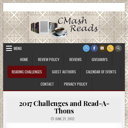
Skip
CMash Reads
Reading, Reviewing, Guest Authors, Giveaways and more.
to
content
MENU
HOME
REVIEW POLICY
REVIEWS
GIVEAWAYS
READING CHALLENGES
GUEST AUTHORS
CALENDAR OF EVENTS
CONTACT
PRIVACY POLICY
2017 Challenges and Read-A-
Thons
JUNE 21, 2012