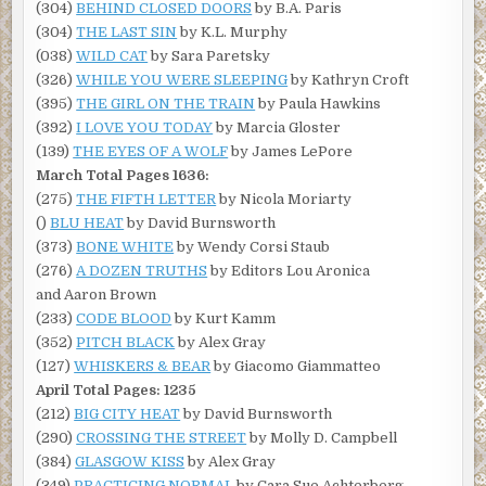
(304)
BEHIND CLOSED DOORS
by B.A. Paris
(304)
THE LAST SIN
by K.L. Murphy
(038)
WILD CAT
by Sara Paretsky
(326)
WHILE YOU WERE SLEEPING
by Kathryn Croft
(395)
THE GIRL ON THE TRAIN
by Paula Hawkins
(392)
I LOVE YOU TODAY
by Marcia Gloster
(139)
THE EYES OF A WOLF
by James LePore
March Total Pages 1636:
(275)
THE FIFTH LETTER
by Nicola Moriarty
()
BLU HEAT
by David Burnsworth
(373)
BONE WHITE
by Wendy Corsi Staub
(276)
A DOZEN TRUTHS
by Editors Lou Aronica
and Aaron Brown
(233)
CODE BLOOD
by Kurt Kamm
(352)
PITCH BLACK
by Alex Gray
(127)
WHISKERS & BEAR
by Giacomo Giammatteo
April Total Pages: 1235
(212)
BIG CITY HEAT
by David Burnsworth
(290)
CROSSING THE STREET
by Molly D. Campbell
(384)
GLASGOW KISS
by Alex Gray
(349)
PRACTICING NORMAL
by Cara Sue Achterberg