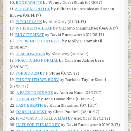
10.
BONE WHITE
by Wendy Corsi Staub (o4/2017)
11.
A DOZEN TRUTHS
by Editors Lou Aronica and Aaron
Brown (03/14/17)
12.
PITCH BLACK
by Alex Gray (04/04/17)
13.
WHISKERS & BEAR
by Giacomo Giammatteo (04/30/17)
14.
BIG CITY HEAT
by David Burnsworth (04/25/17)
15.
CROSSING THE STREET
by Molly D. Campbell
(05/09/17)
16.
GLASGOW KISS
by Alex Gray (05/16/17)
17.
PRACTICING NORMAL
by Cara Sue Achterberg
(06/06/17)
18.
FORBIDDEN
by F. Stone (01/29/17)
19.
THE TRUTH WE BURY
by Barbara Taylor Sissel
(07/25/17)
20.
A FACE TO DIE FOR
by Andrea Kane (09/17/17)
21.
DUPLICITY
by Jane Hasseldine (03/28/17)
22.
LAST BREATH
by Karin Slaughter (07/11/17)
23.
DARK HARVEST
by Chris Patchell (05/30/17)
24.
FIVE WAYS TO KILL A MAN
by Alex Gray (07/11/17)
25.
IN IT FOR THE MONEY
by David Burnsworth (09/12/17)