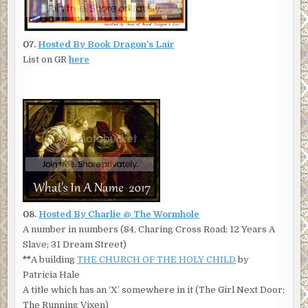
07.
Hosted By Book Dragon’s Lair
List on GR
here
08.
Hosted By Charlie @ The Wormhole
A number in numbers (84, Charing Cross Road; 12 Years A
Slave; 31 Dream Street)
**
A building
THE CHURCH OF THE HOLY CHILD
by
Patricia Hale
A title which has an ‘X’ somewhere in it (The Girl Next Door;
The Running Vixen)