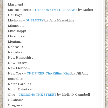
Maryland –
Massachusetts –
THE BODY IN THE CASKET
by Katherine
Hall Page
Michigan –
DUPLICITY
by Jane Hasseldine
Minnesota –
Mississippi –
Missouri –
Montana –
Nebraska –
Nevada –
New Hampshire –
New Jersey –
New Mexico –
New York –
THE FIXER: The Killing Kind
by Jill Amy
Rosenblatt
North Carolina –
North Dakota –
Ohio –
CROSSING THE STREET
by Molly D. Campbell
Oklahoma –
Oregon –