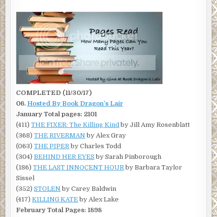
COMPLETED (11/30/17)
06.
Hosted By
Book Dragon’s Lair
January Total pages: 2101
(411)
THE FIXER: The Killing Kind
by Jill Amy Rosenblatt
(368)
THE RIVERMAN
by Alex Gray
(063)
THE PIPER
by Charles Todd
(304)
BEHIND HER EYES
by Sarah Pinborough
(186)
THE LAST INNOCENT HOUR
by Barbara Taylor
Sissel
(352)
STOLEN
by Carey Baldwin
(417)
KILLING KATE
by Alex Lake
February Total Pages: 1898