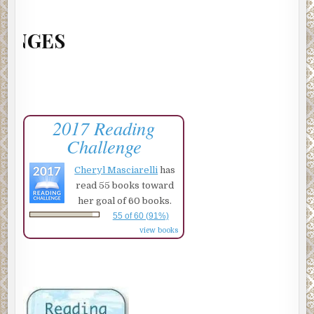
201
2017 Reading
Challenge
Cheryl Masciarelli
has
read 55 books toward
her goal of 60 books.
55 of 60 (91%)
view books