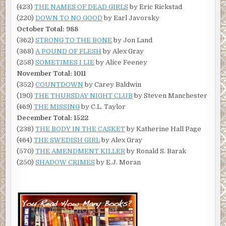
(423)
THE NAMES OF DEAD GIRLS
by Eric Rickstad
(220)
DOWN TO NO GOOD
by Earl Javorsky
October Total: 988
(362)
STRONG TO THE BONE
by Jon Land
(368)
A POUND OF FLESH
by Alex Gray
(258)
SOMETIMES I LIE
by Alice Feeney
November Total: 1011
(352)
COUNTDOWN
by Carey Baldwin
(190)
THE THURSDAY NIGHT CLUB
by Steven Manchester
(469)
THE MISSING
by C.L. Taylor
December Total: 1522
(238)
THE BODY IN THE CASKET
by Katherine Hall Page
(464)
THE SWEDISH GIRL
by Alex Gray
(570)
THE AMENDMENT KILLER
by Ronald S. Barak
(250)
SHADOW CRIMES
by E.J. Moran