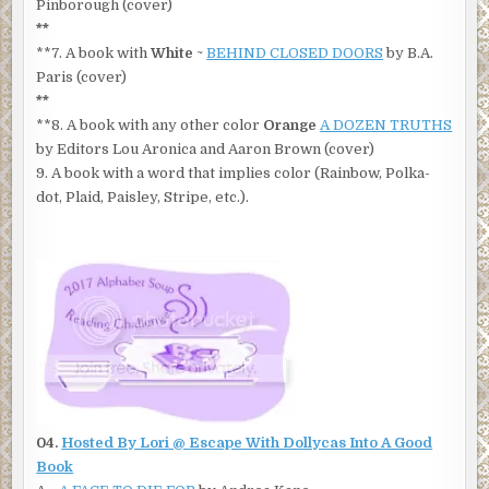
Pinborough (cover)
**
**7. A book with
White
~
BEHIND CLOSED DOORS
by B.A.
Paris (cover)
**
**8. A book with any other color
Orange
A DOZEN TRUTHS
by Editors Lou Aronica and Aaron Brown (cover)
9. A book with a word that implies color (Rainbow, Polka-
dot, Plaid, Paisley, Stripe, etc.).
04.
Hosted By Lori @
Escape With Dollycas Into A Good
Book