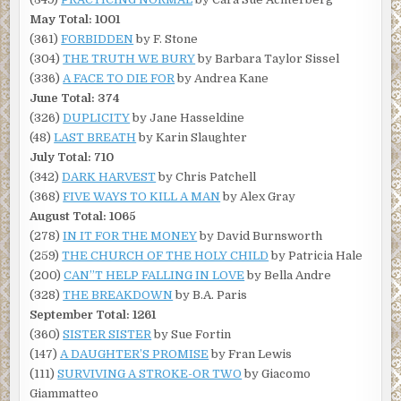
May Total: 1001
(361)
FORBIDDEN
by F. Stone
(304)
THE TRUTH WE BURY
by Barbara Taylor Sissel
(336)
A FACE TO DIE FOR
by Andrea Kane
June Total: 374
(326)
DUPLICITY
by Jane Hasseldine
(48)
LAST BREATH
by Karin Slaughter
July Total: 710
(342)
DARK HARVEST
by Chris Patchell
(368)
FIVE WAYS TO KILL A MAN
by Alex Gray
August Total: 1065
(278)
IN IT FOR THE MONEY
by David Burnsworth
(259)
THE CHURCH OF THE HOLY CHILD
by Patricia Hale
(200)
CAN”T HELP FALLING IN LOVE
by Bella Andre
(328)
THE BREAKDOWN
by B.A. Paris
September Total: 1261
(360)
SISTER SISTER
by Sue Fortin
(147)
A DAUGHTER’S PROMISE
by Fran Lewis
(111)
SURVIVING A STROKE-OR TWO
by Giacomo
Giammatteo