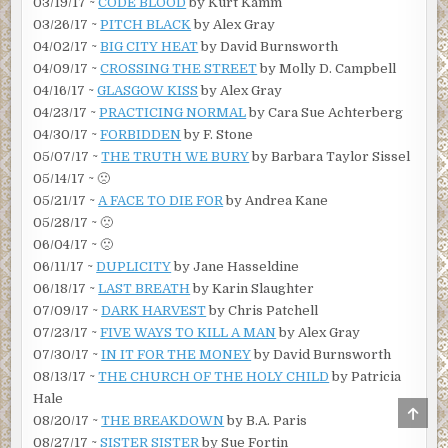
03/19/17 ~
CODE BLOOD
by Kurt Kamm
03/26/17 ~
PITCH BLACK
by Alex Gray
04/02/17 ~
BIG CITY HEAT
by David Burnsworth
04/09/17 ~
CROSSING THE STREET
by Molly D. Campbell
04/16/17 ~
GLASGOW KISS
by Alex Gray
04/23/17 ~
PRACTICING NORMAL
by Cara Sue Achterberg
04/30/17 ~
FORBIDDEN
by F. Stone
05/07/17 ~
THE TRUTH WE BURY
by Barbara Taylor Sissel
05/14/17 ~ 🙁
05/21/17 ~
A FACE TO DIE FOR
by Andrea Kane
05/28/17 ~ 🙁
06/04/17 ~ 🙁
06/11/17 ~
DUPLICITY
by Jane Hasseldine
06/18/17 ~
LAST BREATH
by Karin Slaughter
07/09/17 ~
DARK HARVEST
by Chris Patchell
07/23/17 ~
FIVE WAYS TO KILL A MAN
by Alex Gray
07/30/17 ~
IN IT FOR THE MONEY
by David Burnsworth
08/13/17 ~
THE CHURCH OF THE HOLY CHILD
by Patricia
Hale
SCRO
08/20/17 ~
THE BREAKDOWN
by B.A. Paris
TO
TOP
08/27/17 ~
SISTER SISTER
by Sue Fortin