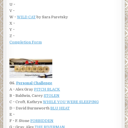
U ~
V ~
W ~
WILD CAT
by Sara Paretsky
X ~
Y ~
Z ~
Completion Form
05.
Personal Challenge
A ~ Alex Gray
PITCH BLACK
B ~ Baldwin, Carey
STOLEN
C ~ Croft, Kathryn
WHILE YOU WERE SLEEPING
D ~ David Burnsworth
BLU HEAT
E ~
F ~ F. Stone
FORBIDDEN
G ~ Gray, Alex
THE RIVERMAN