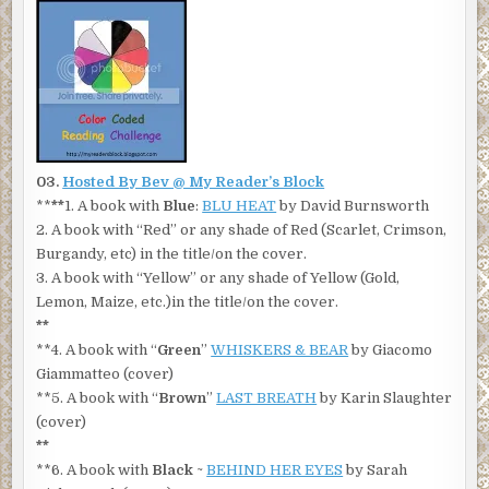
03.
Hosted By Bev @ My Reader’s Block
**
**
1. A book with
Blue
:
BLU HEAT
by David Burnsworth
2. A book with “Red” or any shade of Red (Scarlet, Crimson,
Burgandy, etc) in the title/on the cover.
3. A book with “Yellow” or any shade of Yellow (Gold,
Lemon, Maize, etc.)in the title/on the cover.
**
**4. A book with “
Green
”
WHISKERS & BEAR
by Giacomo
Giammatteo (cover)
**5. A book with “
Brown
”
LAST BREATH
by Karin Slaughter
(cover)
**
**6. A book with
Black
~
BEHIND HER EYES
by Sarah