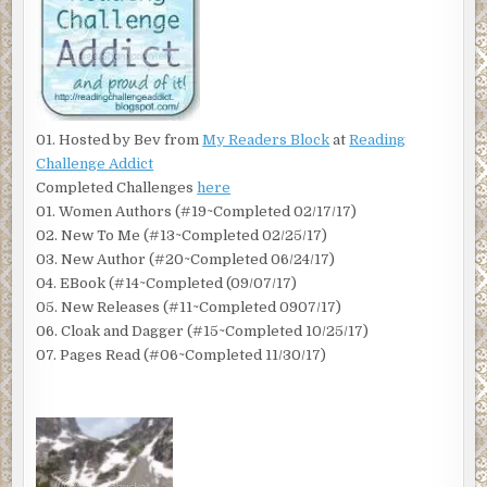
01. Hosted by Bev from
My Readers Block
at
Reading
Challenge Addict
Completed Challenges
here
01. Women Authors (#19~Completed 02/17/17)
02. New To Me (#13~Completed 02/25/17)
03. New Author (#20~Completed 06/24/17)
04. EBook (#14~Completed (09/07/17)
05. New Releases (#11~Completed 0907/17)
06. Cloak and Dagger (#15~Completed 10/25/17)
07. Pages Read (#06~Completed 11/30/17)