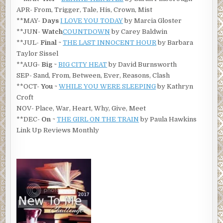
APR- From, Trigger, Tale, His, Crown, Mist
**MAY-
Days
I LOVE YOU TODAY
by Marcia Gloster
**JUN-
Watch
COUNTDOWN
by Carey Baldwin
**JUL-
Final
~
THE LAST INNOCENT HOUR
by Barbara
Taylor Sissel
**AUG-
Big
~
BIG CITY HEAT
by David Burnsworth
SEP- Sand, From, Between, Ever, Reasons, Clash
**OCT-
You
~
WHILE YOU WERE SLEEPING
by Kathryn
Croft
NOV- Place, War, Heart, Why, Give, Meet
**DEC-
On
~
THE GIRL ON THE TRAIN
by Paula Hawkins
Link Up Reviews Monthly