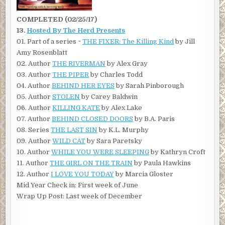
COMPLETED (02/25/17)
13.
Hosted By The Herd Presents
01. Part of a series ~
THE FIXER: The Killing Kind
by Jill
Amy Rosenblatt
02. Author
THE RIVERMAN
by Alex Gray
03. Author
THE PIPER
by Charles Todd
04. Author
BEHIND HER EYES
by Sarah Pinborough
05. Author
STOLEN
by Carey Baldwin
06. Author
KILLING KATE
by Alex Lake
07. Author
BEHIND CLOSED DOORS
by B.A. Paris
08. Series
THE LAST SIN
by K.L. Murphy
09. Author
WILD CAT
by Sara Paretsky
10. Author
WHILE YOU WERE SLEEPING
by Kathryn Croft
11. Author
THE GIRL ON THE TRAIN
by Paula Hawkins
12. Author
I LOVE YOU TODAY
by Marcia Gloster
Mid Year Check in: First week of June
Wrap Up Post: Last week of December