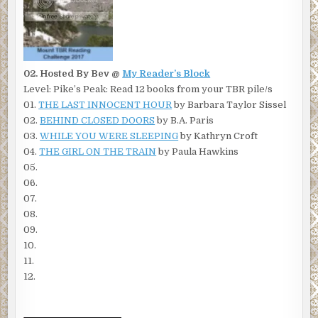
02. Hosted By Bev @
My Reader’s Block
Level: Pike’s Peak: Read 12 books from your TBR pile/s
01.
THE LAST INNOCENT HOUR
by Barbara Taylor Sissel
02.
BEHIND CLOSED DOORS
by B.A. Paris
03.
WHILE YOU WERE SLEEPING
by Kathryn Croft
04.
THE GIRL ON THE TRAIN
by Paula Hawkins
05.
06.
07.
08.
09.
10.
11.
12.