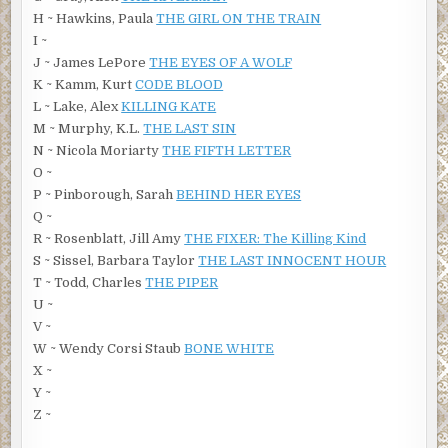
H ~ Hawkins, Paula
THE GIRL ON THE TRAIN
I ~
J ~ James LePore
THE EYES OF A WOLF
K ~ Kamm, Kurt
CODE BLOOD
L ~ Lake, Alex
KILLING KATE
M ~ Murphy, K.L.
THE LAST SIN
N ~ Nicola Moriarty
THE FIFTH LETTER
O ~
P ~ Pinborough, Sarah
BEHIND HER EYES
Q ~
R ~ Rosenblatt, Jill Amy
THE FIXER: The Killing Kind
S ~ Sissel, Barbara Taylor
THE LAST INNOCENT HOUR
T ~ Todd, Charles
THE PIPER
U ~
V ~
W ~ Wendy Corsi Staub
BONE WHITE
X ~
Y ~
Z ~