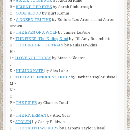
A ~
A FACE TO DIE FOR
by Andrea Kane
B ~
BEHIND HER EYES
by Sarah Pinborough
C ~
CODE BLOOD
by Kurt Kamm
D ~
A DOZEN TRUTHS
by Editors Lou Aronica and Aaron
Brown
E ~
THE EYES OF A WOLF
by James LePore
F ~
THE FIXER: The Killing Kind
by Jill Amy Rosenblatt
G ~
THE GIRL ON THE TRAIN
by Paula Hawkins
H ~
I ~
I LOVE YOU TODAY
by Marcia Gloster
J ~
K ~
KILLING KATE
by Alex Lake
L ~
THE LAST INNOCENT HOUR
by Barbara Taylor Sissel
M ~
N ~
O ~
P ~
THE PIPER
by Charles Todd
Q ~
R ~
THE RIVERMAN
by Alex Gray
S ~
STOLEN
by Carey Baldwin
T ~
THE TRUTH WE BURY
by Barbara Taylor Sissel