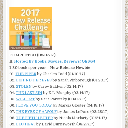
COMPLETED (09/07/17)
11.
Hosted By Books, Movies, Reviews! Oh My!
1-30 books per year – New Release Newbie
01.
THE PIPER
by Charles Todd (01/10/17)
02.
BEHIND HER EYES
by Sarah Pinborough (01 2017)
03.
STOLEN
by Carey Baldwin (02/14/17)
04.
THE LAST SIN
by K.L. Murphy (03/14/17)
05.
WILD CAT
by Sara Paretsky (03/07/17)
06.
I LOVE YOU TODAY
by Marcia Gloster (04/18/17)
07.
THE EYES OF A WOLF
by James LePore (02/28/17)
08.
THE FIFTH LETTER
by Nicola Moriarty (01/24/17)
09.
BLU HEAT
by David Burnsworth (03/27/17)