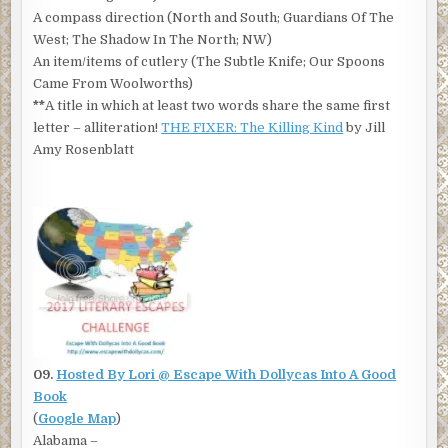
A compass direction (North and South; Guardians Of The
West; The Shadow In The North; NW)
An item/items of cutlery (The Subtle Knife; Our Spoons
Came From Woolworths)
**
A title in which at least two words share the same first
letter – alliteration!
THE FIXER: The Killing Kind
by Jill
Amy Rosenblatt
09.
Hosted By Lori @ Escape With Dollycas Into A Good
Book
(
Google Map
)
Alabama –