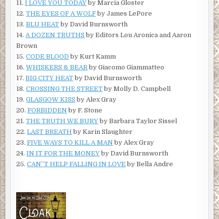
11.
I LOVE YOU TODAY
by Marcia Gloster
12.
THE EYES OF A WOLF
by James LePore
13.
BLU HEAT
by David Burnsworth
14.
A DOZEN TRUTHS
by Editors Lou Aronica and Aaron
Brown
15.
CODE BLOOD
by Kurt Kamm
16.
WHISKERS & BEAR
by Giacomo Giammatteo
17.
BIG CITY HEAT
by David Burnsworth
18.
CROSSING THE STREET
by Molly D. Campbell
19.
GLASGOW KISS
by Alex Gray
20.
FORBIDDEN
by F. Stone
21.
THE TRUTH WE BURY
by Barbara Taylor Sissel
22.
LAST BREATH
by Karin Slaughter
23.
FIVE WAYS TO KILL A MAN
by Alex Gray
24.
IN IT FOR THE MONEY
by David Burnsworth
25.
CAN”T HELP FALLING IN LOVE
by Bella Andre