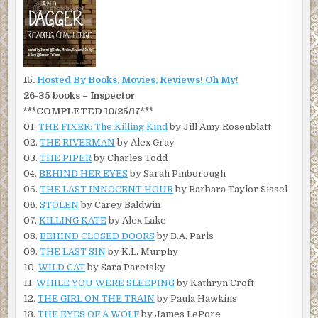
15.
Hosted By Books, Movies, Reviews! Oh My!
26-35 books – Inspector
***COMPLETED 10/25/17***
01.
THE FIXER: The Killing Kind
by Jill Amy Rosenblatt
02.
THE RIVERMAN
by Alex Gray
03.
THE PIPER
by Charles Todd
04.
BEHIND HER EYES
by Sarah Pinborough
05.
THE LAST INNOCENT HOUR
by Barbara Taylor Sissel
06.
STOLEN
by Carey Baldwin
07.
KILLING KATE
by Alex Lake
08.
BEHIND CLOSED DOORS
by B.A. Paris
09.
THE LAST SIN
by K.L. Murphy
10.
WILD CAT
by Sara Paretsky
11.
WHILE YOU WERE SLEEPING
by Kathryn Croft
12.
THE GIRL ON THE TRAIN
by Paula Hawkins
13.
THE EYES OF A WOLF
by James LePore