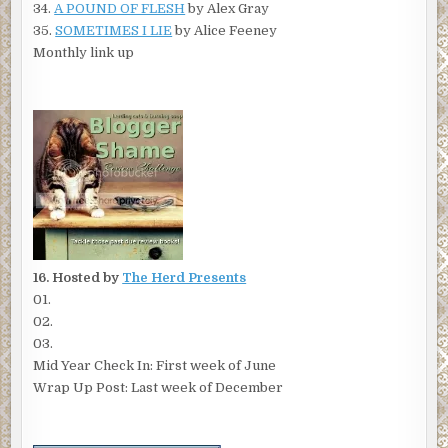
34.
A POUND OF FLESH
by Alex Gray
35.
SOMETIMES I LIE
by Alice Feeney
Monthly link up
16. Hosted by
The Herd Presents
01.
02.
03.
Mid Year Check In: First week of June
Wrap Up Post: Last week of December