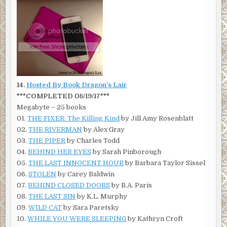
14.
Hosted By Book Dragon’s Lair
***COMPLETED 08/19/17***
Megabyte – 25 books
01.
THE FIXER: The Killing Kind
by Jill Amy Rosenblatt
02.
THE RIVERMAN
by Alex Gray
03.
THE PIPER
by Charles Todd
04.
BEHIND HER EYES
by Sarah Pinborough
05.
THE LAST INNOCENT HOUR
by Barbara Taylor Sissel
06.
STOLEN
by Carey Baldwin
07.
BEHIND CLOSED DOORS
by B.A. Paris
08.
THE LAST SIN
by K.L. Murphy
09.
WILD CAT
by Sara Paretsky
10.
WHILE YOU WERE SLEEPING
by Kathryn Croft