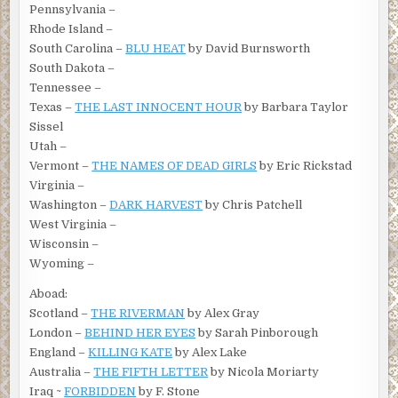
Pennsylvania –
Rhode Island –
South Carolina –
BLU HEAT
by David Burnsworth
South Dakota –
Tennessee –
Texas –
THE LAST INNOCENT HOUR
by Barbara Taylor
Sissel
Utah –
Vermont –
THE NAMES OF DEAD GIRLS
by Eric Rickstad
Virginia –
Washington –
DARK HARVEST
by Chris Patchell
West Virginia –
Wisconsin –
Wyoming –
Aboad:
Scotland –
THE RIVERMAN
by Alex Gray
London –
BEHIND HER EYES
by Sarah Pinborough
England –
KILLING KATE
by Alex Lake
Australia –
THE FIFTH LETTER
by Nicola Moriarty
Iraq ~
FORBIDDEN
by F. Stone