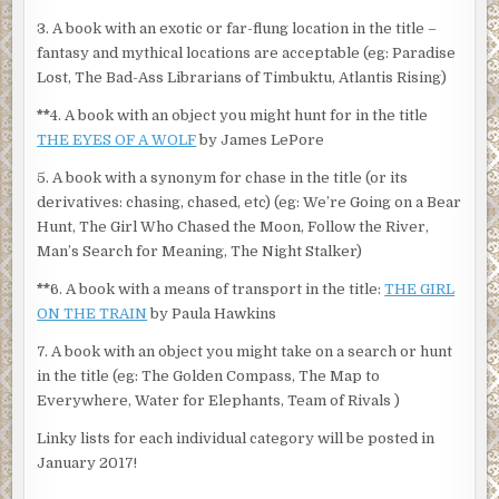
3. A book with an exotic or far-flung location in the title –
fantasy and mythical locations are acceptable (eg: Paradise
Lost, The Bad-Ass Librarians of Timbuktu, Atlantis Rising)
**
4. A book with an object you might hunt for in the title
THE EYES OF A WOLF
by James LePore
5. A book with a synonym for chase in the title (or its
derivatives: chasing, chased, etc) (eg: We’re Going on a Bear
Hunt, The Girl Who Chased the Moon, Follow the River,
Man’s Search for Meaning, The Night Stalker)
**
6. A book with a means of transport in the title:
THE GIRL
ON THE TRAIN
by Paula Hawkins
7. A book with an object you might take on a search or hunt
in the title (eg: The Golden Compass, The Map to
Everywhere, Water for Elephants, Team of Rivals )
Linky lists for each individual category will be posted in
January 2017!