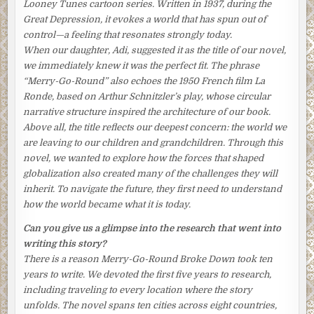
Looney Tunes
cartoon series. Written in 1937, during the
from the table, she viewed the result with satisfaction.
Great Depression, it evokes a world that has spun out of
control—a feeling that resonates strongly today.
Tomoko glanced at the kitchen clock squeezed between
When our daughter, Adi, suggested it as the title of our novel,
the toaster oven and a shelf. It was seven-thirty and all
we immediately knew it was the perfect fit. The phrase
was ready. Plenty of time left for a leisurely meal before
“Merry-Go-Round” also echoes the 1950 French film
La
Aki left for the office and their son, Nishio, left for school.
Ronde
, based on Arthur Schnitzler’s play, whose circular
What a pity her daughter, Keiko, wasn’t there.
narrative structure inspired the architecture of our book.
Tomoko brushed that regret away, together with a lock of
Above all, the title reflects our deepest concern: the world we
her permed black hair that had strayed onto her forehead,
are leaving to our children and grandchildren. Through this
and stood meekly at the entrance of the kitchen, waiting.
novel, we wanted to explore how the forces that shaped
She could hear her family coming down the narrow
globalization also created many of the challenges they will
wooden stairs.
inherit. To navigate the future, they first need to understand
how the world became what it is today.
She bowed to her husband and her mother-in-law as they
appeared, her face faintly flushed from her efforts, her
Can you give us a glimpse into the research that went into
shoulders hunched forward ever so slightly. “
Ohayō
writing this story?
gozaimasu
,” she said, with the politest of greetings.
There is a reason
Merry-Go-Round Broke Down
took ten
years to write. We devoted the first five years to research,
But Aki only grunted a barely discernible thank-you as he
including traveling to every location where the story
viewed the mini-feast she had prepared and sat down,
unfolds. The novel spans ten cities across eight countries,
noisily pushing back his chair.