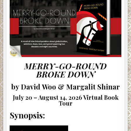
BY
DAVID
WOO
&
MARGALIT
SHINAR
#AUTHORINTERVIEW
MERRY-GO-ROUND
BROKE DOWN
by David Woo & Margalit Shinar
July 20 – August 14, 2026 Virtual Book
Tour
Synopsis: