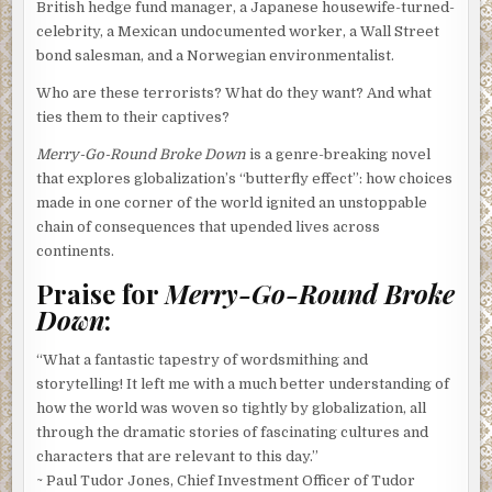
British hedge fund manager, a Japanese housewife-turned-
celebrity, a Mexican undocumented worker, a Wall Street
bond salesman, and a Norwegian environmentalist.
Who are these terrorists? What do they want? And what
ties them to their captives?
Merry-Go-Round Broke Down
is a genre-breaking novel
that explores globalization’s “butterfly effect”: how choices
made in one corner of the world ignited an unstoppable
chain of consequences that upended lives across
continents.
Praise for
Merry-Go-Round Broke
Down
:
“What a fantastic tapestry of wordsmithing and
storytelling! It left me with a much better understanding of
how the world was woven so tightly by globalization, all
through the dramatic stories of fascinating cultures and
characters that are relevant to this day.”
~ Paul Tudor Jones, Chief Investment Officer of Tudor