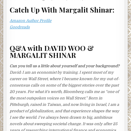
When the fish was cooked, she passed the broth through a
fine sieve lined with a cloth. Discarding the scum, she
Catch Up With Margalit Shinar:
sieved it again. And again. Inspecting the liquid for any
telltale specks, she repeated the process until she was
Amazon Author Profile
satisfied the broth was perfectly clear. She now reached
Goodreads
out for the clams, soaking in their bath of brine.
Usually, Tomoko loved the ritual fuss of birthdays,
Q&A with DAVID WOO &
especially her husband’s—the shopping for presents, the
MARGALIT SHINAR
paper decorations and cards, the candles on the cake—but
this year there wasn’t much cause for celebration.
Can you tell us a little about yourself and your background?
She rinsed the clams and tipped them into the broth.
David:
I am an economist by training. I spent most of my
Bringing the liquid to a boil, she skimmed it patiently. Once
career on Wall Street, where I became known for my out-of-
the clams had opened, she mixed in the miso paste,
consensus calls on some of the biggest stories over the past
squeezing it through a small sieve with a spoon. The soup
20 years. For what it’s worth, Bloomberg calls me as “one of
was ready.
the most outspoken voices on Wall Street.” Born in
Pittsburgh, raised in Taiwan, and now living in Israel, I am a
Now for the omelets. What was more worrying, she
product of globalization, and that experience shapes the way
thought, breaking eggs into a bowl with a deft flick of her
I see the world. I’ve always been drawn to big, ambitious
wrist, was that his pension was gone. And the new job
novels about sweeping societal change. It was only after 25
offered no pension at all. The bleakness of their future
years of researching international finance and economics