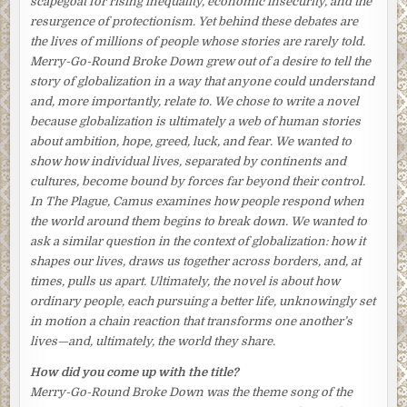
scapegoat for rising inequality, economic insecurity, and the
chance of his finding steady employment again. Although
resurgence of protectionism. Yet behind these debates are
they never talked about it, she knew that, ashamed and
the lives of millions of people whose stories are rarely told.
frustrated, her husband was unraveling. His drinking
Merry-Go-Round Broke Down
grew out of a desire to tell the
binges had become more frequent, and he had taken to
story of globalization in a way that anyone could understand
coming home at all hours. He was also becoming moody
and, more importantly, relate to. We chose to write a novel
and short-tempered.
because globalization is ultimately a web of human stories
about ambition, hope, greed, luck, and fear. We wanted to
Only last week he had flown off the handle when she told
show how individual lives, separated by continents and
him she was thinking about looking for a part-time job. He
cultures, become bound by forces far beyond their control.
wouldn’t hear of it, he had responded angrily. Their son
In
The Plague
, Camus examines how people respond when
was still at school and needed her. Besides, what would
the world around them begins to break down. We wanted to
their neighbors think? It was out of the question.
ask a similar question in the context of globalization: how it
Though Tomoko knew his objections had more to do with
shapes our lives, draws us together across borders, and, at
his pride, she didn’t bring up the subject again. She vowed
times, pulls us apart. Ultimately, the novel is about how
to herself she would find another way to help. But how?
ordinary people, each pursuing a better life, unknowingly set
in motion a chain reaction that transforms one another’s
Tomoko put down a small flower arrangement, teacups,
lives—and, ultimately, the world they share.
bowls, and chopstick supports on the table. She had to find
a way to help Aki. Whereas she could still take comfort in
How did you come up with the title?
little things, he had just lost his entire world. She took a
Merry-Go-Round Broke Down
was the theme song of the
moment to align the chopsticks just so. Taking a step back