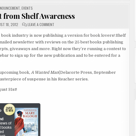
STED
NOUNCEMENT
,
EVENTS
 from Shelf Awareness
ON
ST 18, 2012
LEAVE A COMMENT
ANNOUNCEMENT
FROM
SHELF
 book industry is now publishing a version for book lovers! Shelf
AWARENESS
ailed newsletter with reviews on the 25 best books publishing
rpts, giveaways and more. Right now they’re running a contest to
debar to sign up for the new publication and to be entered for a
s upcoming book,
A Wanted Man
(Delacorte Press, September
masterpiece of suspense in his Reacher series.
ust 31st!