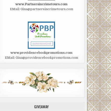
www.Partnersincrimetours.com
EMail: Gina@partnersincrimetours.com
www.providencebookpromotions.com
EMail: Gina@providencebookpromotions.com
GIVEAWAY