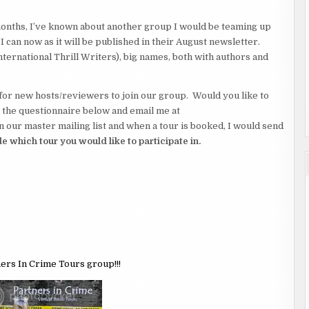
 months, I’ve known about another group I would be teaming up
g. I can now as it will be published in their August newsletter.
ternational Thrill Writers), big names, both with authors and
for new hosts/reviewers to join our group. Would you like to
 in the questionnaire below and email me at
ur master mailing list and when a tour is booked, I would send
e which tour you would like to participate in.
ners In Crime Tours group!!!