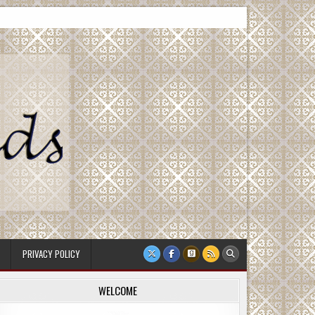
PRIVACY POLICY
WELCOME