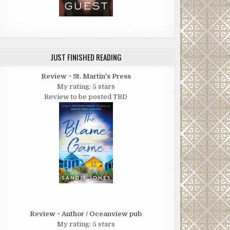
JUST FINISHED READING
Review ~ St. Martin's Press
My rating: 5 stars
Review to be posted TBD
Review ~ Author / Oceanview pub
My rating: 5 stars