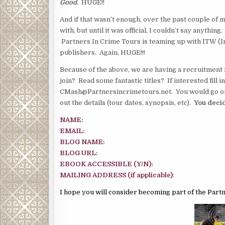
Good
. HUGE!!
And if that wasn’t enough, over the past couple of
with, but until it was official, I couldn’t say anythin
Partners In Crime Tours is teaming up with ITW (In
publishers. Again, HUGE!!!
Because of the above, we are having a recruitment 
join? Read some fantastic titles? If interested fill
CMash@Partnersincrimetours.net. You would go on o
out the details (tour dates, synopsis, etc).
You decid
NAME:
EMAIL:
BLOG NAME:
BLOG URL:
EBOOK ACCESSIBLE (Y/N):
MAILING ADDRESS (if applicable)
:
I hope you will consider becoming part of the Part