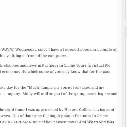
 W.W.W. Wednesday, since I haven’t opened a book in a couple of
usy sitting in front of the computer.
, changes and news in Partners In Crime Tours (a virtual PR
 crime novels, which some of you may know that for the past
lucky day for the “Mash” family, my son got engaged and my
e company. Molly will still be part of the group, assisting me and
 the right time. I was approached by Harper Collins, having sent
eviewers. Out of that came the inquiry about Partners In Crime
, a LAURA LIPPMAN tour of her newest novel
And When She Was