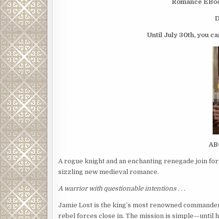
Romance EBooks
D
Until July 30th, you ca
AB
A rogue knight and an enchanting renegade join fo
sizzling new medieval romance.
A warrior with questionable intentions . . .
Jamie Lost is the king’s most renowned commander, 
rebel forces close in. The mission is simple—until h