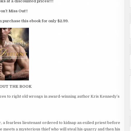
 at a discounted prices!!!!
on’t Miss Out!!
n purchase this ebook for only $2.99.
OUT THE BOOK
rces to right old wrongs in award-winning author Kris Kennedy’s
a fearless lieutenant ordered to kidnap an exiled priest before
e meets a mysterious thief who will steal his quarry and then his