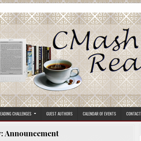
ore.
EADING CHALLENGES
GUEST AUTHORS
CALENDAR OF EVENTS
CONTACT
y:
Announcement