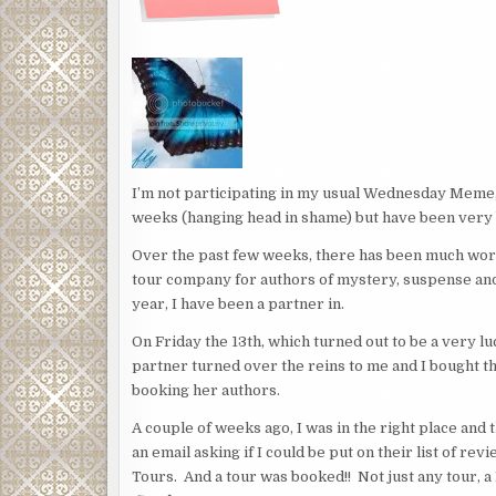
I’m not participating in my usual Wednesday Meme,
weeks (hanging head in shame) but have been very b
Over the past few weeks, there has been much work
tour company for authors of mystery, suspense and
year, I have been a partner in.
On Friday the 13th, which turned out to be a very 
partner turned over the reins to me and I bought th
booking her authors.
A couple of weeks ago, I was in the right place and
an email asking if I could be put on their list of r
Tours. And a tour was booked!! Not just any tour