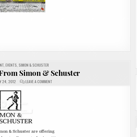
NT
,
EVENTS
,
SIMON & SCHUSTER
From Simon & Schuster
ON
Y 24, 2012
LEAVE A COMMENT
ANNOUNCEMENT
FROM
SIMON
&
SCHUSTER
mon & Schuster are offering