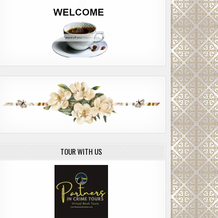
TOUR WITH US