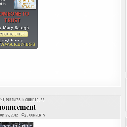
ENT
,
PARTNERS IN CRIME TOURS
nouncement
ON
ULY 25, 2012
5 COMMENTS
ANNOUNCEMENT