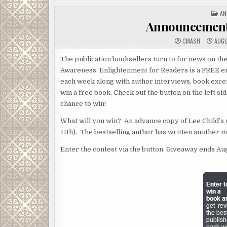
PO
AN
IN
Announcement
CMASH
AUGU
The publication booksellers turn to for news on the
Awareness: Enlightenment for Readers is a FREE em
each week along with author interviews, book exce
win a free book. Check out the button on the left si
chance to win!
What will you win? An advance copy of Lee Child’
11th). The bestselling author has written another 
Enter the contest via the button. Giveaway ends Aug