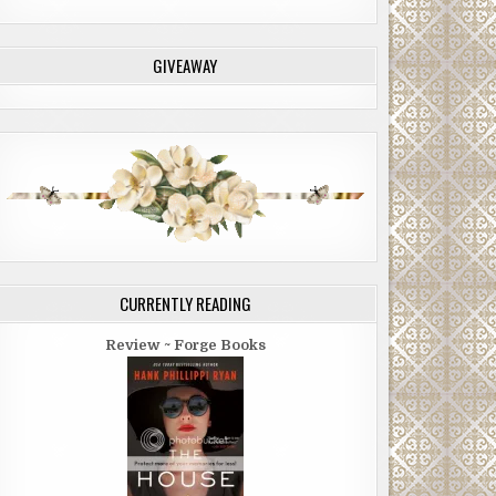
GIVEAWAY
CURRENTLY READING
Review ~ Forge Books