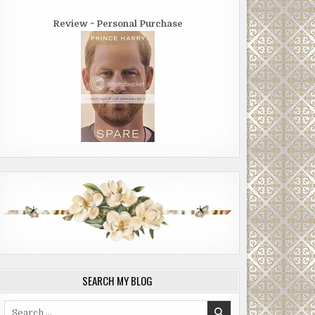
Review ~ Personal Purchase
SEARCH MY BLOG
Search