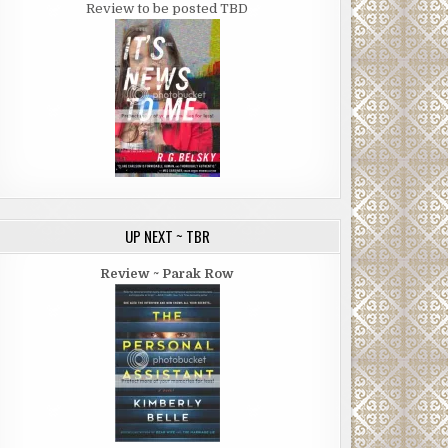
Review to be posted TBD
UP NEXT ~ TBR
Review ~ Parak Row