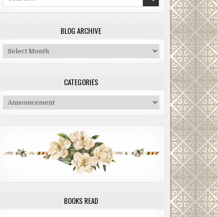
for:
BLOG ARCHIVE
Blog
Archive
CATEGORIES
Categories
BOOKS READ