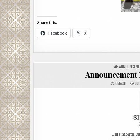
Share this:
Facebook
X
POSTED
ANNOUNCEME
IN
Announcement 
CMASH
JUL
This month Si