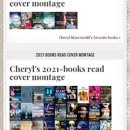
cover montage
Cheryl Masciarelli's favorite books »
2021 BOOKS READ COVER MONTAGE
Cheryl's 2021-books read
cover montage