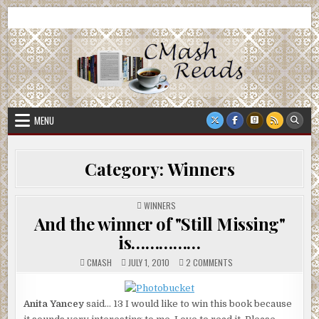
Skip
CMash Reads
Reading, Reviewing, Guest Authors, Giveaways and more.
to
content
MENU
Category:
Winners
POSTED
WINNERS
IN
And the winner of "Still Missing"
is……………
ON
CMASH
JULY 1, 2010
2 COMMENTS
AND
THE
WINNER
OF
Anita Yancey
said… 13 I would like to win this book because
"STILL
MISSING"