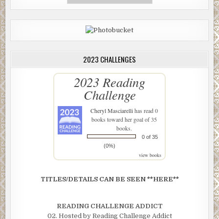
2023 CHALLENGES
2023 Reading
Challenge
Cheryl Masciarelli
has read 0
books toward her goal of 35
books.
0 of 35
(0%)
view books
TITLES/DETAILS CAN BE SEEN **HERE**
READING CHALLENGE ADDICT
02. Hosted by Reading Challenge Addict