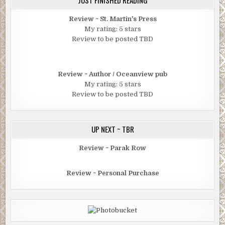
JUST FINISHED READING
Review ~ St. Martin's Press
My rating: 5 stars
Review to be posted TBD
Review ~ Author / Oceanview pub
My rating: 5 stars
Review to be posted TBD
UP NEXT ~ TBR
Review ~ Parak Row
Review ~ Personal Purchase