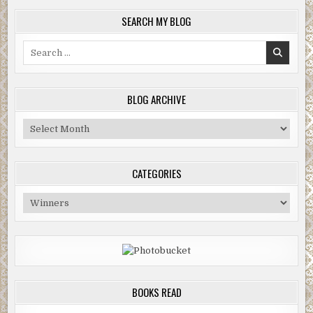
SEARCH MY BLOG
Search
for:
BLOG ARCHIVE
Blog
Archive
CATEGORIES
Categories
BOOKS READ