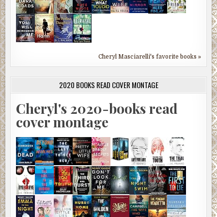
Cheryl Masciarelli's favorite books »
2020 BOOKS READ COVER MONTAGE
Cheryl's 2020-books read
cover montage