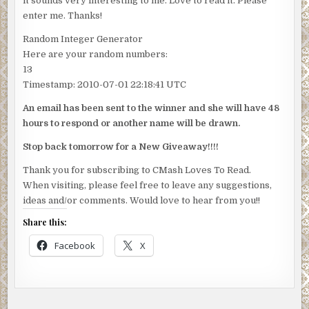
it sounds very interesting to me. Love to read it. Please
IS……………
enter me. Thanks!
Random Integer Generator
Here are your random numbers:
13
Timestamp: 2010-07-01 22:18:41 UTC
An email has been sent to the winner and she will have 48
hours to respond or another name will be drawn.
Stop back tomorrow for a New Giveaway!!!!
Thank you for subscribing to CMash Loves To Read.
When visiting, please feel free to leave any suggestions,
ideas and/or comments. Would love to hear from you!!
Share this:
Facebook
X