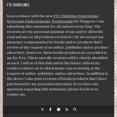
FTC GUIDELINES
In accordance with the new
FTC Publishes Final Guides
Governing Endorsements, Testimonials
for bloggers, I am
submitting this statement for all visitors of my blog. The
reviews are my personal opinions of any and/or all books
read and any/or all products reviewed. I do not accept any
monetary compensation for books and/or products that I
review at the request of an author, publisher and/or product
advertiser, however, these books/products are provided to
me for free. These specific reviews will be clearly identified
as such. I will as of this date and in the future, inform my
readers/visitors as to which items I am reviewing at the
request of author, publisher and/or advertiser. In addition to
the above, I also post reviews of books/products that I have
purchased for my personal enjoyment. If you have any
questions regarding this statement, please feel free to
contact me.