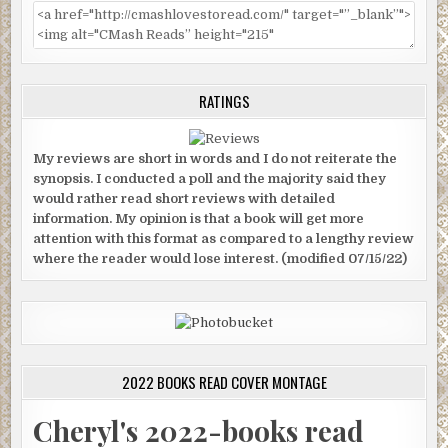
RATINGS
My reviews are short in words and I do not reiterate the
synopsis. I conducted a poll and the majority said they
would rather read short reviews with detailed
information. My opinion is that a book will get more
attention with this format as compared to a lengthy review
where the reader would lose interest. (modified 07/15/22)
2022 BOOKS READ COVER MONTAGE
Cheryl's 2022-books read