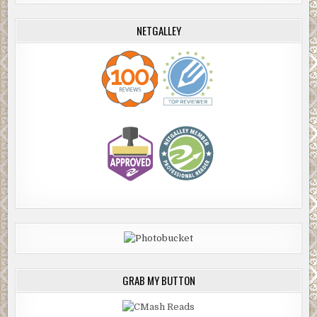
NETGALLEY
GRAB MY BUTTON