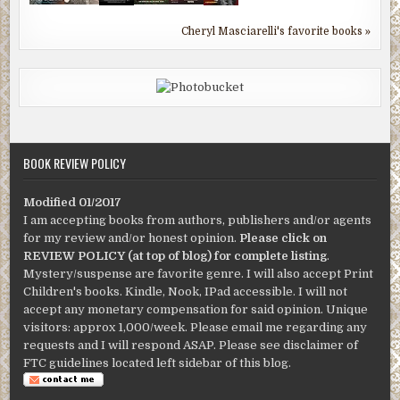
Cheryl Masciarelli's favorite books »
BOOK REVIEW POLICY
Modified 01/2017
I am accepting books from authors, publishers and/or agents
for my review and/or honest opinion.
Please click on
REVIEW POLICY (at top of blog) for complete listing
.
Mystery/suspense are favorite genre. I will also accept Print
Children's books. Kindle, Nook, IPad accessible. I will not
accept any monetary compensation for said opinion. Unique
visitors: approx 1,000/week. Please email me regarding any
requests and I will respond ASAP. Please see disclaimer of
FTC guidelines located left sidebar of this blog.