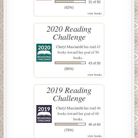
31 of 50
(62%)
view books
2020 Reading
Challenge
Cheryl Masciarelli
has read 43
books toward her goal of 50
books.
43 of 50
(86%)
view books
2019 Reading
Challenge
Cheryl Masciarelli
has read 46
books toward her goal of 60
books.
46 of 60
(76%)
view books