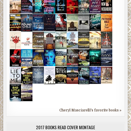
Cheryl Masciarelli's favorite books »
2017 BOOKS READ COVER MONTAGE