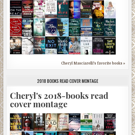
Cheryl Masciarelli's favorite books »
2018 BOOKS READ COVER MONTAGE
Cheryl's 2018-books read
cover montage