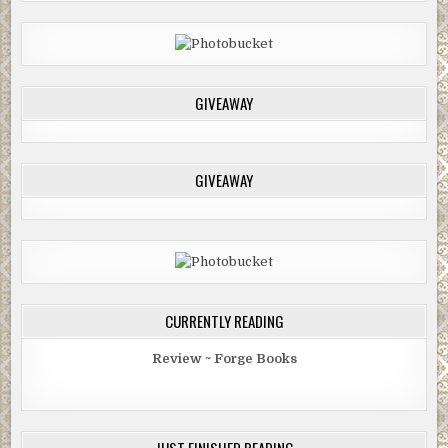
GIVEAWAY
GIVEAWAY
CURRENTLY READING
Review ~ Forge Books