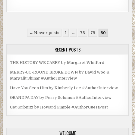
Posts
← Newer posts
1
…
78
79
80
pagination
RECENT POSTS
THE HISTORY WE CARRY by Margaret Whitford
MERRY-GO-ROUND BROKE DOWN by David Woo &
Margalit Shinar #AuthorInterview
Have You Seen Him by Kimberly Lee #AuthorInterview
GRANDPA DAY by Perry Solomon #AuthorInterview
Get Gribnitz by Howard Gimple #AuthorGuestPost
WELCOME