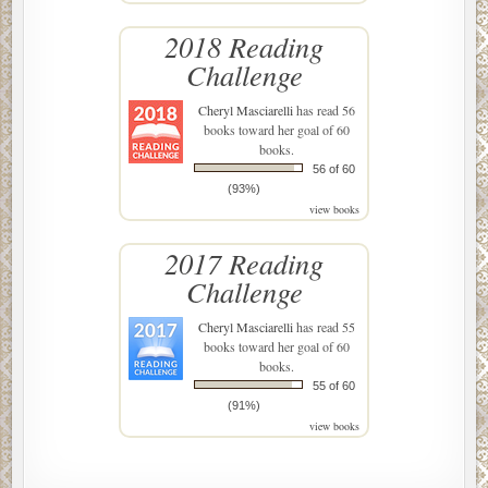
2018 Reading
Challenge
Cheryl Masciarelli
has read 56
books toward her goal of 60
books.
56 of 60
(93%)
view books
2017 Reading
Challenge
Cheryl Masciarelli
has read 55
books toward her goal of 60
books.
55 of 60
(91%)
view books