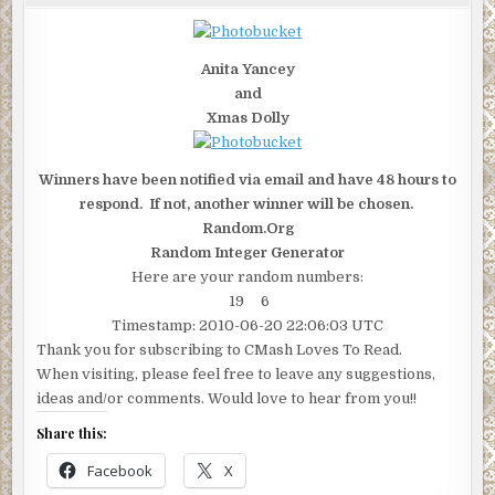
"DAMAGED"
GIVEAWAY
HAS
JUST
ENDED
Anita Yancey
and
Xmas Dolly
Winners have been notified via email and have 48 hours to
respond. If not, another winner will be chosen.
Random.Org
Random Integer Generator
Here are your random numbers:
19 6
Timestamp: 2010-06-20 22:06:03 UTC
Thank you for subscribing to CMash Loves To Read.
When visiting, please feel free to leave any suggestions,
ideas and/or comments. Would love to hear from you!!
Share this:
Facebook
X