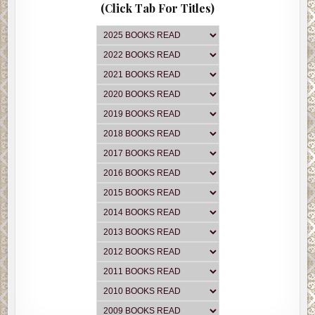
(Click Tab For Titles)