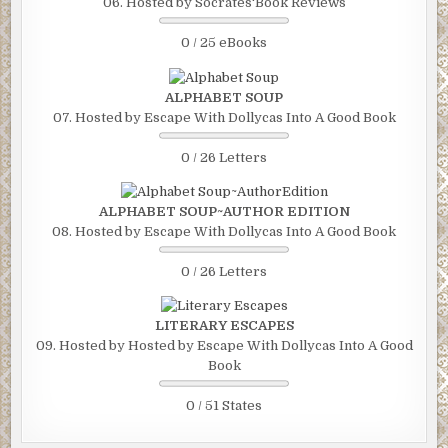
06. Hosted by Socrates'Book Reviews
0 / 25 eBooks
ALPHABET SOUP
07. Hosted by Escape With Dollycas Into A Good Book
0 / 26 Letters
ALPHABET SOUP~AUTHOR EDITION
08. Hosted by Escape With Dollycas Into A Good Book
0 / 26 Letters
LITERARY ESCAPES
09. Hosted by Hosted by Escape With Dollycas Into A Good
Book
0 / 51 States