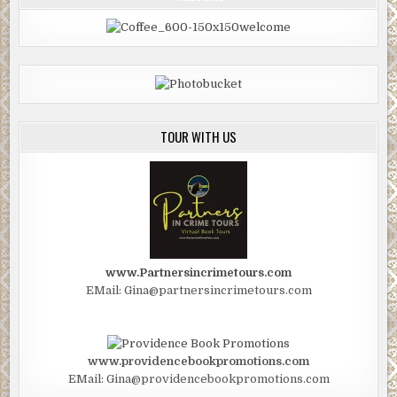
TOUR WITH US
www.Partnersincrimetours.com
EMail: Gina@partnersincrimetours.com
www.providencebookpromotions.com
EMail: Gina@providencebookpromotions.com