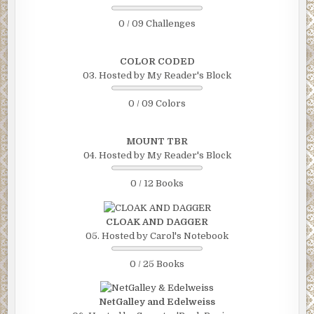
0 / 09 Challenges
COLOR CODED
03. Hosted by My Reader's Block
0 / 09 Colors
MOUNT TBR
04. Hosted by My Reader's Block
0 / 12 Books
CLOAK AND DAGGER
05. Hosted by Carol's Notebook
0 / 25 Books
NetGalley and Edelweiss