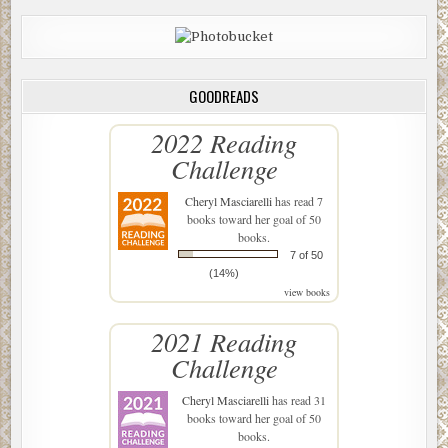
GOODREADS
2022 Reading
Challenge
Cheryl Masciarelli
has read 7
books toward her goal of 50
books.
7 of 50
(14%)
view books
2021 Reading
Challenge
Cheryl Masciarelli
has read 31
books toward her goal of 50
books.