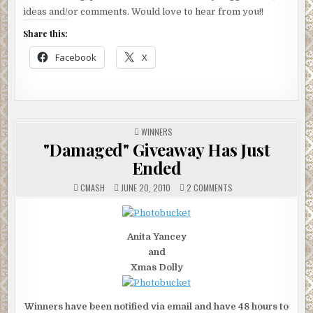
ideas and/or comments. Would love to hear from you!!
Share this:
Facebook
X
POSTED
WINNERS
IN
"Damaged" Giveaway Has Just
Ended
ON
CMASH
JUNE 20, 2010
2 COMMENTS
"DAMAGED"
GIVEAWAY
HAS
JUST
ENDED
Anita Yancey
and
Xmas Dolly
Winners have been notified via email and have 48 hours to