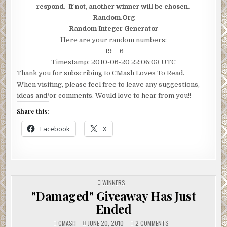
respond. If not, another winner will be chosen.
Random.Org
Random Integer Generator
Here are your random numbers:
19 6
Timestamp: 2010-06-20 22:06:03 UTC
Thank you for subscribing to CMash Loves To Read.
When visiting, please feel free to leave any suggestions,
ideas and/or comments. Would love to hear from you!!
Share this:
Facebook
X
POSTED
WINNERS
IN
"Damaged" Giveaway Has Just
Ended
ON
CMASH
JUNE 20, 2010
2 COMMENTS