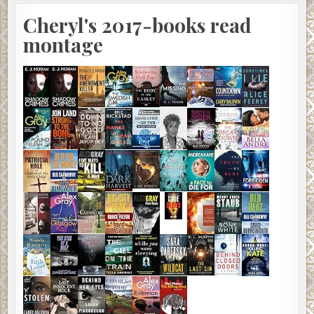
Cheryl's 2017-books read
montage