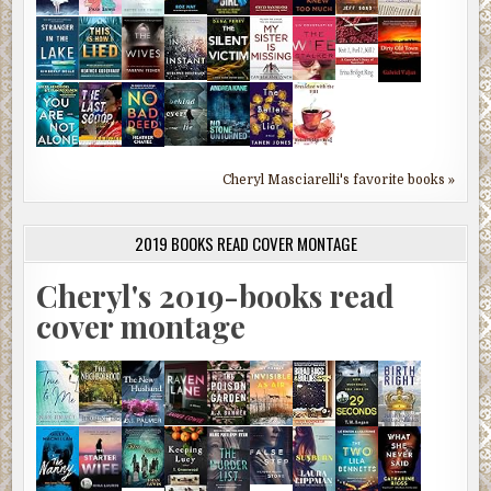
Cheryl Masciarelli's favorite books »
2019 BOOKS READ COVER MONTAGE
Cheryl's 2019-books read
cover montage