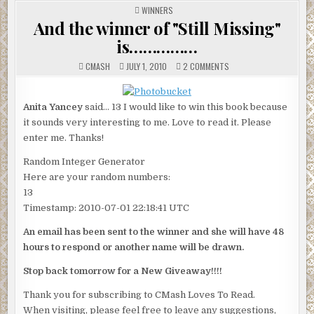
POSTED
WINNERS
IN
And the winner of "Still Missing"
is……………
ON
CMASH
JULY 1, 2010
2 COMMENTS
AND
THE
WINNER
OF
Anita Yancey
said… 13 I would like to win this book because
"STILL
MISSING"
it sounds very interesting to me. Love to read it. Please
IS……………
enter me. Thanks!
Random Integer Generator
Here are your random numbers:
13
Timestamp: 2010-07-01 22:18:41 UTC
An email has been sent to the winner and she will have 48
hours to respond or another name will be drawn.
Stop back tomorrow for a New Giveaway!!!!
Thank you for subscribing to CMash Loves To Read.
When visiting, please feel free to leave any suggestions,