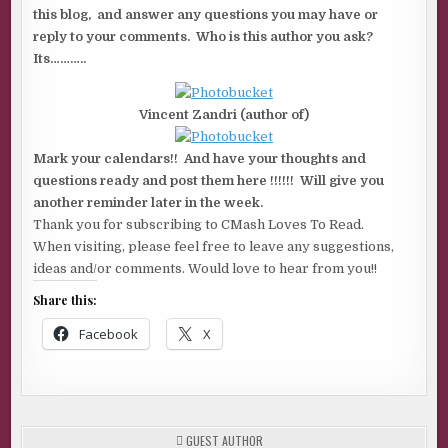
this blog, and answer any questions you may have or
reply to your comments. Who is this author you ask?
Its………..
Vincent Zandri (author of)
Mark your calendars!! And have your thoughts and
questions ready and post them here !!!!!! Will give you
another reminder later in the week.
Thank you for subscribing to CMash Loves To Read.
When visiting, please feel free to leave any suggestions,
ideas and/or comments. Would love to hear from you!!
Share this:
Facebook
X
POSTED
GUEST AUTHOR