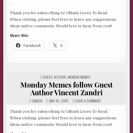
.
Thank you for subscribing to CMash Loves To Read.
When visiting, please feel free to leave any suggestions,
ideas and/or comments. Would love to hear from you!!
Share this:
Facebook
X
POSTED
GUEST AUTHOR
,
MONDAY MEMES
IN
Monday Memes follow Guest
Author Vincent Zandri
ON
CMASH
MAY 10, 2010
LEAVE A COMMENT
MONDAY
MEMES
FOLLOW
Thank you for subscribing to CMash Loves To Read.
GUEST
When visiting, please feel free to leave any suggestions,
AUTHOR
VINCENT
ideas and/or comments. Would love to hear from you!!
ZANDRI