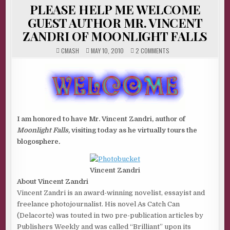
IN
PLEASE HELP ME WELCOME
GUEST AUTHOR MR. VINCENT
ZANDRI OF MOONLIGHT FALLS
ON
CMASH
MAY 10, 2010
2 COMMENTS
PLEASE
HELP
ME
WELCOME
GUEST
AUTHOR
MR.
VINCENT
ZANDRI
OF
MOONLIGHT
I am honored to have Mr. Vincent Zandri, author of
FALLS
Moonlight Falls,
visiting today as he virtually tours the
blogosphere
.
Vincent Zandri
About Vincent Zandri
Vincent Zandri is an award-winning novelist, essayist and
freelance photojournalist. His novel As Catch Can
(Delacorte) was touted in two pre-publication articles by
Publishers Weekly and was called “Brilliant” upon its