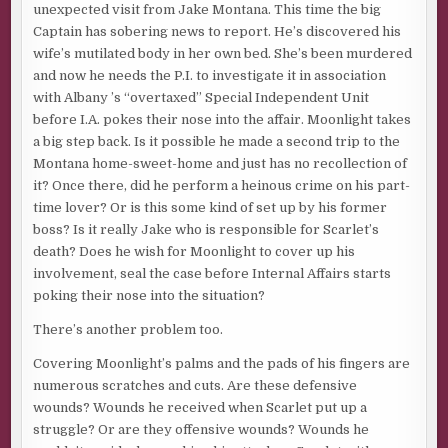
unexpected visit from Jake Montana. This time the big
Captain has sobering news to report. He’s discovered his
wife’s mutilated body in her own bed. She’s been murdered
and now he needs the P.I. to investigate it in association
with Albany ’s “overtaxed” Special Independent Unit
before I.A. pokes their nose into the affair. Moonlight takes
a big step back. Is it possible he made a second trip to the
Montana home-sweet-home and just has no recollection of
it? Once there, did he perform a heinous crime on his part-
time lover? Or is this some kind of set up by his former
boss? Is it really Jake who is responsible for Scarlet’s
death? Does he wish for Moonlight to cover up his
involvement, seal the case before Internal Affairs starts
poking their nose into the situation?
There’s another problem too.
Covering Moonlight’s palms and the pads of his fingers are
numerous scratches and cuts. Are these defensive
wounds? Wounds he received when Scarlet put up a
struggle? Or are they offensive wounds? Wounds he