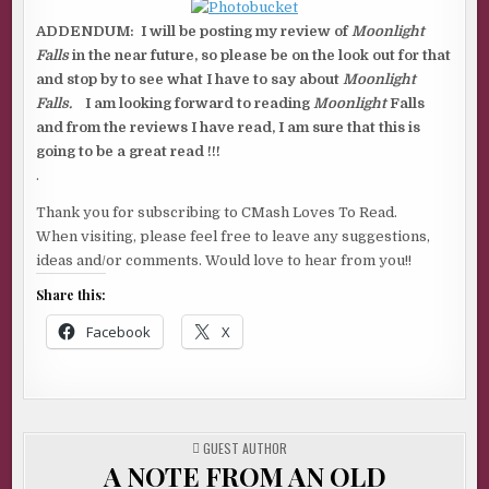
ADDENDUM: I will be posting my review of
Moonlight
Falls
in the near future, so please be on the look out for that
and stop by to see what I have to say about
Moonlight
Falls.
I am looking forward to reading
Moonlight
Falls
and from the reviews I have read, I am sure that this is
going to be a great read !!!
.
Thank you for subscribing to CMash Loves To Read.
When visiting, please feel free to leave any suggestions,
ideas and/or comments. Would love to hear from you!!
Share this:
Facebook
X
POSTED
GUEST AUTHOR
IN
A NOTE FROM AN OLD