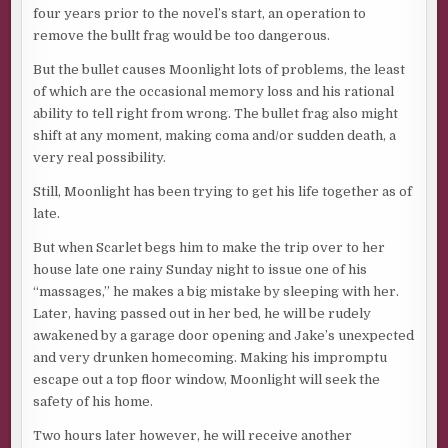
four years prior to the novel’s start, an operation to
remove the bullt frag would be too dangerous.
But the bullet causes Moonlight lots of problems, the least
of which are the occasional memory loss and his rational
ability to tell right from wrong. The bullet frag also might
shift at any moment, making coma and/or sudden death, a
very real possibility.
Still, Moonlight has been trying to get his life together as of
late.
But when Scarlet begs him to make the trip over to her
house late one rainy Sunday night to issue one of his
“massages,” he makes a big mistake by sleeping with her.
Later, having passed out in her bed, he will be rudely
awakened by a garage door opening and Jake’s unexpected
and very drunken homecoming. Making his impromptu
escape out a top floor window, Moonlight will seek the
safety of his home.
Two hours later however, he will receive another