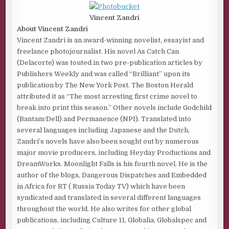
Vincent Zandri
About Vincent Zandri
Vincent Zandri is an award-winning novelist, essayist and
freelance photojournalist. His novel As Catch Can
(Delacorte) was touted in two pre-publication articles by
Publishers Weekly and was called “Brilliant” upon its
publication by The New York Post. The Boston Herald
attributed it as “The most arresting first crime novel to
break into print this season.” Other novels include Godchild
(Bantam/Dell) and Permanence (NPI). Translated into
several languages including Japanese and the Dutch,
Zandri’s novels have also been sought out by numerous
major movie producers, including Heyday Productions and
DreamWorks. Moonlight Falls is his fourth novel. He is the
author of the blogs, Dangerous Dispatches and Embedded
in Africa for RT ( Russia Today TV) which have been
syndicated and translated in several different languages
throughout the world. He also writes for other global
publications, including Culture 11, Globalia, Globalspec and