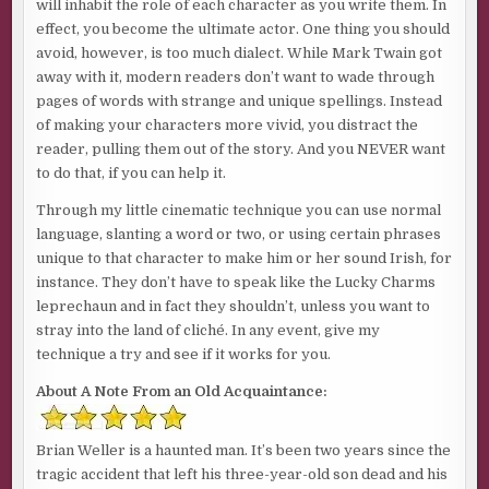
will inhabit the role of each character as you write them. In
effect, you become the ultimate actor. One thing you should
avoid, however, is too much dialect. While Mark Twain got
away with it, modern readers don’t want to wade through
pages of words with strange and unique spellings. Instead
of making your characters more vivid, you distract the
reader, pulling them out of the story. And you NEVER want
to do that, if you can help it.
Through my little cinematic technique you can use normal
language, slanting a word or two, or using certain phrases
unique to that character to make him or her sound Irish, for
instance. They don’t have to speak like the Lucky Charms
leprechaun and in fact they shouldn’t, unless you want to
stray into the land of cliché. In any event, give my
technique a try and see if it works for you.
About A Note From an Old Acquaintance:
Brian Weller is a haunted man. It’s been two years since the
tragic accident that left his three-year-old son dead and his