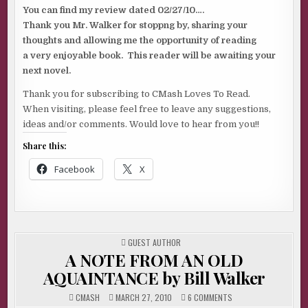
You can find my review dated 02/27/10….
Thank you Mr. Walker for stoppng by, sharing your
thoughts and allowing me the opportunity of reading
a very enjoyable book. This reader will be awaiting your
next novel.
Thank you for subscribing to CMash Loves To Read.
When visiting, please feel free to leave any suggestions,
ideas and/or comments. Would love to hear from you!!
Share this:
Facebook
X
POSTED
GUEST AUTHOR
IN
A NOTE FROM AN OLD
AQUAINTANCE by Bill Walker
ON
CMASH
MARCH 27, 2010
6 COMMENTS
A