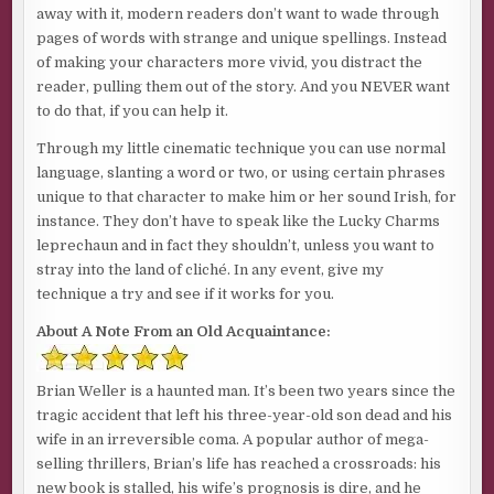
away with it, modern readers don’t want to wade through
pages of words with strange and unique spellings. Instead
of making your characters more vivid, you distract the
reader, pulling them out of the story. And you NEVER want
to do that, if you can help it.
Through my little cinematic technique you can use normal
language, slanting a word or two, or using certain phrases
unique to that character to make him or her sound Irish, for
instance. They don’t have to speak like the Lucky Charms
leprechaun and in fact they shouldn’t, unless you want to
stray into the land of cliché. In any event, give my
technique a try and see if it works for you.
About A Note From an Old Acquaintance:
Brian Weller is a haunted man. It’s been two years since the
tragic accident that left his three-year-old son dead and his
wife in an irreversible coma. A popular author of mega-
selling thrillers, Brian’s life has reached a crossroads: his
new book is stalled, his wife’s prognosis is dire, and he