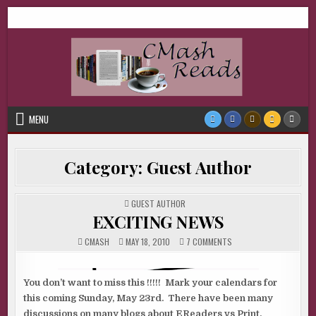
Skip
CMash Reads
Reading, Reviewing, Guest Authors, Giveaways and more.
to
content
MENU
Category:
Guest Author
POSTED
GUEST AUTHOR
IN
EXCITING NEWS
ON
CMASH
MAY 18, 2010
7 COMMENTS
EXCITING
NEWS
You don’t want to miss this !!!!! Mark your calendars for
this coming Sunday, May 23rd. There have been many
discussions on many blogs about EReaders vs Print.