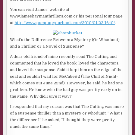
You can visit James’ website at
www.jameshaymanthrillers.com or his personal tour page
at
http://www.pumpupyourbook.com/2010/01/22/1640/
.
What’s the Difference Between a Mystery (Or Whodunit),
and a Thriller or a Novel of Suspense?
A dear old friend of mine recently read The Cutting and
commented that he loved the book, loved the characters,
and loved the suspense. Said it kept him on the edge of the
seat and couldn’t wait for McCabe#2 (The Chill of Night-
which comes out June 22nd). However, he said, he had one
problem. He knew who the bad guy was pretty early on in
the game. Why did I give it way?
I responded that my reason was that The Cutting was more
of a suspense thriller than a mystery or whodunit. “What’s
the difference?” he asked, “I thought they were pretty
much the same thing.”