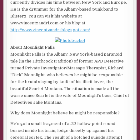
currently divides his time between New York and Europe.
He is the drummer for the Albany-based punk band to
Blisterz. You can visit his website at
www.vincentzandri.com or his blog at
http://www.vincentzandri.blogspot.com/
About Moonlight Falls
Moonlight Falls is the Albany, New York-based paranoid
tale (in the Hitchcock tradition) of former APD Detective
turned Private Investigator/Massage Therapist, Richard
“Dick” Moonlight, who believes he might be responsible
for the brutal slaying by knife of his illicit lover, the
beautiful Scarlet Montana. The situation is made all the
worse since Scarlet is the wife of Moonlight’s boss, Chief of
Detectives Jake Montana.
Why does Moonlight believe he might be responsible?
He’s got a small fragment of a .22 hollow point round
buried inside his brain, lodge directly up against his
cerebral cortex. The result of a botched suicide attempt