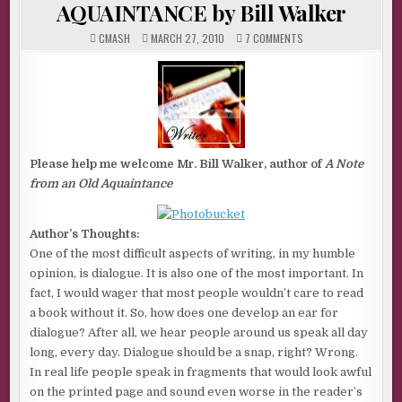
AQUAINTANCE by Bill Walker
ON
CMASH
MARCH 27, 2010
7 COMMENTS
A
NOTE
FROM
AN
OLD
AQUAINTANCE
BY
BILL
WALKER
Please help me welcome Mr. Bill Walker, author of
A Note
from an Old Aquaintance
Author’s Thoughts:
One of the most difficult aspects of writing, in my humble
opinion, is dialogue. It is also one of the most important. In
fact, I would wager that most people wouldn’t care to read
a book without it. So, how does one develop an ear for
dialogue? After all, we hear people around us speak all day
long, every day. Dialogue should be a snap, right? Wrong.
In real life people speak in fragments that would look awful
on the printed page and sound even worse in the reader’s