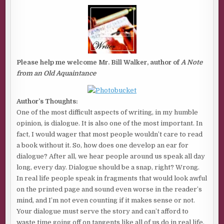
NOTE
FROM
AN
OLD
AQUAINTANCE
BY
BILL
WALKER
Please help me welcome Mr. Bill Walker, author of
A Note
from an Old Aquaintance
Author’s Thoughts:
One of the most difficult aspects of writing, in my humble
opinion, is dialogue. It is also one of the most important. In
fact, I would wager that most people wouldn’t care to read
a book without it. So, how does one develop an ear for
dialogue? After all, we hear people around us speak all day
long, every day. Dialogue should be a snap, right? Wrong.
In real life people speak in fragments that would look awful
on the printed page and sound even worse in the reader’s
mind, and I’m not even counting if it makes sense or not.
Your dialogue must serve the story and can’t afford to
waste time going off on tangents like all of us do in real life.