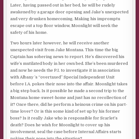
Later, having passed out in her bed, he will be rudely
awakened by a garage door opening and Jake’s unexpected
and very drunken homecoming. Making his impromptu
escape out a top floor window, Moonlight will seek the
safety of his home.
Two hours later however, he will receive another
unexpected visit from Jake Montana. This time the big
Captain has sobering news to report. He’s discovered his
wife’s mutilated body in her own bed. She’s been murdered
and now he needs the P.I. to investigate it in association
with Albany ’s “overtaxed” Special Independent Unit
before I.A. pokes their nose into the affair. Moonlight takes
a big step back. Is it possible he made a second trip to the
Montana home-sweet-home and just has no recollection of
it? Once there, did he perform a heinous crime on his part-
time lover? Or is this some kind of set up by his former
boss? Is it really Jake who is responsible for Scarlet’s
death? Does he wish for Moonlight to cover up his
involvement, seal the case before Internal Affairs starts
poking their nose into the situation?