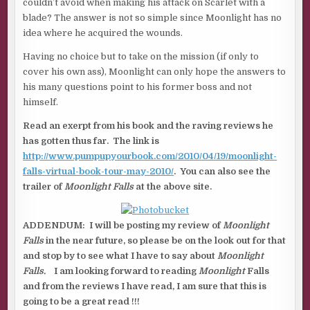
couldn’t avoid when making his attack on Scarlet with a
blade? The answer is not so simple since Moonlight has no
idea where he acquired the wounds.
Having no choice but to take on the mission (if only to
cover his own ass), Moonlight can only hope the answers to
his many questions point to his former boss and not
himself.
Read an exerpt from his book and the raving reviews he
has gotten thus far. The link is
http://www.pumpupyourbook.com/2010/04/19/moonlight-
falls-virtual-book-tour-may-2010/
. You can also see the
trailer of
Moonlight Falls
at the above site.
ADDENDUM: I will be posting my review of
Moonlight
Falls
in the near future, so please be on the look out for that
and stop by to see what I have to say about
Moonlight
Falls.
I am looking forward to reading
Moonlight
Falls
and from the reviews I have read, I am sure that this is
going to be a great read !!!