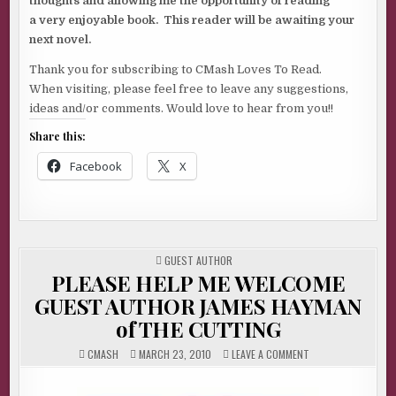
thoughts and allowing me the opportunity of reading
a very enjoyable book. This reader will be awaiting your
next novel.
Thank you for subscribing to CMash Loves To Read.
When visiting, please feel free to leave any suggestions,
ideas and/or comments. Would love to hear from you!!
Share this:
Facebook
X
POSTED
GUEST AUTHOR
IN
PLEASE HELP ME WELCOME
GUEST AUTHOR JAMES HAYMAN
of THE CUTTING
ON
CMASH
MARCH 23, 2010
LEAVE A COMMENT
PLEASE
HELP
ME
WELCOME