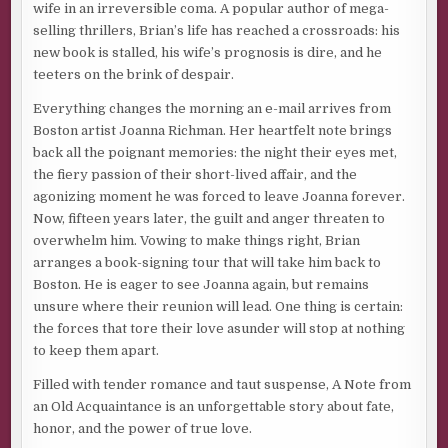
wife in an irreversible coma. A popular author of mega-
selling thrillers, Brian’s life has reached a crossroads: his
new book is stalled, his wife’s prognosis is dire, and he
teeters on the brink of despair.
Everything changes the morning an e-mail arrives from
Boston artist Joanna Richman. Her heartfelt note brings
back all the poignant memories: the night their eyes met,
the fiery passion of their short-lived affair, and the
agonizing moment he was forced to leave Joanna forever.
Now, fifteen years later, the guilt and anger threaten to
overwhelm him. Vowing to make things right, Brian
arranges a book-signing tour that will take him back to
Boston. He is eager to see Joanna again, but remains
unsure where their reunion will lead. One thing is certain:
the forces that tore their love asunder will stop at nothing
to keep them apart.
Filled with tender romance and taut suspense, A Note from
an Old Acquaintance is an unforgettable story about fate,
honor, and the power of true love.