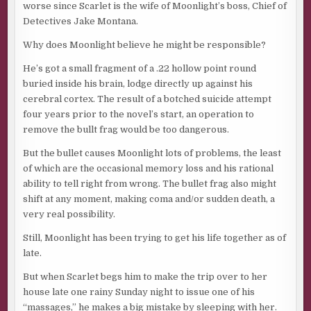
worse since Scarlet is the wife of Moonlight’s boss, Chief of
Detectives Jake Montana.
Why does Moonlight believe he might be responsible?
He’s got a small fragment of a .22 hollow point round
buried inside his brain, lodge directly up against his
cerebral cortex. The result of a botched suicide attempt
four years prior to the novel’s start, an operation to
remove the bullt frag would be too dangerous.
But the bullet causes Moonlight lots of problems, the least
of which are the occasional memory loss and his rational
ability to tell right from wrong. The bullet frag also might
shift at any moment, making coma and/or sudden death, a
very real possibility.
Still, Moonlight has been trying to get his life together as of
late.
But when Scarlet begs him to make the trip over to her
house late one rainy Sunday night to issue one of his
“massages,” he makes a big mistake by sleeping with her.