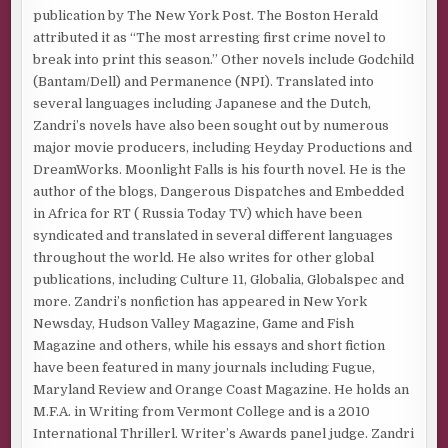
publication by The New York Post. The Boston Herald
attributed it as “The most arresting first crime novel to
break into print this season.” Other novels include Godchild
(Bantam/Dell) and Permanence (NPI). Translated into
several languages including Japanese and the Dutch,
Zandri’s novels have also been sought out by numerous
major movie producers, including Heyday Productions and
DreamWorks. Moonlight Falls is his fourth novel. He is the
author of the blogs, Dangerous Dispatches and Embedded
in Africa for RT ( Russia Today TV) which have been
syndicated and translated in several different languages
throughout the world. He also writes for other global
publications, including Culture 11, Globalia, Globalspec and
more. Zandri’s nonfiction has appeared in New York
Newsday, Hudson Valley Magazine, Game and Fish
Magazine and others, while his essays and short fiction
have been featured in many journals including Fugue,
Maryland Review and Orange Coast Magazine. He holds an
M.F.A. in Writing from Vermont College and is a 2010
International Thrillerl. Writer’s Awards panel judge. Zandri