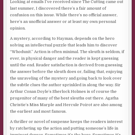
Looking at emails I’ve received since The Cutting came out
last summer, I discovered there’s a fair amount of
confusion on this issue. While there’s no official answer,
here’s an unofficial answer or at least my own personal
opinion.
A mystery, according to Hayman, depends on the hero
solving an intellectual puzzle that leads him to discover
“Whodunit.” Action is often minimal. The sleuth is seldom, if
ever, in physical danger and the reader is kept guessing
until the end. Reader satisfaction is derived from guessing
the answer before the sleuth does or, failing that, enjoying
the unraveling of the mystery and going back to look over
the subtle clues the author sprinkled in along the way. Sir
Arthur Conan Doyle’s Sherlock Holmes is of course the
progenitor of many of the best sleuths out there. Agatha
Christie’s Miss Marple and Hercule Poirot are also among
the earliest and most famous.
A thriller or novel of suspense keeps the readers interest
by ratcheting up the action and putting someone’s life in
imminent danger. Sometimes it’s the hero. Sometimes it’s