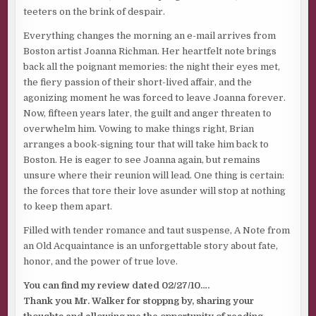
teeters on the brink of despair.
Everything changes the morning an e-mail arrives from
Boston artist Joanna Richman. Her heartfelt note brings
back all the poignant memories: the night their eyes met,
the fiery passion of their short-lived affair, and the
agonizing moment he was forced to leave Joanna forever.
Now, fifteen years later, the guilt and anger threaten to
overwhelm him. Vowing to make things right, Brian
arranges a book-signing tour that will take him back to
Boston. He is eager to see Joanna again, but remains
unsure where their reunion will lead. One thing is certain:
the forces that tore their love asunder will stop at nothing
to keep them apart.
Filled with tender romance and taut suspense, A Note from
an Old Acquaintance is an unforgettable story about fate,
honor, and the power of true love.
You can find my review dated 02/27/10….
Thank you Mr. Walker for stoppng by, sharing your