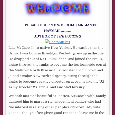
GUEST
AUTHOR
JAMES
HAYMAN
OF
THE
CUTTING
PLEASE HELP ME WELCOME MR. JAMES
HAYMAN…………..
AUTHOR OF
THE CUTTING
Like McCabe, I’m a native New Yorker. He was born in the
Bronx. I was born in Brooklyn. We both grew up in the city.
He dropped out of NYU Film School and joined the NYPD,
rising through the ranks to become the top homicide cop at
the Midtown North Precinct. I graduated from Brown and
joined a major New York ad agency, rising through the
ranks to become creative director on accounts like the US
Army, Procter & Gamble, and Lincoln/Mercury.
We both married beautiful brunettes. McCabe’s wife, Sandy
dumped him to marry a rich investment banker who had
“no interest in raising other people’s children.” My wife,
Jeanne, though often given good reason to leave me in the