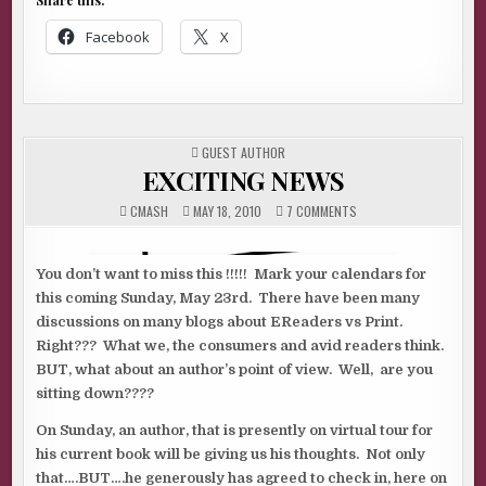
Share this:
Facebook
X
POSTED
GUEST AUTHOR
IN
EXCITING NEWS
ON
CMASH
MAY 18, 2010
7 COMMENTS
EXCITING
NEWS
You don’t want to miss this !!!!! Mark your calendars for
this coming Sunday, May 23rd. There have been many
discussions on many blogs about EReaders vs Print.
Right??? What we, the consumers and avid readers think.
BUT, what about an author’s point of view. Well, are you
sitting down????
On Sunday, an author, that is presently on virtual tour for
his current book will be giving us his thoughts. Not only
that….BUT….he generously has agreed to check in, here on