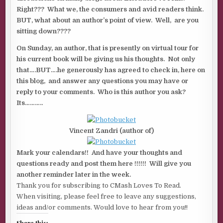
Right??? What we, the consumers and avid readers think.
BUT, what about an author’s point of view. Well, are you
sitting down????
On Sunday, an author, that is presently on virtual tour for
his current book will be giving us his thoughts. Not only
that….BUT….he generously has agreed to check in, here on
this blog, and answer any questions you may have or
reply to your comments. Who is this author you ask?
Its………..
Vincent Zandri (author of)
Mark your calendars!! And have your thoughts and
questions ready and post them here !!!!!! Will give you
another reminder later in the week.
Thank you for subscribing to CMash Loves To Read.
When visiting, please feel free to leave any suggestions,
ideas and/or comments. Would love to hear from you!!