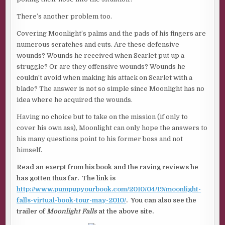
There’s another problem too.
Covering Moonlight’s palms and the pads of his fingers are
numerous scratches and cuts. Are these defensive
wounds? Wounds he received when Scarlet put up a
struggle? Or are they offensive wounds? Wounds he
couldn’t avoid when making his attack on Scarlet with a
blade? The answer is not so simple since Moonlight has no
idea where he acquired the wounds.
Having no choice but to take on the mission (if only to
cover his own ass), Moonlight can only hope the answers to
his many questions point to his former boss and not
himself.
Read an exerpt from his book and the raving reviews he
has gotten thus far. The link is
http://www.pumpupyourbook.com/2010/04/19/moonlight-
falls-virtual-book-tour-may-2010/
. You can also see the
trailer of
Moonlight Falls
at the above site.