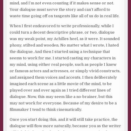
mind, and I’m not even counting if it makes sense or not.
Your dialogue must serve the story and can’t afford to
waste time going off on tangents like all of us do in real life.
When I first endeavored to write professionally, while I
could turn a decent descriptive phrase, or two, dialogue
was my weak point, my Achilles heel, as it were. It sounded
phony, stilted and wooden. No matter what I wrote, I hated
the dialogue. And then I started using a technique that
seems to work for me. I started casting my characters in
my mind, using either real people, such as people I knew
or famous actors and actresses, or simply vivid constructs,
and assigned them voices and accents. I then deliberately
imagined each scene as a little movie of the mind, to be
played over and over again as I tried different lines of
dialogue. Now, this may seem like a no-brainer, but this
may not work for everyone. Because of my desire to be a
filmmaker I tend to think cinematically.
Once you start doing this, and it will still take practice, the
dialogue will flow more naturally, because you as the writer