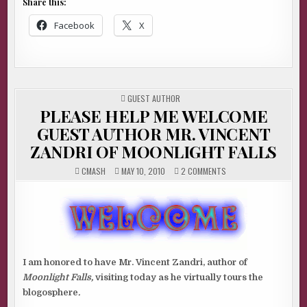
Share this:
Facebook
X
POSTED
GUEST AUTHOR
IN
PLEASE HELP ME WELCOME
GUEST AUTHOR MR. VINCENT
ZANDRI OF MOONLIGHT FALLS
ON
CMASH
MAY 10, 2010
2 COMMENTS
PLEASE
HELP
ME
WELCOME
GUEST
AUTHOR
MR.
VINCENT
ZANDRI
OF
MOONLIGHT
I am honored to have Mr. Vincent Zandri, author of
FALLS
Moonlight Falls,
visiting today as he virtually tours the
blogosphere
.