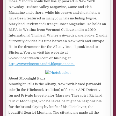
more. Zandri’s nonfiction has appeared in New York
Newsday, Hudson Valley Magazine, Game and Fish
Magazine and others, while his essays and short fiction
have been featured in many journals including Fugue,
Maryland Review and Orange Coast Magazine. He holds an
M.F.A. in Writing from Vermont College and is a 2010
International Thrillerl. Writer’s Awards panel judge. Zandri
currently divides his time between New York and Europe.
He is the drummer for the Albany-based punk band to
Blisterz. You can visit his website at
www.vincentzandri.com or his blog at
http://www.vincentzandri.blogspot.com/
About Moonlight Falls
Moonlight Falls is the Albany, New York-based paranoid
tale (in the Hitchcock tradition) of former APD Detective
turned Private Investigator/Massage Therapist, Richard
“Dick” Moonlight, who believes he might be responsible
for the brutal slaying by knife of his illicit lover, the
beautiful Scarlet Montana. The situation is made all the