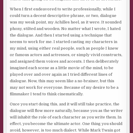
When I first endeavored to write professionally, while I
could turn a decent descriptive phrase, or two, dialogue
was my weak point, my Achilles heel, as it were. It sounded
phony, stilted and wooden. No matter what I wrote, I hated
the dialogue. And then I started using a technique that
seems to work for me. I started casting my characters in
my mind, using either real people, such as people I knew
or famous actors and actresses, or simply vivid constructs,
and assigned them voices and accents. I then deliberately
imagined each scene as a little movie of the mind, to be
played over and over again as I tried different lines of
dialogue. Now, this may seem like a no-brainer, but this
may not work for everyone. Because of my desire to be a
filmmaker I tend to think cinematically.
Once you start doing this, and it will still take practice, the
dialogue will flow more naturally, because you as the writer
will inhabit the role of each character as you write them. In
effect, you become the ultimate actor. One thing you should
avoid, however, is too much dialect. While Mark Twain got