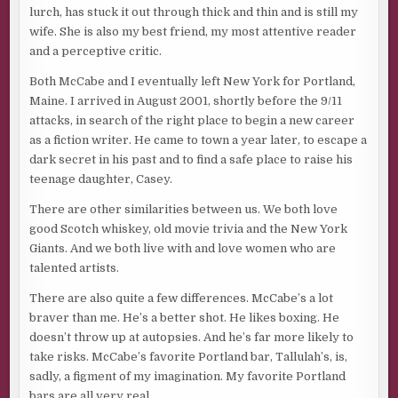
lurch, has stuck it out through thick and thin and is still my
wife. She is also my best friend, my most attentive reader
and a perceptive critic.
Both McCabe and I eventually left New York for Portland,
Maine. I arrived in August 2001, shortly before the 9/11
attacks, in search of the right place to begin a new career
as a fiction writer. He came to town a year later, to escape a
dark secret in his past and to find a safe place to raise his
teenage daughter, Casey.
There are other similarities between us. We both love
good Scotch whiskey, old movie trivia and the New York
Giants. And we both live with and love women who are
talented artists.
There are also quite a few differences. McCabe’s a lot
braver than me. He’s a better shot. He likes boxing. He
doesn’t throw up at autopsies. And he’s far more likely to
take risks. McCabe’s favorite Portland bar, Tallulah’s, is,
sadly, a figment of my imagination. My favorite Portland
bars are all very real.