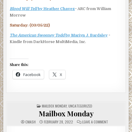
Blood Will Tell
by Heather Chavez
~ ARC from William
Morrow
Saturday: (03/05/22)
The American Sweeney Todd
by Mariyn J. Bardsley
~
Kindle from DarkHorse MultiMedia, Inc.
Share this:
Facebook
X
POSTED
MAILBOX MONDAY
,
UNCATEGORIZED
IN
Mailbox Monday
ON
CMASH
FEBRUARY 28, 2022
LEAVE A COMMENT
MAILBOX
MONDAY