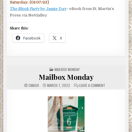
Saturday: (01/07/23)
The Block Party
by Jamie Day
~ eBook from St. Martin’s
Press via NetGalley
Share this:
Facebook
X
POSTED
MAILBOX MONDAY
IN
Mailbox Monday
ON
CMASH
MARCH 7, 2022
LEAVE A COMMENT
MAILBOX
MONDAY