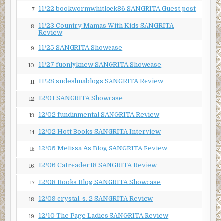
Jessica waited for an explanation. What kind of case would
11/22 bookwormwhitlock86 SANGRITA Guest post
7.
make someone as tough as Linda walk away? For a minute,
Jessica thought she would say more. But instead, her boss
11/23 Country Mamas With Kids SANGRITA
8.
Review
changed the subject. “Why don’t we go over the upcoming
cases?”
11/25 SANGRITA Showcase
9.
When they finished, Linda headed back to her office.
11/27 fuonlyknew SANGRITA Showcase
10.
Jessica had just turned to her computer when she spied
11/28 sudeshnablogs SANGRITA Review
someone coming toward the door. Someone she did not
11.
want to see.
12/01 SANGRITA Showcase
12.
Tomás Garcia loped up the steps and opened the door
12/02 fundinmental SANGRITA Review
13.
before Jessica could escape. If only her test had taken
12/02 Hott Books SANGRITA Interview
longer.
14.
12/05 Melissa As Blog SANGRITA Review
“Hi, Jessica. It’s good to see you.” He sat in the chair Linda
15.
had just vacated as if he owned the place.
12/06 Catreader18 SANGRITA Review
16.
He didn’t. And when he’d tracked her down at a party a few
12/08 Books Blog SANGRITA Showcase
17.
weeks ago, she’d told him she didn’t want to see him again.
Yet here he sat. The audacity of rich men never failed to
12/09 crystal. s. 2 SANGRITA Review
18.
surprise her.
12/10 The Page Ladies SANGRITA Review
19.