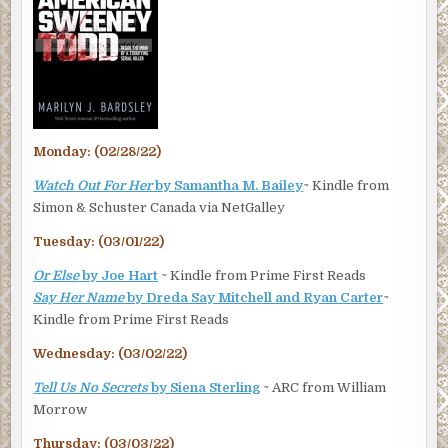
Monday: (02/28/22)
Watch Out For Her
by Samantha M. Bailey
~ Kindle from
Simon & Schuster Canada via NetGalley
Tuesday: (03/01/22)
Or Else
by Joe Hart
~ Kindle from Prime First Reads
Say Her Name
by Dreda Say Mitchell and Ryan Carter
~
Kindle from Prime First Reads
Wednesday: (03/02/22)
Tell Us No Secrets
by Siena Sterling
~ ARC from William
Morrow
Thursday: (03/03/22)