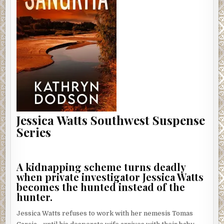
Jessica Watts Southwest Suspense
Series
A kidnapping scheme turns deadly
when private investigator Jessica Watts
becomes the hunted instead of the
hunter.
Jessica Watts refuses to work with her nemesis Tomas