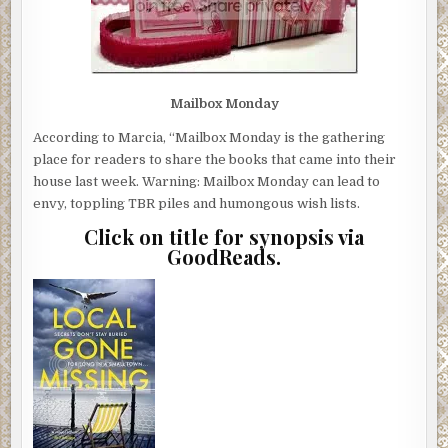
Mailbox Monday
According to Marcia, “Mailbox Monday is the gathering
place for readers to share the books that came into their
house last week. Warning: Mailbox Monday can lead to
envy, toppling TBR piles and humongous wish lists.
Click on title for synopsis via
GoodReads.