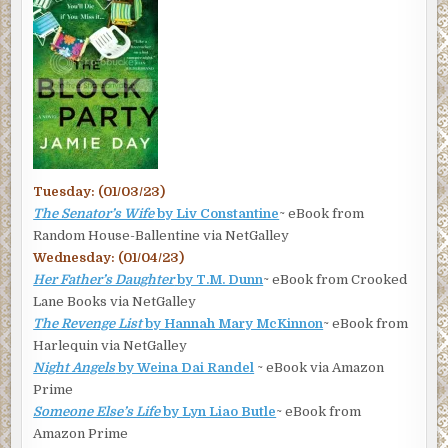
Tuesday: (01/03/23)
The Senator’s Wife
by Liv Constantine
~ eBook from
Random House-Ballentine via NetGalley
Wednesday: (01/04/23)
Her Father’s Daughter
by T.M. Dunn
~ eBook from Crooked
Lane Books via NetGalley
The Revenge List
by Hannah Mary McKinnon
~ eBook from
Harlequin via NetGalley
Night Angels
by Weina Dai Randel
~ eBook via Amazon
Prime
Someone Else’s Life
by Lyn Liao Butle
~ eBook from
Amazon Prime