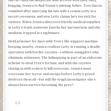
Garcia—until his desperate wife arrives with their baby,
begging Jessica to find Tomas’s missing father. Tres Garcia
vanished after marrying his late wife’s cousin Letty in a
secret ceremony, and now Letty claims he’s too sick for
visitors. When Jessica discovers bloody medical supplies
in Letty’s trash, someone knocks her unconscious and she
awakens trapped in a nightmare.
Held prisoner for days with Tres’s life-support machine
beeping nearby, Jessica realizes Letty is running a deadly
operation with border coyotes—ruthless smugglers who
eliminate witnesses. The kidnapping is part of an elaborate
scheme to steal Tres’s fortune, and with the coyotes
closing in with orders to kill everyone, Jessica must
overcome her terror and escape before Letty’s greed
destroys them all—but will the tough investigator she’s
always been survive becoming the prey?