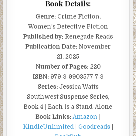
Book Details:
Genre:
Crime Fiction,
Women’s Detective Fiction
Published by:
Renegade Reads
Publication Date:
November
21, 2025
Number of Pages:
220
ISBN:
979-8-9903577-7-8
Series:
Jessica Watts
Southwest Suspense Series,
Book 4 | Each is a Stand-Alone
Book Links:
Amazon
|
KindleUnlimited
|
Goodreads
|