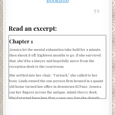
BookBub
Read an excerpt:
Chapter 1
Jessica let the mental exhaustion take hold for a minute,
then shook it off. Eighteen months to go. If she survived
that, she’d be a lawyer and hopefully move from the
reception desk to the courtroom.
She settled into her chair. “I’m back,” she called to her
boss. Linda owned the one person firm housed in a quaint
old home turned law office in downtown El Paso. Jessica
ran her fingers across the antique, inlaid cherry desk.
She’d started here less than a year ago, but she already
loved this place.
“Hey, how was the test?” Linda strode into the room and