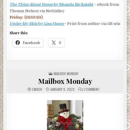
“Thanks.” She did want to celebrate, although she’d stayed
The Thing About Home
by Rhonda McKnight
~ eBook from
up so late cramming, she’d require a second wind to do
Thomas Nelson via NetGalley
anything other than crawl into bed. Or maybe a shot or two
Friday: (01/13/23)
of tequila to help her forget torts. And Tomás’s visit.
Under My Skin
by Lisa Unger
~ Print from author via GR win
***
Share this:
Excerpt from
Sangrita
by Kathryn Dodson. Copyright
Facebook
X
2025 by Kathryn Dodson. Reproduced with permission
from Kathryn Dodson. All rights reserved.
POSTED
MAILBOX MONDAY
IN
Mailbox Monday
ON
CMASH
JANUARY 9, 2023
1 COMMENT
MAILBOX
MONDAY