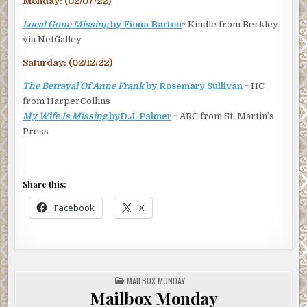
Monday: (02/07/22)
Local Gone Missing
by Fiona Barton
~ Kindle from Berkley
via NetGalley
Saturday: (02/12/22)
The Betrayal Of Anne Frank
by Rosemary Sullivan
~ HC
from HarperCollins
My Wife Is Missing
byD.J. Palmer
~ ARC from St. Martin’s
Press
Share this:
Facebook
X
POSTED
MAILBOX MONDAY
IN
Mailbox Monday