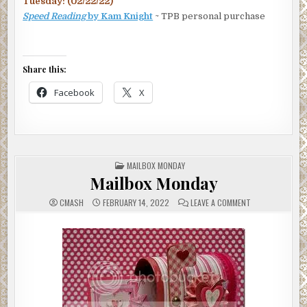
Tuesday: (02/22/22)
Speed Reading
by Kam Knight
~ TPB personal purchase
Share this:
Facebook
X
POSTED
MAILBOX MONDAY
IN
Mailbox Monday
ON
CMASH
FEBRUARY 14, 2022
LEAVE A COMMENT
MAILBOX
MONDAY