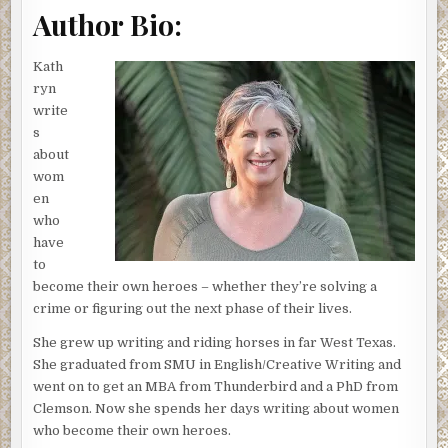
plopped down in front of her. A perfect-fitting Armani suit
Author Bio:
and a blonde blowout softened the toughness shining
through Linda’s blue eyes. The creases in her face told the
Kath
world she’d faced a few battles.
ryn
write
“Tough, but I’m pretty sure I passed,” Jessica said.
s
Linda smiled, then cocked her head, a question appearing
about
in her eyes. “I bet your father would be proud.”
wom
en
Jessica bristled, the ache returning to her shoulders and
who
prickles of tension running across her skin. Linda hadn’t
have
brought up Jessica’s dad since the first time they met.
to
Jessica hated how her father’s conviction for destroying
become their own heroes – whether they’re solving a
evidence in a drug case shaded her pending law career.
crime or figuring out the next phase of their lives.
He’d been El Paso’s district attorney at the time. That
She grew up writing and riding horses in far West Texas.
embarrassment held Jessica back for too many years.
She graduated from SMU in English/Creative Writing and
She’d gotten past it, mostly, especially since her father’s
went on to get an MBA from Thunderbird and a PhD from
passing.
Clemson. Now she spends her days writing about women
She shrugged her shoulders in response then willfully
who become their own heroes.
changed the subject. “Has it been quiet here?”