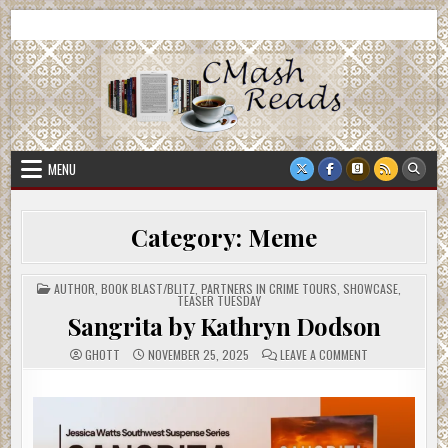
Skip
CMash Reads
Reading, Reviewing, Guest Authors, Giveaways and more.
to
content
MENU
Category:
Meme
POSTED
AUTHOR
,
BOOK BLAST/BLITZ
,
PARTNERS IN CRIME TOURS
,
SHOWCASE
,
IN
TEASER TUESDAY
Sangrita by Kathryn Dodson
ON
GHOTT
NOVEMBER 25, 2025
LEAVE A COMMENT
SANGRITA
BY
KATHRYN
DODSON