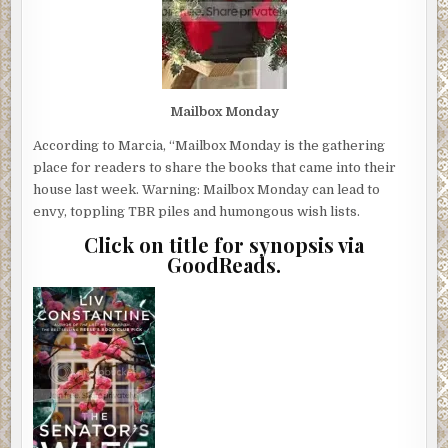
Mailbox Monday
According to Marcia, “Mailbox Monday is the gathering
place for readers to share the books that came into their
house last week. Warning: Mailbox Monday can lead to
envy, toppling TBR piles and humongous wish lists.
Click on title for synopsis via
GoodReads.