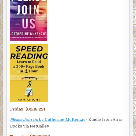
Friday: (02/18/22)
Please Join Us
by Catherine McKenzie
~ Kindle from Atria
Books via NetGalley