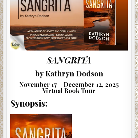
SANGRITA
by Kathryn Dodson
November 17 – December 12, 2025
Virtual Book Tour
Synopsis: