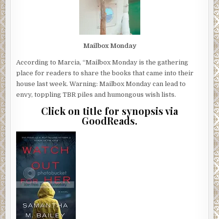
Mailbox Monday
According to Marcia, “Mailbox Monday is the gathering
place for readers to share the books that came into their
house last week. Warning: Mailbox Monday can lead to
envy, toppling TBR piles and humongous wish lists.
Click on title for synopsis via
GoodReads.