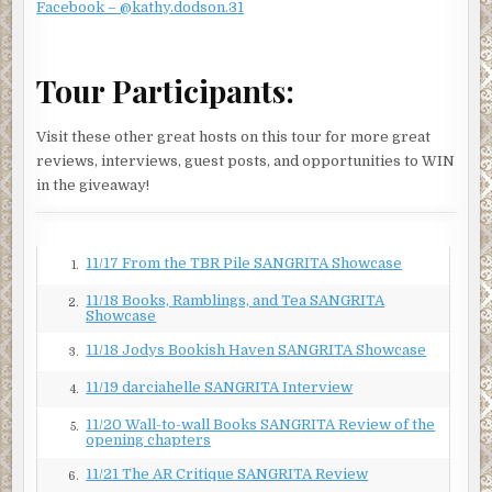
Facebook – @kathy.dodson.31
Did Linda doubt her aspirations? Not every case would be
exciting, but lately, she could use a little less excitement in
her life.
Tour Participants:
“Perhaps,” Jessica said. “But you’re a lot less likely to be
confronted by people pointing guns at you or burning
Visit these other great hosts on this tour for more great
down the house you’re trapped in.”
reviews, interviews, guest posts, and opportunities to WIN
in the giveaway!
“True. At least most of the time.”
Jessica wondered about her answer. “Is that why you left
the police force and became an attorney?” She had heard
11/17 From the TBR Pile SANGRITA Showcase
1.
about Linda’s first career from Jaime Castro, a lieutenant
on the El Paso police force and one of her oldest friends.
11/18 Books, Ramblings, and Tea SANGRITA
2.
Showcase
Based on the admiration in his voice, Linda had excelled as
a police officer.
11/18 Jodys Bookish Haven SANGRITA Showcase
3.
“Not really.” Linda’s gaze softened, as if remembering
11/19 darciahelle SANGRITA Interview
4.
something from long ago. “The problem with police work
11/20 Wall-to-wall Books SANGRITA Review of the
5.
is that you don’t get to choose your cases. When they don’t
opening chapters
seem fair, it becomes hard to put your heart into the job.”
11/21 The AR Critique SANGRITA Review
6.