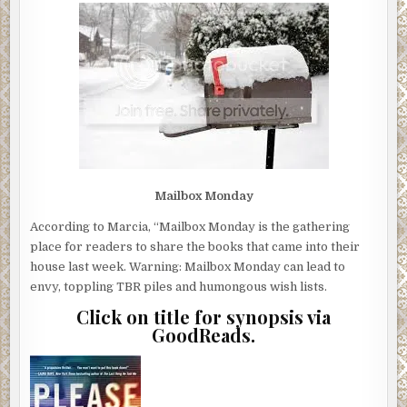
Mailbox Monday
According to Marcia, “Mailbox Monday is the gathering
place for readers to share the books that came into their
house last week. Warning: Mailbox Monday can lead to
envy, toppling TBR piles and humongous wish lists.
Click on title for synopsis via
GoodReads.