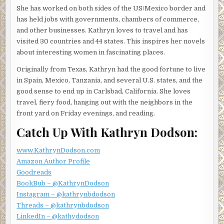
She has worked on both sides of the US/Mexico border and
“Surprisingly so. But who knows what will walk in the door
has held jobs with governments, chambers of commerce,
next?” Linda glanced out the large window as if she
and other businesses. Kathryn loves to travel and has
expected to see someone trotting up the steps. She
visited 30 countries and 44 states. This inspires her novels
turned back to Jessica. “Do you have any new projects on
about interesting women in fascinating places.
the horizon? You know, human remains under a pecan
Originally from Texas, Kathryn had the good fortune to live
tree or a missing heiress?”
in Spain, Mexico, Tanzania, and several U.S. states, and the
Jessica’s reputation for finding things, missing people,
good sense to end up in Carlsbad, California. She loves
murderers, had ratcheted up since she started working
travel, fiery food, hanging out with the neighbors in the
with Linda. She shook her head. “No more wild cases for
front yard on Friday evenings, and reading.
me. I need to keep my head down and finish school. I keep
Catch Up With Kathryn Dodson:
getting waylaid by these other projects. It’s too hard to
focus on law school and my work here when I’m off solving
www.KathrynDodson.com
someone else’s mystery.”
Amazon Author Profile
Linda studied Jessica. “Maybe, but I think you like striking
Goodreads
out on your own, solving someone’s problem, and coming
BookBub – @KathrynDodson
back a hero. Practicing law is so different than that. It’s
Instagram – @kathrynbdodson
tedious and requires an extraordinary amount of patience
Threads – @kathrynbdodson
while the wheels of justice turn.”
LinkedIn – @kathydodson