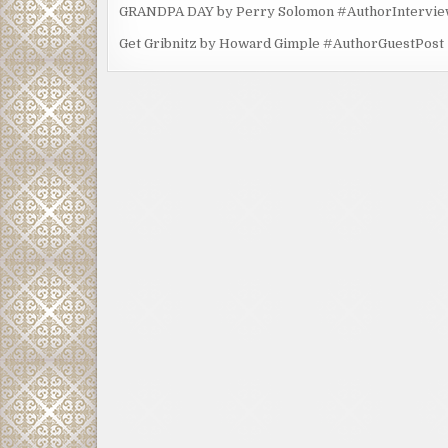
GRANDPA DAY by Perry Solomon #AuthorIntervi
Get Gribnitz by Howard Gimple #AuthorGuestPost