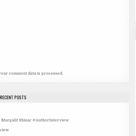
your comment data is processed.
RECENT POSTS
rgalit Shinar #AuthorInterview
rview