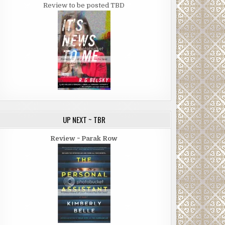
Review to be posted TBD
UP NEXT ~ TBR
Review ~ Parak Row