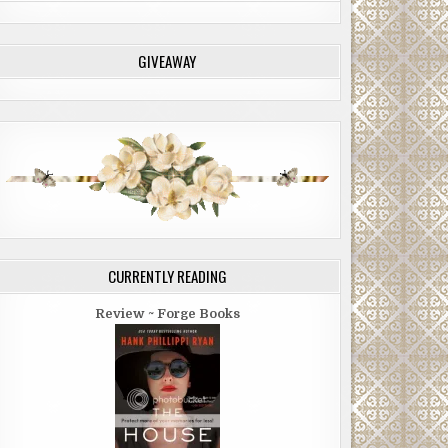
GIVEAWAY
CURRENTLY READING
Review ~ Forge Books