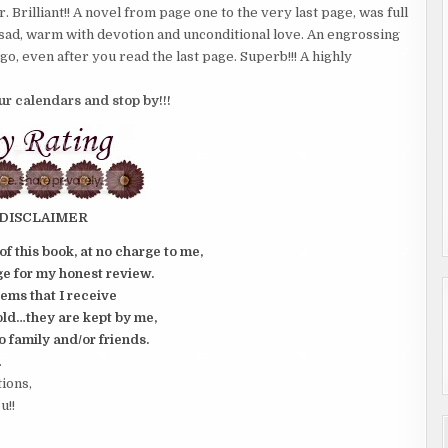
 Brilliant!! A novel from page one to the very last page, was full
sad, warm with devotion and unconditional love. An engrossing
go, even after you read the last page. Superb!!! A highly
our calendars and stop by!!!
DISCLAIMER
of this book, at no charge to me,
e for my honest review.
tems that I receive
old…they are kept by me,
o family and/or friends.
.
tions,
u!!