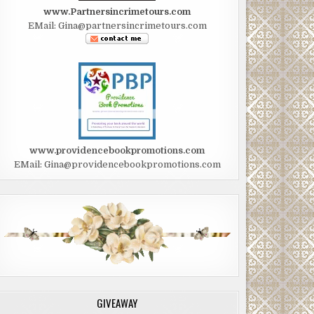
www.Partnersincrimetours.com
EMail: Gina@partnersincrimetours.com
www.providencebookpromotions.com
EMail: Gina@providencebookpromotions.com
GIVEAWAY