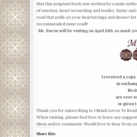
that this poignant book was written by a male author.
of emotion, heart wrenching and tender, funny and 
read that pulls on your heartstrings and doesn’t let 
recommended must read!!
Mr. Baron will be visiting on April 12th, so mark y
I received a copy 
in exchang
No i
are ever s
or given t
Thank you for subscribing to CMash Loves To Read
When visiting, please feel free to leave any sugges
ideas and/or comments. Would love to hear from yo
Share this: