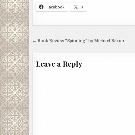
Facebook
X
Post
← Book Review "Spinning" by Michael Baron
navigation
Leave a Reply