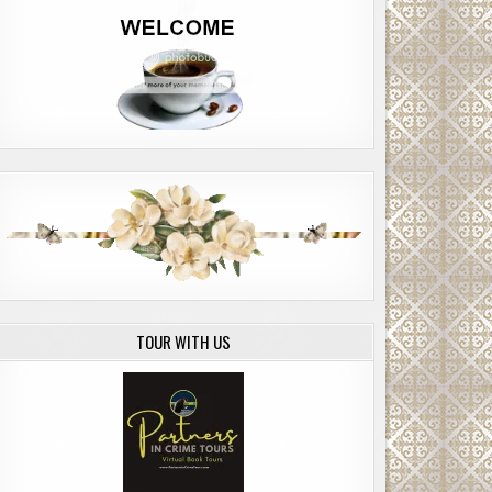
TOUR WITH US