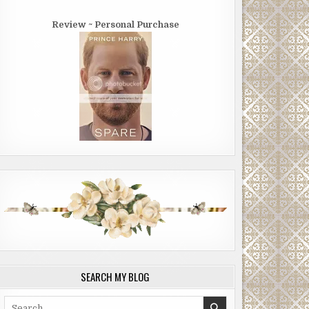
Review ~ Personal Purchase
SEARCH MY BLOG
Search