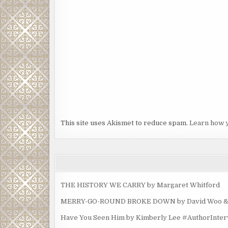
This site uses Akismet to reduce spam.
Learn how 
THE HISTORY WE CARRY by Margaret Whitford
MERRY-GO-ROUND BROKE DOWN by David Woo & Ma
Have You Seen Him by Kimberly Lee #AuthorInte