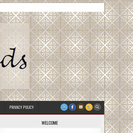
PRIVACY POLICY
WELCOME