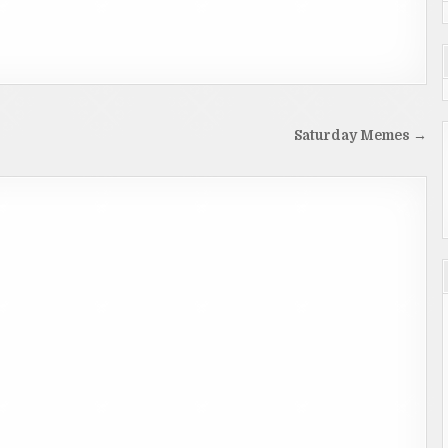
Saturday Memes →