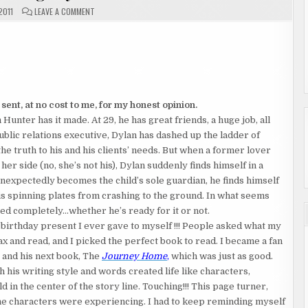
ON
2011
LEAVE A COMMENT
BOOK
REVIEW
"SPINNING"
BY
MICHAEL
BARON
ent, at no cost to me, for my honest opinion.
Hunter has it made. At 29, he has great friends, a huge job, all
lic relations executive, Dylan has dashed up the ladder of
he truth to his and his clients’ needs. But when a former lover
 her side (no, she’s not his), Dylan suddenly finds himself in a
unexpectedly becomes the child’s sole guardian, he finds himself
his spinning plates from crashing to the ground. In what seems
nged completely…whether he’s ready for it or not.
birthday present I ever gave to myself !!! People asked what my
 and read, and I picked the perfect book to read. I became a fan
, and his next book, The
Journey Home
,
which was just as good.
h his writing style and words created life like characters,
ld in the center of the story line. Touching!!! This page turner,
 the characters were experiencing. I had to keep reminding myself