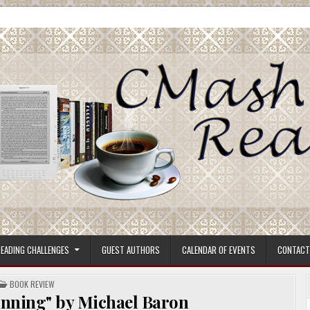
ore.
EADING CHALLENGES
GUEST AUTHORS
CALENDAR OF EVENTS
CONTACT
POSTED
BOOK REVIEW
IN
inning" by Michael Baron