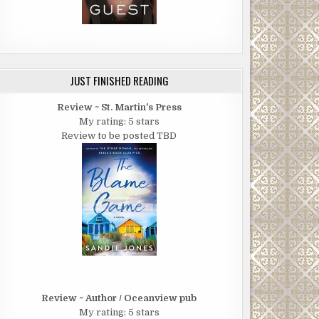
JUST FINISHED READING
Review ~ St. Martin's Press
My rating: 5 stars
Review to be posted TBD
Review ~ Author / Oceanview pub
My rating: 5 stars