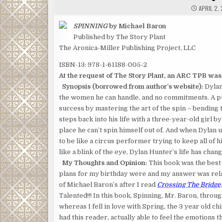
APRIL 2, 
SPINNING
by Michael Baron
Published by The Story Plant
The Aronica-Miller Publishing Project, LLC
ISBN-13: 978-1-61188-005-2
At the request of The Story Plant, an ARC TPB was s
Synopsis (borrowed from author’s website):
Dylan 
the women he can handle, and no commitments. A pub
success by mastering the art of the spin – bending t
steps back into his life with a three-year-old girl by
place he can’t spin himself out of. And when Dylan 
to be like a circus performer trying to keep all of 
like a blink of the eye, Dylan Hunter’s life has cha
My Thoughts and Opinion:
This book was the best 
plans for my birthday were and my answer was relax
of Michael Baron’s after I read
Crossing The Bridge
Talented!!! In this book, Spinning, Mr. Baron, throug
whereas I fell in love with Spring, the 3 year old chi
had this reader, actually able to feel the emotions