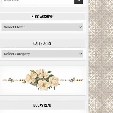
for:
BLOG ARCHIVE
Blog
Archive
CATEGORIES
Categories
BOOKS READ