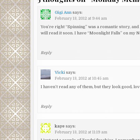
Gigi Ann
says:
February 13, 2012 at 9:44 am
You’re right “Spinning” was a romantic story, and 
will read it soon. I have “Moonlight Falls” on my N
Reply
Vicki
says:
February 13, 2012 at 10:45 am
I haven’t read any of them, but they look good, lov
Reply
kaye
says:
February 13, 2012 at 11:19 am