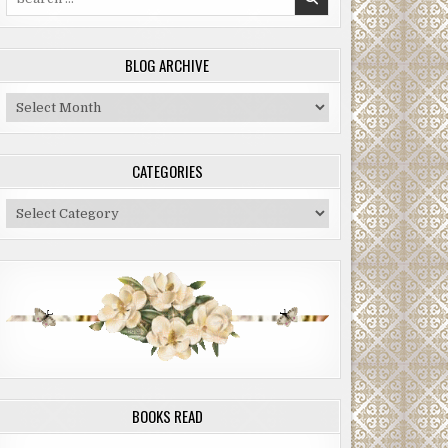
for:
BLOG ARCHIVE
Blog
Archive
CATEGORIES
Categories
BOOKS READ