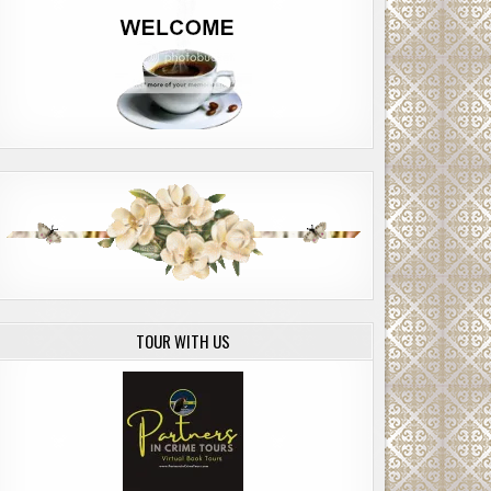
TOUR WITH US