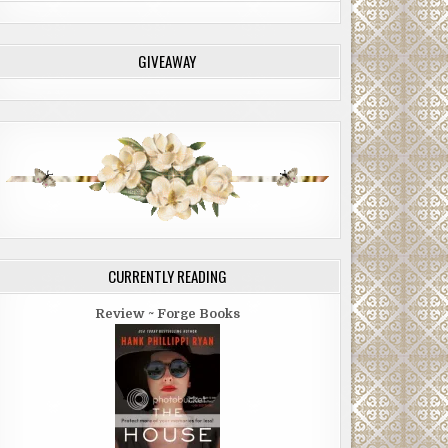
GIVEAWAY
CURRENTLY READING
Review ~ Forge Books