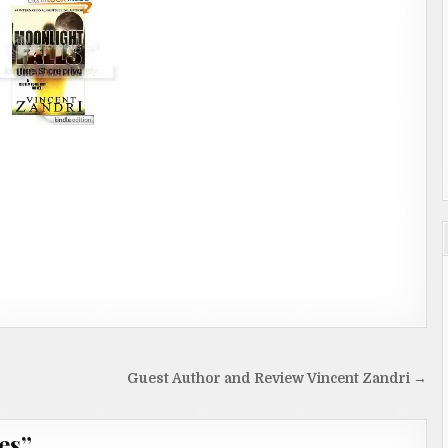
Guest Author and Review Vincent Zandri →
es
”