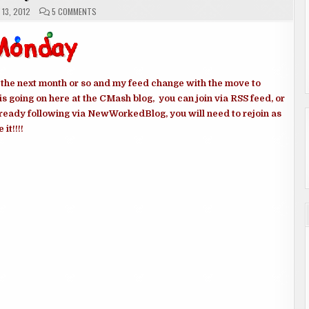
ON
13, 2012
5 COMMENTS
MONDAY
MEMES
e next month or so and my feed change with the move to
is going on here at the CMash blog, you can join via RSS feed, or
ready following via NewWorkedBlog, you will need to rejoin as
it!!!!