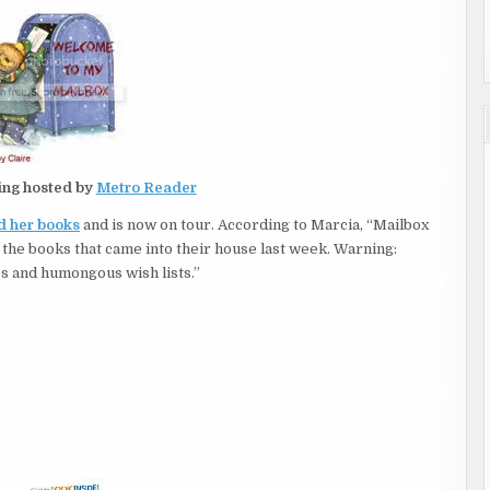
ing hosted by
Metro Reader
nd her books
and is now on tour. According to Marcia, “Mailbox
 the books that came into their house last week. Warning:
s and humongous wish lists.”