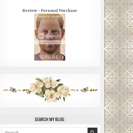
Review ~ Personal Purchase
SEARCH MY BLOG
Search