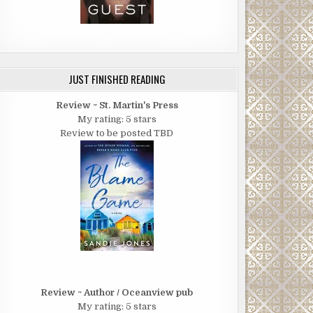
JUST FINISHED READING
Review ~ St. Martin's Press
My rating: 5 stars
Review to be posted TBD
Review ~ Author / Oceanview pub
My rating: 5 stars