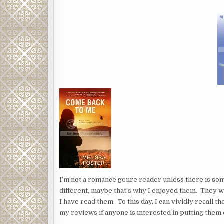
I’m not a romance genre reader unless there is so
different, maybe that’s why I enjoyed them. They w
I have read them. To this day, I can vividly recall t
my reviews if anyone is interested in putting them o