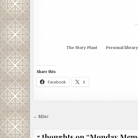
The Story Plant Personal library
Share this:
Facebook
X
Post
← Misc
navigation
5 thoughts on “
Monday Mem