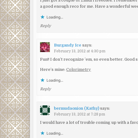
I just got a couple of Zandri freebies. I rememb
a good enough reco for me. Have a wonderful we
Loading...
Reply
Burgandy Ice
says:
February 13, 2012 at 4:30 pm
Fun!! I don’t recognize ’em, so even better. Good s
Here’s mine:
Colorimetry
Loading...
Reply
bermudaonion (Kathy)
says:
February 13, 2012 at 7:28 pm
I would have a lot of trouble coming up with a fa
Loading...