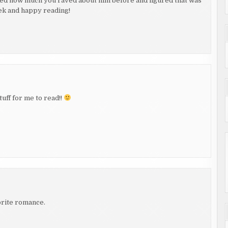
ered how much you raved about him before and figured that was
ek and happy reading!
tuff for me to read!!
vorite romance.