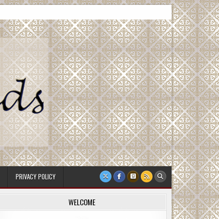
PRIVACY POLICY
WELCOME