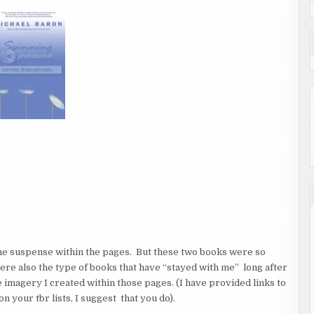
me suspense within the pages. But these two books were so
ere also the type of books that have “stayed with me” long after
he imagery I created within those pages. (I have provided links to
n your tbr lists, I suggest that you do).