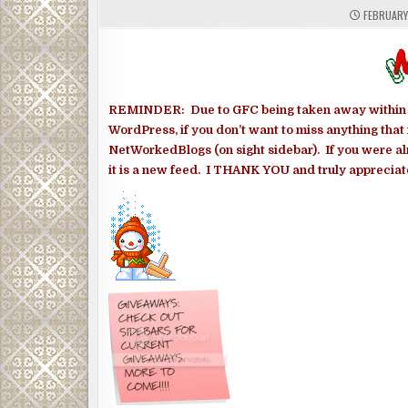
FEBRUARY 
REMINDER: Due to GFC being taken away within th
WordPress, if you don’t want to miss anything that 
NetWorkedBlogs (on sight sidebar). If you were al
it is a new feed. I THANK YOU and truly appreciate 