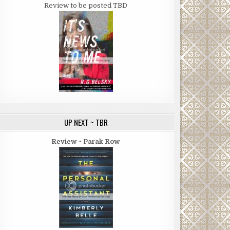
Review to be posted TBD
UP NEXT ~ TBR
Review ~ Parak Row