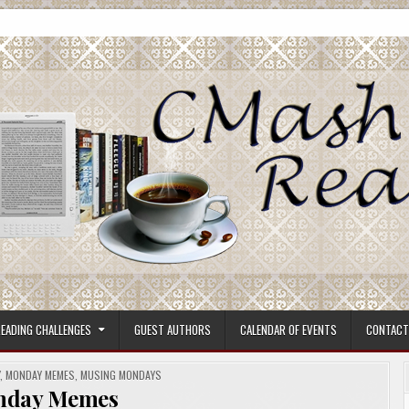
ore.
EADING CHALLENGES
GUEST AUTHORS
CALENDAR OF EVENTS
CONTACT
Y
,
MONDAY MEMES
,
MUSING MONDAYS
nday Memes