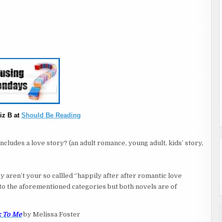
iz B at
Should Be Reading
cludes a love story? (an adult romance, young adult, kids’ story,
 aren’t your so callled “happily after after romantic love
in to the aforementioned categories but both novels are of
 To Me
by Melissa Foster