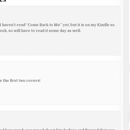
I haven’t read “Come Back to Me” yet, but it is on my Kindle so
ook, so will have to read it some day as well.
e the first two covers!