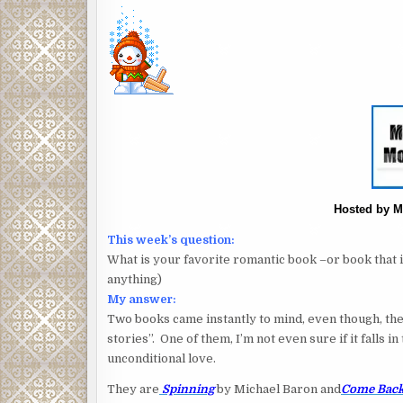
Hosted by M
This week’s question:
What is your favorite romantic book –or book that in
anything)
My answer:
Two books came instantly to mind, even though, they
stories”. One of them, I’m not even sure if it falls 
unconditional love.
They are
Spinning
by Michael Baron and
Come Back