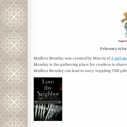
February is be
Mailbox Monday was created by Marcia of
A girl a
Monday is the gathering place for readers to share
Mailbox Monday can lead to envy, toppling TBR pile