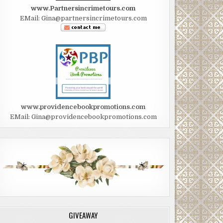
www.Partnersincrimetours.com
EMail: Gina@partnersincrimetours.com
www.providencebookpromotions.com
EMail: Gina@providencebookpromotions.com
GIVEAWAY