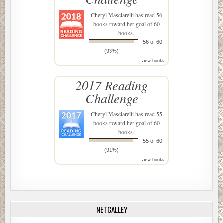
Cheryl Masciarelli
has read 56
books toward her goal of 60
books.
56 of 60
(93%)
view books
2017 Reading
Challenge
Cheryl Masciarelli
has read 55
books toward her goal of 60
books.
55 of 60
(91%)
view books
NETGALLEY