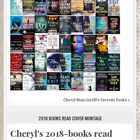
Cheryl Masciarelli's favorite books »
2018 BOOKS READ COVER MONTAGE
Cheryl's 2018-books read