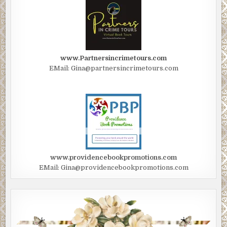
www.Partnersincrimetours.com
EMail: Gina@partnersincrimetours.com
www.providencebookpromotions.com
EMail: Gina@providencebookpromotions.com