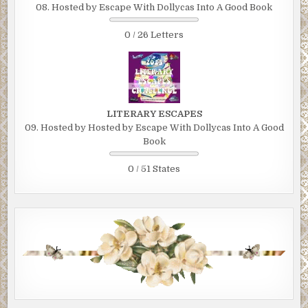
08. Hosted by Escape With Dollycas Into A Good Book
0 / 26 Letters
LITERARY ESCAPES
09. Hosted by Hosted by Escape With Dollycas Into A Good
Book
0 / 51 States