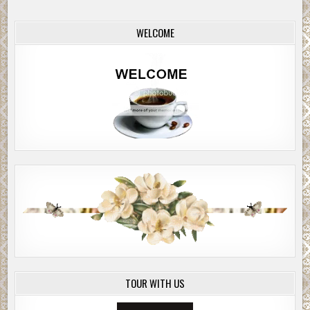
WELCOME
TOUR WITH US