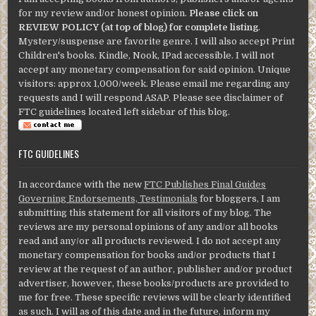
for my review and/or honest opinion.
Please click on
REVIEW POLICY (at top of blog) for complete listing
.
Mystery/suspense are favorite genre. I will also accept Print
Children's books. Kindle, Nook, IPad accessible. I will not
accept any monetary compensation for said opinion. Unique
visitors: approx 1,000/week. Please email me regarding any
requests and I will respond ASAP. Please see disclaimer of
FTC guidelines located left sidebar of this blog.
FTC GUIDELINES
In accordance with the new
FTC Publishes Final Guides
Governing Endorsements, Testimonials
for bloggers, I am
submitting this statement for all visitors of my blog. The
reviews are my personal opinions of any and/or all books
read and any/or all products reviewed. I do not accept any
monetary compensation for books and/or products that I
review at the request of an author, publisher and/or product
advertiser, however, these books/products are provided to
me for free. These specific reviews will be clearly identified
as such. I will as of this date and in the future, inform my