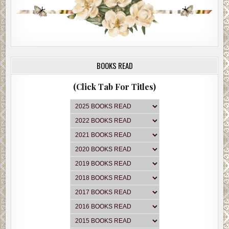
BOOKS READ
(Click Tab For Titles)