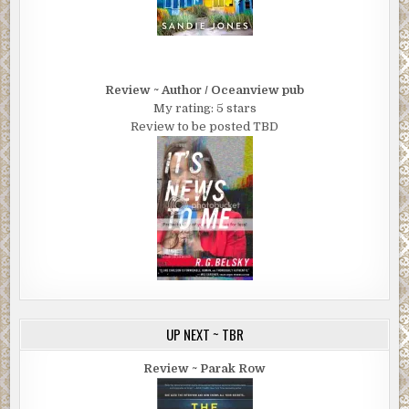
Review ~ Author / Oceanview pub
My rating: 5 stars
Review to be posted TBD
UP NEXT ~ TBR
Review ~ Parak Row