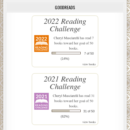
GOODREADS
2022 Reading
Challenge
Cheryl Masciarelli
has read 7
books toward her goal of 50
books.
7 of 50
(14%)
view books
2021 Reading
Challenge
Cheryl Masciarelli
has read 31
books toward her goal of 50
books.
31 of 50
(62%)
view books