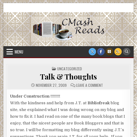
Skip
CMash Reads
Reading, Reviewing, Guest Authors, Giveaways and more.
to
content
MENU
POSTED
UNCATEGORIZED
IN
Talk & Thoughts
ON
NOVEMBER 27, 2009
LEAVE A COMMENT
TALK
&
THOUGHTS
Under Construction !!!!!!!!
With the kindness and help from J.T. at
Bibliofreak
blog
site, she explained what I was doing wrong on my blog and
how to fix it. I had read on one of the many book blogs that I
enjoy, that the nicest people are Book Bloggers and that is
so true. I will be formatting my blog differently using J.T.’s
suggestions. Thank you again J.T. for all your help. If you