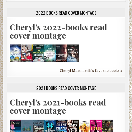
2022 BOOKS READ COVER MONTAGE
Cheryl's 2022-books read
cover montage
Cheryl Masciarelli's favorite books »
2021 BOOKS READ COVER MONTAGE
Cheryl's 2021-books read
cover montage