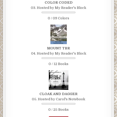
COLOR CODED
03. Hosted by My Reader's Block
0 / 09 Colors
MOUNT TBR
04. Hosted by My Reader's Block
0 / 12 Books
CLOAK AND DAGGER
05. Hosted by Carol's Notebook
0 / 25 Books