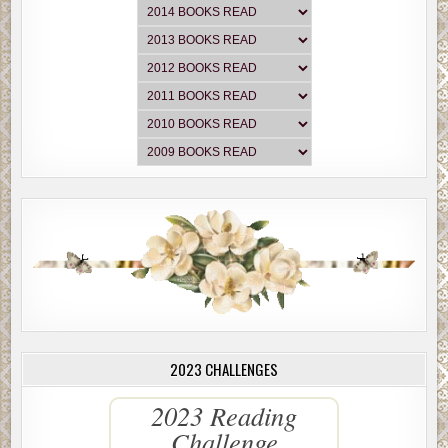
2023 CHALLENGES
2023 Reading
Challenge