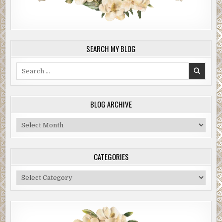
SEARCH MY BLOG
Search
for:
BLOG ARCHIVE
Blog
Archive
CATEGORIES
Categories