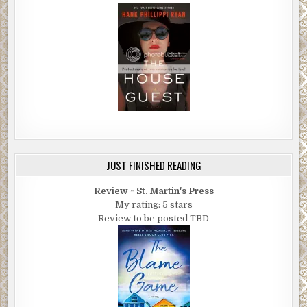
JUST FINISHED READING
Review ~ St. Martin's Press
My rating: 5 stars
Review to be posted TBD