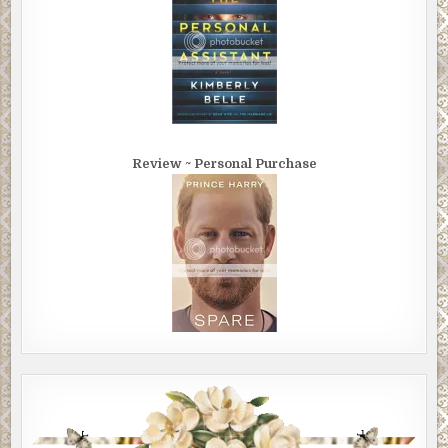
Review ~ Personal Purchase