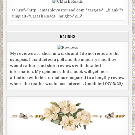
RATINGS
My reviews are short in words and I do not reiterate the
synopsis. I conducted a poll and the majority said they
would rather read short reviews with detailed
information. My opinion is that a book will get more
attention with this format as compared to a lengthy review
where the reader would lose interest. (modified 07/15/22)