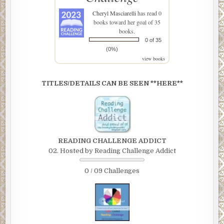
Cheryl Masciarelli
has read 0
books toward her goal of 35
books.
0 of 35
(0%)
view books
TITLES/DETAILS CAN BE SEEN **HERE**
READING CHALLENGE ADDICT
02. Hosted by Reading Challenge Addict
0 / 09 Challenges