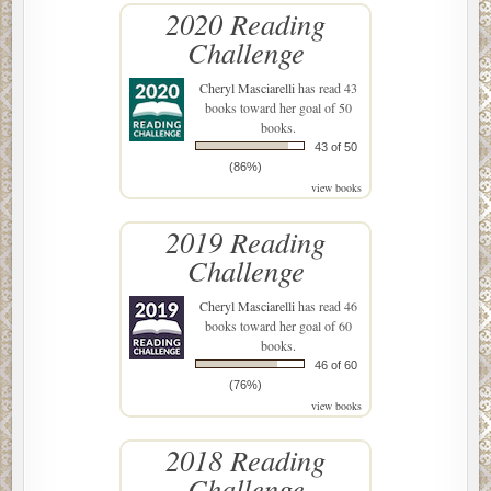
2020 Reading
Challenge
Cheryl Masciarelli
has read 43
books toward her goal of 50
books.
43 of 50
(86%)
view books
2019 Reading
Challenge
Cheryl Masciarelli
has read 46
books toward her goal of 60
books.
46 of 60
(76%)
view books
2018 Reading
Challenge