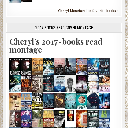
Cheryl Masciarelli's favorite books »
2017 BOOKS READ COVER MONTAGE
Cheryl's 2017-books read
montage