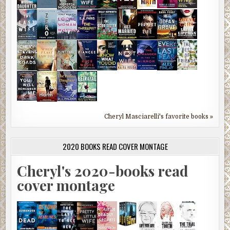
Cheryl Masciarelli's favorite books »
2020 BOOKS READ COVER MONTAGE
Cheryl's 2020-books read
cover montage