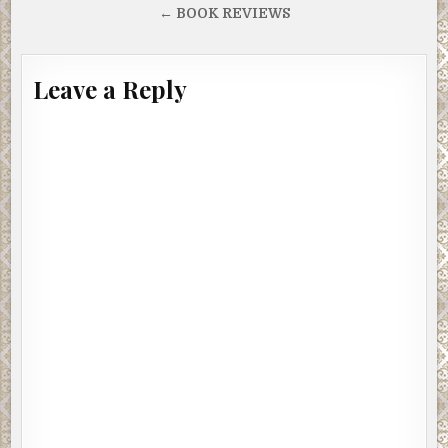
navigation
← BOOK REVIEWS
Leave a Reply