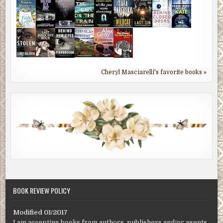
Cheryl Masciarelli's favorite books »
BOOK REVIEW POLICY
Modified 01/2017
I am accepting books from authors, publishers and/or agents