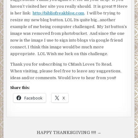
haven’t visited her site you really should. It is great !!! Here
is her link:
http://bibliofreakblog.com
. I will be trying to
resize my new blog button. LOL Its quite big…another
example of me being computer challenged. My 1st button’s
image was removed from photobucket. And since the one
now is the image I use to sign into blogs via google friend
connect, I think this image would be much more
appropriate. LOL Wish me luck on this challenge.
Thank you for subscribing to CMash Loves To Read.
When visiting, please feel free to leave any suggestions,
ideas and/or comments. Would love to hear from you!!
Share this:
Facebook
X
Post
HAPPY THANKSGIVING !!!! →