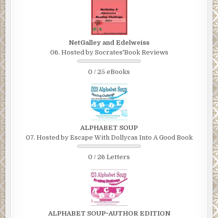
NetGalley and Edelweiss
06. Hosted by Socrates'Book Reviews
0 / 25 eBooks
ALPHABET SOUP
07. Hosted by Escape With Dollycas Into A Good Book
0 / 26 Letters
ALPHABET SOUP~AUTHOR EDITION