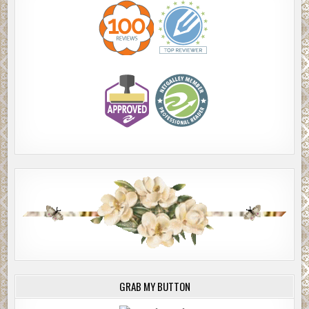
GRAB MY BUTTON