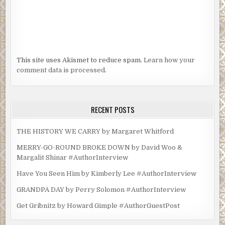
This site uses Akismet to reduce spam.
Learn how your
comment data is processed.
RECENT POSTS
THE HISTORY WE CARRY by Margaret Whitford
MERRY-GO-ROUND BROKE DOWN by David Woo &
Margalit Shinar #AuthorInterview
Have You Seen Him by Kimberly Lee #AuthorInterview
GRANDPA DAY by Perry Solomon #AuthorInterview
Get Gribnitz by Howard Gimple #AuthorGuestPost