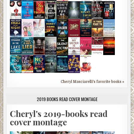
Cheryl Masciarelli's favorite books »
2019 BOOKS READ COVER MONTAGE
Cheryl's 2019-books read
cover montage