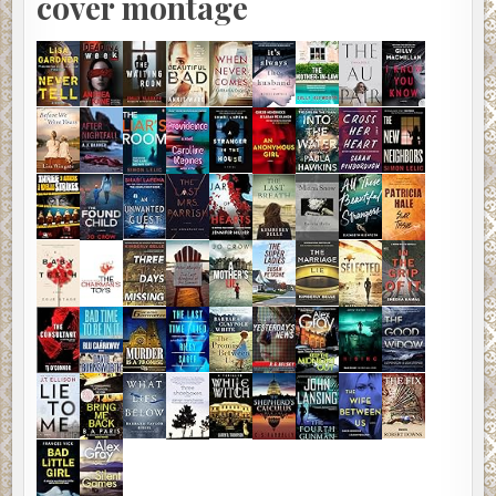
cover montage