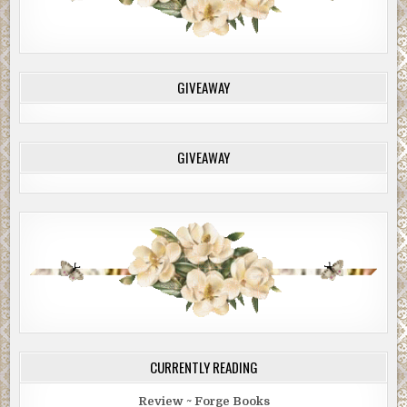
GIVEAWAY
GIVEAWAY
CURRENTLY READING
Review ~ Forge Books