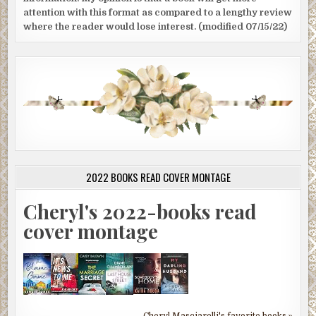
attention with this format as compared to a lengthy review
where the reader would lose interest. (modified 07/15/22)
2022 BOOKS READ COVER MONTAGE
Cheryl's 2022-books read
cover montage
Cheryl Masciarelli's favorite books »