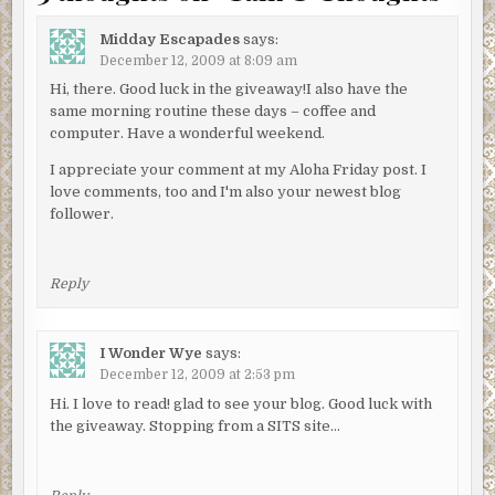
Midday Escapades
says:
December 12, 2009 at 8:09 am
Hi, there. Good luck in the giveaway!I also have the
same morning routine these days – coffee and
computer. Have a wonderful weekend.
I appreciate your comment at my Aloha Friday post. I
love comments, too and I'm also your newest blog
follower.
Reply
I Wonder Wye
says:
December 12, 2009 at 2:53 pm
Hi. I love to read! glad to see your blog. Good luck with
the giveaway. Stopping from a SITS site…