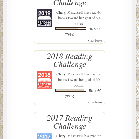
Challenge
Cheryl Masciarelli
has read 46
books toward her goal of 60
books.
46 of 60
(76%)
view books
2018 Reading
Challenge
Cheryl Masciarelli
has read 56
books toward her goal of 60
books.
56 of 60
(93%)
view books
2017 Reading
Challenge
Cheryl Masciarelli
has read 55