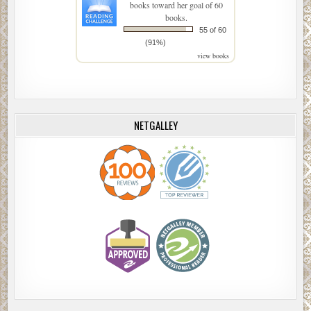
books toward her goal of 60
books.
55 of 60
(91%)
view books
NETGALLEY