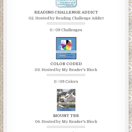
READING CHALLENGE ADDICT
02. Hosted by Reading Challenge Addict
0 / 09 Challenges
COLOR CODED
03. Hosted by My Reader's Block
0 / 09 Colors
MOUNT TBR
04. Hosted by My Reader's Block