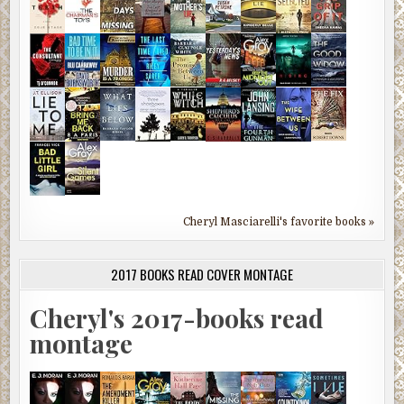
Cheryl Masciarelli's favorite books »
2017 BOOKS READ COVER MONTAGE
Cheryl's 2017-books read
montage