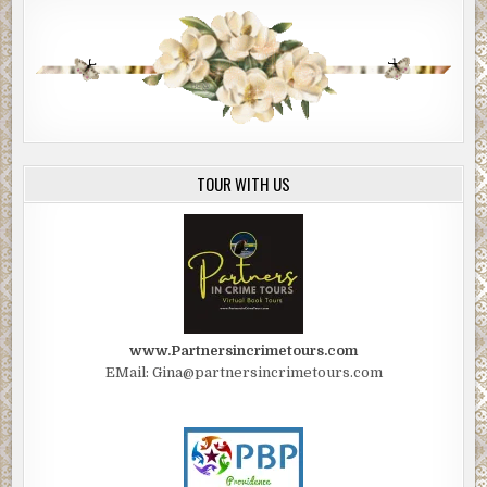
TOUR WITH US
www.Partnersincrimetours.com
EMail: Gina@partnersincrimetours.com