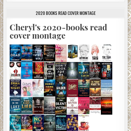
2020 BOOKS READ COVER MONTAGE
Cheryl's 2020-books read
cover montage