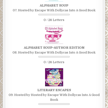
ALPHABET SOUP
07. Hosted by Escape With Dollycas Into A Good Book
0 / 26 Letters
ALPHABET SOUP~AUTHOR EDITION
08. Hosted by Escape With Dollycas Into A Good Book
0 / 26 Letters
LITERARY ESCAPES
09. Hosted by Hosted by Escape With Dollycas Into A Good
Book