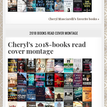
Cheryl Masciarelli's favorite books »
2018 BOOKS READ COVER MONTAGE
Cheryl's 2018-books read
cover montage