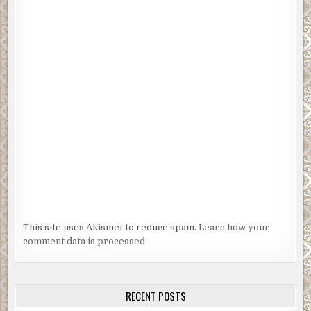
This site uses Akismet to reduce spam.
Learn how your
comment data is processed.
RECENT POSTS