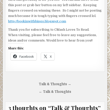
this post or grab her button on my left sidebar. Keeping
fingers crossed on winning these. So I might not be posting
much because it is tough typing with fingers crossed lol.
http://bookinwithbingo.blogspot.com
Thank you for subscribing to CMash Loves To Read.
When visiting, please feel free to leave any suggestions,
ideas and/or comments. Would love to hear from you!!
Share this:
Facebook
X
Post
Talk & Thoughts →
navigation
← Talk & Thoughts
3 thoughts on “
Talk & Thoughts
”