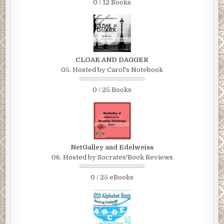
0 / 12 Books
CLOAK AND DAGGER
05. Hosted by Carol's Notebook
0 / 25 Books
NetGalley and Edelweiss
06. Hosted by Socrates'Book Reviews
0 / 25 eBooks