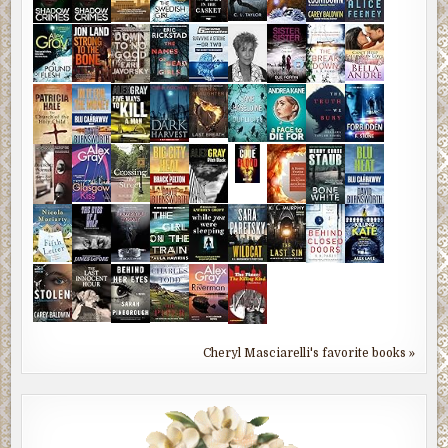
Cheryl Masciarelli's favorite books »