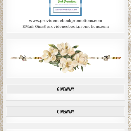
www.providencebookpromotions.com
EMail: Gina@providencebookpromotions.com
GIVEAWAY
GIVEAWAY