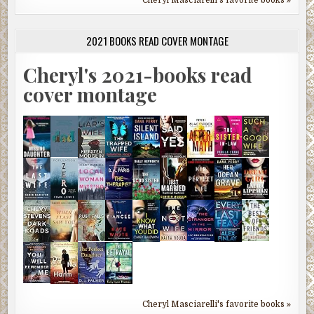
2021 BOOKS READ COVER MONTAGE
Cheryl's 2021-books read
cover montage
Cheryl Masciarelli's favorite books »