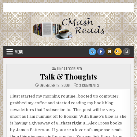
Skip
CMash Reads
Reading, Reviewing, Guest Authors, Giveaways and more.
to
content
MENU
POSTED
UNCATEGORIZED
IN
Talk & Thoughts
ON
DECEMBER 12, 2009
3 COMMENTS
TALK
&
THOUGHTS
I just started my morning routine…booted up computer,
grabbed my coffee and started reading my book blog
newsletters that I subscribe to. This post will be very
short as I am running off to Bookin’ With Bingo’s blog as she
is having a giveaway of 3…
thats right 3
…Alex Cross books
by James Patterson. If you are a lover of suspense reads
then this giveaway is for you too. You can link there from