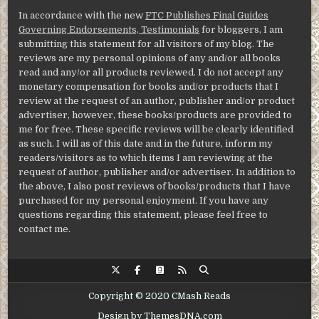
In accordance with the new
FTC Publishes Final Guides
Governing Endorsements, Testimonials
for bloggers, I am
submitting this statement for all visitors of my blog. The
reviews are my personal opinions of any and/or all books
read and any/or all products reviewed. I do not accept any
monetary compensation for books and/or products that I
review at the request of an author, publisher and/or product
advertiser, however, these books/products are provided to
me for free. These specific reviews will be clearly identified
as such. I will as of this date and in the future, inform my
readers/visitors as to which items I am reviewing at the
request of author, publisher and/or advertiser. In addition to
the above, I also post reviews of books/products that I have
purchased for my personal enjoyment. If you have any
questions regarding this statement, please feel free to
contact me.
Copyright © 2020 CMash Reads
Design by ThemesDNA.com