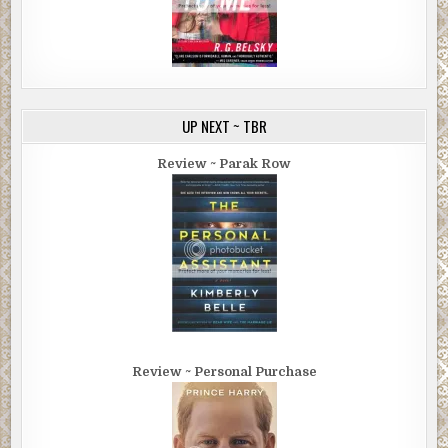
UP NEXT ~ TBR
Review ~ Parak Row
Review ~ Personal Purchase