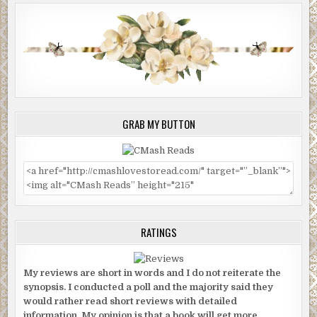
GRAB MY BUTTON
RATINGS
My reviews are short in words and I do not reiterate the
synopsis. I conducted a poll and the majority said they
would rather read short reviews with detailed
information. My opinion is that a book will get more