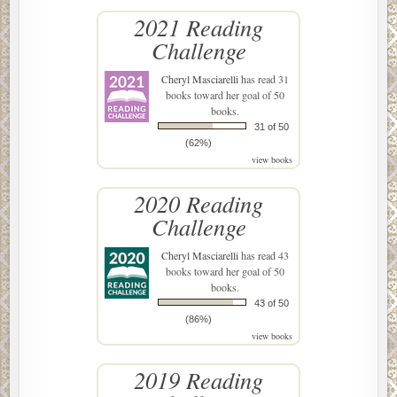
2021 Reading
Challenge
Cheryl Masciarelli
has read 31
books toward her goal of 50
books.
31 of 50
(62%)
view books
2020 Reading
Challenge
Cheryl Masciarelli
has read 43
books toward her goal of 50
books.
43 of 50
(86%)
view books
2019 Reading