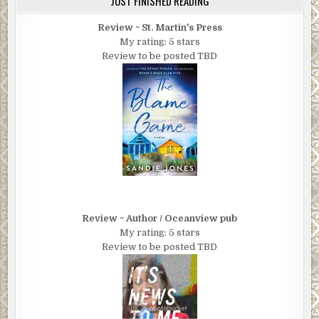
JUST FINISHED READING
Review ~ St. Martin's Press
My rating: 5 stars
Review to be posted TBD
Review ~ Author / Oceanview pub
My rating: 5 stars
Review to be posted TBD