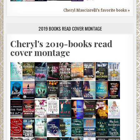
Cheryl Masciarelli's favorite books »
2019 BOOKS READ COVER MONTAGE
Cheryl's 2019-books read
cover montage