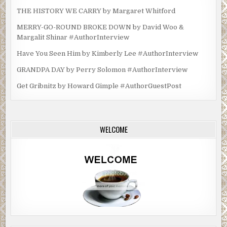
THE HISTORY WE CARRY by Margaret Whitford
MERRY-GO-ROUND BROKE DOWN by David Woo &
Margalit Shinar #AuthorInterview
Have You Seen Him by Kimberly Lee #AuthorInterview
GRANDPA DAY by Perry Solomon #AuthorInterview
Get Gribnitz by Howard Gimple #AuthorGuestPost
WELCOME