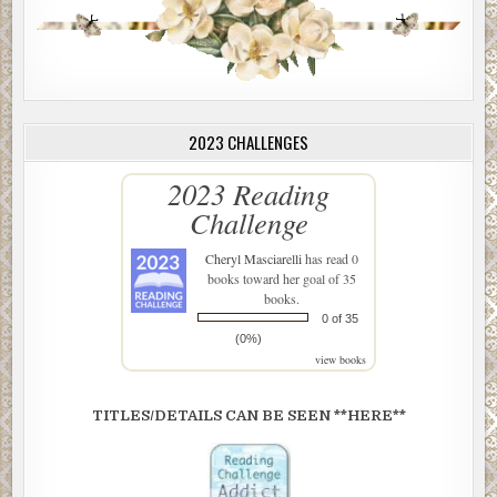
2023 CHALLENGES
2023 Reading
Challenge
Cheryl Masciarelli
has read 0
books toward her goal of 35
books.
0 of 35
(0%)
view books
TITLES/DETAILS CAN BE SEEN **HERE**