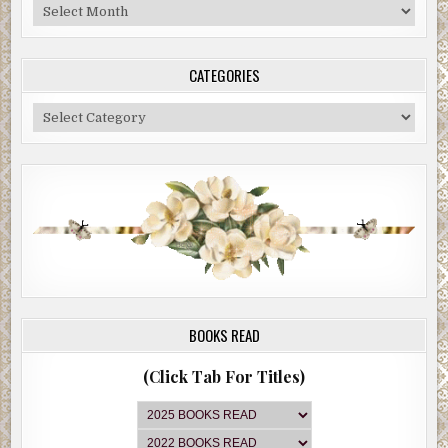
Blog
Archive
CATEGORIES
Categories
BOOKS READ
(Click Tab For Titles)