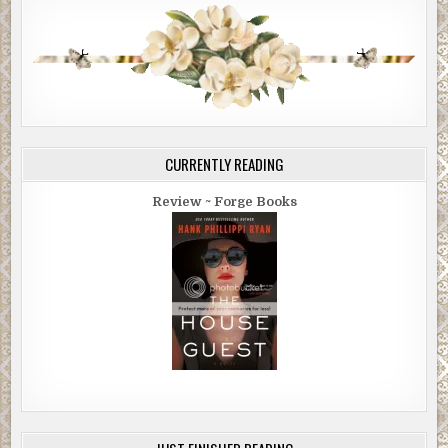
CURRENTLY READING
Review ~ Forge Books