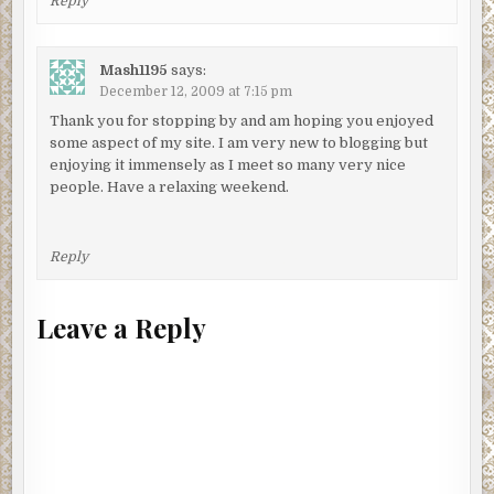
Reply
Mash1195
says:
December 12, 2009 at 7:15 pm
Thank you for stopping by and am hoping you enjoyed
some aspect of my site. I am very new to blogging but
enjoying it immensely as I meet so many very nice
people. Have a relaxing weekend.
Reply
Leave a Reply