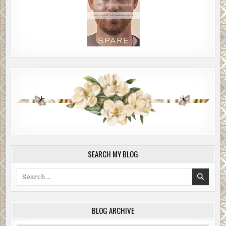
SEARCH MY BLOG
Search
for:
BLOG ARCHIVE