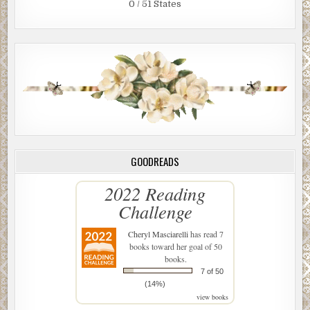
0 / 51 States
GOODREADS
2022 Reading
Challenge
Cheryl Masciarelli
has read 7
books toward her goal of 50
books.
7 of 50
(14%)
view books