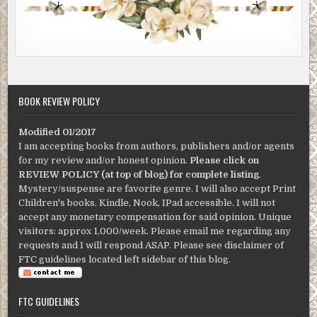
BOOK REVIEW POLICY
Modified 01/2017
I am accepting books from authors, publishers and/or agents
for my review and/or honest opinion.
Please click on
REVIEW POLICY (at top of blog) for complete listing
.
Mystery/suspense are favorite genre. I will also accept Print
Children's books. Kindle, Nook, IPad accessible. I will not
accept any monetary compensation for said opinion. Unique
visitors: approx 1,000/week. Please email me regarding any
requests and I will respond ASAP. Please see disclaimer of
FTC guidelines located left sidebar of this blog.
FTC GUIDELINES