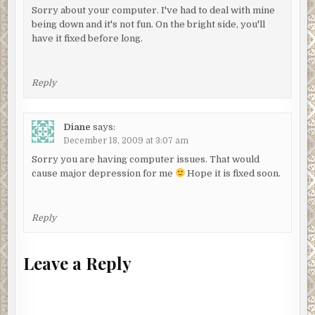
Sorry about your computer. I've had to deal with mine
being down and it's not fun. On the bright side, you'll
have it fixed before long.
Reply
Diane
says:
December 18, 2009 at 3:07 am
Sorry you are having computer issues. That would
cause major depression for me
Hope it is fixed soon.
Reply
Leave a Reply