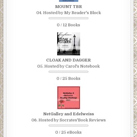
MOUNT TBR
04. Hosted by My Reader's Block
0 / 12 Books
CLOAK AND DAGGER
05. Hosted by Carol's Notebook
0 / 25 Books
NetGalley and Edelweiss
06. Hosted by Socrates'Book Reviews
0 / 25 eBooks