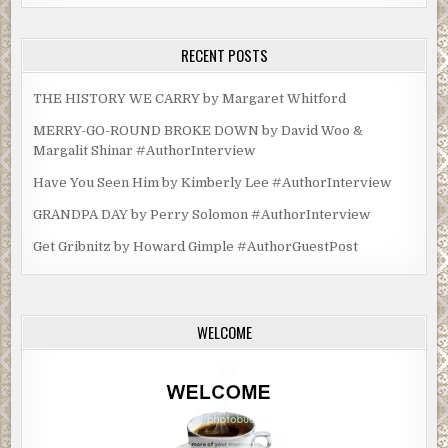
RECENT POSTS
THE HISTORY WE CARRY by Margaret Whitford
MERRY-GO-ROUND BROKE DOWN by David Woo &
Margalit Shinar #AuthorInterview
Have You Seen Him by Kimberly Lee #AuthorInterview
GRANDPA DAY by Perry Solomon #AuthorInterview
Get Gribnitz by Howard Gimple #AuthorGuestPost
WELCOME