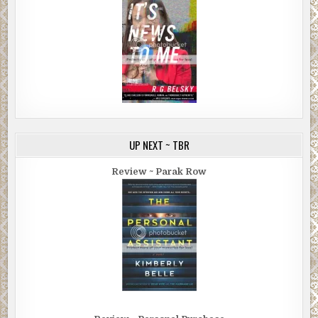
UP NEXT ~ TBR
Review ~ Parak Row