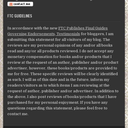
FTC GUIDELINES
In accordance with the new
FTC Publishes Final Guides
Governing Endorsements, Testimonials
for bloggers, I am
submitting this statement for all visitors of my blog. The
reviews are my personal opinions of any and/or all books
read and any/or all products reviewed. I do not accept any
monetary compensation for books and/or products that I
review at the request of an author, publisher and/or product
advertiser, however, these books/products are provided to
me for free. These specific reviews will be clearly identified
as such. I will as of this date and in the future, inform my
readers/visitors as to which items I am reviewing at the
request of author, publisher and/or advertiser. In addition to
the above, I also post reviews of books/products that I have
purchased for my personal enjoyment. If you have any
questions regarding this statement, please feel free to
contact me.