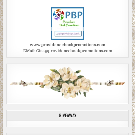
www.providencebookpromotions.com
EMail: Gina@providencebookpromotions.com
GIVEAWAY