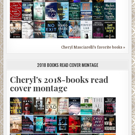
Cheryl Masciarelli's favorite books »
2018 BOOKS READ COVER MONTAGE
Cheryl's 2018-books read
cover montage