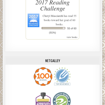
2017 Reading
Challenge
Cheryl Masciarelli
has read 55
books toward her goal of 60
books.
55 of 60
(91%)
view books
NETGALLEY