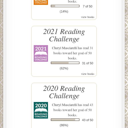
books.
7 of 50
(14%)
view books
2021 Reading
Challenge
Cheryl Masciarelli
has read 31
books toward her goal of 50
books.
31 of 50
(62%)
view books
2020 Reading
Challenge
Cheryl Masciarelli
has read 43
books toward her goal of 50
books.
43 of 50
(86%)