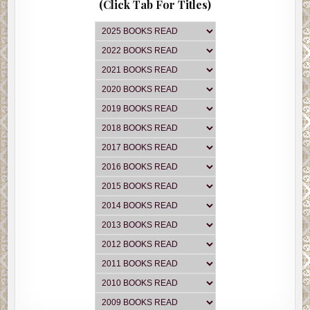
(Click Tab For Titles)