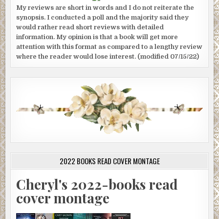
My reviews are short in words and I do not reiterate the
synopsis. I conducted a poll and the majority said they
would rather read short reviews with detailed
information. My opinion is that a book will get more
attention with this format as compared to a lengthy review
where the reader would lose interest. (modified 07/15/22)
2022 BOOKS READ COVER MONTAGE
Cheryl's 2022-books read
cover montage