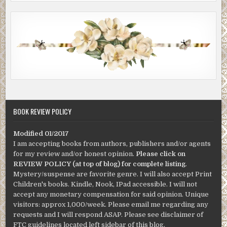
BOOK REVIEW POLICY
Modified 01/2017
I am accepting books from authors, publishers and/or agents
for my review and/or honest opinion.
Please click on
REVIEW POLICY (at top of blog) for complete listing
.
Mystery/suspense are favorite genre. I will also accept Print
Children's books. Kindle, Nook, IPad accessible. I will not
accept any monetary compensation for said opinion. Unique
visitors: approx 1,000/week. Please email me regarding any
requests and I will respond ASAP. Please see disclaimer of
FTC guidelines located left sidebar of this blog.