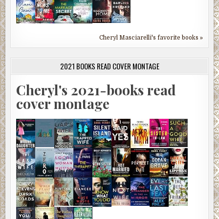
Cheryl Masciarelli's favorite books »
2021 BOOKS READ COVER MONTAGE
Cheryl's 2021-books read
cover montage