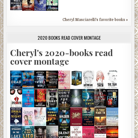
Cheryl Masciarelli's favorite books »
2020 BOOKS READ COVER MONTAGE
Cheryl's 2020-books read
cover montage