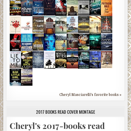
Cheryl Masciarelli's favorite books »
2017 BOOKS READ COVER MONTAGE
Cheryl's 2017-books read