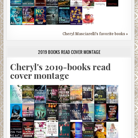
Cheryl Masciarelli's favorite books »
2019 BOOKS READ COVER MONTAGE
Cheryl's 2019-books read
cover montage