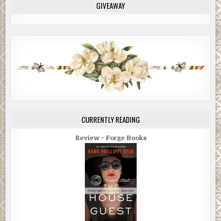
GIVEAWAY
CURRENTLY READING
Review ~ Forge Books