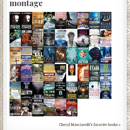
montage
Cheryl Masciarelli's favorite books »