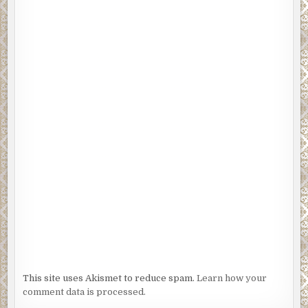
This site uses Akismet to reduce spam.
Learn how your
comment data is processed.