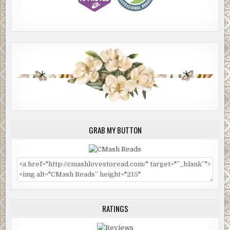
GRAB MY BUTTON
RATINGS