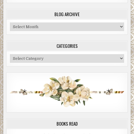
BLOG ARCHIVE
Blog
Archive
CATEGORIES
Categories
BOOKS READ