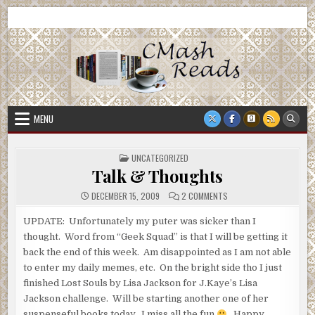
Skip
CMash Reads
Reading, Reviewing, Guest Authors, Giveaways and more.
to
content
MENU
POSTED
UNCATEGORIZED
IN
Talk & Thoughts
ON
DECEMBER 15, 2009
2 COMMENTS
TALK
&
THOUGHTS
UPDATE: Unfortunately my puter was sicker than I
thought. Word from “Geek Squad” is that I will be getting it
back the end of this week. Am disappointed as I am not able
to enter my daily memes, etc. On the bright side tho I just
finished Lost Souls by Lisa Jackson for J.Kaye’s Lisa
Jackson challenge. Will be starting another one of her
suspenseful books today. I miss all the fun
Happy