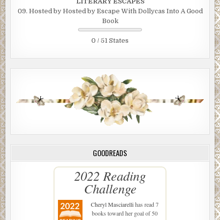
LITERARY ESCAPES
09. Hosted by Hosted by Escape With Dollycas Into A Good
Book
0 / 51 States
GOODREADS
2022 Reading
Challenge
Cheryl Masciarelli
has read 7
books toward her goal of 50