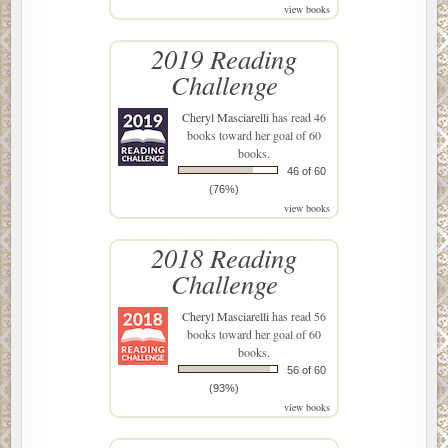
view books
2019 Reading
Challenge
Cheryl Masciarelli
has read 46
books toward her goal of 60
books.
46 of 60
(76%)
view books
2018 Reading
Challenge
Cheryl Masciarelli
has read 56
books toward her goal of 60
books.
56 of 60
(93%)
view books