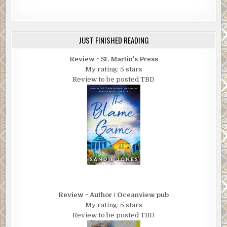
JUST FINISHED READING
Review ~ St. Martin's Press
My rating: 5 stars
Review to be posted TBD
Review ~ Author / Oceanview pub
My rating: 5 stars
Review to be posted TBD