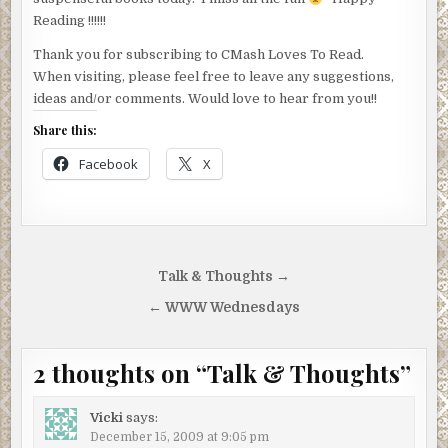
Reading !!!!!!
Thank you for subscribing to CMash Loves To Read.
When visiting, please feel free to leave any suggestions,
ideas and/or comments. Would love to hear from you!!
Share this:
Facebook
X
Post
Talk & Thoughts →
navigation
← WWW Wednesdays
2 thoughts on “
Talk & Thoughts
”
Vicki
says:
December 15, 2009 at 9:05 pm