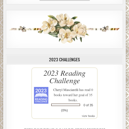
2023 CHALLENGES
2023 Reading
Challenge
Cheryl Masciarelli
has read 0
books toward her goal of 35
books.
0 of 35
(0%)
view books