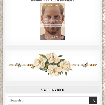
Review ~ Personal Purchase
SEARCH MY BLOG
Search
for: