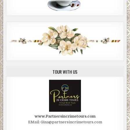
TOUR WITH US
www.Partnersincrimetours.com
EMail: Gina@partnersincrimetours.com