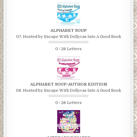
ALPHABET SOUP
07. Hosted by Escape With Dollycas Into A Good Book
0 / 26 Letters
ALPHABET SOUP~AUTHOR EDITION
08. Hosted by Escape With Dollycas Into A Good Book
0 / 26 Letters