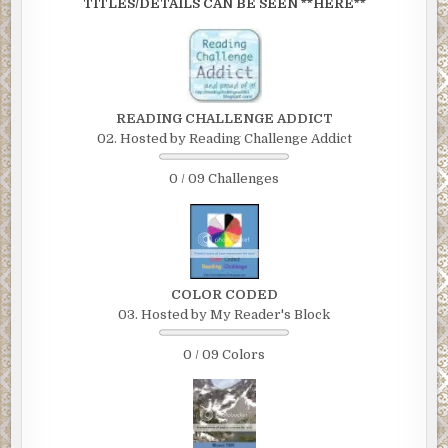
TITLES/DETAILS CAN BE SEEN **HERE**
READING CHALLENGE ADDICT
02. Hosted by Reading Challenge Addict
0 / 09 Challenges
COLOR CODED
03. Hosted by My Reader's Block
0 / 09 Colors