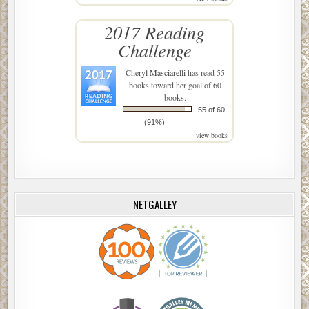
2017 Reading
Challenge
Cheryl Masciarelli
has read 55
books toward her goal of 60
books.
55 of 60
(91%)
view books
NETGALLEY