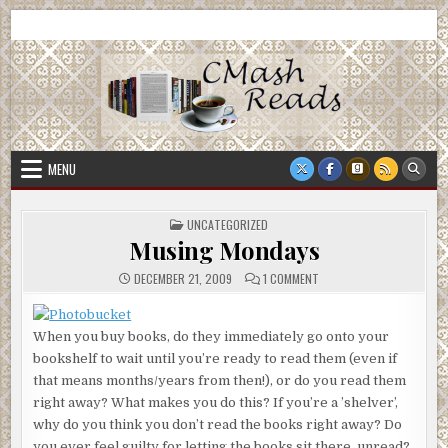
Skip
CMash Reads
Reading, Reviewing, Guest Authors, Giveaways and more.
to
content
MENU
POSTED
UNCATEGORIZED
IN
Musing Mondays
ON
DECEMBER 21, 2009
1 COMMENT
MUSING
MONDAYS
When you buy books, do they immediately go onto your
bookshelf to wait until you’re ready to read them (even if
that means months/years from then!), or do you read them
right away? What makes you do this? If you’re a ’shelver’,
why do you think you don’t read the books right away? Do
you ever feel guilty for letting the books sit there, unread?