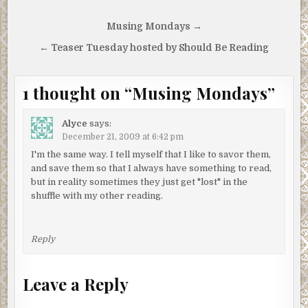
Post
Musing Mondays →
navigation
← Teaser Tuesday hosted by Should Be Reading
1 thought on “
Musing Mondays
”
Alyce
says:
December 21, 2009 at 6:42 pm
I'm the same way. I tell myself that I like to savor them,
and save them so that I always have something to read,
but in reality sometimes they just get "lost" in the
shuffle with my other reading.
Reply
Leave a Reply