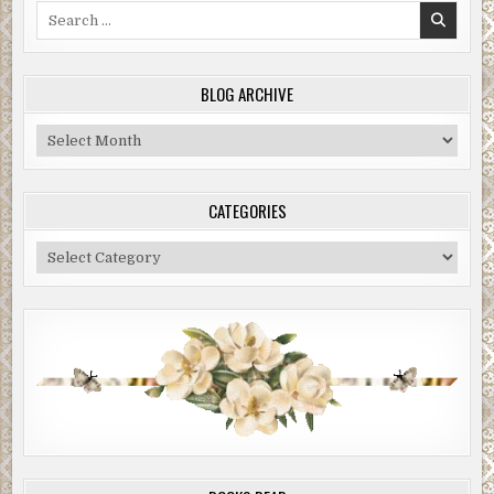
Search
for:
BLOG ARCHIVE
Blog
Archive
CATEGORIES
Categories