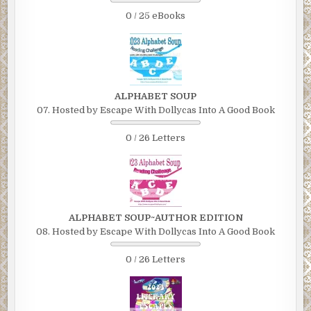
0 / 25 eBooks
ALPHABET SOUP
07. Hosted by Escape With Dollycas Into A Good Book
0 / 26 Letters
ALPHABET SOUP~AUTHOR EDITION
08. Hosted by Escape With Dollycas Into A Good Book
0 / 26 Letters