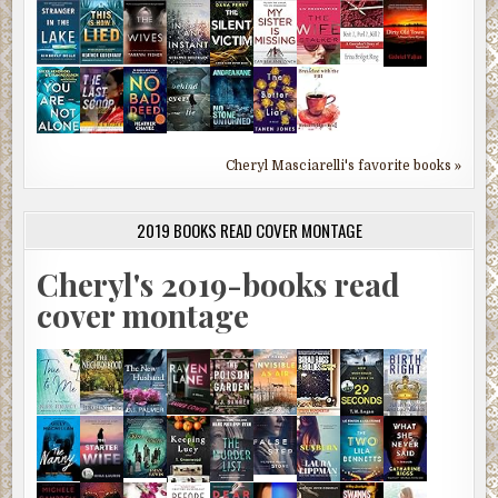
Cheryl Masciarelli's favorite books »
2019 BOOKS READ COVER MONTAGE
Cheryl's 2019-books read
cover montage