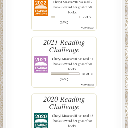
Cheryl Masciarelli
has read 7
books toward her goal of 50
books.
7 of 50
(14%)
view books
2021 Reading
Challenge
Cheryl Masciarelli
has read 31
books toward her goal of 50
books.
31 of 50
(62%)
view books
2020 Reading
Challenge
Cheryl Masciarelli
has read 43
books toward her goal of 50
books.