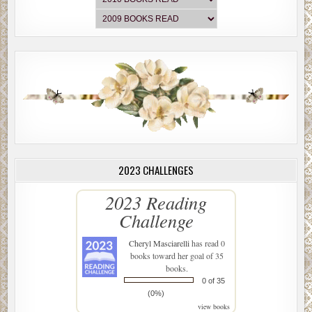
2023 CHALLENGES
2023 Reading
Challenge
Cheryl Masciarelli
has read 0
books toward her goal of 35
books.
0 of 35
(0%)
view books