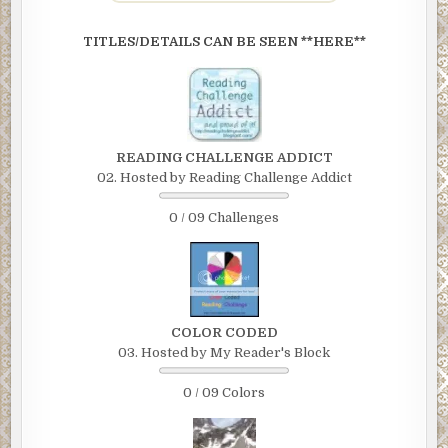
TITLES/DETAILS CAN BE SEEN **HERE**
READING CHALLENGE ADDICT
02. Hosted by Reading Challenge Addict
0 / 09 Challenges
COLOR CODED
03. Hosted by My Reader's Block
0 / 09 Colors