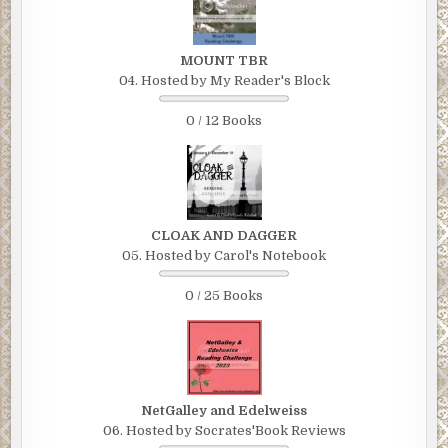
MOUNT TBR
04. Hosted by My Reader's Block
0 / 12 Books
CLOAK AND DAGGER
05. Hosted by Carol's Notebook
0 / 25 Books
NetGalley and Edelweiss
06. Hosted by Socrates'Book Reviews