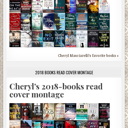
Cheryl Masciarelli's favorite books »
2018 BOOKS READ COVER MONTAGE
Cheryl's 2018-books read
cover montage