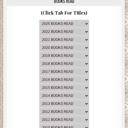
BOOKS READ
(Click Tab For Titles)