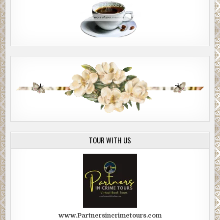
TOUR WITH US
www.Partnersincrimetours.com