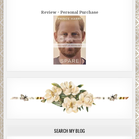
Review ~ Personal Purchase
SEARCH MY BLOG