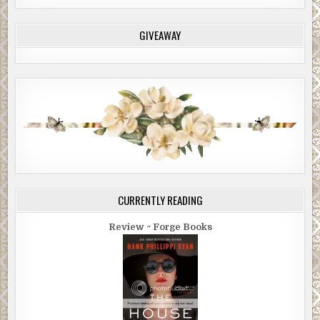
GIVEAWAY
CURRENTLY READING
Review ~ Forge Books