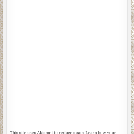
This site uses Akismet to reduce spam.
Learn how your