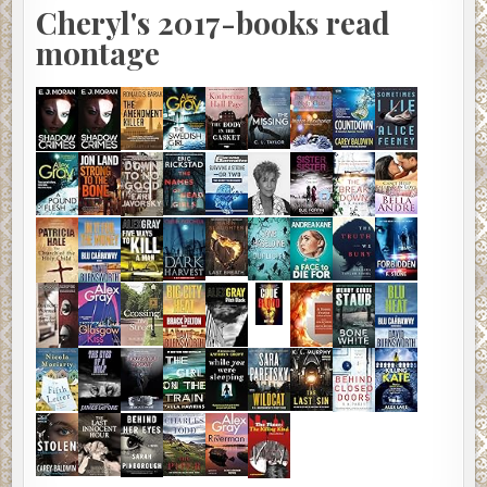
Cheryl's 2017-books read
montage