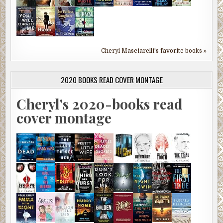
Cheryl Masciarelli's favorite books »
2020 BOOKS READ COVER MONTAGE
Cheryl's 2020-books read
cover montage