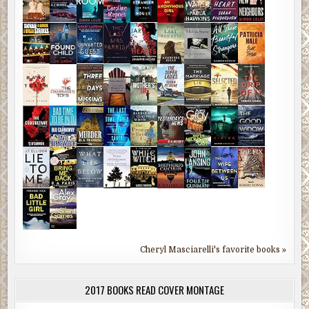
Cheryl Masciarelli's favorite books »
2017 BOOKS READ COVER MONTAGE