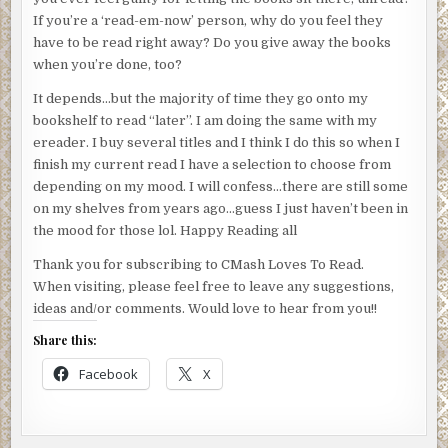
If you’re a ‘read-em-now’ person, why do you feel they
have to be read right away? Do you give away the books
when you’re done, too?
It depends…but the majority of time they go onto my
bookshelf to read “later”. I am doing the same with my
ereader. I buy several titles and I think I do this so when I
finish my current read I have a selection to choose from
depending on my mood. I will confess…there are still some
on my shelves from years ago…guess I just haven’t been in
the mood for those lol. Happy Reading all
Thank you for subscribing to CMash Loves To Read.
When visiting, please feel free to leave any suggestions,
ideas and/or comments. Would love to hear from you!!
Share this:
Facebook
X