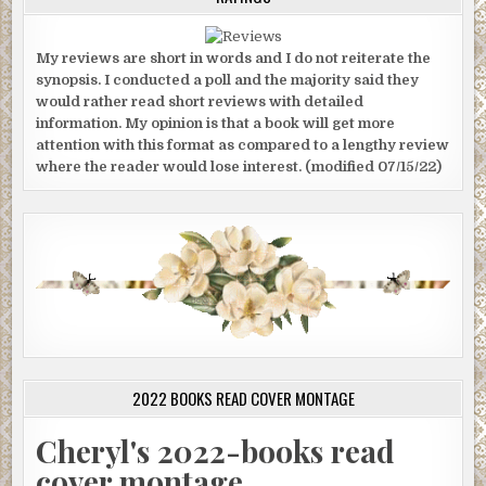
My reviews are short in words and I do not reiterate the
synopsis. I conducted a poll and the majority said they
would rather read short reviews with detailed
information. My opinion is that a book will get more
attention with this format as compared to a lengthy review
where the reader would lose interest. (modified 07/15/22)
2022 BOOKS READ COVER MONTAGE
Cheryl's 2022-books read
cover montage