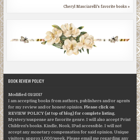
Cheryl Masciarelli's favorite books »
BOOK REVIEW POLICY
Modified 01/2017
I am accepting books from authors, publishers and/or agents
for my review and/or honest opinion.
Please click on
REVIEW POLICY (at top of blog) for complete listing
.
Mystery/suspense are favorite genre. I will also accept Print
Children's books. Kindle, Nook, IPad accessible. I will not
accept any monetary compensation for said opinion. Unique
visitors: approx 1,000/week. Please email me regarding any