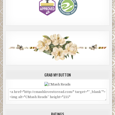
GRAB MY BUTTON
RATINGS