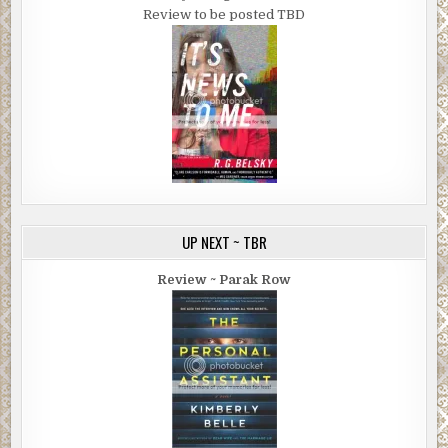
Review to be posted TBD
UP NEXT ~ TBR
Review ~ Parak Row