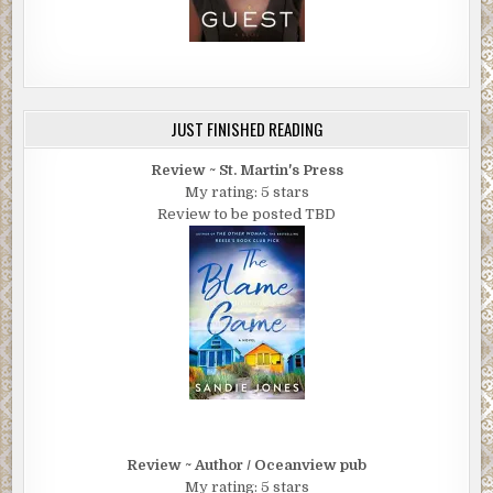
JUST FINISHED READING
Review ~ St. Martin's Press
My rating: 5 stars
Review to be posted TBD
Review ~ Author / Oceanview pub
My rating: 5 stars