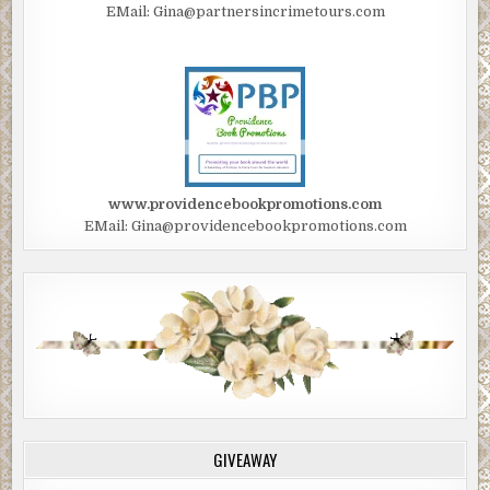
EMail: Gina@partnersincrimetours.com
www.providencebookpromotions.com
EMail: Gina@providencebookpromotions.com
GIVEAWAY