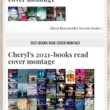
Cheryl Masciarelli's favorite books »
2021 BOOKS READ COVER MONTAGE
Cheryl's 2021-books read
cover montage