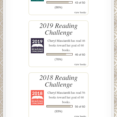
43 of 50
(86%)
view books
2019 Reading
Challenge
Cheryl Masciarelli
has read 46
books toward her goal of 60
books.
46 of 60
(76%)
view books
2018 Reading
Challenge
Cheryl Masciarelli
has read 56
books toward her goal of 60
books.
56 of 60
(93%)
view books