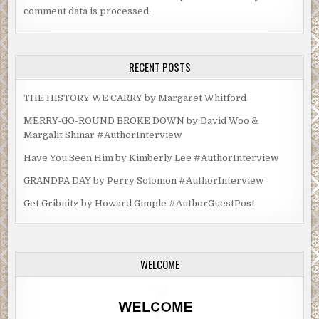
comment data is processed.
RECENT POSTS
THE HISTORY WE CARRY by Margaret Whitford
MERRY-GO-ROUND BROKE DOWN by David Woo &
Margalit Shinar #AuthorInterview
Have You Seen Him by Kimberly Lee #AuthorInterview
GRANDPA DAY by Perry Solomon #AuthorInterview
Get Gribnitz by Howard Gimple #AuthorGuestPost
WELCOME