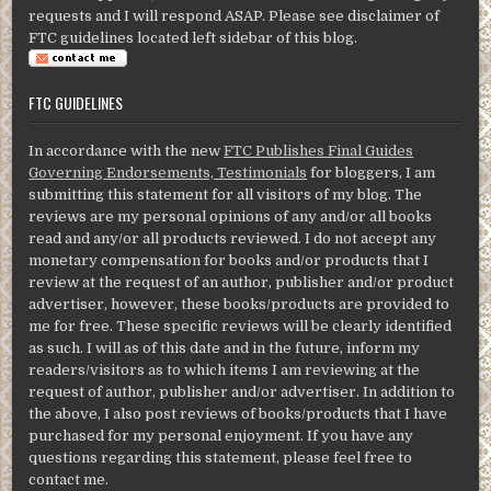
requests and I will respond ASAP. Please see disclaimer of
FTC guidelines located left sidebar of this blog.
FTC GUIDELINES
In accordance with the new
FTC Publishes Final Guides
Governing Endorsements, Testimonials
for bloggers, I am
submitting this statement for all visitors of my blog. The
reviews are my personal opinions of any and/or all books
read and any/or all products reviewed. I do not accept any
monetary compensation for books and/or products that I
review at the request of an author, publisher and/or product
advertiser, however, these books/products are provided to
me for free. These specific reviews will be clearly identified
as such. I will as of this date and in the future, inform my
readers/visitors as to which items I am reviewing at the
request of author, publisher and/or advertiser. In addition to
the above, I also post reviews of books/products that I have
purchased for my personal enjoyment. If you have any
questions regarding this statement, please feel free to
contact me.