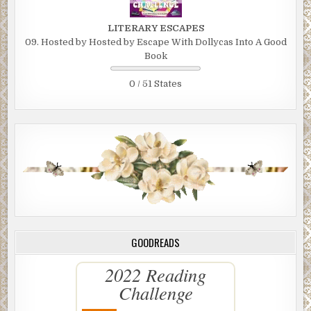
LITERARY ESCAPES
09. Hosted by Hosted by Escape With Dollycas Into A Good
Book
0 / 51 States
GOODREADS
2022 Reading
Challenge