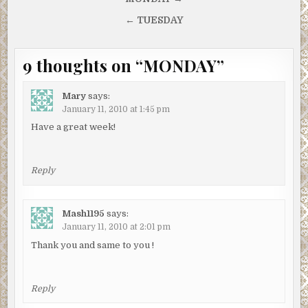
Post
navigation
← TUESDAY
9 thoughts on “
MONDAY
”
Mary
says:
January 11, 2010 at 1:45 pm
Have a great week!
Reply
Mash1195
says:
January 11, 2010 at 2:01 pm
Thank you and same to you !
Reply