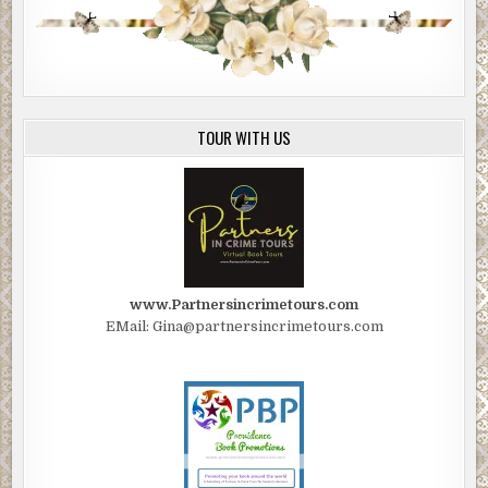
TOUR WITH US
www.Partnersincrimetours.com
EMail: Gina@partnersincrimetours.com