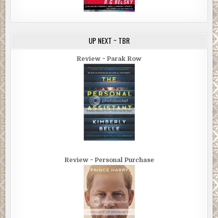
UP NEXT ~ TBR
Review ~ Parak Row
Review ~ Personal Purchase