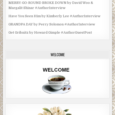
MERRY-GO-ROUND BROKE DOWN by David Woo &
Margalit Shinar #AuthorInterview
Have You Seen Him by Kimberly Lee #AuthorInterview
GRANDPA DAY by Perry Solomon #AuthorInterview
Get Gribnitz by Howard Gimple #AuthorGuestPost
WELCOME