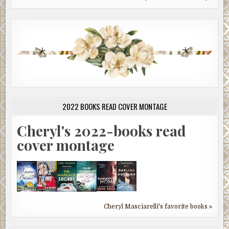
2022 BOOKS READ COVER MONTAGE
Cheryl's 2022-books read
cover montage
Cheryl Masciarelli's favorite books »