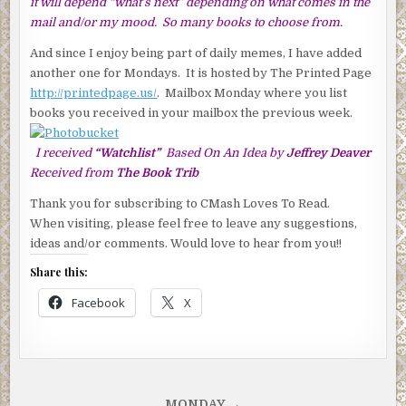
it will depend “what’s next” depending on what comes in the
mail and/or my mood. So many books to choose from.
And since I enjoy being part of daily memes, I have added
another one for Mondays. It is hosted by The Printed Page
http://printedpage.us/
. Mailbox Monday where you list
books you received in your mailbox the previous week.
I received
“Watchlist”
Based On An Idea by
Jeffrey Deaver
Received from
The Book Trib
Thank you for subscribing to CMash Loves To Read.
When visiting, please feel free to leave any suggestions,
ideas and/or comments. Would love to hear from you!!
Share this:
Facebook
X
MONDAY →