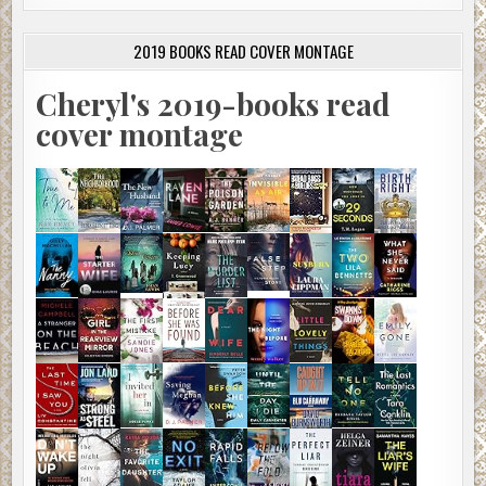
2019 BOOKS READ COVER MONTAGE
Cheryl's 2019-books read
cover montage