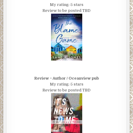
My rating: 5 stars
Review to be posted TBD
Review ~ Author / Oceanview pub
My rating: 5 stars
Review to be posted TBD