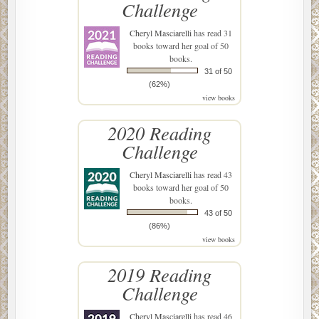
Challenge
Cheryl Masciarelli
has read 31
books toward her goal of 50
books.
31 of 50
(62%)
view books
2020 Reading
Challenge
Cheryl Masciarelli
has read 43
books toward her goal of 50
books.
43 of 50
(86%)
view books
2019 Reading
Challenge
Cheryl Masciarelli
has read 46