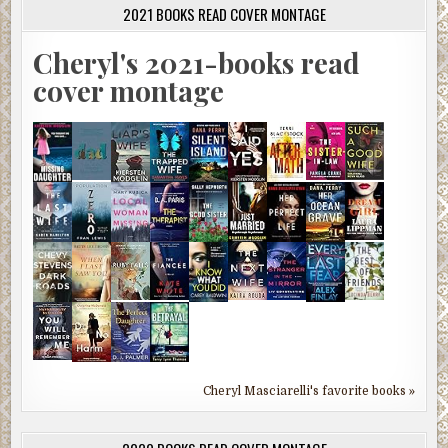
2021 BOOKS READ COVER MONTAGE
Cheryl's 2021-books read
cover montage
Cheryl Masciarelli's favorite books »