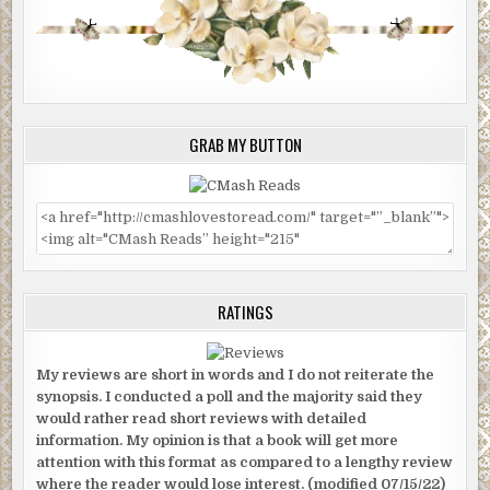
GRAB MY BUTTON
RATINGS
My reviews are short in words and I do not reiterate the
synopsis. I conducted a poll and the majority said they
would rather read short reviews with detailed
information. My opinion is that a book will get more
attention with this format as compared to a lengthy review
where the reader would lose interest. (modified 07/15/22)