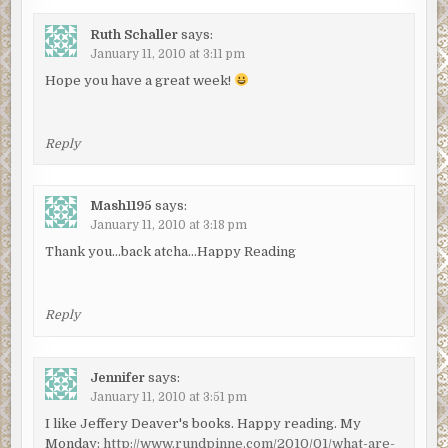
Ruth Schaller
says:
January 11, 2010 at 3:11 pm
Hope you have a great week!
Reply
Mash1195
says:
January 11, 2010 at 3:18 pm
Thank you…back atcha…Happy Reading
Reply
Jennifer
says:
January 11, 2010 at 3:51 pm
I like Jeffery Deaver's books. Happy reading. My
Monday:
http://www.rundpinne.com/2010/01/what-are-