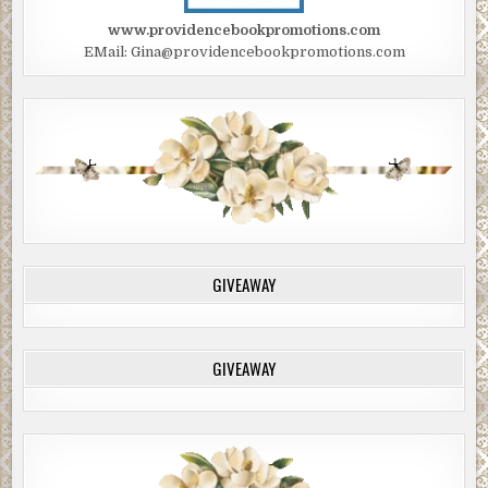
www.providencebookpromotions.com
EMail: Gina@providencebookpromotions.com
GIVEAWAY
GIVEAWAY