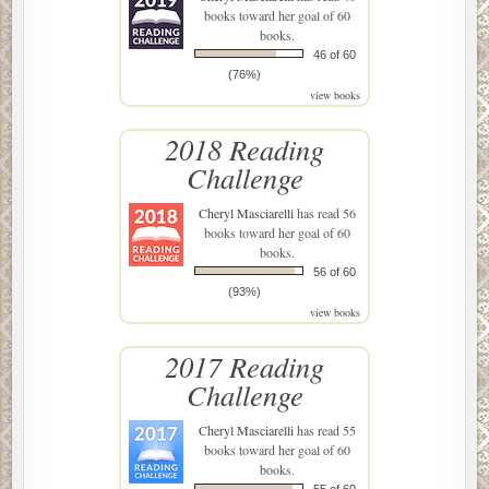
books toward her goal of 60
books.
46 of 60
(76%)
view books
2018 Reading
Challenge
Cheryl Masciarelli
has read 56
books toward her goal of 60
books.
56 of 60
(93%)
view books
2017 Reading
Challenge
Cheryl Masciarelli
has read 55
books toward her goal of 60
books.
55 of 60