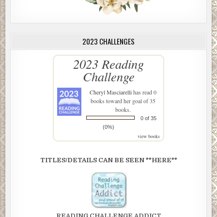
2023 CHALLENGES
2023 Reading
Challenge
Cheryl Masciarelli
has read 0
books toward her goal of 35
books.
0 of 35
(0%)
view books
TITLES/DETAILS CAN BE SEEN **HERE**
READING CHALLENGE ADDICT