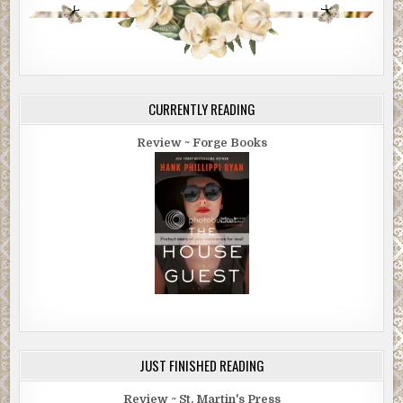
CURRENTLY READING
Review ~ Forge Books
JUST FINISHED READING
Review ~ St. Martin's Press