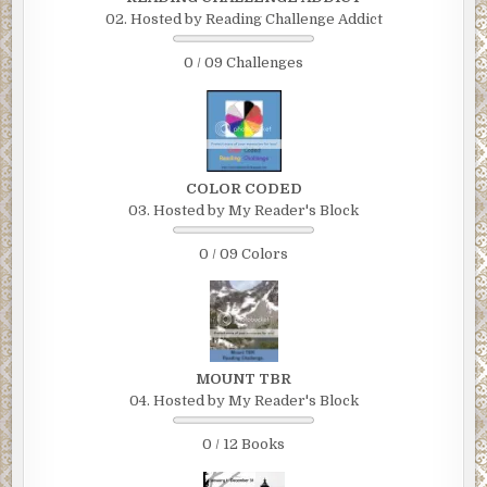
02. Hosted by Reading Challenge Addict
0 / 09 Challenges
COLOR CODED
03. Hosted by My Reader's Block
0 / 09 Colors
MOUNT TBR
04. Hosted by My Reader's Block
0 / 12 Books