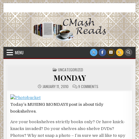
Skip
CMash Reads
Reading, Reviewing, Guest Authors, Giveaways and more.
to
content
MENU
POSTED
UNCATEGORIZED
IN
MONDAY
ON
JANUARY 11, 2010
9 COMMENTS
MONDAY
Today’s MUSING MONDAYS post is about tidy
bookshelves
.
Are your bookshelves strictly books only? Or have knick-
knacks invaded? Do your shelves also shelve DVDs?
Photos? Why not snap a photo – I’m sure we all like to spy