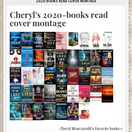
2020 BOOKS READ COVER MONTAGE
Cheryl's 2020-books read
cover montage
Cheryl Masciarelli's favorite books »