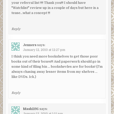
your referral list !!!! Thank you!!! I should have
"Watchlist" review up in a couple of days but here is a
tease…what a concept !!!
Reply
Jenners
says:
January 12, 2010 at 12:27 pm
I think you need more bookshelves to get those poor
books out of their boxes!!! And paperwork should go in
some kind of filing bin … bookshevles are for books! (I'm
always chasing away lesser items from my shelves …
like DVDs. Ick.)
Reply
Mash1195
says:
January 12, 2010 at 1:15 pm