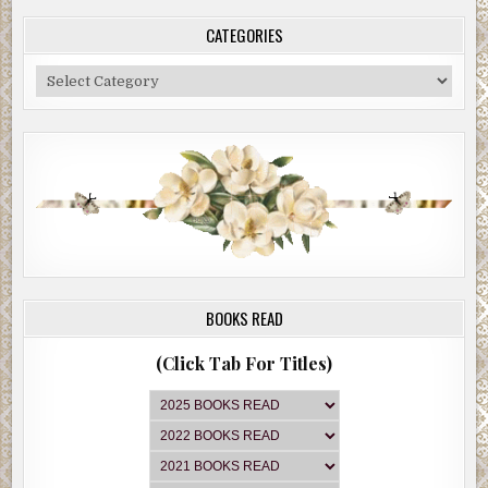
CATEGORIES
Categories
BOOKS READ
(Click Tab For Titles)