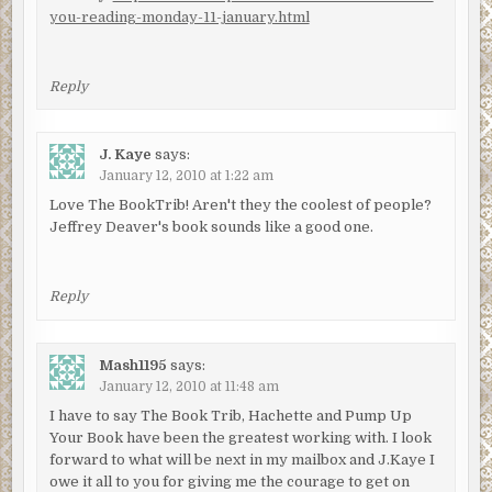
you-reading-monday-11-january.html
Reply
J. Kaye
says:
January 12, 2010 at 1:22 am
Love The BookTrib! Aren't they the coolest of people?
Jeffrey Deaver's book sounds like a good one.
Reply
Mash1195
says:
January 12, 2010 at 11:48 am
I have to say The Book Trib, Hachette and Pump Up
Your Book have been the greatest working with. I look
forward to what will be next in my mailbox and J.Kaye I
owe it all to you for giving me the courage to get on