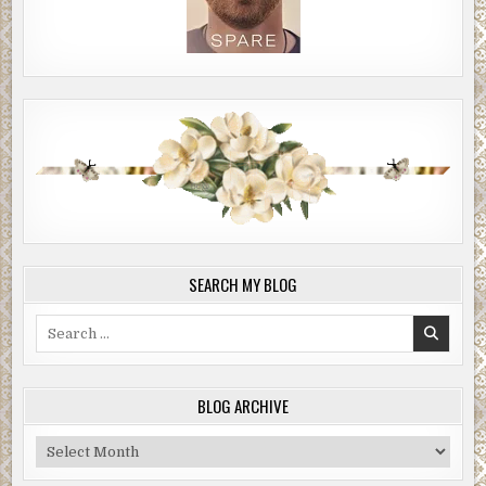
SEARCH MY BLOG
Search
for:
BLOG ARCHIVE
Blog
Archive