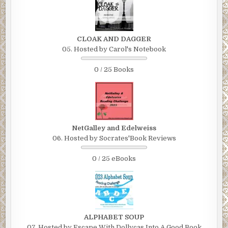
CLOAK AND DAGGER
05. Hosted by Carol's Notebook
0 / 25 Books
NetGalley and Edelweiss
06. Hosted by Socrates'Book Reviews
0 / 25 eBooks
ALPHABET SOUP
07. Hosted by Escape With Dollycas Into A Good Book