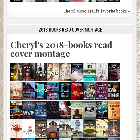
Cheryl Masciarelli's favorite books »
2018 BOOKS READ COVER MONTAGE
Cheryl's 2018-books read
cover montage