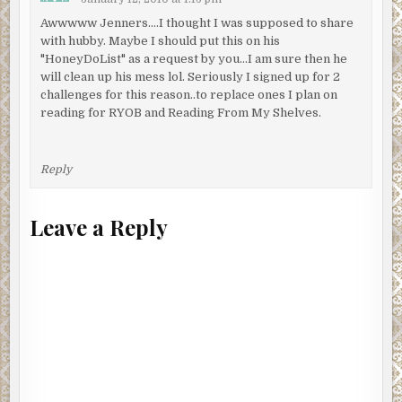
Awwwww Jenners….I thought I was supposed to share
with hubby. Maybe I should put this on his
"HoneyDoList" as a request by you…I am sure then he
will clean up his mess lol. Seriously I signed up for 2
challenges for this reason..to replace ones I plan on
reading for RYOB and Reading From My Shelves.
Reply
Leave a Reply