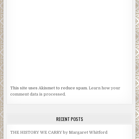
This site uses Akismet to reduce spam.
Learn how your
comment data is processed.
RECENT POSTS
THE HISTORY WE CARRY by Margaret Whitford