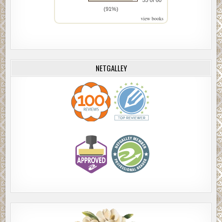
(91%)
view books
NETGALLEY