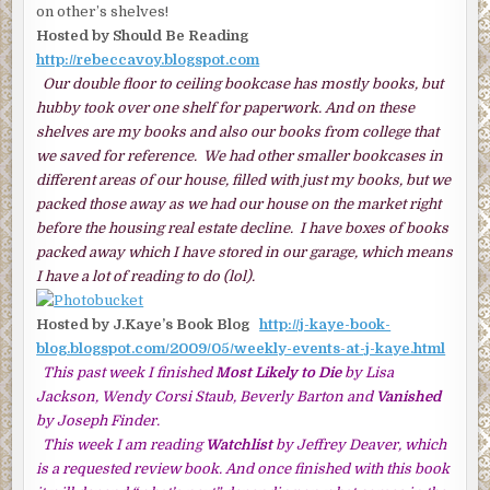
on other’s shelves!
Hosted by Should Be Reading
http://rebeccavoy.blogspot.com
Our double floor to ceiling bookcase has mostly books, but
hubby took over one shelf for paperwork. And on these
shelves are my books and also our books from college that
we saved for reference. We had other smaller bookcases in
different areas of our house, filled with just my books, but we
packed those away as we had our house on the market right
before the housing real estate decline. I have boxes of books
packed away which I have stored in our garage, which means
I have a lot of reading to do (lol).
Hosted by J.Kaye’s Book Blog
http://j-kaye-book-
blog.blogspot.com/2009/05/weekly-events-at-j-kaye.html
This past week I finished
Most Likely to Die
by Lisa
Jackson, Wendy Corsi Staub, Beverly Barton and
Vanished
by Joseph Finder.
This week I am reading
Watchlist
by Jeffrey Deaver, which
is a requested review book. And once finished with this book