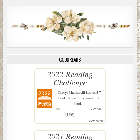
GOODREADS
2022 Reading
Challenge
Cheryl Masciarelli
has read 7
books toward her goal of 50
books.
7 of 50
(14%)
view books
2021 Reading