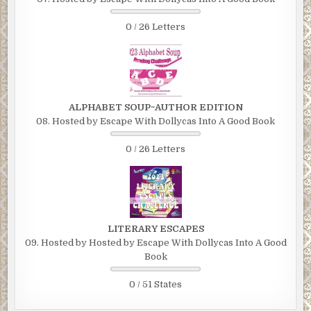
0 / 26 Letters
ALPHABET SOUP~AUTHOR EDITION
08. Hosted by Escape With Dollycas Into A Good Book
0 / 26 Letters
LITERARY ESCAPES
09. Hosted by Hosted by Escape With Dollycas Into A Good
Book
0 / 51 States