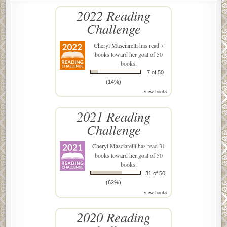
2022 Reading
Challenge
Cheryl Masciarelli
has read 7
books toward her goal of 50
books.
7 of 50
(14%)
view books
2021 Reading
Challenge
Cheryl Masciarelli
has read 31
books toward her goal of 50
books.
31 of 50
(62%)
view books
2020 Reading