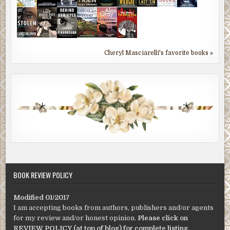
Cheryl Masciarelli's favorite books »
BOOK REVIEW POLICY
Modified 01/2017
I am accepting books from authors, publishers and/or agents
for my review and/or honest opinion.
Please click on
REVIEW POLICY (at top of blog) for complete listing
.