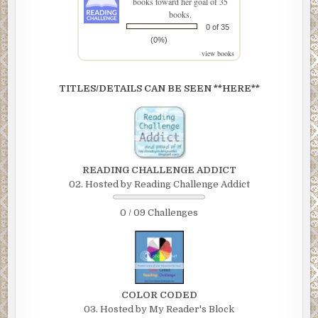
books toward her goal of 35
books.
0 of 35
(0%)
view books
TITLES/DETAILS CAN BE SEEN **HERE**
READING CHALLENGE ADDICT
02. Hosted by Reading Challenge Addict
0 / 09 Challenges
COLOR CODED
03. Hosted by My Reader's Block