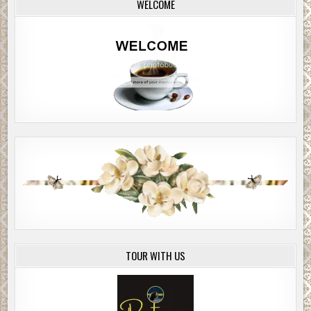
WELCOME
TOUR WITH US