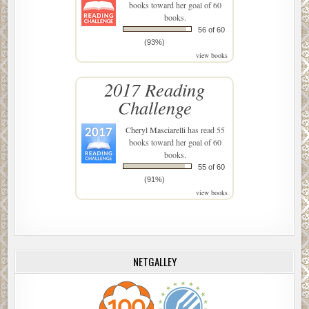
books toward her goal of 60
books.
56 of 60
(93%)
view books
2017 Reading
Challenge
Cheryl Masciarelli
has read 55
books toward her goal of 60
books.
55 of 60
(91%)
view books
NETGALLEY