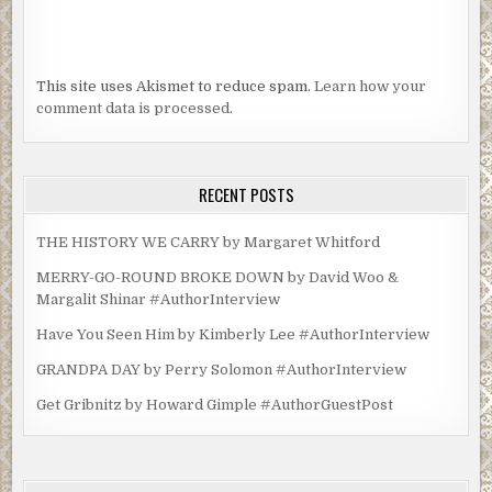
This site uses Akismet to reduce spam.
Learn how your
comment data is processed.
RECENT POSTS
THE HISTORY WE CARRY by Margaret Whitford
MERRY-GO-ROUND BROKE DOWN by David Woo &
Margalit Shinar #AuthorInterview
Have You Seen Him by Kimberly Lee #AuthorInterview
GRANDPA DAY by Perry Solomon #AuthorInterview
Get Gribnitz by Howard Gimple #AuthorGuestPost