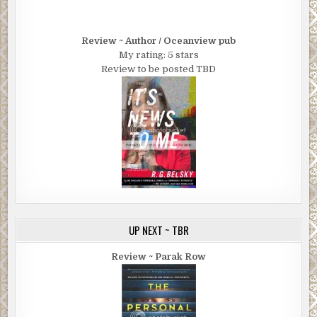
Review ~ Author / Oceanview pub
My rating: 5 stars
Review to be posted TBD
UP NEXT ~ TBR
Review ~ Parak Row