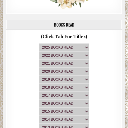
BOOKS READ
(Click Tab For Titles)