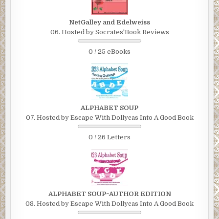
NetGalley and Edelweiss
06. Hosted by Socrates'Book Reviews
0 / 25 eBooks
ALPHABET SOUP
07. Hosted by Escape With Dollycas Into A Good Book
0 / 26 Letters
ALPHABET SOUP~AUTHOR EDITION
08. Hosted by Escape With Dollycas Into A Good Book