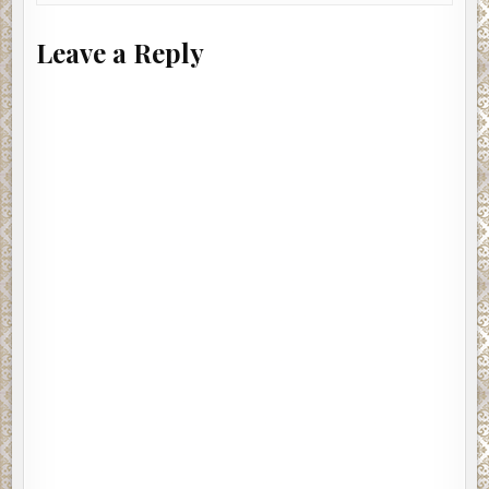
Leave a Reply