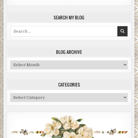
SEARCH MY BLOG
Search
for:
BLOG ARCHIVE
Blog
Archive
CATEGORIES
Categories