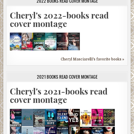
2022 BOOKS READ COVER MONTAGE
Cheryl's 2022-books read
cover montage
Cheryl Masciarelli's favorite books »
2021 BOOKS READ COVER MONTAGE
Cheryl's 2021-books read
cover montage