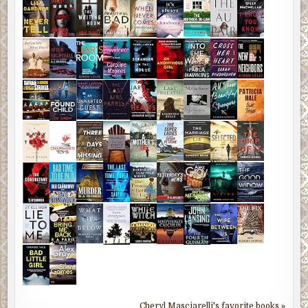
Cheryl Masciarelli's favorite books »