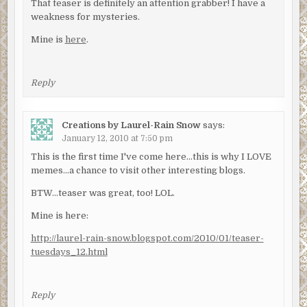
That teaser is definitely an attention grabber! I have a
weakness for mysteries.
Mine is
here
.
Reply
Creations by Laurel-Rain Snow
says:
January 12, 2010 at 7:50 pm
This is the first time I've come here…this is why I LOVE
memes…a chance to visit other interesting blogs.
BTW…teaser was great, too! LOL.
Mine is here:
http://laurel-rain-snow.blogspot.com/2010/01/teaser-
tuesdays_12.html
Reply