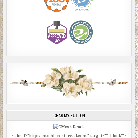
GRAB MY BUTTON