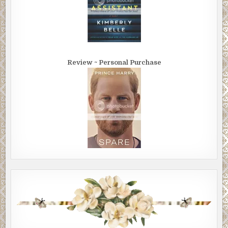
Review ~ Personal Purchase