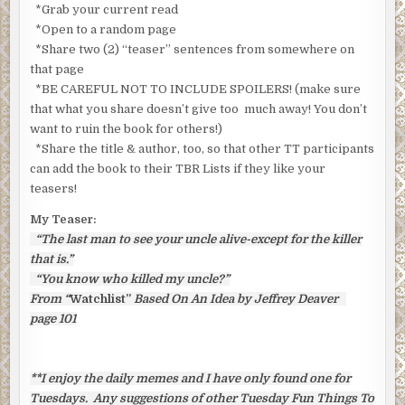
*Grab your current read
*Open to a random page
*Share two (2) “teaser” sentences from somewhere on
that page
*BE CAREFUL NOT TO INCLUDE SPOILERS! (make sure
that what you share doesn’t give too much away! You don’t
want to ruin the book for others!)
*Share the title & author, too, so that other TT participants
can add the book to their TBR Lists if they like your
teasers!
My Teaser:
“The last man to see your uncle alive-except for the killer
that is.”
“You know who killed my uncle?”
From “
Watchlist”
Based On An Idea by Jeffrey Deaver
page 101
**I enjoy the daily memes and I have only found one for
Tuesdays. Any suggestions of other Tuesday Fun Things To