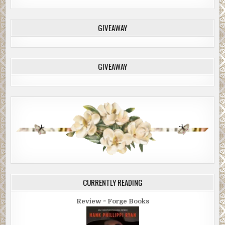
GIVEAWAY
GIVEAWAY
CURRENTLY READING
Review ~ Forge Books