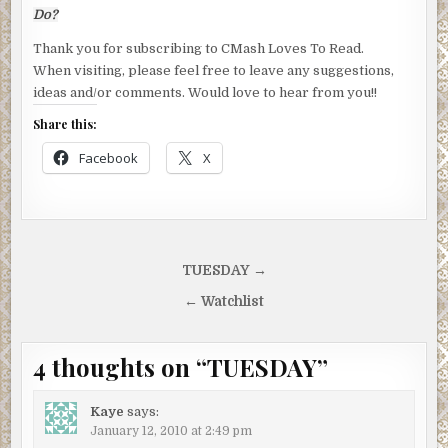
Do?
Thank you for subscribing to CMash Loves To Read.
When visiting, please feel free to leave any suggestions,
ideas and/or comments. Would love to hear from you!!
Share this:
Facebook
X
Post
TUESDAY →
navigation
← Watchlist
4 thoughts on “
TUESDAY
”
Kaye
says:
January 12, 2010 at 2:49 pm