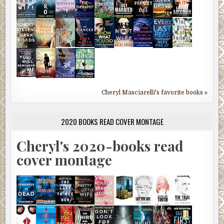
Cheryl Masciarelli's favorite books »
2020 BOOKS READ COVER MONTAGE
Cheryl's 2020-books read
cover montage