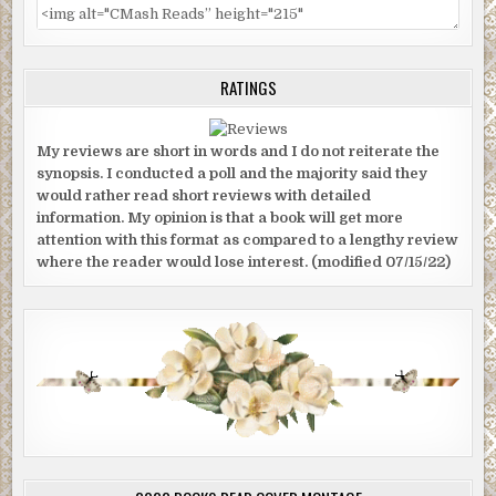
RATINGS
My reviews are short in words and I do not reiterate the
synopsis. I conducted a poll and the majority said they
would rather read short reviews with detailed
information. My opinion is that a book will get more
attention with this format as compared to a lengthy review
where the reader would lose interest. (modified 07/15/22)