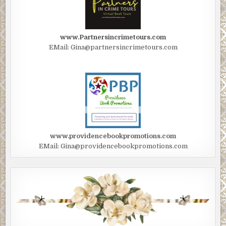
www.Partnersincrimetours.com
EMail: Gina@partnersincrimetours.com
www.providencebookpromotions.com
EMail: Gina@providencebookpromotions.com