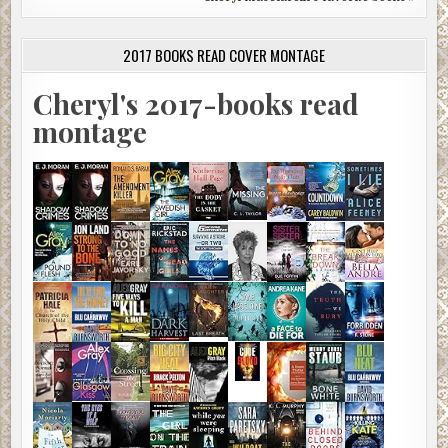
2017 BOOKS READ COVER MONTAGE
Cheryl's 2017-books read
montage