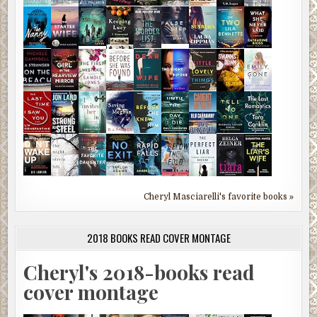
Cheryl Masciarelli's favorite books »
2018 BOOKS READ COVER MONTAGE
Cheryl's 2018-books read
cover montage