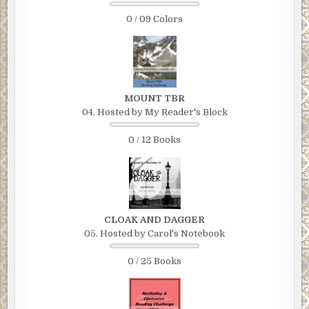
0 / 09 Colors
MOUNT TBR
04. Hosted by My Reader's Block
0 / 12 Books
CLOAK AND DAGGER
05. Hosted by Carol's Notebook
0 / 25 Books