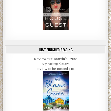
JUST FINISHED READING
Review ~ St. Martin's Press
My rating: 5 stars
Review to be posted TBD