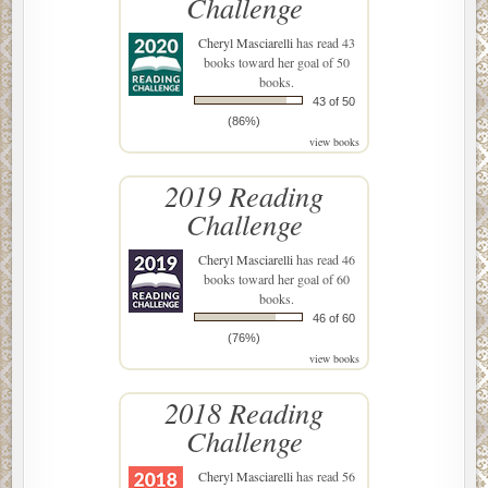
Challenge
Cheryl Masciarelli
has read 43
books toward her goal of 50
books.
43 of 50
(86%)
view books
2019 Reading
Challenge
Cheryl Masciarelli
has read 46
books toward her goal of 60
books.
46 of 60
(76%)
view books
2018 Reading
Challenge
Cheryl Masciarelli
has read 56