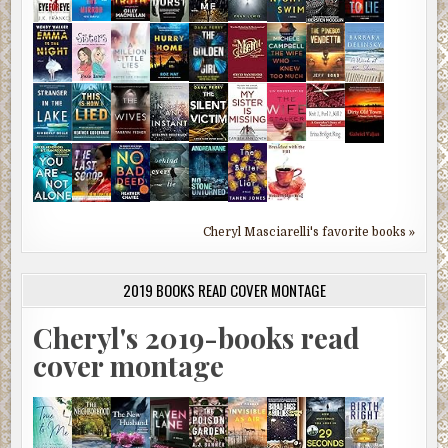
Cheryl Masciarelli's favorite books »
2019 BOOKS READ COVER MONTAGE
Cheryl's 2019-books read
cover montage