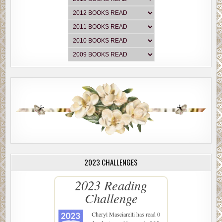
2023 CHALLENGES
2023 Reading
Challenge
Cheryl Masciarelli
has read 0