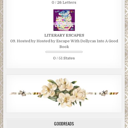
0 / 26 Letters
LITERARY ESCAPES
09. Hosted by Hosted by Escape With Dollycas Into A Good
Book
0 / 51 States
GOODREADS