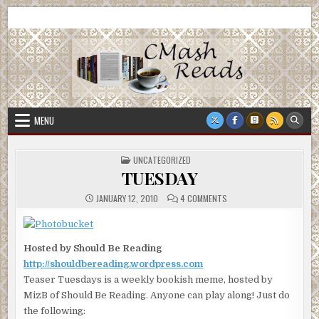
Skip
CMash Reads
Reading, Reviewing, Guest Authors, Giveaways and more.
to
content
MENU
POSTED
UNCATEGORIZED
IN
TUESDAY
ON
JANUARY 12, 2010
4 COMMENTS
TUESDAY
Hosted by Should Be Reading
http://shouldbereading.wordpress.com
Teaser Tuesdays is a weekly bookish meme, hosted by
MizB of Should Be Reading. Anyone can play along! Just do
the following: