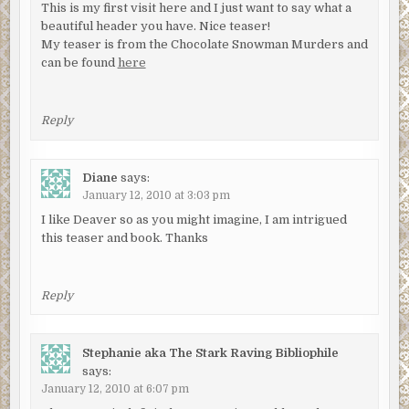
This is my first visit here and I just want to say what a
beautiful header you have. Nice teaser!
My teaser is from the Chocolate Snowman Murders and
can be found
here
Reply
Diane
says:
January 12, 2010 at 3:03 pm
I like Deaver so as you might imagine, I am intrigued
this teaser and book. Thanks
Reply
Stephanie aka The Stark Raving Bibliophile
says:
January 12, 2010 at 6:07 pm