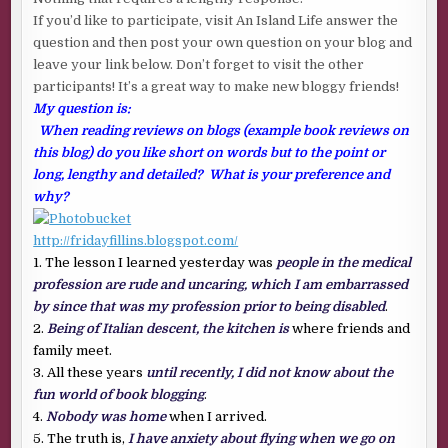
If you’d like to participate, visit An Island Life answer the
question and then post your own question on your blog and
leave your link below. Don’t forget to visit the other
participants! It’s a great way to make new bloggy friends!
My question is:
When reading reviews on blogs (example book reviews on
this blog) do you like short on words but to the point or
long, lengthy and detailed? What is your preference and
why?
http://fridayfillins.blogspot.com/
1. The lesson I learned yesterday was
people in the medical
profession are rude and uncaring, which I am embarrassed
by since that was my profession prior to being disabled
.
2.
Being of Italian descent, the kitchen is
where friends and
family meet.
3. All these years
until recently, I did not know about the
fun world of book blogging
.
4.
Nobody was home
when I arrived.
5. The truth is,
I have anxiety about flying when we go on