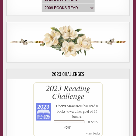
2023 CHALLENGES
2023 Reading
Challenge
Cheryl Masciarelli
has read 0
books toward her goal of 35
books.
0 of 35
(0%)
view books