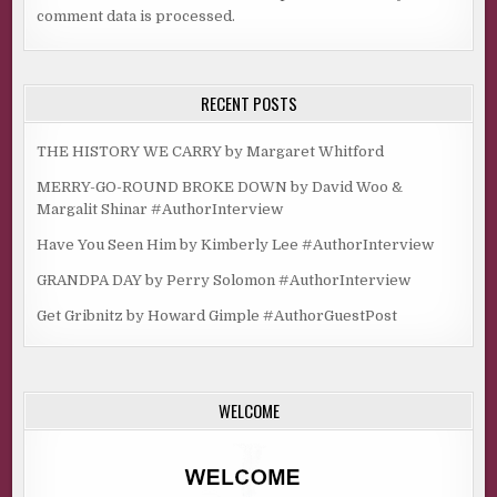
comment data is processed.
RECENT POSTS
THE HISTORY WE CARRY by Margaret Whitford
MERRY-GO-ROUND BROKE DOWN by David Woo &
Margalit Shinar #AuthorInterview
Have You Seen Him by Kimberly Lee #AuthorInterview
GRANDPA DAY by Perry Solomon #AuthorInterview
Get Gribnitz by Howard Gimple #AuthorGuestPost
WELCOME