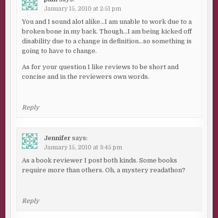
January 15, 2010 at 2:51 pm
You and I sound alot alike…I am unable to work due to a
broken bone in my back. Though…I am being kicked off
disability due to a change in definition…so something is
going to have to change.
As for your question I like reviews to be short and
concise and in the reviewers own words.
Reply
Jennifer
says:
January 15, 2010 at 3:45 pm
As a book reviewer I post both kinds. Some books
require more than others. Oh, a mystery readathon?
Reply