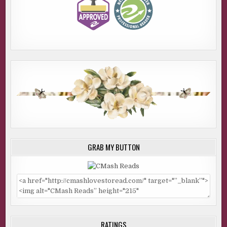
GRAB MY BUTTON
RATINGS