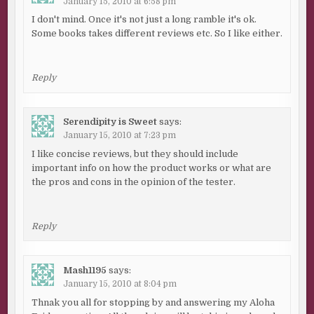
January 15, 2010 at 6:58 pm
I don't mind. Once it's not just a long ramble it's ok.
Some books takes different reviews etc. So I like either.
Reply
Serendipity is Sweet
says:
January 15, 2010 at 7:23 pm
I like concise reviews, but they should include
important info on how the product works or what are
the pros and cons in the opinion of the tester.
Reply
Mash1195
says:
January 15, 2010 at 8:04 pm
Thnak you all for stopping by and answering my Aloha