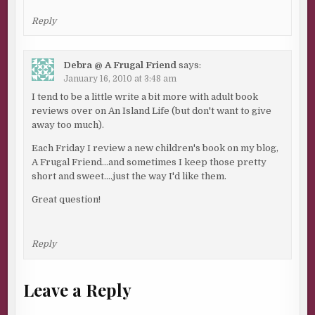
Reply
Debra @ A Frugal Friend
says:
January 16, 2010 at 3:48 am
I tend to be a little write a bit more with adult book
reviews over on An Island Life (but don't want to give
away too much).
Each Friday I review a new children's book on my blog,
A Frugal Friend…and sometimes I keep those pretty
short and sweet….just the way I'd like them.
Great question!
Reply
Leave a Reply