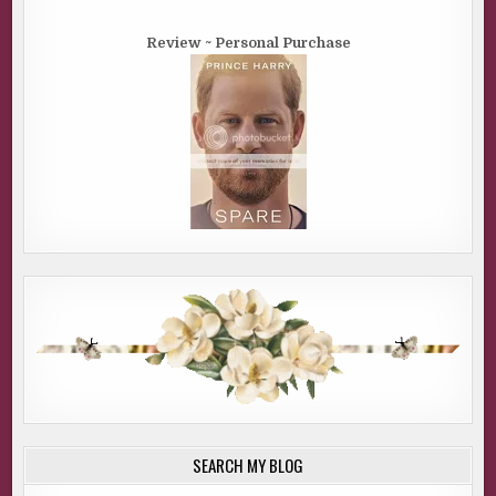
Review ~ Personal Purchase
SEARCH MY BLOG