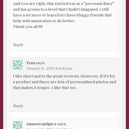
And you are right..this started out as a "personal diary"
and has grown to a level that I hadn't imagined. I still
have a lot more to learn but I have bloggy friends that
help with inspiration to do better.
Thank you all !!!!!
Reply
Tesa
says:
January 15, 2010 at 6:42 pm
I like short and to the point reviews. However, if it's for
a product and there are lots of personalized photos and
that makes it longer, I like that too.
Reply
JamericanSpice
says: