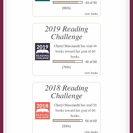
43 of 50
(86%)
view books
2019 Reading
Challenge
Cheryl Masciarelli
has read 46
books toward her goal of 60
books.
46 of 60
(76%)
view books
2018 Reading
Challenge
Cheryl Masciarelli
has read 56
books toward her goal of 60
books.
56 of 60
(93%)
view books