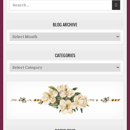
Search
for:
BLOG ARCHIVE
Blog
Archive
CATEGORIES
Categories