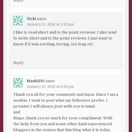
Reply
Vicki
says:
January 15, 2010 at 5:32 pm
I like to read short and to the point reviews. I also tend
to write short and to the point reviews. I just want to
know if it was exciting, boring, too long etc.
Reply
Mash1195
says:
January 15, 2010 at 6:32 pm
Thank you all for your comments and input. Since I am a
newbie, I want to post what my followers prefer. I
promise I will always post with you in mind.
and
Bingo..thank you so much for your compliment. With
the help from you and some other kind experienced
bloggers is the reason that this blog what it is today.