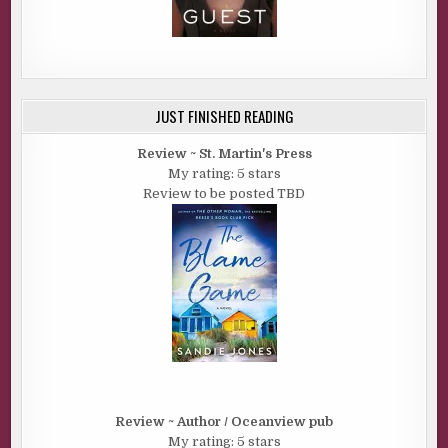
JUST FINISHED READING
Review ~ St. Martin's Press
My rating: 5 stars
Review to be posted TBD
Review ~ Author / Oceanview pub
My rating: 5 stars