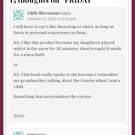
Lilith Silvermane
says:
January 15, 2010 at 2:50 pm
I will have to say I like them long or short, as long as
there is personal experience in them…
EX: I like this product because my daughters played
with it in the snow for 20 minutes, then brought it inside
for a warm bath.
or
EX: This book really spoke to me because I remember
my grandmother talking about the Ozarks when I was a
child.
Something that personalizes the review
Reply
pam
says: