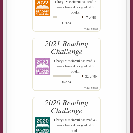
Cheryl Masciarelli
has read 7
books toward her goal of 50
books.
7 of 50
(14%)
view books
2021 Reading
Challenge
Cheryl Masciarelli
has read 31
books toward her goal of 50
books.
31 of 50
(62%)
view books
2020 Reading
Challenge
Cheryl Masciarelli
has read 43
books toward her goal of 50
books.