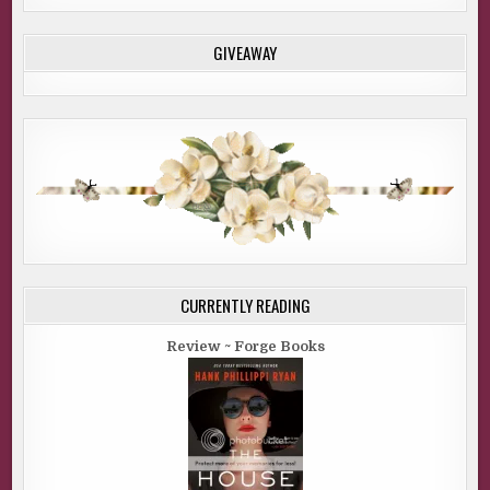
GIVEAWAY
CURRENTLY READING
Review ~ Forge Books