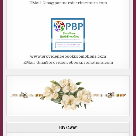
EMail: Gina@partnersincrimetours.com
www.providencebookpromotions.com
EMail: Gina@providencebookpromotions.com
GIVEAWAY