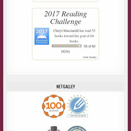
2017 Reading
Challenge
Cheryl Masciarelli
has read 55
books toward her goal of 60
books.
55 of 60
(91%)
view books
NETGALLEY