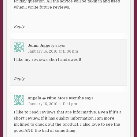
Friday question. All the advice will be takin in and used
when I write future reviews.
Reply
Jenni Jiggety
says:
January 15, 2010 at 11:06 pm
I like my reviews short and sweet!
Reply
Angela @ Nine More Months
says:
January 15, 2010 at 11:41 pm
I like to read reviews that are informative. Even if it's a
short review, if it has quality information I am more
inclined to check out the product. I also love to see the
good AND the bad of something.