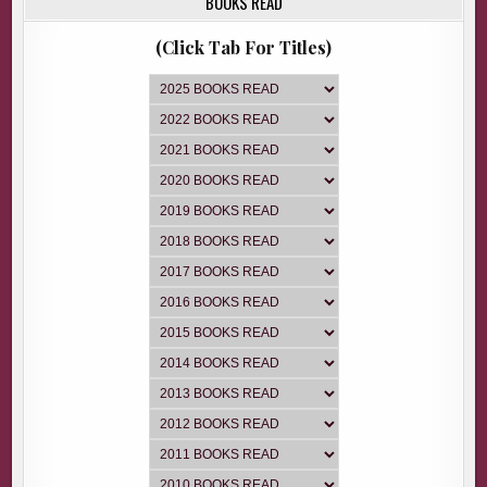
BOOKS READ
(Click Tab For Titles)