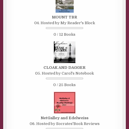
MOUNT TBR
04. Hosted by My Reader's Block
0 / 12 Books
CLOAK AND DAGGER
05. Hosted by Carol's Notebook
0 / 25 Books
NetGalley and Edelweiss
06. Hosted by Socrates'Book Reviews