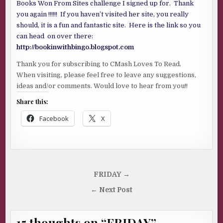
Books Won From Sites challenge I signed up for. Thank
you again !!!!!! If you haven’t visited her site, you really
should, it is a fun and fantastic site. Here is the link so you
can head on over there:
http://bookinwithbingo.blogspot.com
Thank you for subscribing to CMash Loves To Read.
When visiting, please feel free to leave any suggestions,
ideas and/or comments. Would love to hear from you!!
Share this:
Facebook
X
Post
FRIDAY →
navigation
← Next Post
15 thoughts on “
FRIDAY
”