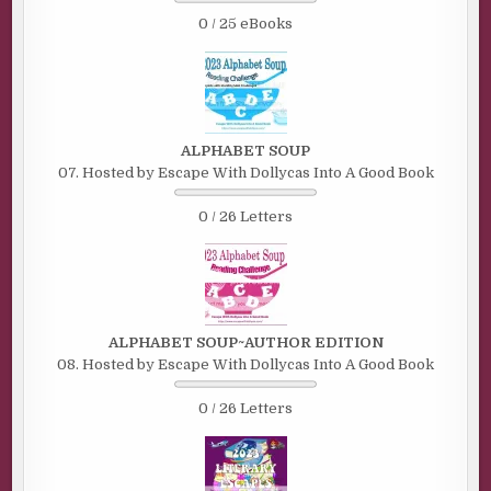
0 / 25 eBooks
ALPHABET SOUP
07. Hosted by Escape With Dollycas Into A Good Book
0 / 26 Letters
ALPHABET SOUP~AUTHOR EDITION
08. Hosted by Escape With Dollycas Into A Good Book
0 / 26 Letters