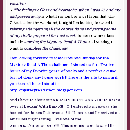
vacation.
6.
The feelings of loss and heartache, when I was 16, and my
dad passed away
is what I remember most from that day.
7. And as for the weekend, tonight I’m looking forward to
relaxing after getting all the chores done and getting some
of my drafts prepared for next week
, tomorrow my plans
include
starting the Mystery Read-A-Thon
and Sunday, I
want to
complete the challenge
!
I am looking forward to tomorrow and Sunday for the
Mystery Read-A-Thon challenge I signed up for. Twelve
hours of my favorite genre of books and a perfect excuse
for not doing any house work !! Here is the site to join in if
you haven’t heard about it:
http://mysteryreadathon.blogspot.com
And I have to shout out a REALLY BIG THANK YOU to
Karen
over at
Bookin’ With Bingo!!!!!!!!
I entered a giveaway she
hosted for James Patterson’s 7th Heaven and I received an
email last night stating I was one of the
winners…..Yippppeeeee!!!!! This is going to go toward the