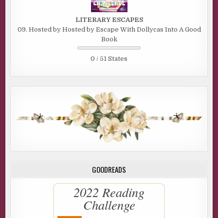
LITERARY ESCAPES
09. Hosted by Hosted by Escape With Dollycas Into A Good
Book
0 / 51 States
GOODREADS
2022 Reading
Challenge