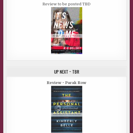
Review to be posted TBD
UP NEXT ~ TBR
Review ~ Parak Row