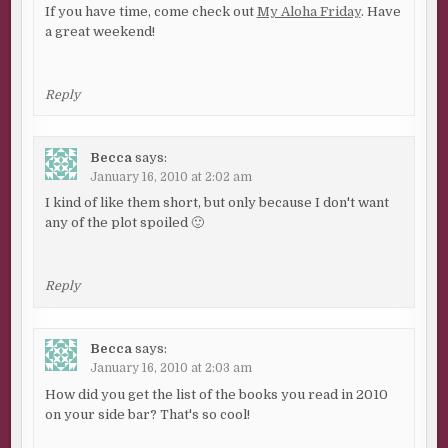
If you have time, come check out
My Aloha Friday
. Have
a great weekend!
Reply
Becca
says:
January 16, 2010 at 2:02 am
I kind of like them short, but only because I don't want
any of the plot spoiled 🙂
Reply
Becca
says:
January 16, 2010 at 2:03 am
How did you get the list of the books you read in 2010
on your side bar? That's so cool!