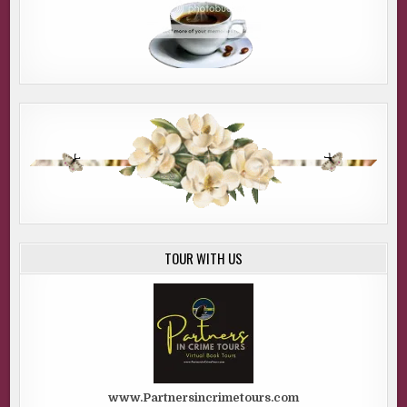
TOUR WITH US
www.Partnersincrimetours.com