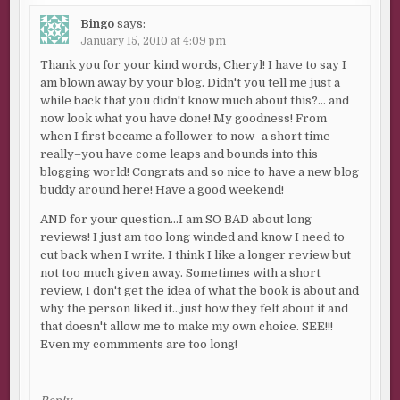
Bingo
says:
January 15, 2010 at 4:09 pm
Thank you for your kind words, Cheryl! I have to say I
am blown away by your blog. Didn't you tell me just a
while back that you didn't know much about this?… and
now look what you have done! My goodness! From
when I first became a follower to now–a short time
really–you have come leaps and bounds into this
blogging world! Congrats and so nice to have a new blog
buddy around here! Have a good weekend!
AND for your question…I am SO BAD about long
reviews! I just am too long winded and know I need to
cut back when I write. I think I like a longer review but
not too much given away. Sometimes with a short
review, I don't get the idea of what the book is about and
why the person liked it…just how they felt about it and
that doesn't allow me to make my own choice. SEE!!!
Even my commments are too long!