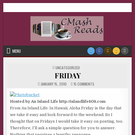
Skip
CMash Reads
Reading, Reviewing, Guest Authors, Giveaways and more.
to
content
MENU
POSTED
UNCATEGORIZED
IN
FRIDAY
ON
JANUARY 15, 2010
15 COMMENTS
FRIDAY
Hosted by An Island Life http://islandlife808.com
From An Island Life: In Hawaii, Aloha Friday is the day that
we take it easy and look forward to the weekend. So I
thought that on Fridays I would take it easy on posting, too.
Therefore, I’ll ask a simple question for you to answer.
Nothing that requires a lengthy response.