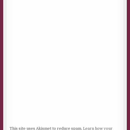
This site uses Akismet to reduce spam.
Learn how your