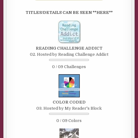
TITLES/DETAILS CAN BE SEEN **HERE**
READING CHALLENGE ADDICT
02. Hosted by Reading Challenge Addict
0 / 09 Challenges
COLOR CODED
03. Hosted by My Reader's Block
0 / 09 Colors