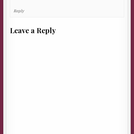
Reply
Leave a Reply