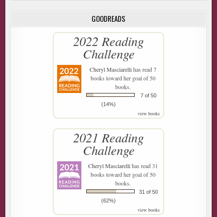
GOODREADS
2022 Reading
Challenge
Cheryl Masciarelli
has read 7
books toward her goal of 50
books.
7 of 50
(14%)
view books
2021 Reading
Challenge
Cheryl Masciarelli
has read 31
books toward her goal of 50
books.
31 of 50
(62%)
view books