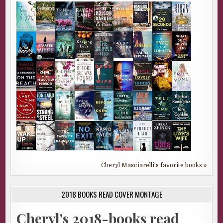
Cheryl Masciarelli's favorite books »
2018 BOOKS READ COVER MONTAGE
Cheryl's 2018-books read