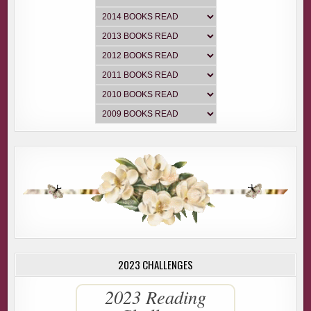
2023 CHALLENGES
2023 Reading