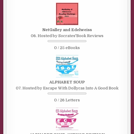
NetGalley and Edelweiss
06. Hosted by Socrates'Book Reviews
0 / 25 eBooks
ALPHABET SOUP
07. Hosted by Escape With Dollycas Into A Good Book
0 / 26 Letters