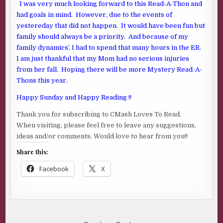
I was very much looking forward to this Read-A-Thon and
had goals in mind. However, due to the events of
yestereday that did not happen. It would have been fun but
family should always be a priority. And because of my
family dynamics’, I had to spend that many hours in the ER.
I am just thankful that my Mom had no serious injuries
from her fall. Hoping there will be more Mystery Read-A-
Thons this year.
Happy Sunday and Happy Reading !!
Thank you for subscribing to CMash Loves To Read.
When visiting, please feel free to leave any suggestions,
ideas and/or comments. Would love to hear from you!!
Share this:
Facebook
X