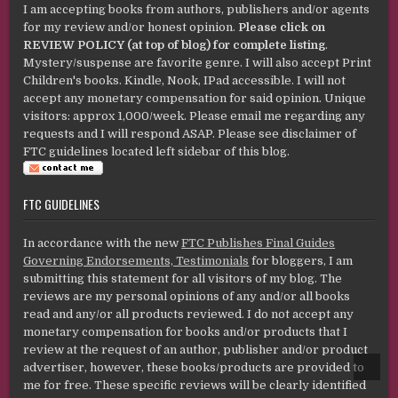
I am accepting books from authors, publishers and/or agents
for my review and/or honest opinion.
Please click on
REVIEW POLICY (at top of blog) for complete listing
.
Mystery/suspense are favorite genre. I will also accept Print
Children's books. Kindle, Nook, IPad accessible. I will not
accept any monetary compensation for said opinion. Unique
visitors: approx 1,000/week. Please email me regarding any
requests and I will respond ASAP. Please see disclaimer of
FTC guidelines located left sidebar of this blog.
FTC GUIDELINES
In accordance with the new
FTC Publishes Final Guides
Governing Endorsements, Testimonials
for bloggers, I am
submitting this statement for all visitors of my blog. The
reviews are my personal opinions of any and/or all books
read and any/or all products reviewed. I do not accept any
monetary compensation for books and/or products that I
review at the request of an author, publisher and/or product
advertiser, however, these books/products are provided to
SCROL
TO
me for free. These specific reviews will be clearly identified
TOP