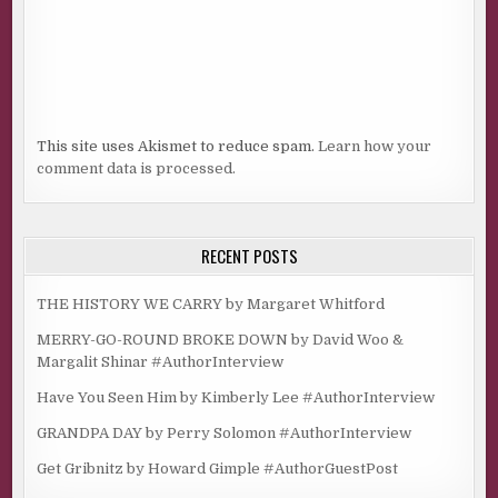
This site uses Akismet to reduce spam.
Learn how your
comment data is processed.
RECENT POSTS
THE HISTORY WE CARRY by Margaret Whitford
MERRY-GO-ROUND BROKE DOWN by David Woo &
Margalit Shinar #AuthorInterview
Have You Seen Him by Kimberly Lee #AuthorInterview
GRANDPA DAY by Perry Solomon #AuthorInterview
Get Gribnitz by Howard Gimple #AuthorGuestPost