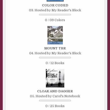
COLOR CODED
03. Hosted by My Reader's Block
0 / 09 Colors
MOUNT TBR
04. Hosted by My Reader's Block
0 / 12 Books
CLOAK AND DAGGER
05. Hosted by Carol's Notebook
0 / 25 Books