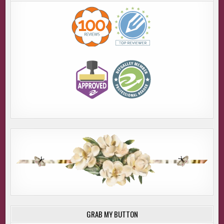
GRAB MY BUTTON