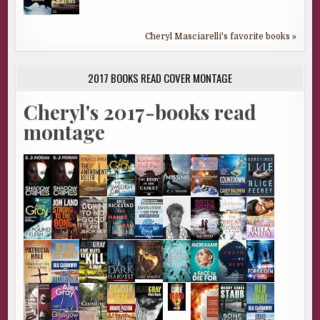
Cheryl Masciarelli's favorite books »
2017 BOOKS READ COVER MONTAGE
Cheryl's 2017-books read
montage