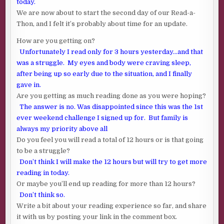
today.
We are now about to start the second day of our Read-a-
Thon, and I felt it’s probably about time for an update.
How are you getting on?
Unfortunately I read only for 3 hours yesterday…and that
was a struggle. My eyes and body were craving sleep,
after being up so early due to the situation, and I finally
gave in.
Are you getting as much reading done as you were hoping?
The answer is no. Was disappointed since this was the 1st
ever weekend challenge I signed up for. But family is
always my priority above all
Do you feel you will read a total of 12 hours or is that going
to be a struggle?
Don’t think I will make the 12 hours but will try to get more
reading in today.
Or maybe you’ll end up reading for more than 12 hours?
Don’t think so.
Write a bit about your reading experience so far, and share
it with us by posting your link in the comment box.