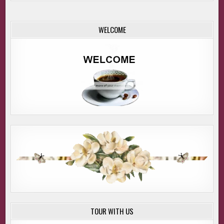
WELCOME
TOUR WITH US