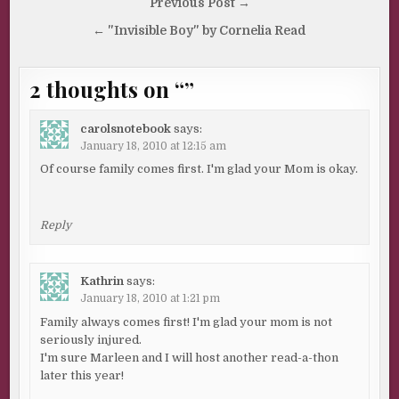
Post
Previous Post →
navigation
← "Invisible Boy" by Cornelia Read
2 thoughts on “
”
carolsnotebook
says:
January 18, 2010 at 12:15 am
Of course family comes first. I'm glad your Mom is okay.
Reply
Kathrin
says:
January 18, 2010 at 1:21 pm
Family always comes first! I'm glad your mom is not
seriously injured.
I'm sure Marleen and I will host another read-a-thon
later this year!