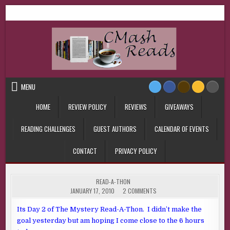
Skip
CMash Reads
Reading, Reviewing, Guest Authors, Giveaways and more.
to
content
MENU
HOME
REVIEW POLICY
REVIEWS
GIVEAWAYS
READING CHALLENGES
GUEST AUTHORS
CALENDAR OF EVENTS
CONTACT
PRIVACY POLICY
POSTED
READ-A-THON
IN
ON
JANUARY 17, 2010
2 COMMENTS
Its Day 2 of The Mystery Read-A-Thon. I didn’t make the
goal yesterday but am hoping I come close to the 6 hours