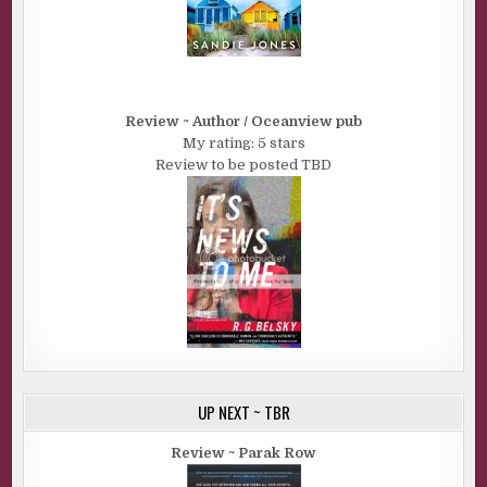
Review ~ Author / Oceanview pub
My rating: 5 stars
Review to be posted TBD
UP NEXT ~ TBR
Review ~ Parak Row