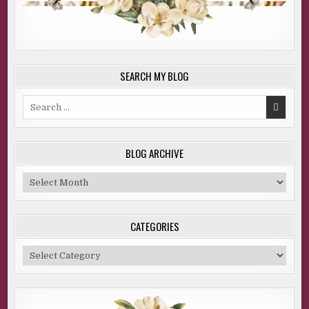
SEARCH MY BLOG
Search
for:
BLOG ARCHIVE
Blog
Archive
CATEGORIES
Categories