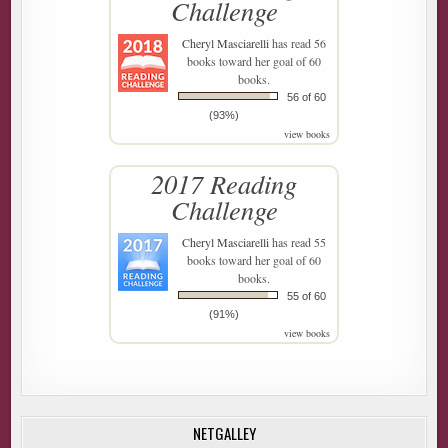
Challenge
Cheryl Masciarelli
has read 56
books toward her goal of 60
books.
56 of 60
(93%)
view books
2017 Reading
Challenge
Cheryl Masciarelli
has read 55
books toward her goal of 60
books.
55 of 60
(91%)
view books
NETGALLEY