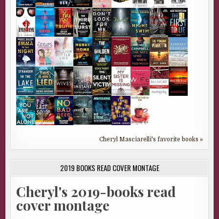
Cheryl Masciarelli's favorite books »
2019 BOOKS READ COVER MONTAGE
Cheryl's 2019-books read
cover montage