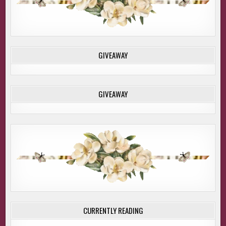
GIVEAWAY
GIVEAWAY
CURRENTLY READING