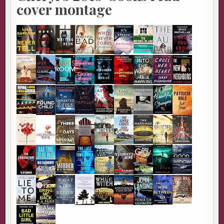
cover montage