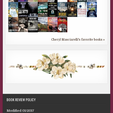
Cheryl Masciarelli's favorite books »
BOOK REVIEW POLICY
Modified 01/2017