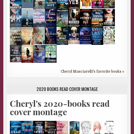
Cheryl Masciarelli's favorite books »
2020 BOOKS READ COVER MONTAGE
Cheryl's 2020-books read
cover montage