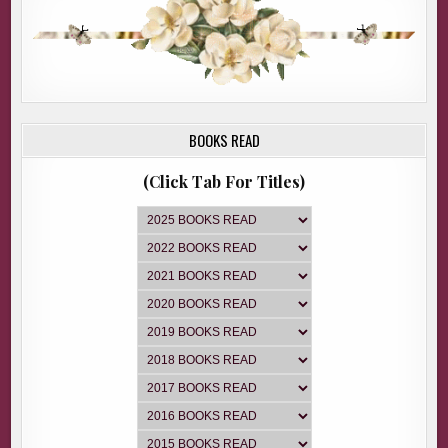
BOOKS READ
(Click Tab For Titles)