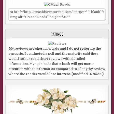
RATINGS
My reviews are short in words and I do not reiterate the
synopsis. I conducted a poll and the majority said they
would rather read short reviews with detailed
information. My opinion is that a book will get more
attention with this format as compared to a lengthy review
where the reader would lose interest. (modified 07/15/22)