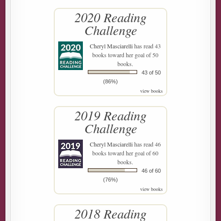
2020 Reading
Challenge
Cheryl Masciarelli
has read 43
books toward her goal of 50
books.
43 of 50
(86%)
view books
2019 Reading
Challenge
Cheryl Masciarelli
has read 46
books toward her goal of 60
books.
46 of 60
(76%)
view books
2018 Reading