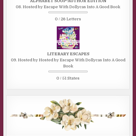
ALPHABET SOUP~AUTHOR EDITION
08. Hosted by Escape With Dollycas Into A Good Book
0 / 26 Letters
LITERARY ESCAPES
09. Hosted by Hosted by Escape With Dollycas Into A Good
Book
0 / 51 States