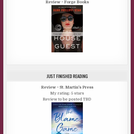
Review ~ Forge Books
JUST FINISHED READING
Review ~ St. Martin's Press
My rating: 5 stars
Review to be posted TBD