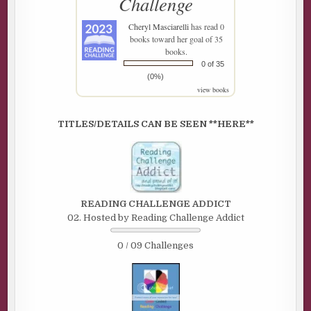
Challenge
Cheryl Masciarelli
has read 0
books toward her goal of 35
books.
0 of 35
(0%)
view books
TITLES/DETAILS CAN BE SEEN **HERE**
READING CHALLENGE ADDICT
02. Hosted by Reading Challenge Addict
0 / 09 Challenges