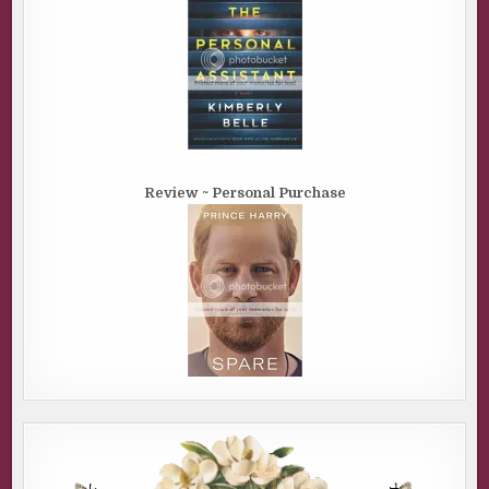
Review ~ Personal Purchase