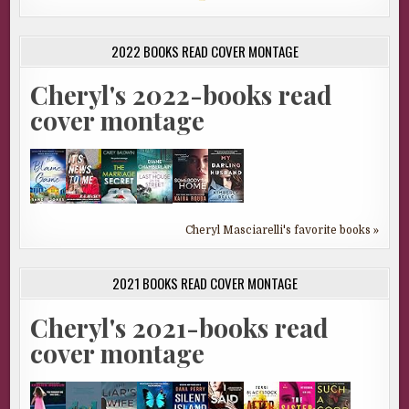
2022 BOOKS READ COVER MONTAGE
Cheryl's 2022-books read
cover montage
Cheryl Masciarelli's favorite books »
2021 BOOKS READ COVER MONTAGE
Cheryl's 2021-books read
cover montage