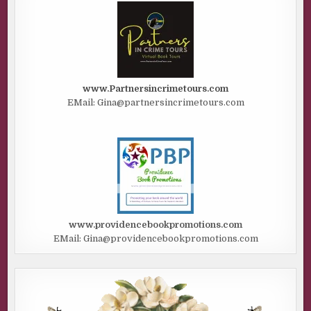
www.Partnersincrimetours.com
EMail: Gina@partnersincrimetours.com
www.providencebookpromotions.com
EMail: Gina@providencebookpromotions.com