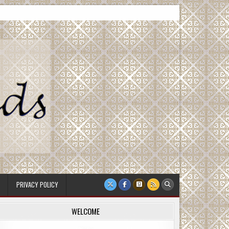
PRIVACY POLICY
WELCOME