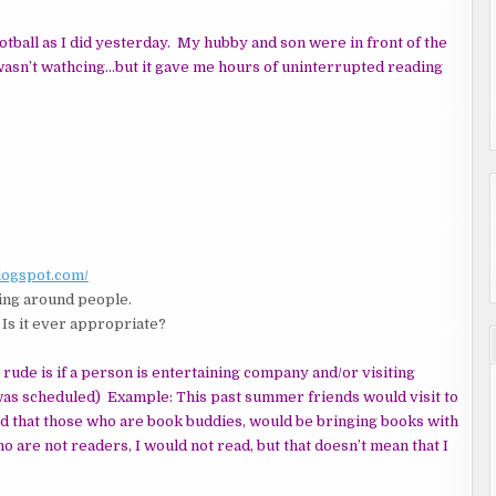
tball as I did yesterday. My hubby and son were in front of the
asn’t wathcing…but it gave me hours of uninterrupted reading
blogspot.com/
ng around people.
 Is it ever appropriate?
r rude is if a person is entertaining company and/or visiting
was scheduled) Example: This past summer friends would visit to
ed that those who are book buddies, would be bringing books with
ho are not readers, I would not read, but that doesn’t mean that I