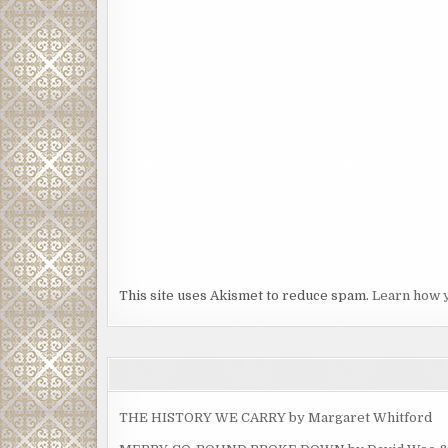
This site uses Akismet to reduce spam.
Learn how 
THE HISTORY WE CARRY by Margaret Whitford