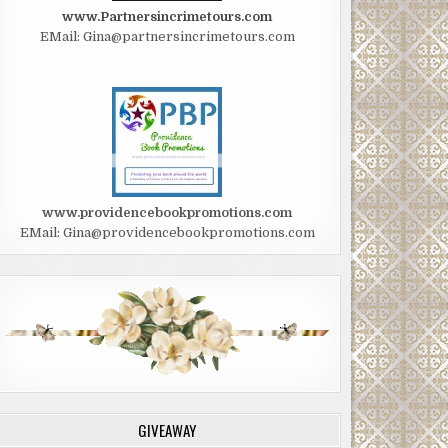
www.Partnersincrimetours.com
EMail: Gina@partnersincrimetours.com
www.providencebookpromotions.com
EMail: Gina@providencebookpromotions.com
GIVEAWAY