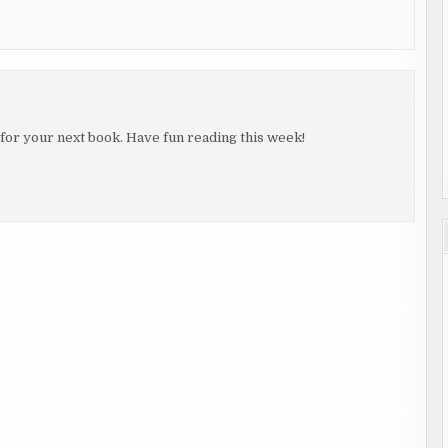
 for your next book. Have fun reading this week!