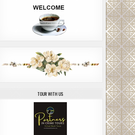
TOUR WITH US