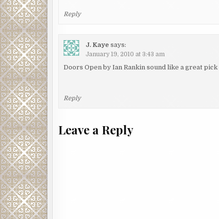
Reply
J. Kaye
says:
January 19, 2010 at 3:43 am
Doors Open by Ian Rankin sound like a great pick
Reply
Leave a Reply