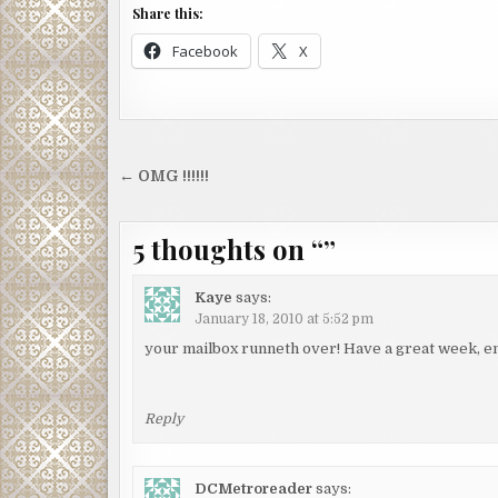
Share this:
Facebook
X
Post
← OMG !!!!!!
navigation
5 thoughts on “
”
Kaye
says:
January 18, 2010 at 5:52 pm
your mailbox runneth over! Have a great week, e
Reply
DCMetroreader
says: