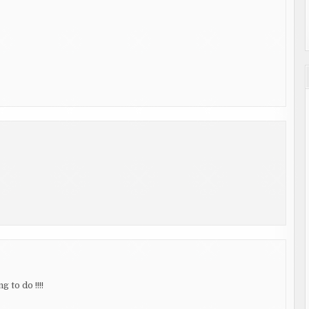
 to do !!!!