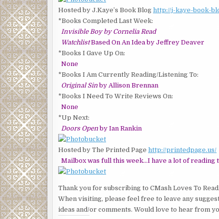
Hosted by J.Kaye’s Book Blog
http://j-kaye-book-b
*Books Completed Last Week:
Invisible Boy by Cornelia Read
Watchlist
Based On An Idea by Jeffrey Deaver
*Books I Gave Up On:
None
*Books I Am Currently Reading/Listening To:
Original Sin
by Allison Brennan
*Books I Need To Write Reviews On:
None
*Up Next:
Doors Open
by Ian Rankin
Hosted by The Printed Page
http://printedpage.us/
Mailbox was full this week…I have a lot of reading t
Thank you for subscribing to CMash Loves To Read
When visiting, please feel free to leave any sugges
ideas and/or comments. Would love to hear from yo