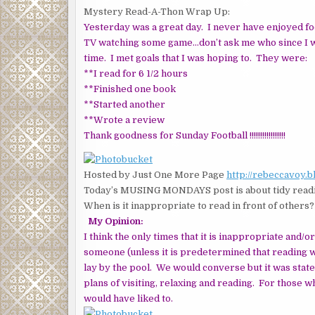
Mystery Read-A-Thon Wrap Up:
Yesterday was a great day. I never have enjoyed foo
TV watching some game…don’t ask me who since I w
time. I met goals that I was hoping to. They were:
**I read for 6 1/2 hours
**Finished one book
**Started another
**Wrote a review
Thank goodness for Sunday Football !!!!!!!!!!!!!!!!!
Hosted by Just One More Page
http://rebeccavoy.
Today’s MUSING MONDAYS post is about tidy readi
When is it inappropriate to read in front of others?
My Opinion:
I think the only times that it is inappropriate and/o
someone (unless it is predetermined that reading 
lay by the pool. We would converse but it was stat
plans of visiting, relaxing and reading. For those w
would have liked to.