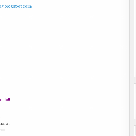
log.blogspot.com/
o do!!
.
tions,
u!!