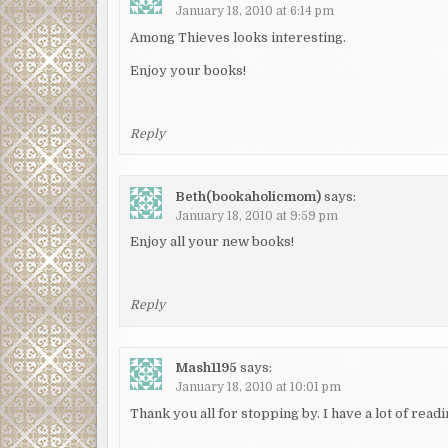
January 18, 2010 at 6:14 pm
Among Thieves looks interesting.
Enjoy your books!
Reply
Beth(bookaholicmom)
says:
January 18, 2010 at 9:59 pm
Enjoy all your new books!
Reply
Mash1195
says:
January 18, 2010 at 10:01 pm
Thank you all for stopping by. I have a lot of reading