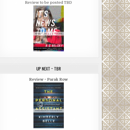
Review to be posted TBD
UP NEXT ~ TBR
Review ~ Parak Row