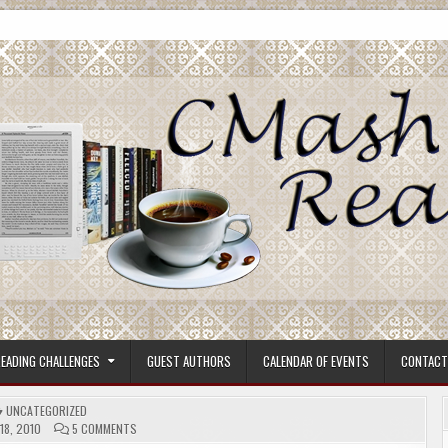
ore.
EADING CHALLENGES
GUEST AUTHORS
CALENDAR OF EVENTS
CONTACT
POSTED
UNCATEGORIZED
IN
ON
18, 2010
5 COMMENTS