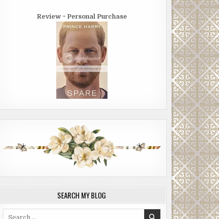
Review ~ Personal Purchase
SEARCH MY BLOG
Search