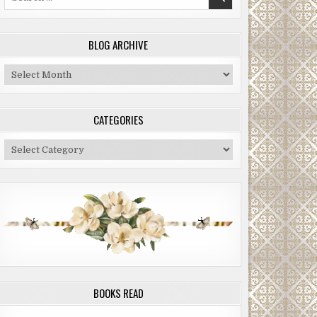
for:
BLOG ARCHIVE
Blog
Archive
CATEGORIES
Categories
BOOKS READ