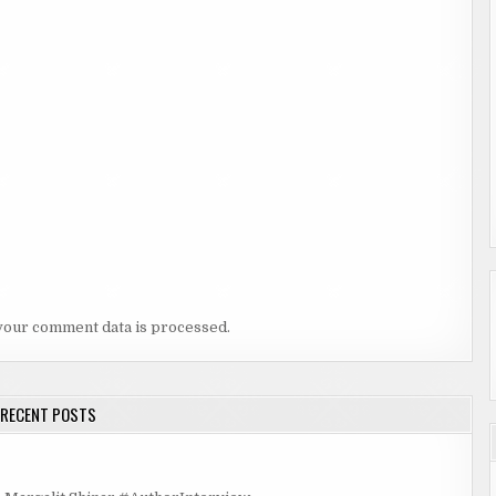
your comment data is processed.
RECENT POSTS