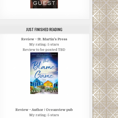
JUST FINISHED READING
Review ~ St. Martin's Press
My rating: 5 stars
Review to be posted TBD
Review ~ Author / Oceanview pub
My rating: 5 stars