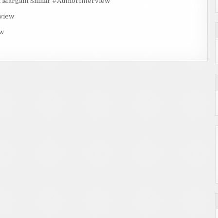
rgalit Shinar #AuthorInterview
rview
ew