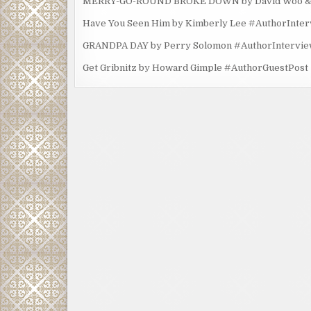
MERRY-GO-ROUND BROKE DOWN by David Woo & Ma
Have You Seen Him by Kimberly Lee #AuthorInte
GRANDPA DAY by Perry Solomon #AuthorIntervi
Get Gribnitz by Howard Gimple #AuthorGuestPost