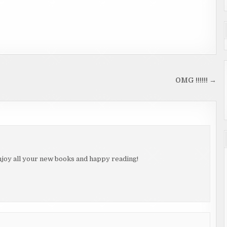
OMG !!!!!! →
njoy all your new books and happy reading!