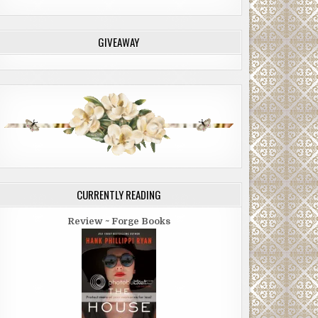
GIVEAWAY
CURRENTLY READING
Review ~ Forge Books