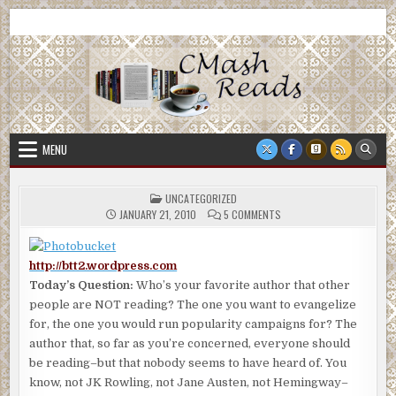
Skip
CMash Reads
Reading, Reviewing, Guest Authors, Giveaways and more.
to
content
MENU
POSTED
UNCATEGORIZED
IN
ON
JANUARY 21, 2010
5 COMMENTS
http://btt2.wordpress.com
Today’s Question:
Who’s your favorite author that other
people are NOT reading? The one you want to evangelize
for, the one you would run popularity campaigns for? The
author that, so far as you’re concerned, everyone should
be reading–but that nobody seems to have heard of. You
know, not JK Rowling, not Jane Austen, not Hemingway–