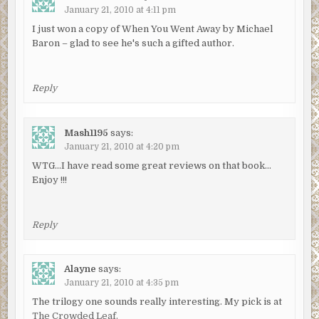
January 21, 2010 at 4:11 pm
I just won a copy of When You Went Away by Michael
Baron – glad to see he's such a gifted author.
Reply
Mash1195
says:
January 21, 2010 at 4:20 pm
WTG…I have read some great reviews on that book…
Enjoy !!!
Reply
Alayne
says:
January 21, 2010 at 4:35 pm
The trilogy one sounds really interesting. My pick is at
The Crowded Leaf.