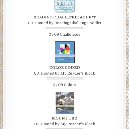
READING CHALLENGE ADDICT
02. Hosted by Reading Challenge Addict
0 / 09 Challenges
COLOR CODED
03. Hosted by My Reader's Block
0 / 09 Colors
MOUNT TBR
04. Hosted by My Reader's Block