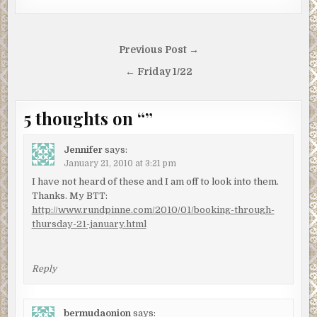
Post
Previous Post →
navigation
← Friday 1/22
5 thoughts on “
”
Jennifer
says:
January 21, 2010 at 3:21 pm
I have not heard of these and I am off to look into them.
Thanks. My BTT:
http://www.rundpinne.com/2010/01/booking-through-
thursday-21-january.html
Reply
bermudaonion
says: