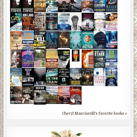
Cheryl Masciarelli's favorite books »