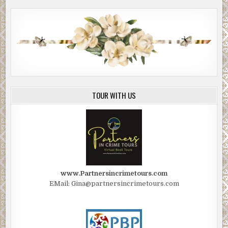
TOUR WITH US
www.Partnersincrimetours.com
EMail: Gina@partnersincrimetours.com