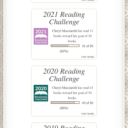
2021 Reading
Challenge
Cheryl Masciarelli
has read 31
books toward her goal of 50
books.
31 of 50
(62%)
view books
2020 Reading
Challenge
Cheryl Masciarelli
has read 43
books toward her goal of 50
books.
43 of 50
(86%)
view books
2019 Reading