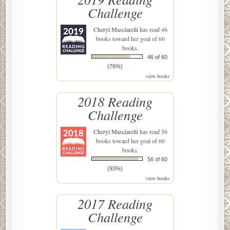
Challenge
Cheryl Masciarelli
has read 46
books toward her goal of 60
books.
46 of 60
(76%)
view books
2018 Reading
Challenge
Cheryl Masciarelli
has read 56
books toward her goal of 60
books.
56 of 60
(93%)
view books
2017 Reading
Challenge