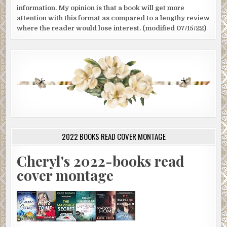
information. My opinion is that a book will get more
attention with this format as compared to a lengthy review
where the reader would lose interest. (modified 07/15/22)
2022 BOOKS READ COVER MONTAGE
Cheryl's 2022-books read
cover montage