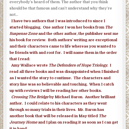
everybody’s heard of them. The author that you think
should be that famous and can’t understand why they’re
not…
I have two authors that I was introduced to since I
started blogging. One author I won her books from
The
Suspense Zone
and the other author, the publisher sent me
his book for review. Both authors’ writing are exceptional
and their characters came to life whereas you wanted to
be friends with and root for. I will name them in the order
that I read:
Amy Wallace wrote
The Defenders of Hope Triology.
I
read all three books and was disappointed when I finished
as I wanted the story to continue. The characters and
story line was so believable and touching. When I catch
up with reviews I will be reading her other books.
Crossing The Bridge
by Michael Baron. Another brilliant
author. I could relate to his characters as they went
through so many trials in their lives. Mr. Baron has
another book that will be released in May titled
The
Journey Home
and I plan on reading it as soon as I can get
it in hand.