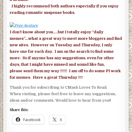
I highly recommend both authors especially if you enjoy
reading romantic suspense books.
I don’t know about you…..but I totally enjoy “daily
memes”….what a great way to meet more bloggers and find
new sites. However on Tuesday and Thursday, I only
have one for each day. I am on the search to find some
more. So if anyone has any suggestions, even for other
days, that I might have missed and sound like fun,
please send them my way !!!!!! I am off to do some PI work
for memes. Have a great Thursday !!!!
Thank you for subscribing to CMash Loves To Read.
When visiting, please feel free to leave any suggestions,
ideas and/or comments. Would love to hear from you!!
Share this:
Facebook
X