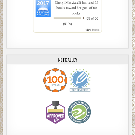
Cheryl Masciarelli
has read 55
books toward her goal of 60
books.
55 of 60
(91%)
view books
NETGALLEY