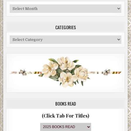
Blog
Archive
CATEGORIES
Categories
BOOKS READ
(Click Tab For Titles)