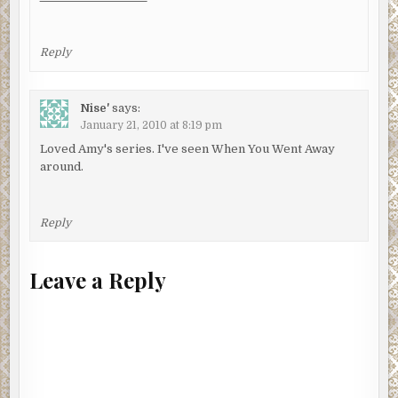
Reply
Nise'
says:
January 21, 2010 at 8:19 pm
Loved Amy's series. I've seen When You Went Away
around.
Reply
Leave a Reply