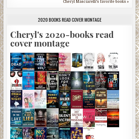
Cheryl Masciarelli's favorite books »
2020 BOOKS READ COVER MONTAGE
Cheryl's 2020-books read
cover montage