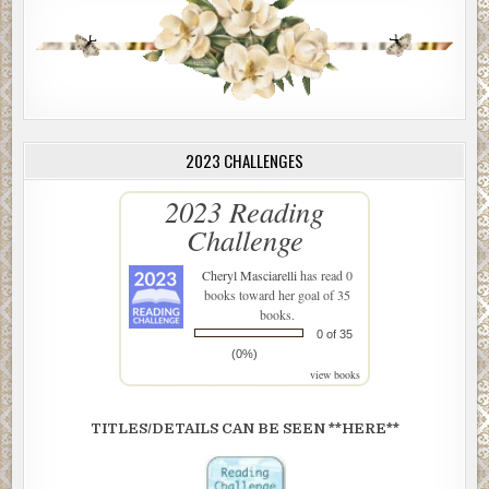
2023 CHALLENGES
2023 Reading
Challenge
Cheryl Masciarelli
has read 0
books toward her goal of 35
books.
0 of 35
(0%)
view books
TITLES/DETAILS CAN BE SEEN **HERE**