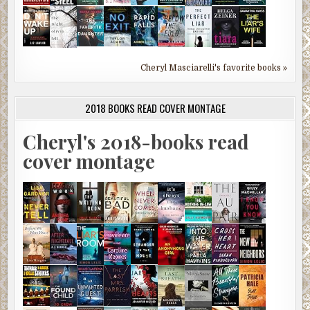
Cheryl Masciarelli's favorite books »
2018 BOOKS READ COVER MONTAGE
Cheryl's 2018-books read
cover montage