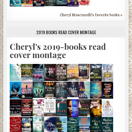
Cheryl Masciarelli's favorite books »
2019 BOOKS READ COVER MONTAGE
Cheryl's 2019-books read
cover montage