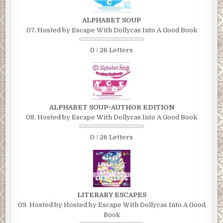
ALPHABET SOUP
07. Hosted by Escape With Dollycas Into A Good Book
0 / 26 Letters
ALPHABET SOUP~AUTHOR EDITION
08. Hosted by Escape With Dollycas Into A Good Book
0 / 26 Letters
LITERARY ESCAPES
09. Hosted by Hosted by Escape With Dollycas Into A Good
Book