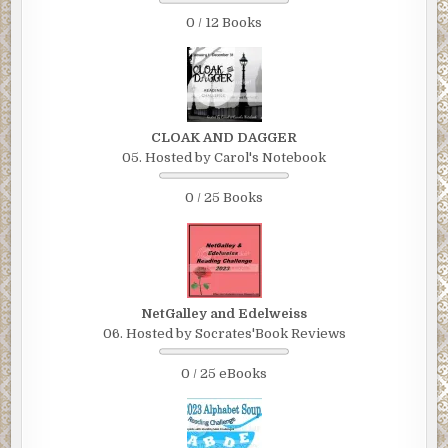
0 / 12 Books
CLOAK AND DAGGER
05. Hosted by Carol's Notebook
0 / 25 Books
NetGalley and Edelweiss
06. Hosted by Socrates'Book Reviews
0 / 25 eBooks