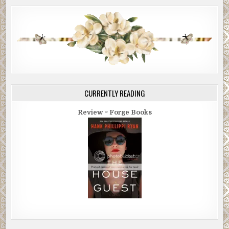
CURRENTLY READING
Review ~ Forge Books