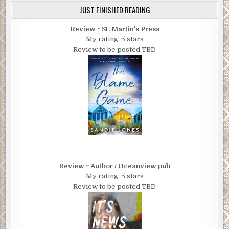
JUST FINISHED READING
Review ~ St. Martin's Press
My rating: 5 stars
Review to be posted TBD
Review ~ Author / Oceanview pub
My rating: 5 stars
Review to be posted TBD