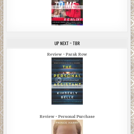
UP NEXT ~ TBR
Review ~ Parak Row
Review ~ Personal Purchase