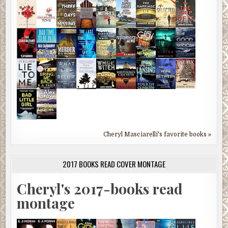
Cheryl Masciarelli's favorite books »
2017 BOOKS READ COVER MONTAGE
Cheryl's 2017-books read
montage