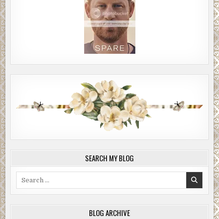
SEARCH MY BLOG
Search
for:
BLOG ARCHIVE