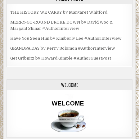
THE HISTORY WE CARRY by Margaret Whitford
MERRY-GO-ROUND BROKE DOWN by David Woo &
Margalit Shinar #AuthorInterview
Have You Seen Him by Kimberly Lee #AuthorInterview
GRANDPA DAY by Perry Solomon #AuthorInterview
Get Gribnitz by Howard Gimple #AuthorGuestPost
WELCOME