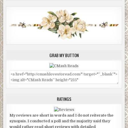
GRAB MY BUTTON
RATINGS
My reviews are short in words and I do not reiterate the
synopsis. I conducted a poll and the majority said they
would rather read short reviews with detailed