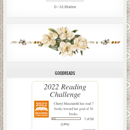
0 / 51 States
GOODREADS
2022 Reading
Challenge
Cheryl Masciarelli
has read 7
books toward her goal of 50
books.
7 of 50
(14%)
view books