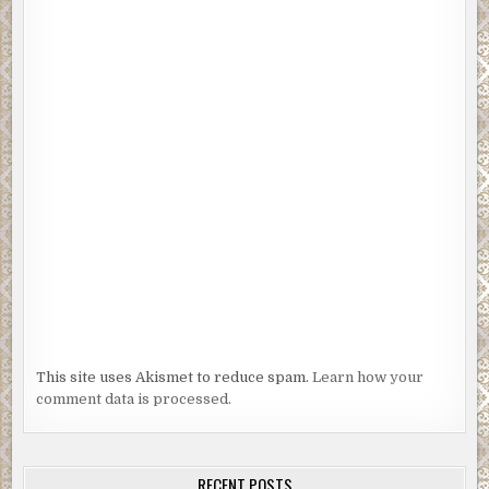
This site uses Akismet to reduce spam.
Learn how your
comment data is processed.
RECENT POSTS