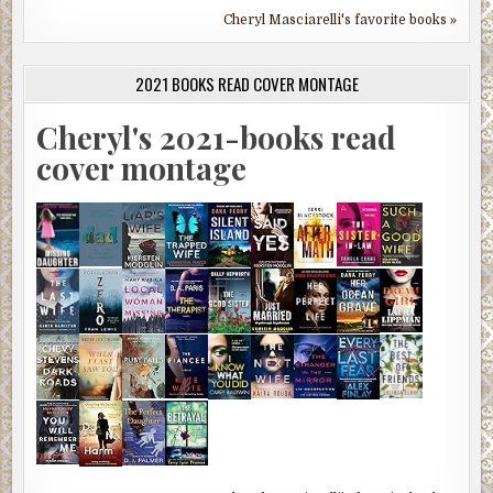
Cheryl Masciarelli's favorite books »
2021 BOOKS READ COVER MONTAGE
Cheryl's 2021-books read
cover montage