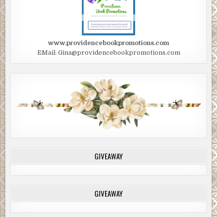
www.providencebookpromotions.com
EMail: Gina@providencebookpromotions.com
GIVEAWAY
GIVEAWAY