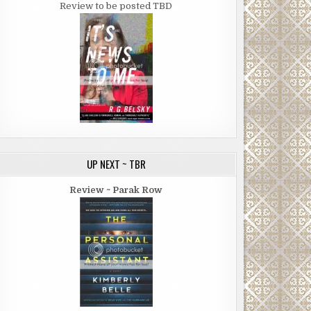
Review to be posted TBD
UP NEXT ~ TBR
Review ~ Parak Row