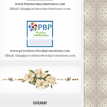
www.Partnersincrimetours.com
EMail: Gina@partnersincrimetours.com
www.providencebookpromotions.com
EMail: Gina@providencebookpromotions.com
GIVEAWAY