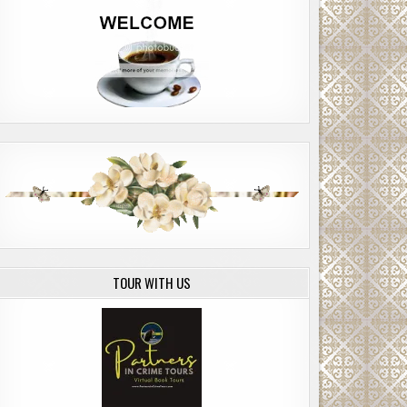
TOUR WITH US