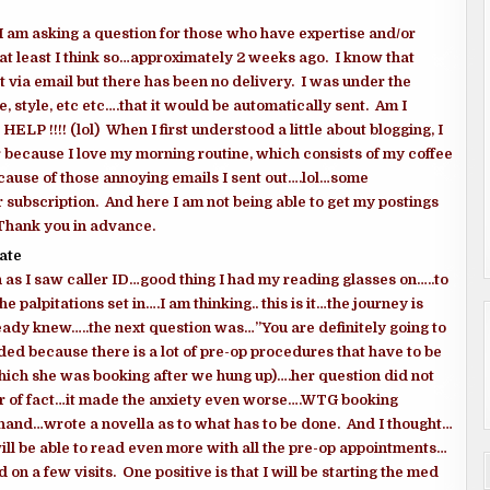
I am asking a question for those who have expertise and/or
t least I think so…approximately 2 weeks ago. I know that
 via email but there has been no delivery. I was under the
 style, etc etc….that it would be automatically sent. Am I
P !!!! (lol) When I first understood a little about blogging, I
 because I love my morning routine, which consists of my coffee
cause of those annoying emails I sent out….lol…some
subscription. And here I am not being able to get my postings
 Thank you in advance.
ate
 as I saw caller ID…good thing I had my reading glasses on…..to
e palpitations set in….I am thinking.. this is it…the journey is
ready knew…..the next question was…”You are definitely going to
ded because there is a lot of pre-op procedures that have to be
ch she was booking after we hung up)….her question did not
ter of fact…it made the anxiety even worse….WTG booking
 hand…wrote a novella as to what has to be done. And I thought…
will be able to read even more with all the pre-op appointments…
n a few visits. One positive is that I will be starting the med