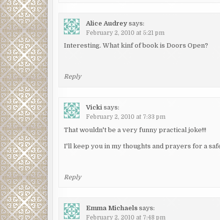
Alice Audrey
says:
February 2, 2010 at 5:21 pm
Interesting. What kinf of book is Doors Open?
Reply
Vicki
says:
February 2, 2010 at 7:33 pm
That wouldn't be a very funny practical joke!!!
I'll keep you in my thoughts and prayers for a s
Reply
Emma Michaels
says:
February 2, 2010 at 7:48 pm