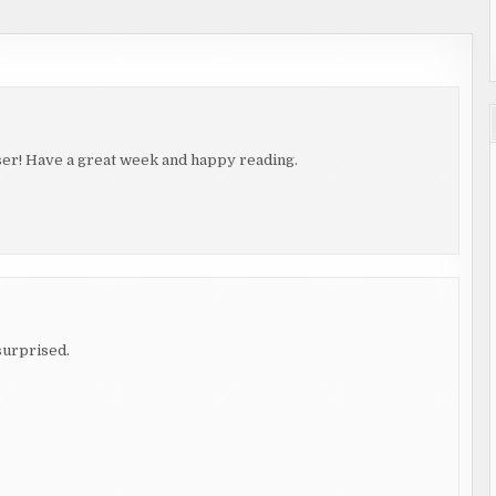
aser! Have a great week and happy reading.
 surprised.