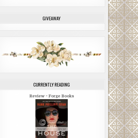
GIVEAWAY
CURRENTLY READING
Review ~ Forge Books