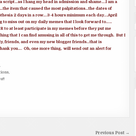
g a script…as I hang my head in admission and shame….I am a
the item that caused the most palpitations…the dates of
esthesia 2 days in a row….3-4 hours minimum each day….April
 to miss out on my daily memes that I look forward to……
OR to at least participate in my memes before they put me
ing that I can find amusing in all of this to get me through. But I
ly, friends, and even my new blogger friends…that is
Thank you…. Oh, one more thing, will send out an alert for
.
tions,
u!!
Previous Post →