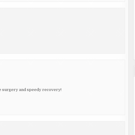
afe surgery and speedy recovery!