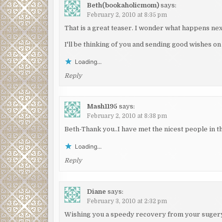
Beth(bookaholicmom)
says:
February 2, 2010 at 8:35 pm
That is a great teaser. I wonder what happens nex
I'll be thinking of you and sending good wishes 
Loading...
Reply
Mash1195
says:
February 2, 2010 at 8:38 pm
Beth-Thank you..I have met the nicest people in th
Loading...
Reply
Diane
says:
February 3, 2010 at 2:32 pm
Wishing you a speedy recovery from your sugery.