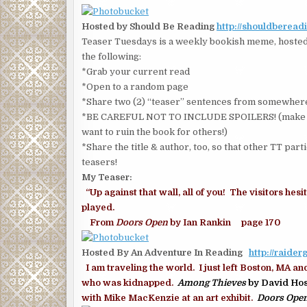
Hosted by Should Be Reading
http://shouldberead
Teaser Tuesdays is a weekly bookish meme, hosted 
the following:
*Grab your current read
*Open to a random page
*Share two (2) “teaser” sentences from somewhere
*BE CAREFUL NOT TO INCLUDE SPOILERS! (make sure
want to ruin the book for others!)
*Share the title & author, too, so that other TT part
teasers!
My Teaser:
“Up against that wall, all of you! The visitors he
played.
From
Doors Open
by Ian Rankin page 170
Hosted By An Adventure In Reading
http://raide
I am traveling the world. I just left Boston, MA an
who was kidnapped.
Among Thieves
by David Hos
with Mike MacKenzie at an art exhibit.
Doors Ope