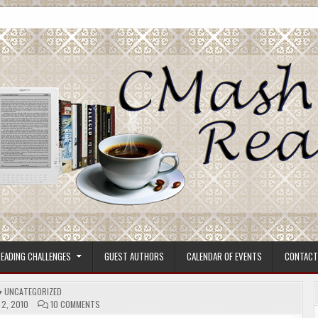
ore.
EADING CHALLENGES
GUEST AUTHORS
CALENDAR OF EVENTS
CONTACT
POSTED
UNCATEGORIZED
IN
ON
2, 2010
10 COMMENTS