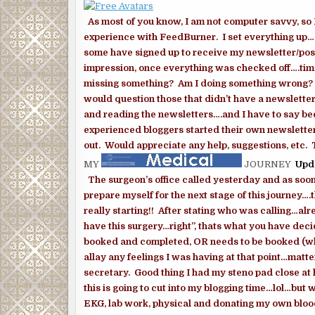
As most of you know, I am not computer savvy, so 
experience with FeedBurner. I set everything up…a
some have signed up to receive my newsletter/post
impression, once everything was checked off….time,
missing something? Am I doing something wrong? HEL
would question those that didn’t have a newsletter
and reading the newsletters….and I have to say be
experienced bloggers started their own newsletter 
out. Would appreciate any help, suggestions, etc.
MY
JOURNEY
Upd
The surgeon’s office called yesterday and as soon
prepare myself for the next stage of this journey….th
really starting!! After stating who was calling…al
have this surgery…right”, thats what you have deci
booked and completed, OR needs to be booked (whi
allay any feelings I was having at that point…mat
secretary. Good thing I had my steno pad close at
this is going to cut into my blogging time…lol…but 
EKG, lab work, physical and donating my own blood o