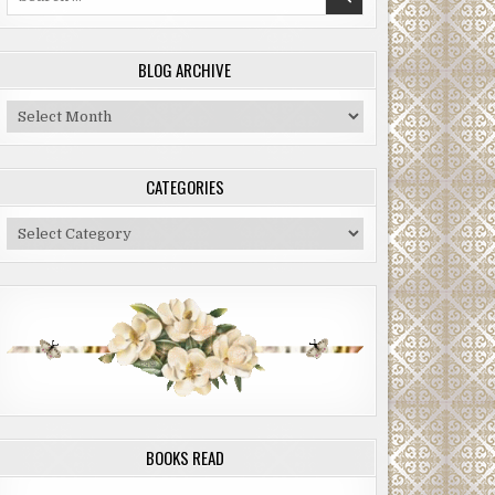
for:
BLOG ARCHIVE
Blog
Archive
CATEGORIES
Categories
BOOKS READ