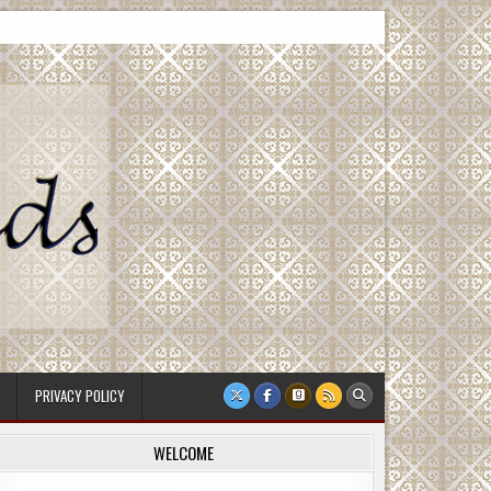
PRIVACY POLICY
WELCOME