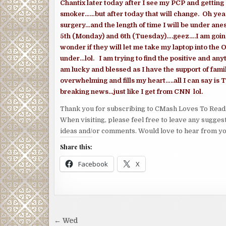
Chantix later today after I see my PCP and gettin
smoker……but after today that will change. Oh yea…
surgery…and the length of time I will be under an
5th (Monday) and 6th (Tuesday)….geez….I am going
wonder if they will let me take my laptop into the 
under…lol. I am trying to find the positive and anyth
am lucky and blessed as I have the support of fami
overwhelming and fills my heart…..all I can say is 
breaking news…just like I get from CNN lol.
Thank you for subscribing to CMash Loves To Read
When visiting, please feel free to leave any sugges
ideas and/or comments. Would love to hear from yo
Share this:
Facebook
X
Post
← Wed