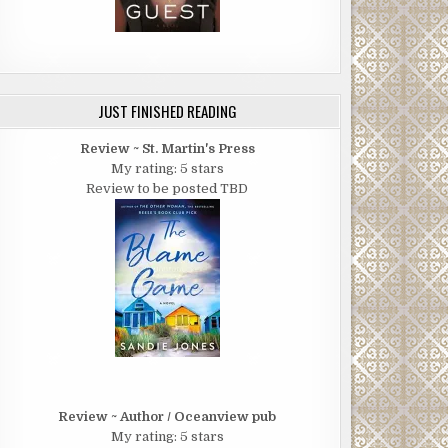
JUST FINISHED READING
Review ~ St. Martin's Press
My rating: 5 stars
Review to be posted TBD
Review ~ Author / Oceanview pub
My rating: 5 stars