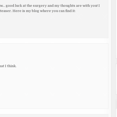
… good luck at the surgery and my thoughts are with you! I
 teaser. Here is my blog where you can find it:
t I think.