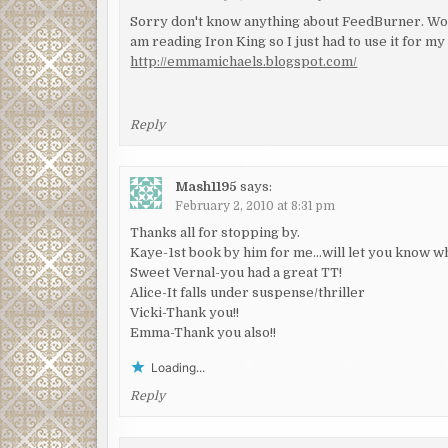
Sorry don't know anything about FeedBurner. Wow
am reading Iron King so I just had to use it for my
http://emmamichaels.blogspot.com/
Reply
Mash1195
says:
February 2, 2010 at 8:31 pm
Thanks all for stopping by.
Kaye-1st book by him for me…will let you know wha
Sweet Vernal-you had a great TT!
Alice-It falls under suspense/thriller
Vicki-Thank you!!
Emma-Thank you also!!
Loading...
Reply