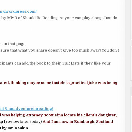
ing.wordpress.com/
by MizB of Should Be Reading. Anyone can play along! Just do
 on that page
 that what you share doesn’t give too much away! You don’t
icipants can add the book to their TBR Lists if they like your
sitated, thinking maybe some tasteless practical joke was being
rgirl3-anadventureinreading/
d was helping Attorney Scott Finn locate his client’s daughter,
p (
review later today)
And I am now in Edinburgh, Scotland
n
by Ian Rankin