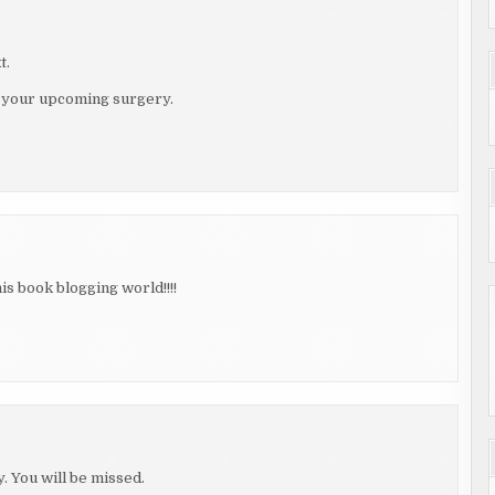
t.
on your upcoming surgery.
is book blogging world!!!!
 You will be missed.