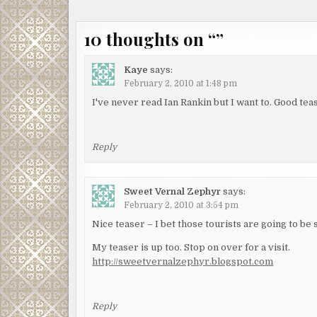
navigation
10 thoughts on “
”
Kaye
says:
February 2, 2010 at 1:48 pm
I've never read Ian Rankin but I want to. Good te
Reply
Sweet Vernal Zephyr
says:
February 2, 2010 at 3:54 pm
Nice teaser – I bet those tourists are going to be
My teaser is up too. Stop on over for a visit.
http://sweetvernalzephyr.blogspot.com
Reply