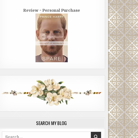
Review ~ Personal Purchase
SEARCH MY BLOG
Search