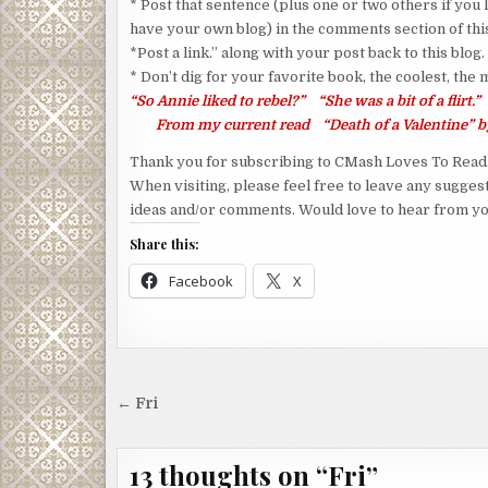
* Post that sentence (plus one or two others if you l
have your own blog) in the comments section of this
*Post a link.” along with your post back to this blog.
* Don’t dig for your favorite book, the coolest, the
“So Annie liked to rebel?” “She was a bit of a flirt.”
From my current read “Death of a Valentine” by
Thank you for subscribing to CMash Loves To Read
When visiting, please feel free to leave any sugges
ideas and/or comments. Would love to hear from yo
Share this:
Facebook
X
Post
← Fri
navigation
13 thoughts on “
Fri
”