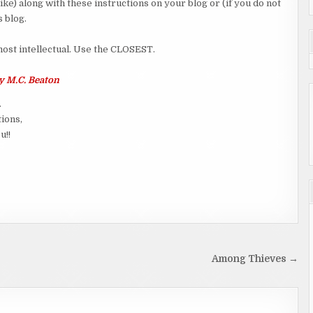
ike) along with these instructions on your blog or (if you do not
 blog.
 most intellectual. Use the CLOSEST.
 M.C. Beaton
.
tions,
u!!
Among Thieves →