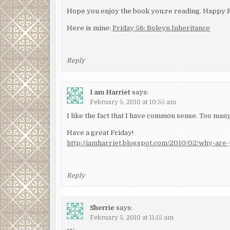
Hope you enjoy the book you;re reading. Happy F
Here is mine:
Friday 56: Boleyn Inheritance
Reply
I am Harriet
says:
February 5, 2010 at 10:55 am
I like the fact that I have common sense. Too man
Have a great Friday!
http://iamharriet.blogspot.com/2010/02/why-are-p
Reply
Sherrie
says:
February 5, 2010 at 11:15 am