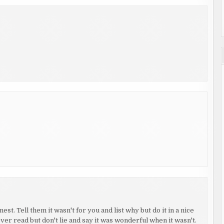
st. Tell them it wasn't for you and list why but do it in a nice
ver read but don't lie and say it was wonderful when it wasn't.