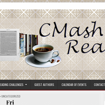
ore.
EADING CHALLENGES
GUEST AUTHORS
CALENDAR OF EVENTS
CONTACT
POSTED
UNCATEGORIZED
IN
Fri