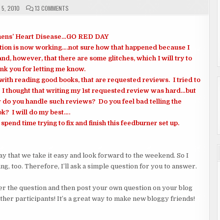
ON
5, 2010
13 COMMENTS
FRI
 Womens’ Heart Disease…GO RED DAY
tion is now working….not sure how that happened because I
d, however, that there are some glitches, which I will try to
nk you for letting me know.
with reading good books, that are requested reviews. I tried to
. I thought that writing my 1st requested review was hard…but
 do you handle such reviews? Do you feel bad telling the
ok? I will do my best….
spend time trying to fix and finish this feedburner set up.
day that we take it easy and look forward to the weekend. So I
ng, too. Therefore, I’ll ask a simple question for you to answer.
nswer the question and then post your own question on your blog
other participants! It’s a great way to make new bloggy friends!