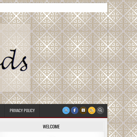
PRIVACY POLICY
WELCOME