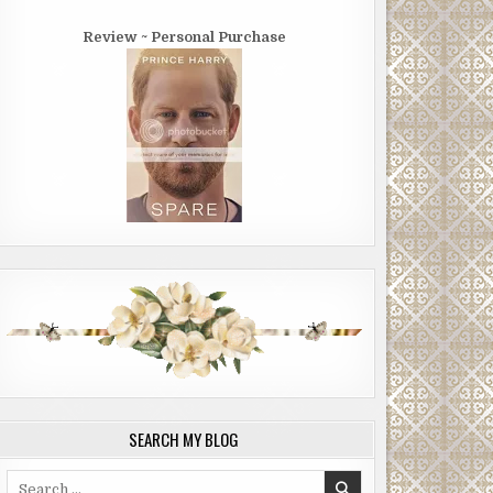
Review ~ Personal Purchase
SEARCH MY BLOG
Search