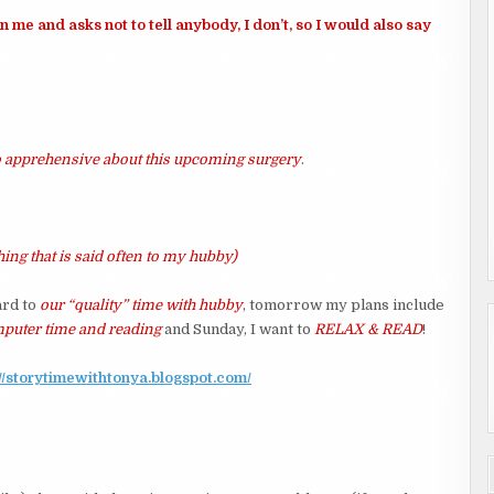
me and asks not to tell anybody, I don’t, so I would also say
so apprehensive about this upcoming surgery
.
ing that is said often to my hubby)
ard to
our “quality” time with hubby
, tomorrow my plans include
omputer time and reading
and Sunday, I want to
RELAX & READ
!
://storytimewithtonya.blogspot.com/