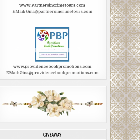
www.Partnersincrimetours.com
EMail: Gina@partnersincrimetours.com
www.providencebookpromotions.com
EMail: Gina@providencebookpromotions.com
GIVEAWAY