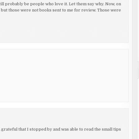
ill probably be people who love it. Let them say why. Now, on
k, but those were not books sent to me for review. Those were
rateful that I stopped by and was able to read the small tips