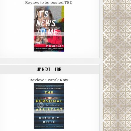
Review to be posted TBD
UP NEXT ~ TBR
Review ~ Parak Row