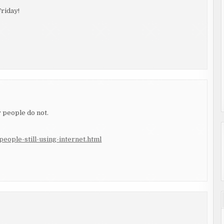
riday!
y people do not.
eople-still-using-internet.html