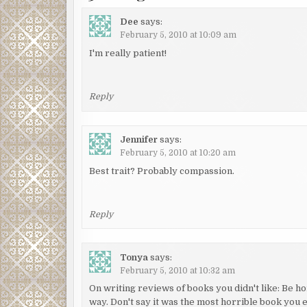
Dee
says:
February 5, 2010 at 10:09 am
I'm really patient!
Reply
Jennifer
says:
February 5, 2010 at 10:20 am
Best trait? Probably compassion.
Reply
Tonya
says:
February 5, 2010 at 10:32 am
On writing reviews of books you didn't like: Be hone
way. Don't say it was the most horrible book you e