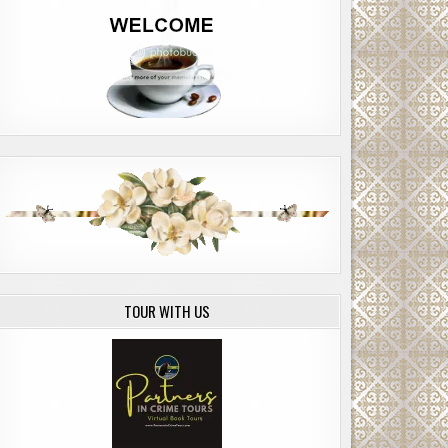
TOUR WITH US