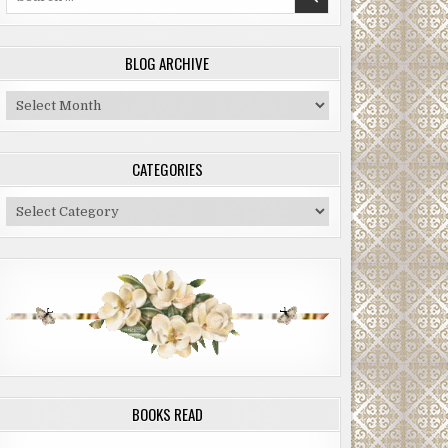
for:
BLOG ARCHIVE
Blog
Archive
CATEGORIES
Categories
BOOKS READ