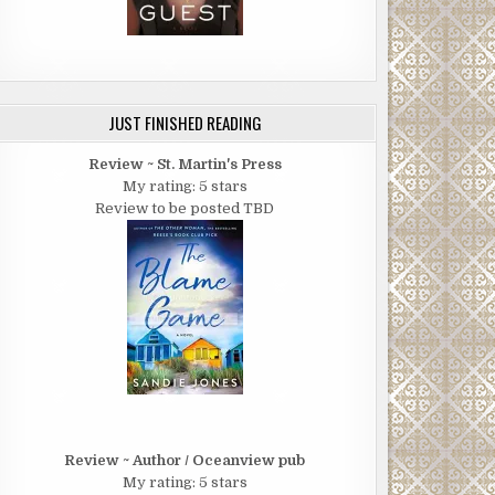
JUST FINISHED READING
Review ~ St. Martin's Press
My rating: 5 stars
Review to be posted TBD
Review ~ Author / Oceanview pub
My rating: 5 stars