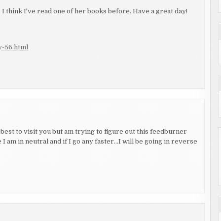
 I think I've read one of her books before. Have a great day!
y-56.html
est to visit you but am trying to figure out this feedburner
 I am in neutral and if I go any faster…I will be going in reverse