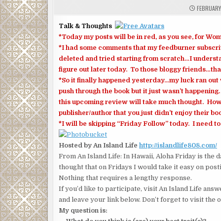
FEBRUARY 
Talk & Thoughts
*Today my posts will be in red, as you see, for
*I had some comments that my feedburner subscri
deleted and tried starting from scratch…I understan
figure out later today. To those bloggy friends…tha
*So it finally happened yesterday…my luck ran out 
push through the book but it just wasn’t happening
this upcoming review will take much thought. How
publisher/author that you just didn’t enjoy their bo
*I will be skipping “Friday Follow” today. I need to 
Hosted by An Island Life
http://islandlife808.com/
From An Island Life: In Hawaii, Aloha Friday is the 
thought that on Fridays I would take it easy on posti
Nothing that requires a lengthy response.
If you’d like to participate, visit An Island Life a
and leave your link below. Don’t forget to visit the 
My question is: