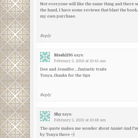
Not everyone will like the same thing and there w
the hand, I have some reviews that blast the boo
my own purchase.
Reply
Mash1195
says:
February 5, 2010 at 10:45 am
Dee and Jennifer….fantastic traits
Tonya..thanks for the tips
Reply
Shy
says:
February 5, 2010 at 10:48 am
The quote makes me wonder about Annie! And I'm g
by Tonya there =)