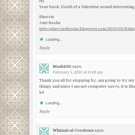
Hi,
Your book, Death of a Valentine sound interesting.
Sherrie
Just Books
http://sherriesbooks.blogspot.com/2010/02/frida
Loading...
Reply
Mash1195
says:
February 5, 2010 at 11:49 am
Thank you all for stopping by…am going to try my b
thingy and since I am not computer savvy, it is like
lol
Loading...
Reply
Whimsical Creations
says: