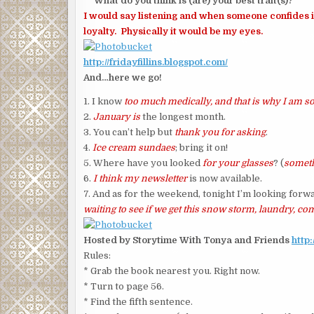
What do you think is (are) your best trait(s)?
I would say listening and when someone confides in 
loyalty. Physically it would be my eyes.
http://fridayfillins.blogspot.com/
And…here we go!
1. I know
too much medically, and that is why I am 
2.
January is
the longest month.
3. You can’t help but
thank you for asking
.
4.
Ice cream sundaes
; bring it on!
5. Where have you looked
for your glasses
? (
someth
6.
I think my newsletter
is now available.
7. And as for the weekend, tonight I’m looking forw
waiting to see if we get this snow storm, laundry, c
Hosted by Storytime With Tonya and Friends
http
Rules:
* Grab the book nearest you. Right now.
* Turn to page 56.
* Find the fifth sentence.