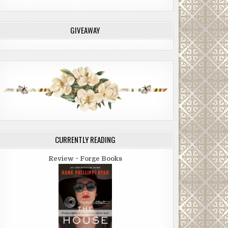
GIVEAWAY
CURRENTLY READING
Review ~ Forge Books