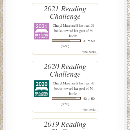
2021 Reading
Challenge
Cheryl Masciarelli
has read 31
books toward her goal of 50
books.
31 of 50
(62%)
view books
2020 Reading
Challenge
Cheryl Masciarelli
has read 43
books toward her goal of 50
books.
43 of 50
(86%)
view books
2019 Reading