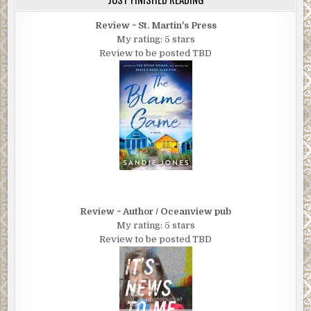
Review ~ St. Martin's Press
My rating: 5 stars
Review to be posted TBD
Review ~ Author / Oceanview pub
My rating: 5 stars
Review to be posted TBD