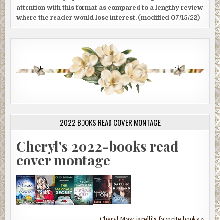
attention with this format as compared to a lengthy review
where the reader would lose interest. (modified 07/15/22)
2022 BOOKS READ COVER MONTAGE
Cheryl's 2022-books read
cover montage
Cheryl Masciarelli's favorite books »