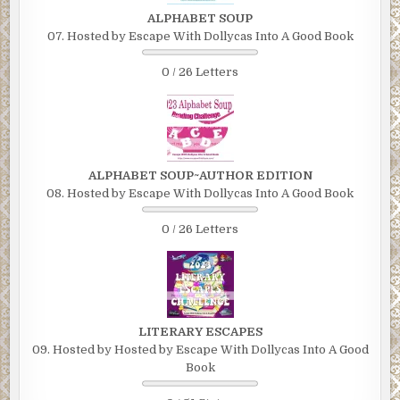
ALPHABET SOUP
07. Hosted by Escape With Dollycas Into A Good Book
0 / 26 Letters
ALPHABET SOUP~AUTHOR EDITION
08. Hosted by Escape With Dollycas Into A Good Book
0 / 26 Letters
LITERARY ESCAPES
09. Hosted by Hosted by Escape With Dollycas Into A Good
Book