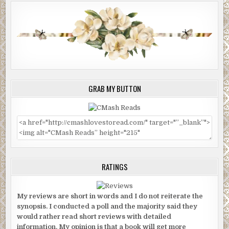
GRAB MY BUTTON
RATINGS
My reviews are short in words and I do not reiterate the
synopsis. I conducted a poll and the majority said they
would rather read short reviews with detailed
information. My opinion is that a book will get more