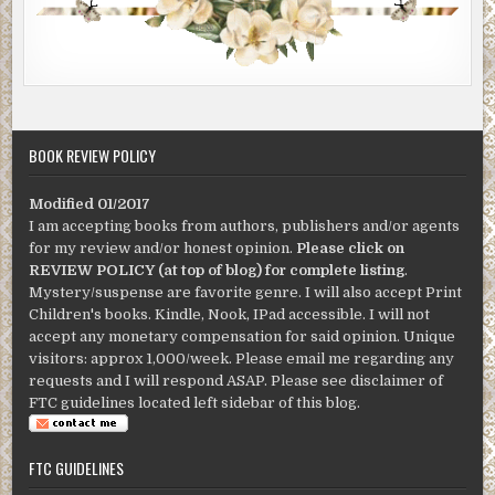
BOOK REVIEW POLICY
Modified 01/2017
I am accepting books from authors, publishers and/or agents
for my review and/or honest opinion.
Please click on
REVIEW POLICY (at top of blog) for complete listing
.
Mystery/suspense are favorite genre. I will also accept Print
Children's books. Kindle, Nook, IPad accessible. I will not
accept any monetary compensation for said opinion. Unique
visitors: approx 1,000/week. Please email me regarding any
requests and I will respond ASAP. Please see disclaimer of
FTC guidelines located left sidebar of this blog.
FTC GUIDELINES