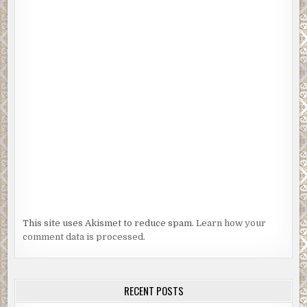
This site uses Akismet to reduce spam.
Learn how your
comment data is processed.
RECENT POSTS