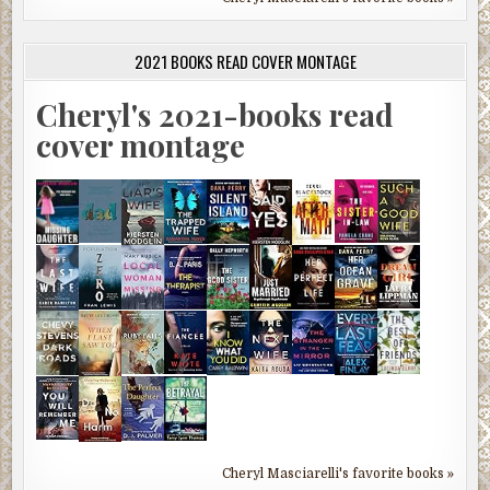
2021 BOOKS READ COVER MONTAGE
Cheryl's 2021-books read
cover montage
Cheryl Masciarelli's favorite books »