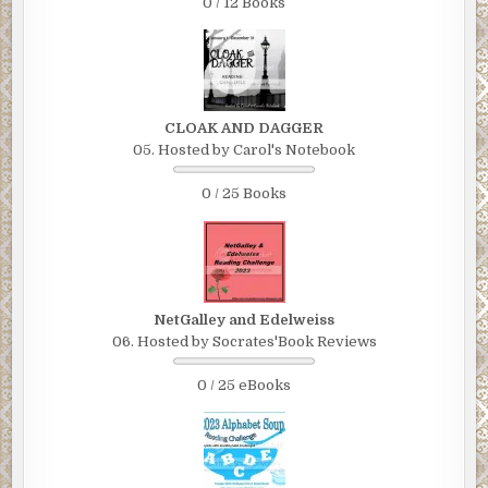
0 / 12 Books
CLOAK AND DAGGER
05. Hosted by Carol's Notebook
0 / 25 Books
NetGalley and Edelweiss
06. Hosted by Socrates'Book Reviews
0 / 25 eBooks