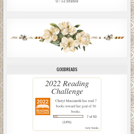
0 / 51 States
GOODREADS
2022 Reading
Challenge
Cheryl Masciarelli
has read 7
books toward her goal of 50
books.
7 of 50
(14%)
view books