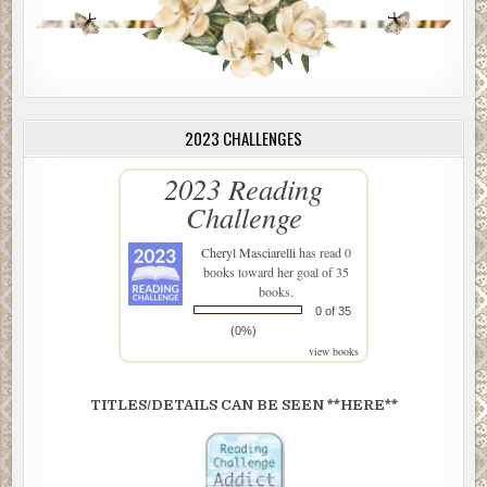
2023 CHALLENGES
2023 Reading
Challenge
Cheryl Masciarelli
has read 0
books toward her goal of 35
books.
0 of 35
(0%)
view books
TITLES/DETAILS CAN BE SEEN **HERE**