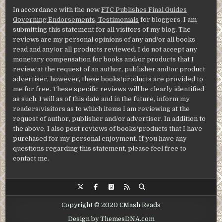
In accordance with the new
FTC Publishes Final Guides
Governing Endorsements, Testimonials
for bloggers, I am
submitting this statement for all visitors of my blog. The
reviews are my personal opinions of any and/or all books
read and any/or all products reviewed. I do not accept any
monetary compensation for books and/or products that I
review at the request of an author, publisher and/or product
advertiser, however, these books/products are provided to
me for free. These specific reviews will be clearly identified
as such. I will as of this date and in the future, inform my
readers/visitors as to which items I am reviewing at the
request of author, publisher and/or advertiser. In addition to
the above, I also post reviews of books/products that I have
purchased for my personal enjoyment. If you have any
questions regarding this statement, please feel free to
contact me.
Copyright © 2020 CMash Reads
Design by ThemesDNA.com