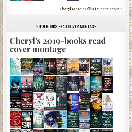
Cheryl Masciarelli's favorite books »
2019 BOOKS READ COVER MONTAGE
Cheryl's 2019-books read
cover montage