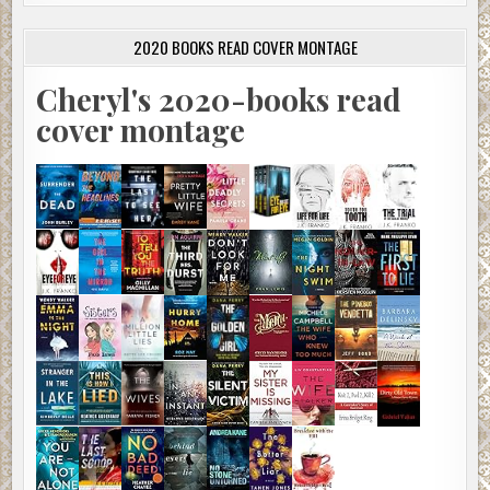
2020 BOOKS READ COVER MONTAGE
Cheryl's 2020-books read
cover montage