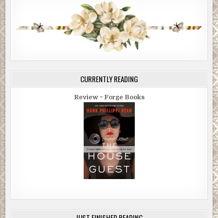
CURRENTLY READING
Review ~ Forge Books
JUST FINISHED READING