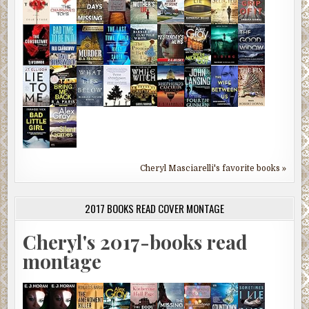
Cheryl Masciarelli's favorite books »
2017 BOOKS READ COVER MONTAGE
Cheryl's 2017-books read
montage