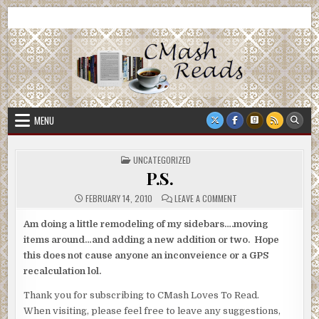
Skip
CMash Reads
Reading, Reviewing, Guest Authors, Giveaways and more.
to
content
MENU
POSTED
UNCATEGORIZED
IN
P.S.
ON
FEBRUARY 14, 2010
LEAVE A COMMENT
P.S.
Am doing a little remodeling of my sidebars….moving
items around…and adding a new addition or two. Hope
this does not cause anyone an inconveience or a GPS
recalculation lol.
Thank you for subscribing to CMash Loves To Read.
When visiting, please feel free to leave any suggestions,