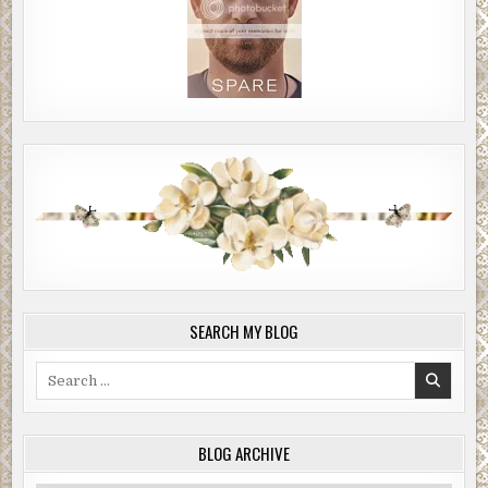
SEARCH MY BLOG
Search
for:
BLOG ARCHIVE