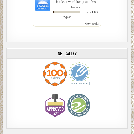
books toward her goal of 60
books.
55 of 60
(91%)
view books
NETGALLEY