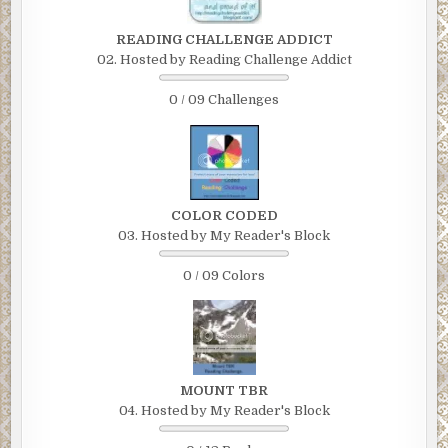
READING CHALLENGE ADDICT
02. Hosted by Reading Challenge Addict
0 / 09 Challenges
COLOR CODED
03. Hosted by My Reader's Block
0 / 09 Colors
MOUNT TBR
04. Hosted by My Reader's Block