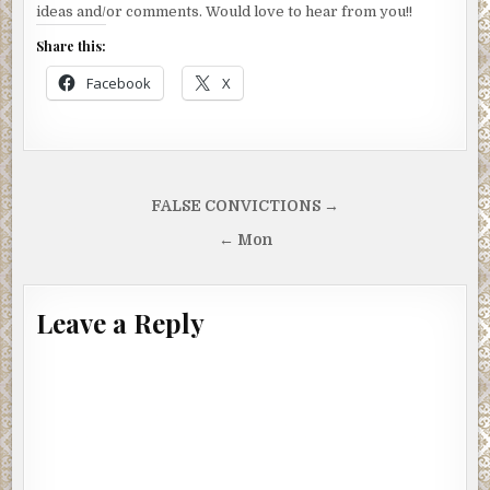
ideas and/or comments. Would love to hear from you!!
Share this:
Facebook
X
Post
FALSE CONVICTIONS →
navigation
← Mon
Leave a Reply