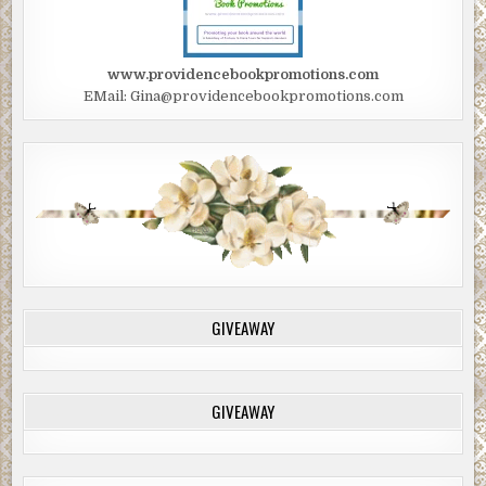
www.providencebookpromotions.com
EMail: Gina@providencebookpromotions.com
GIVEAWAY
GIVEAWAY