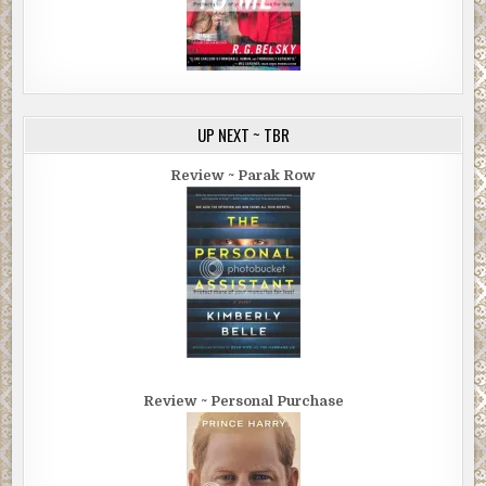
UP NEXT ~ TBR
Review ~ Parak Row
Review ~ Personal Purchase