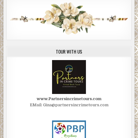
TOUR WITH US
www.Partnersincrimetours.com
EMail: Gina@partnersincrimetours.com