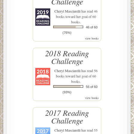
Challenge
Cheryl Masciarelli
has read 46
books toward her goal of 60
books.
46 of 60
(76%)
view books
2018 Reading
Challenge
Cheryl Masciarelli
has read 56
books toward her goal of 60
books.
56 of 60
(93%)
view books
2017 Reading
Challenge
Cheryl Masciarelli
has read 55