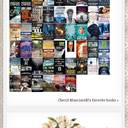
Cheryl Masciarelli's favorite books »