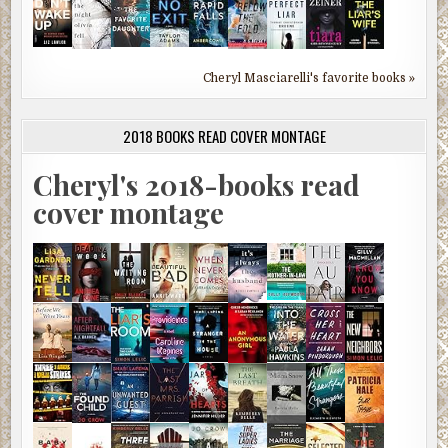
Cheryl Masciarelli's favorite books »
2018 BOOKS READ COVER MONTAGE
Cheryl's 2018-books read
cover montage