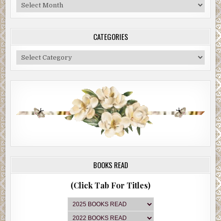
Blog
Archive
CATEGORIES
Categories
BOOKS READ
(Click Tab For Titles)