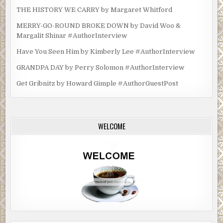
THE HISTORY WE CARRY by Margaret Whitford
MERRY-GO-ROUND BROKE DOWN by David Woo &
Margalit Shinar #AuthorInterview
Have You Seen Him by Kimberly Lee #AuthorInterview
GRANDPA DAY by Perry Solomon #AuthorInterview
Get Gribnitz by Howard Gimple #AuthorGuestPost
WELCOME