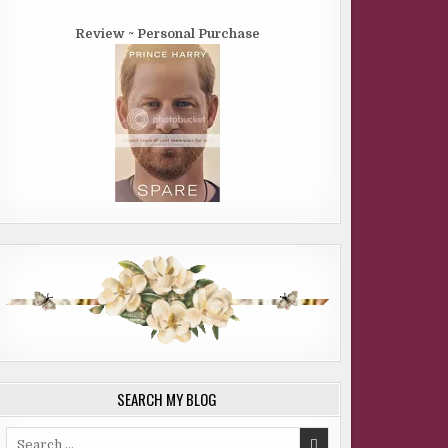
Review ~ Personal Purchase
SEARCH MY BLOG
Search