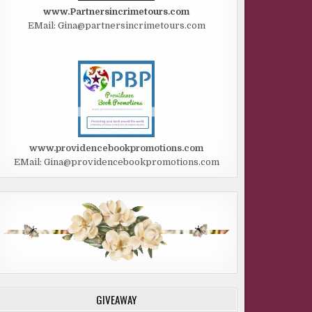
www.Partnersincrimetours.com
EMail: Gina@partnersincrimetours.com
www.providencebookpromotions.com
EMail: Gina@providencebookpromotions.com
GIVEAWAY