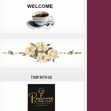
TOUR WITH US