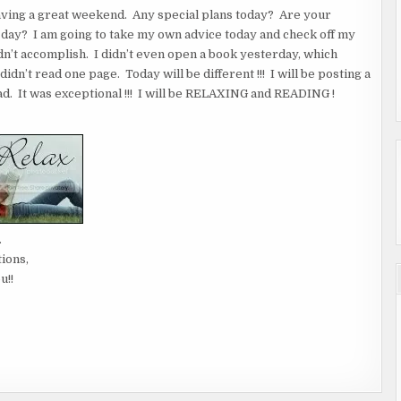
having a great weekend. Any special plans today? Are your
er day? I am going to take my own advice today and check off my
idn’t accomplish. I didn’t even open a book yesterday, which
dn’t read one page. Today will be different !!! I will be posting a
. It was exceptional !!! I will be RELAXING and READING !
.
tions,
u!!