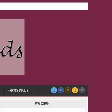
PRIVACY POLICY
WELCOME