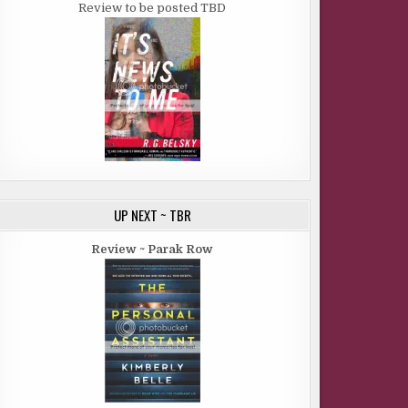
Review to be posted TBD
UP NEXT ~ TBR
Review ~ Parak Row