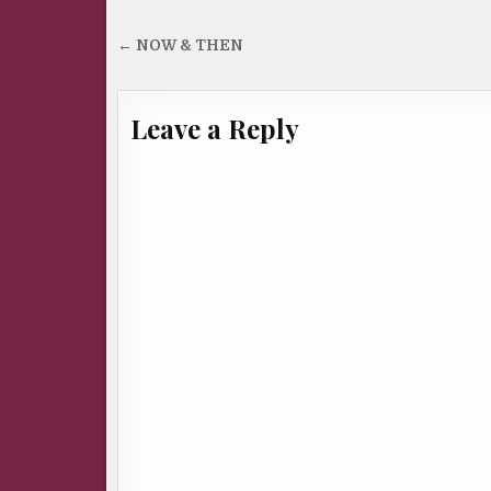
Post
← NOW & THEN
navigation
Leave a Reply