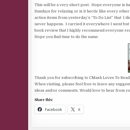
This will be a very short post. Hope everyone is 
Sundays for relaxing or is it hectic like every oth
action items from yesterday’s “To Do List” that I d
never happens. I carried it everywhere I went but di
book review that I highly recommend everyone read
Hope you find time to do the same.
Thank you for subscribing to CMash Loves To Read
When visiting, please feel free to leave any sugges
ideas and/or comments. Would love to hear from yo
Share this:
Facebook
X