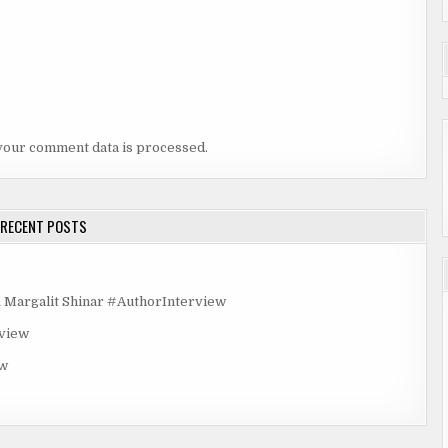
your comment data is processed.
RECENT POSTS
rgalit Shinar #AuthorInterview
rview
ew