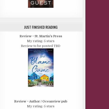
JUST FINISHED READING
Review ~ St. Martin's Press
My rating: 5 stars
Review to be posted TBD
Review ~ Author / Oceanview pub
My rating: 5 stars