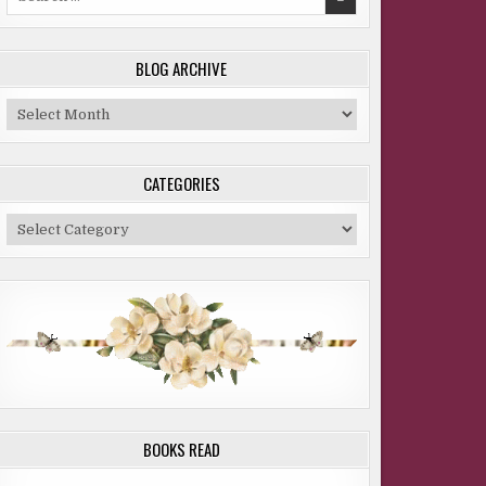
for:
BLOG ARCHIVE
Blog
Archive
CATEGORIES
Categories
BOOKS READ