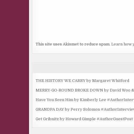
This site uses Akismet to reduce spam.
Learn how 
THE HISTORY WE CARRY by Margaret Whitford
MERRY-GO-ROUND BROKE DOWN by David Woo & Ma
Have You Seen Him by Kimberly Lee #AuthorInte
GRANDPA DAY by Perry Solomon #AuthorIntervi
Get Gribnitz by Howard Gimple #AuthorGuestPost