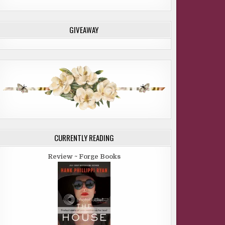
GIVEAWAY
CURRENTLY READING
Review ~ Forge Books