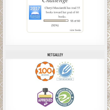
Cheryl Masciarelli
has read 55
books toward her goal of 60
books.
55 of 60
(91%)
view books
NETGALLEY