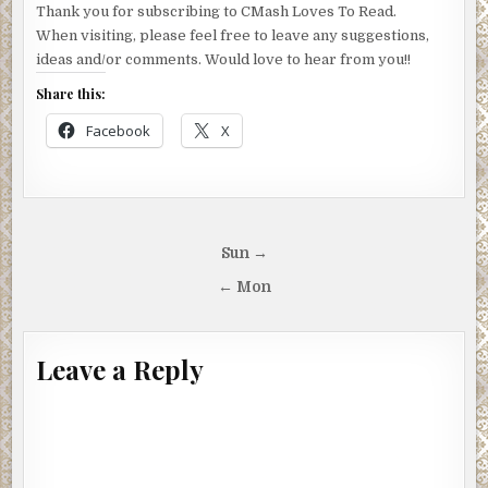
Thank you for subscribing to CMash Loves To Read.
When visiting, please feel free to leave any suggestions,
ideas and/or comments. Would love to hear from you!!
Share this:
Facebook
X
Post
Sun →
navigation
← Mon
Leave a Reply