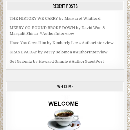
RECENT POSTS
THE HISTORY WE CARRY by Margaret Whitford
MERRY-GO-ROUND BROKE DOWN by David Woo &
Margalit Shinar #AuthorInterview
Have You Seen Him by Kimberly Lee #AuthorInterview
GRANDPA DAY by Perry Solomon #AuthorInterview
Get Gribnitz by Howard Gimple #AuthorGuestPost
WELCOME