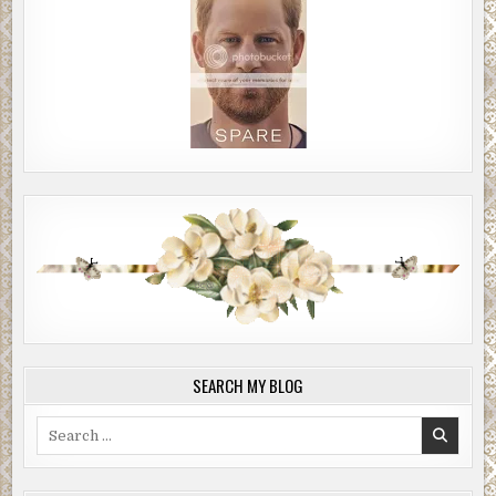
SEARCH MY BLOG
Search
for: