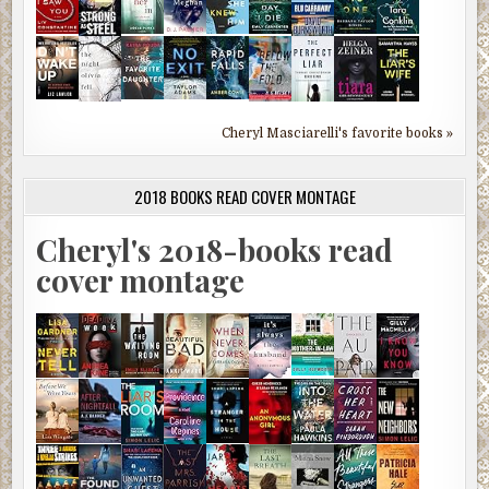
Cheryl Masciarelli's favorite books »
2018 BOOKS READ COVER MONTAGE
Cheryl's 2018-books read
cover montage