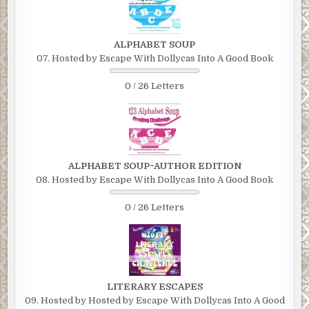
ALPHABET SOUP
07. Hosted by Escape With Dollycas Into A Good Book
0 / 26 Letters
ALPHABET SOUP~AUTHOR EDITION
08. Hosted by Escape With Dollycas Into A Good Book
0 / 26 Letters
LITERARY ESCAPES
09. Hosted by Hosted by Escape With Dollycas Into A Good