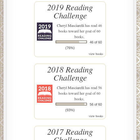
2019 Reading
Challenge
Cheryl Masciarelli
has read 46
books toward her goal of 60
books.
46 of 60
(76%)
view books
2018 Reading
Challenge
Cheryl Masciarelli
has read 56
books toward her goal of 60
books.
56 of 60
(93%)
view books
2017 Reading
Challenge