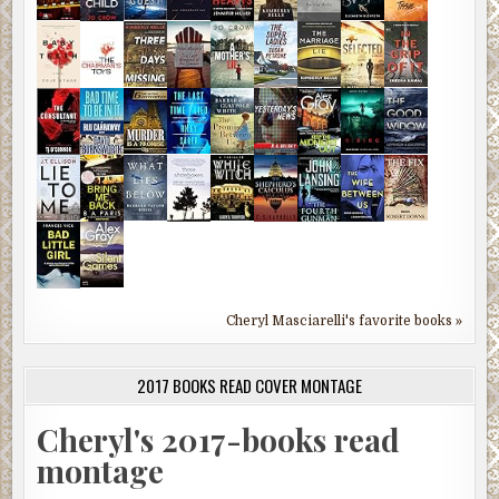
Cheryl Masciarelli's favorite books »
2017 BOOKS READ COVER MONTAGE
Cheryl's 2017-books read
montage