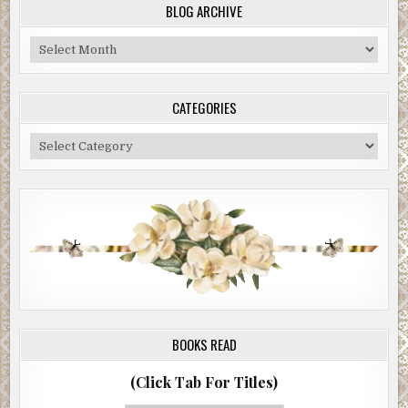
BLOG ARCHIVE
Blog
Archive
CATEGORIES
Categories
BOOKS READ
(Click Tab For Titles)