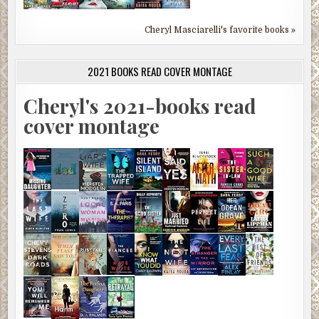
Cheryl Masciarelli's favorite books »
2021 BOOKS READ COVER MONTAGE
Cheryl's 2021-books read
cover montage