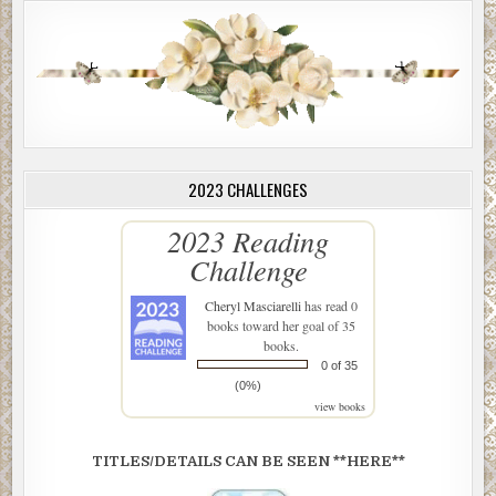
2023 CHALLENGES
2023 Reading
Challenge
Cheryl Masciarelli
has read 0
books toward her goal of 35
books.
0 of 35
(0%)
view books
TITLES/DETAILS CAN BE SEEN **HERE**