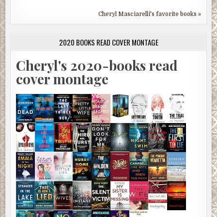
Cheryl Masciarelli's favorite books »
2020 BOOKS READ COVER MONTAGE
Cheryl's 2020-books read
cover montage