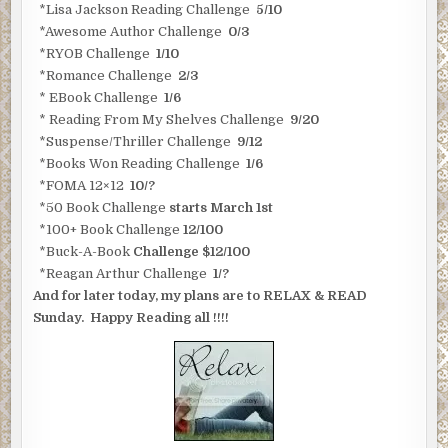
*Lisa Jackson Reading Challenge
5/10
*Awesome Author Challenge
0/3
*RYOB Challenge
1/10
*Romance Challenge
2/3
* EBook Challenge
1/6
* Reading From My Shelves Challenge
9/20
*Suspense/Thriller Challenge
9/12
*Books Won Reading Challenge
1/6
*FOMA 12×12
10/?
*50 Book Challenge
starts March 1st
*100+ Book Challenge
12/100
*Buck-A-Book
Challenge $12/100
*Reagan Arthur Challenge
1/?
And for later today, my plans are to RELAX & READ
Sunday. Happy Reading all !!!!