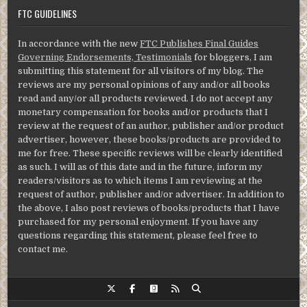
FTC GUIDELINES
In accordance with the new
FTC Publishes Final Guides
Governing Endorsements, Testimonials
for bloggers, I am
submitting this statement for all visitors of my blog. The
reviews are my personal opinions of any and/or all books
read and any/or all products reviewed. I do not accept any
monetary compensation for books and/or products that I
review at the request of an author, publisher and/or product
advertiser, however, these books/products are provided to
me for free. These specific reviews will be clearly identified
as such. I will as of this date and in the future, inform my
readers/visitors as to which items I am reviewing at the
request of author, publisher and/or advertiser. In addition to
the above, I also post reviews of books/products that I have
purchased for my personal enjoyment. If you have any
questions regarding this statement, please feel free to
contact me.