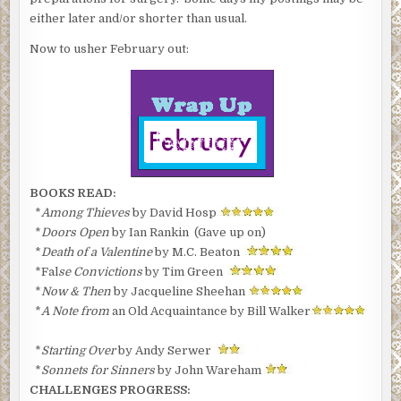
either later and/or shorter than usual.
Now to usher February out:
BOOKS READ:
*
Among Thieves
by David Hosp
*
Doors Open
by Ian Rankin (Gave up on)
*
Death of a Valentine
by M.C. Beaton
*Fal
se Convictions
by Tim Green
*
Now & Then
by Jacqueline Sheehan
*
A Note from
an Old Acquaintance by Bill Walker
*
Starting Over
by Andy Serwer
*
Sonnets for Sinners
by John Wareham
CHALLENGES PROGRESS: