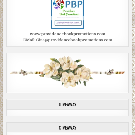
www.providencebookpromotions.com
EMail: Gina@providencebookpromotions.com
GIVEAWAY
GIVEAWAY