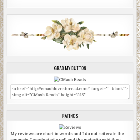
GRAB MY BUTTON
RATINGS
My reviews are short in words and I do not reiterate the
synopsis. I conducted a poll and the majority said they