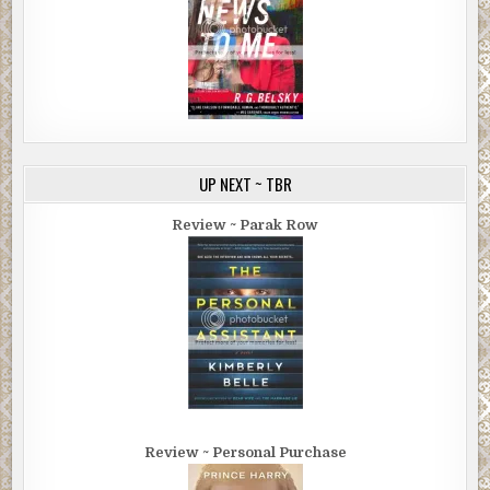
UP NEXT ~ TBR
Review ~ Parak Row
Review ~ Personal Purchase