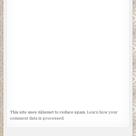
This site uses Akismet to reduce spam.
Learn how your
comment data is processed.