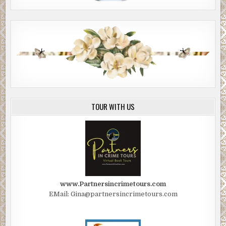
TOUR WITH US
www.Partnersincrimetours.com
EMail: Gina@partnersincrimetours.com