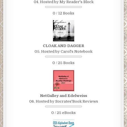
04. Hosted by My Reader's Block
0 / 12 Books
CLOAK AND DAGGER
05. Hosted by Carol's Notebook
0 / 25 Books
NetGalley and Edelweiss
06. Hosted by Socrates'Book Reviews
0 / 25 eBooks