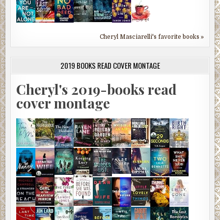
Cheryl Masciarelli's favorite books »
2019 BOOKS READ COVER MONTAGE
Cheryl's 2019-books read
cover montage