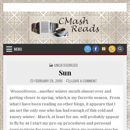
Skip
CMash Reads
Reading, Reviewing, Guest Authors, Giveaways and more.
to
content
MENU
POSTED
UNCATEGORIZED
IN
Sun
ON
FEBRUARY 28, 2010
LEAVE A COMMENT
SUN
WooooHoooo….another winter month almost over and
getting closer to spring, which is my favorite season. From
what I have been reading on other blogs, it appears that I
am not the only one who has had enough of this cold and
snowy winter. March, at least for me, will probably appear
to fly by as I start my pre-op procedures and personal
preparations for surgery. Some days my postings may be