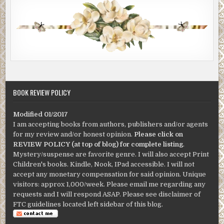
BOOK REVIEW POLICY
Modified 01/2017
I am accepting books from authors, publishers and/or agents
for my review and/or honest opinion.
Please click on
REVIEW POLICY (at top of blog) for complete listing
.
Mystery/suspense are favorite genre. I will also accept Print
Children's books. Kindle, Nook, IPad accessible. I will not
accept any monetary compensation for said opinion. Unique
visitors: approx 1,000/week. Please email me regarding any
requests and I will respond ASAP. Please see disclaimer of
FTC guidelines located left sidebar of this blog.