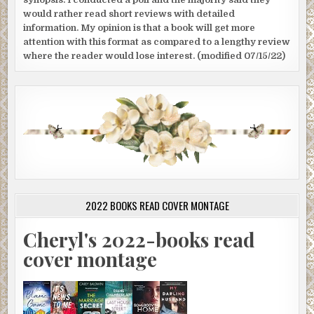
would rather read short reviews with detailed
information. My opinion is that a book will get more
attention with this format as compared to a lengthy review
where the reader would lose interest. (modified 07/15/22)
2022 BOOKS READ COVER MONTAGE
Cheryl's 2022-books read
cover montage