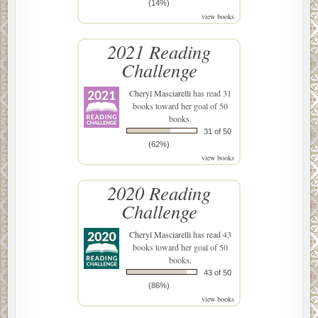
(14%)
view books
2021 Reading
Challenge
Cheryl Masciarelli
has read 31
books toward her goal of 50
books.
31 of 50
(62%)
view books
2020 Reading
Challenge
Cheryl Masciarelli
has read 43
books toward her goal of 50
books.
43 of 50
(86%)
view books