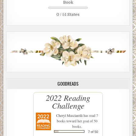
Book
0 / 51 States
GOODREADS
2022 Reading
Challenge
Cheryl Masciarelli
has read 7
books toward her goal of 50
books.
7 of 50