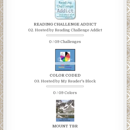
READING CHALLENGE ADDICT
02. Hosted by Reading Challenge Addict
0 / 09 Challenges
COLOR CODED
03. Hosted by My Reader's Block
0 / 09 Colors
MOUNT TBR