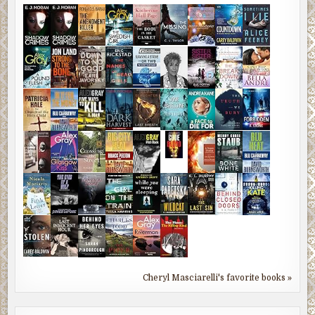
Cheryl Masciarelli's favorite books »