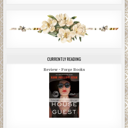
CURRENTLY READING
Review ~ Forge Books