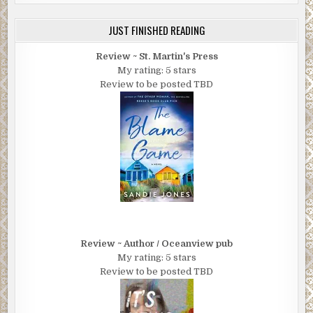
JUST FINISHED READING
Review ~ St. Martin's Press
My rating: 5 stars
Review to be posted TBD
Review ~ Author / Oceanview pub
My rating: 5 stars
Review to be posted TBD