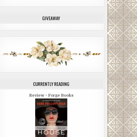
GIVEAWAY
CURRENTLY READING
Review ~ Forge Books