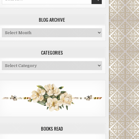
for:
BLOG ARCHIVE
Blog
Archive
CATEGORIES
Categories
BOOKS READ