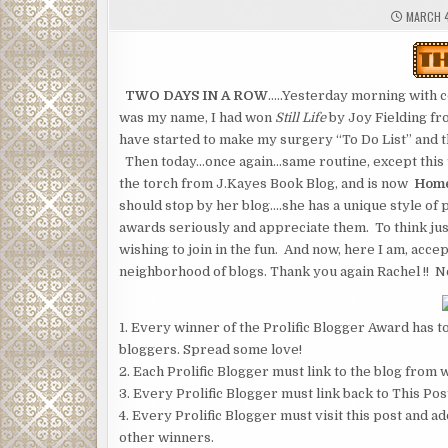
MARCH 4
TWO DAYS IN A ROW
…..Yesterday morning with c
was my name, I had won
Still Life
by Joy Fielding f
have started to make my surgery “To Do List” and tho
Then today…once again…same routine, except this 
the torch from J.Kayes Book Blog, and is now
Home
should stop by her blog….she has a unique style of 
awards seriously and appreciate them. To think jus
wishing to join in the fun. And now, here I am, acce
neighborhood of blogs. Thank you again Rachel !! Now
1. Every winner of the Prolific Blogger Award has to
bloggers. Spread some love!
2. Each Prolific Blogger must link to the blog from
3. Every Prolific Blogger must link back to This Pos
4. Every Prolific Blogger must visit this post and ad
other winners.