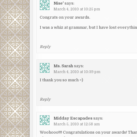
Nise'
says:
March 4, 2010 at 10:25 pm
Congrats on your awards.
I was a whiz at grammar, but I have lost everythin
Reply
Ms. Sarah
says:
March 4, 2010 at 10:39 pm
I thank you so much =)
Reply
Midday Escapades
says:
March 5, 2010 at 12:58 am
Woohooo!!!! Congratulations on your awards! Thank