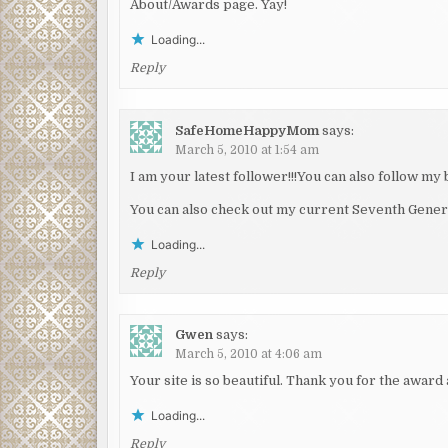
About/Awards page. Yay!
Loading...
Reply
SafeHomeHappyMom
says:
March 5, 2010 at 1:54 am
I am your latest follower!!!You can also follow my 
You can also check out my current Seventh Gener
Loading...
Reply
Gwen
says:
March 5, 2010 at 4:06 am
Your site is so beautiful. Thank you for the award 
Loading...
Reply