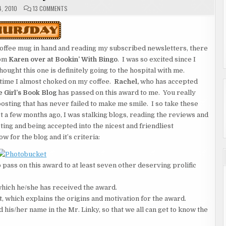
ON
, 2010
13 COMMENTS
THURSDAY
offee mug in hand and reading my subscribed newsletters, there
rom
Karen over at Bookin’ With Bingo
. I was so excited
since I
ught this one is definitely going to the hospital with me.
time I almost choked on my coffee.
Rachel,
who has accepted
 Girl’s Book Blog
has passed on this award to me. You really
posting that has never failed to make me smile. I so take these
t a few months ago, I was stalking blogs, reading the reviews and
pting and being accepted into the nicest and friendliest
 for the blog and it’s criteria:
 pass on this award to at least seven other deserving prolific
 which he/she has received the award.
t, which explains the origins and motivation for the award.
d his/her name in the Mr. Linky, so that we all can get to know the