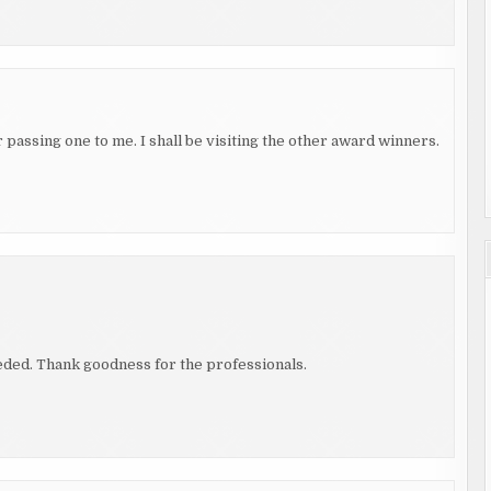
passing one to me. I shall be visiting the other award winners.
eeded. Thank goodness for the professionals.