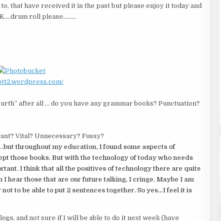
to, that have received it in the past but please enjoy it today and
. OK….drum roll please………
/btt2.wordpress.com/
ourth” after all … do you have any grammar books? Punctuation?
ant? Vital? Unnecessary? Fussy?
….but throughout my education, I found some aspects of
 kept those books. But with the technology of today who needs
tant. I think that all the positives of technology there are quite
 I hear those that are our future talking, I cringe. Maybe I am
 not to be able to put 2 sentences together. So yes…I feel it is
gs, and not sure if I will be able to do it next week (have