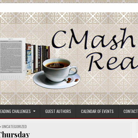
ore.
EADING CHALLENGES
GUEST AUTHORS
CALENDAR OF EVENTS
CONTACT
POSTED
UNCATEGORIZED
IN
Thursday