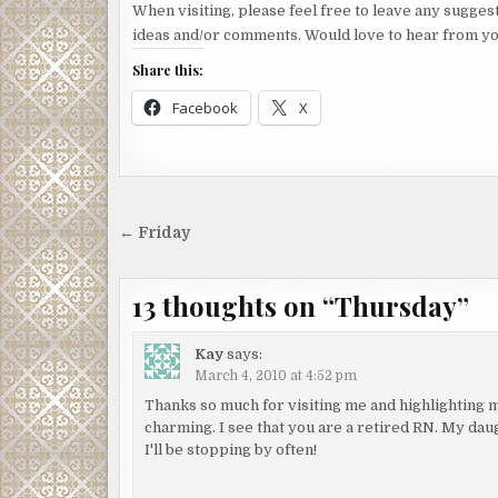
When visiting, please feel free to leave any sugges
ideas and/or comments. Would love to hear from yo
Share this:
Facebook
X
Post
← Friday
navigation
13 thoughts on “
Thursday
”
Kay
says:
March 4, 2010 at 4:52 pm
Thanks so much for visiting me and highlighting my
charming. I see that you are a retired RN. My daug
I'll be stopping by often!