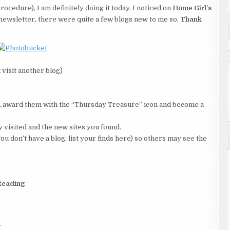
ocedure), I am definitely doing it today. I noticed on
Home Girl’s
newsletter, there were quite a few blogs new to me so,
Thank
 visit another blog)
ce…award them with the “Thursday Treasure” icon and become a
ly visited and the new sites you found.
ou don’t have a blog, list your finds here) so others may see the
Reading
.