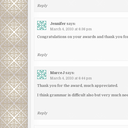
Reply
Jennifer
says:
March 4, 2010 at 6:36 pm
Congratulations on your awards and thank you for 
Reply
MarceJ
says:
March 4, 2010 at 6:44 pm
Thank you for the award, much appreciated.
I think grammar is difficult also but very much n
Reply