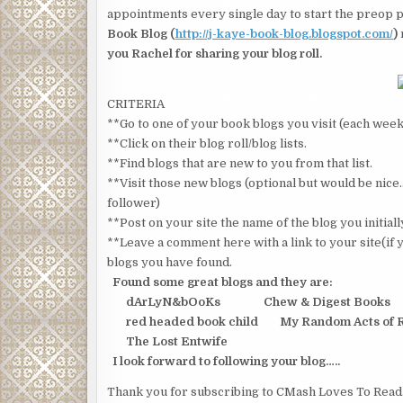
appointments every single day to start the preop pr
Book Blog (
http://j-kaye-book-blog.blogspot.com/
)
you Rachel for sharing your blog roll.
CRITERIA
**Go to one of your book blogs you visit (each week
**Click on their blog roll/blog lists.
**Find blogs that are new to you from that list.
**Visit those new blogs (optional but would be ni
follower)
**Post on your site the name of the blog you initial
**Leave a comment here with a link to your site(if y
blogs you have found.
Found some great blogs and they are:
dArLyN&bOoKs Chew & Digest Books
red headed book child My Random Acts of 
The Lost Entwife
I look forward to following your blog…..
Thank you for subscribing to CMash Loves To Read