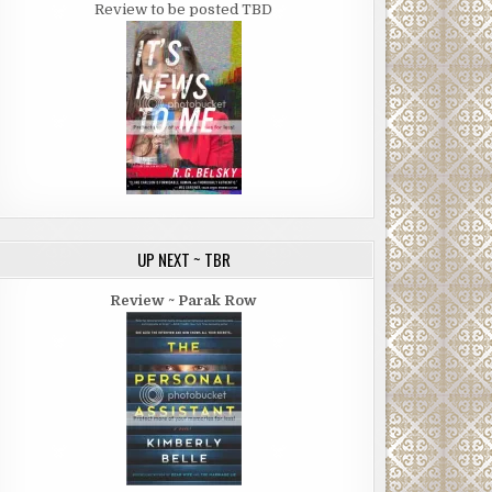
Review to be posted TBD
UP NEXT ~ TBR
Review ~ Parak Row