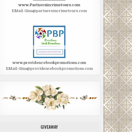
www.Partnersincrimetours.com
EMail: Gina@partnersincrimetours.com
www.providencebookpromotions.com
EMail: Gina@providencebookpromotions.com
GIVEAWAY