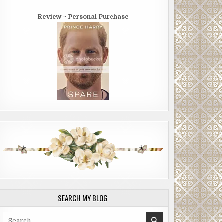
Review ~ Personal Purchase
SEARCH MY BLOG
Search