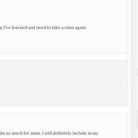
g I've learned and need to take a class again.
s so much for mine. I will definitely include in my