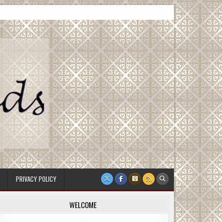
PRIVACY POLICY
WELCOME