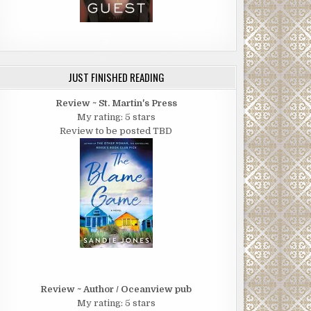
JUST FINISHED READING
Review ~ St. Martin's Press
My rating: 5 stars
Review to be posted TBD
Review ~ Author / Oceanview pub
My rating: 5 stars