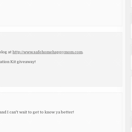
blog at
http://www.safehomehappymom.com
.
ation Kit giveaway!
and I can't wait to get to know ya better!