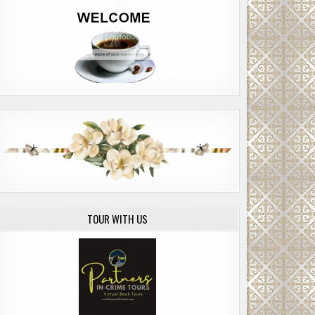
TOUR WITH US