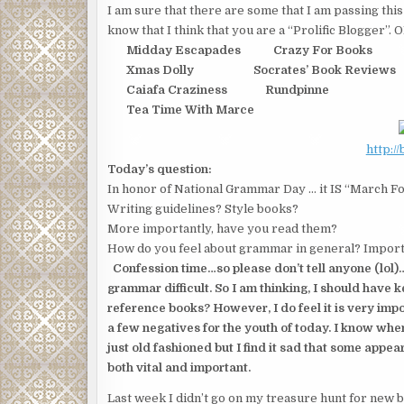
I am sure that there are some that I am passing this 
know that I think that you are a “Prolific Blogger”
Midday Escapades Crazy For Books
Xmas Dolly Socrates’ Book Reviews
Caiafa Craziness Rundpinne
Tea Time With Marce
http:/
Today’s question:
In honor of National Grammar Day … it IS “March F
Writing guidelines? Style books?
More importantly, have you read them?
How do you feel about grammar in general? Import
Confession time…so please don’t tell anyone (lol)
grammar difficult. So I am thinking, I should have
reference books? However, I do feel it is very impor
a few negatives for the youth of today. I know when
just old fashioned but I find it sad that some appear
both vital and important.
Last week I didn’t go on my treasure hunt for new blo