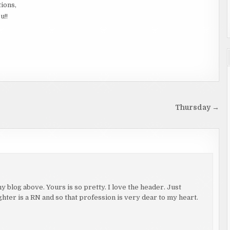
tions,
u!!
Thursday →
 blog above. Yours is so pretty. I love the header. Just
hter is a RN and so that profession is very dear to my heart.