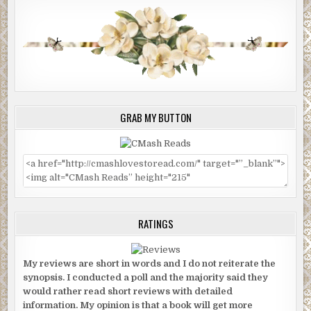
GRAB MY BUTTON
RATINGS
My reviews are short in words and I do not reiterate the
synopsis. I conducted a poll and the majority said they
would rather read short reviews with detailed
information. My opinion is that a book will get more