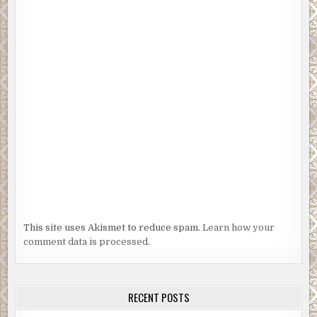
This site uses Akismet to reduce spam.
Learn how your
comment data is processed.
RECENT POSTS