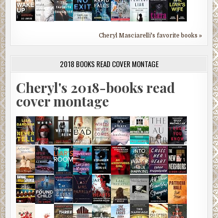
Cheryl Masciarelli's favorite books »
2018 BOOKS READ COVER MONTAGE
Cheryl's 2018-books read
cover montage