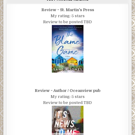
Review ~ St. Martin's Press
My rating: 5 stars
Review to be posted TBD
Review ~ Author / Oceanview pub
My rating: 5 stars
Review to be posted TBD