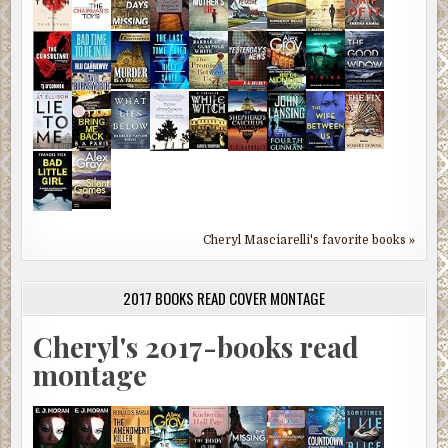
Cheryl Masciarelli's favorite books »
2017 BOOKS READ COVER MONTAGE
Cheryl's 2017-books read
montage