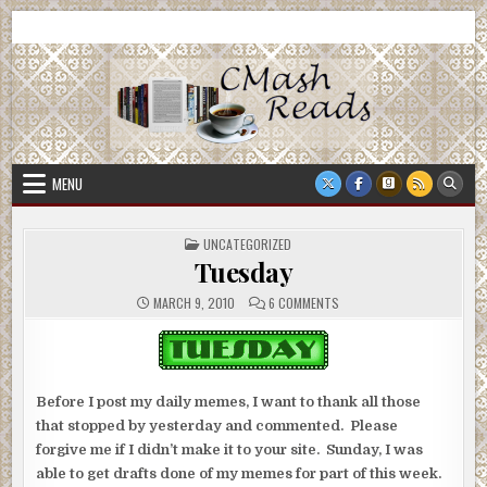
Skip
CMash Reads
Reading, Reviewing, Guest Authors, Giveaways and more.
to
content
MENU
POSTED
UNCATEGORIZED
IN
Tuesday
ON
MARCH 9, 2010
6 COMMENTS
TUESDAY
Before I post my daily memes, I want to thank all those
that stopped by yesterday and commented. Please
forgive me if I didn’t make it to your site. Sunday, I was
able to get drafts done of my memes for part of this week.