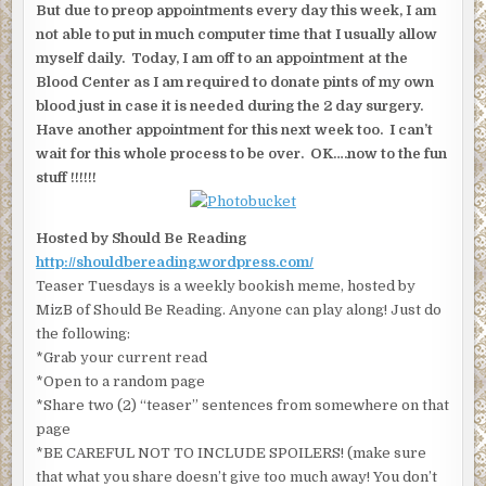
But due to preop appointments every day this week, I am
not able to put in much computer time that I usually allow
myself daily. Today, I am off to an appointment at the
Blood Center as I am required to donate pints of my own
blood just in case it is needed during the 2 day surgery.
Have another appointment for this next week too. I can’t
wait for this whole process to be over. OK….now to the fun
stuff !!!!!!
Hosted by Should Be Reading
http://shouldbereading.wordpress.com/
Teaser Tuesdays is a weekly bookish meme, hosted by
MizB of Should Be Reading. Anyone can play along! Just do
the following:
*Grab your current read
*Open to a random page
*Share two (2) “teaser” sentences from somewhere on that
page
*BE CAREFUL NOT TO INCLUDE SPOILERS! (make sure
that what you share doesn’t give too much away! You don’t