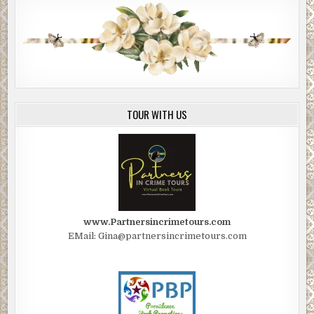
TOUR WITH US
www.Partnersincrimetours.com
EMail: Gina@partnersincrimetours.com