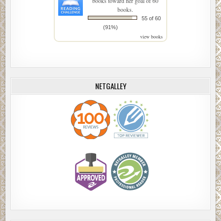
books toward her goal of 60
books.
55 of 60
(91%)
view books
NETGALLEY