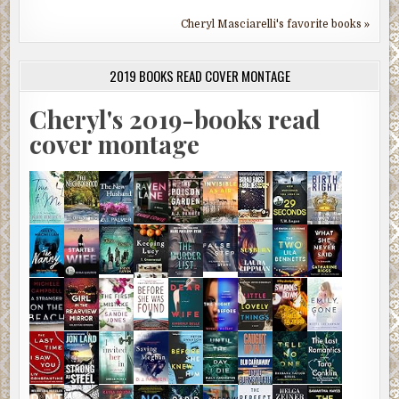
Cheryl Masciarelli's favorite books »
2019 BOOKS READ COVER MONTAGE
Cheryl's 2019-books read
cover montage