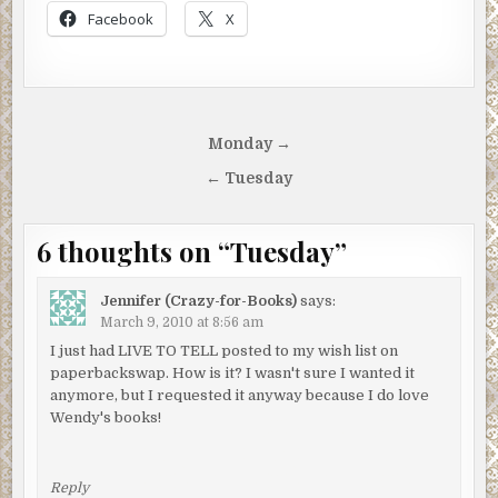
Facebook
X
Post
Monday →
navigation
← Tuesday
6 thoughts on “
Tuesday
”
Jennifer (Crazy-for-Books)
says:
March 9, 2010 at 8:56 am
I just had LIVE TO TELL posted to my wish list on
paperbackswap. How is it? I wasn't sure I wanted it
anymore, but I requested it anyway because I do love
Wendy's books!
Reply