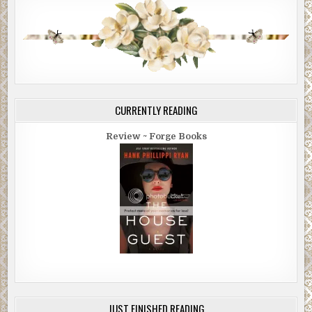
CURRENTLY READING
Review ~ Forge Books
JUST FINISHED READING