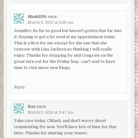
Mash1195
says:
March 9, 2010 at 9:28 am
Jennifer: So far so good but haven't gotten that far into
it. Hoping to get a lot read at my appointment today.
This is a first for me except for the one that she
cowrote with Lisa Jackson so thinking I will really
enjoy. Thanks for stopping by and Congrats on the
great turn out for the Friday hop…can't wait to have
time to visit more new blogs.
Reply
Kay
says:
March 9, 2010 at 9:47 am
Take care today, CMash, and don't worry about
commenting for now. You'll have lots of time for that
later. Thanks for sharing your teaser.