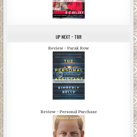
UP NEXT ~ TBR
Review ~ Parak Row
Review ~ Personal Purchase