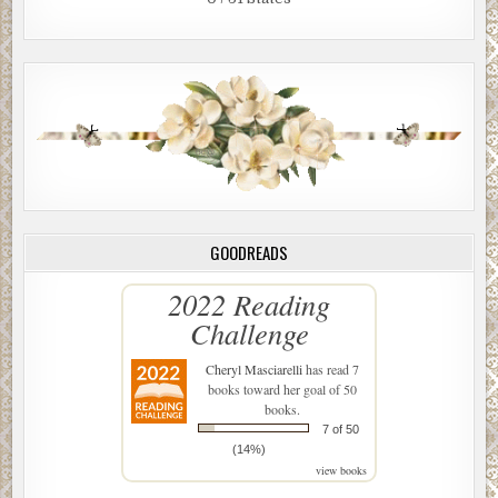
GOODREADS
2022 Reading
Challenge
Cheryl Masciarelli
has read 7
books toward her goal of 50
books.
7 of 50
(14%)
view books