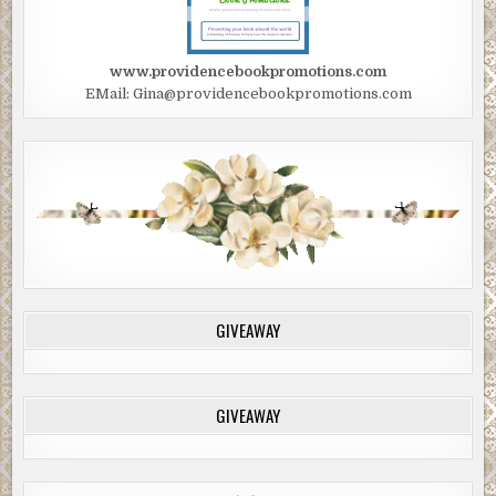
www.providencebookpromotions.com
EMail: Gina@providencebookpromotions.com
GIVEAWAY
GIVEAWAY