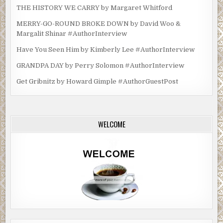
THE HISTORY WE CARRY by Margaret Whitford
MERRY-GO-ROUND BROKE DOWN by David Woo &
Margalit Shinar #AuthorInterview
Have You Seen Him by Kimberly Lee #AuthorInterview
GRANDPA DAY by Perry Solomon #AuthorInterview
Get Gribnitz by Howard Gimple #AuthorGuestPost
WELCOME