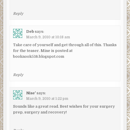
Reply
Deb
says:
March 9, 2010 at 10:18 am
Take care of yourself and get through all of this. Thanks
for the teaser. Mine is posted at
booknook516.blogspot.com
Reply
Nise'
says:
March 9, 2010 at 1:22 pm
Sounds like a great read. Best wishes for your surgery
prep, surgery and recovery!