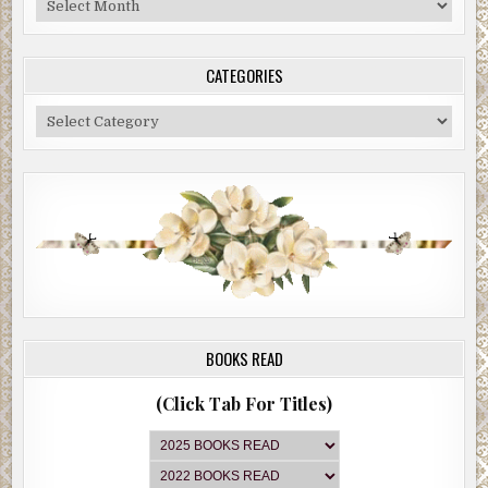
Archive
CATEGORIES
Categories
BOOKS READ
(Click Tab For Titles)