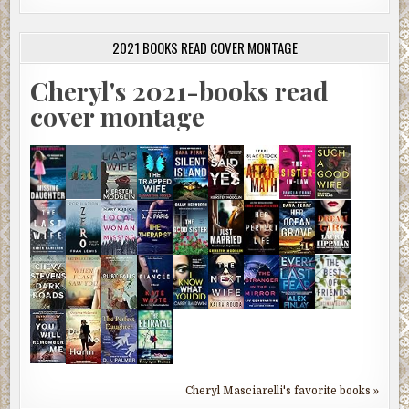
2021 BOOKS READ COVER MONTAGE
Cheryl's 2021-books read
cover montage
Cheryl Masciarelli's favorite books »