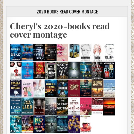
2020 BOOKS READ COVER MONTAGE
Cheryl's 2020-books read
cover montage