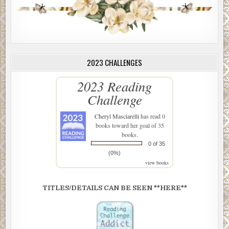
2023 CHALLENGES
2023 Reading
Challenge
Cheryl Masciarelli
has read 0
books toward her goal of 35
books.
0 of 35
(0%)
view books
TITLES/DETAILS CAN BE SEEN **HERE**