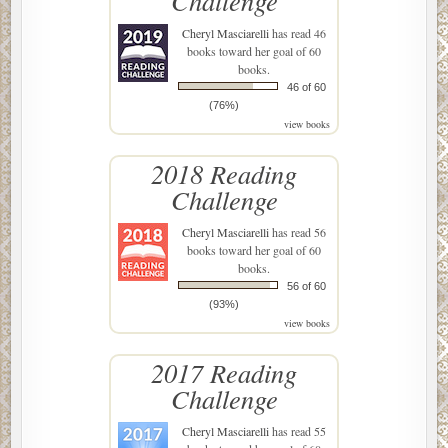
Challenge
Cheryl Masciarelli
has read 46
books toward her goal of 60
books.
46 of 60
(76%)
view books
2018 Reading
Challenge
Cheryl Masciarelli
has read 56
books toward her goal of 60
books.
56 of 60
(93%)
view books
2017 Reading
Challenge
Cheryl Masciarelli
has read 55