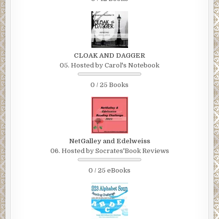
CLOAK AND DAGGER
05. Hosted by Carol's Notebook
0 / 25 Books
NetGalley and Edelweiss
06. Hosted by Socrates'Book Reviews
0 / 25 eBooks