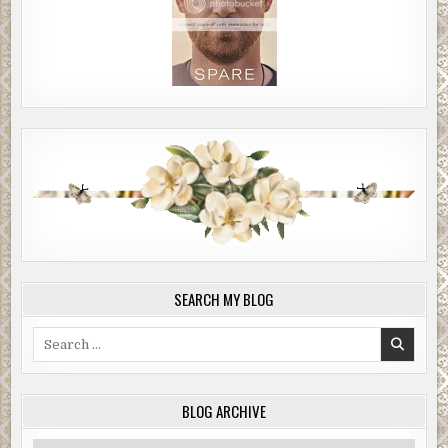
SEARCH MY BLOG
Search
for:
BLOG ARCHIVE
Blog