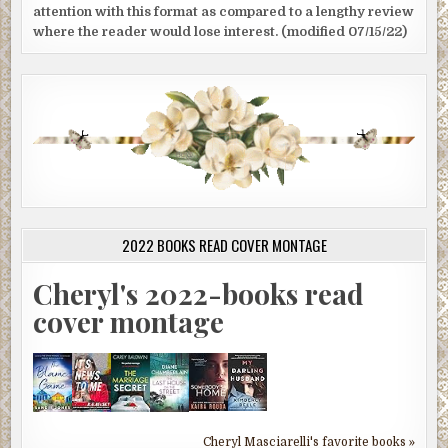
attention with this format as compared to a lengthy review
where the reader would lose interest. (modified 07/15/22)
2022 BOOKS READ COVER MONTAGE
Cheryl's 2022-books read
cover montage
Cheryl Masciarelli's favorite books »