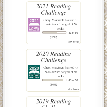
2021 Reading
Challenge
Cheryl Masciarelli
has read 31
books toward her goal of 50
books.
31 of 50
(62%)
view books
2020 Reading
Challenge
Cheryl Masciarelli
has read 43
books toward her goal of 50
books.
43 of 50
(86%)
view books
2019 Reading