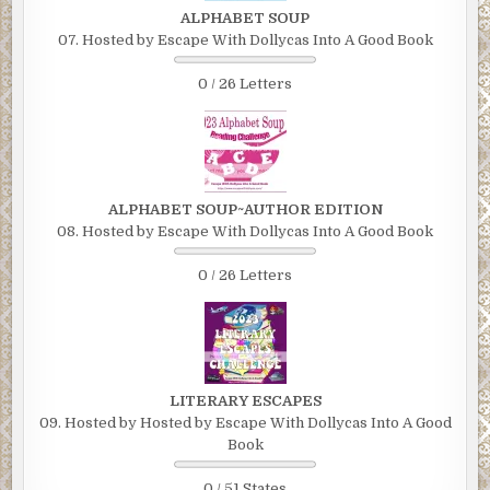
ALPHABET SOUP
07. Hosted by Escape With Dollycas Into A Good Book
0 / 26 Letters
ALPHABET SOUP~AUTHOR EDITION
08. Hosted by Escape With Dollycas Into A Good Book
0 / 26 Letters
LITERARY ESCAPES
09. Hosted by Hosted by Escape With Dollycas Into A Good
Book
0 / 51 States