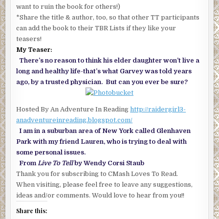
want to ruin the book for others!)
*Share the title & author, too, so that other TT participants
can add the book to their TBR Lists if they like your
teasers!
My Teaser:
There’s no reason to think his elder daughter won’t live a
long and healthy life-that’s what Garvey was told years
ago, by a trusted physician. But can you ever be sure?
Hosted By An Adventure In Reading
http://raidergirl3-
anadventureinreading.blogspot.com/
I am in a suburban area of New York called Glenhaven
Park with my friend Lauren, who is trying to deal with
some personal issues.
From
Live To Tell
by Wendy Corsi Staub
Thank you for subscribing to CMash Loves To Read.
When visiting, please feel free to leave any suggestions,
ideas and/or comments. Would love to hear from you!!
Share this: