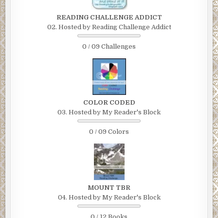
READING CHALLENGE ADDICT
02. Hosted by Reading Challenge Addict
0 / 09 Challenges
COLOR CODED
03. Hosted by My Reader's Block
0 / 09 Colors
MOUNT TBR
04. Hosted by My Reader's Block
0 / 12 Books