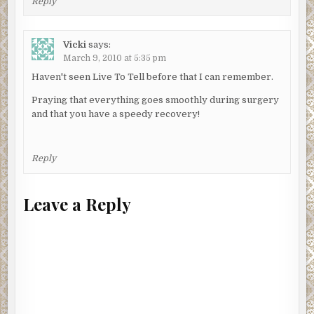
Reply
Vicki
says:
March 9, 2010 at 5:35 pm
Haven't seen Live To Tell before that I can remember.
Praying that everything goes smoothly during surgery
and that you have a speedy recovery!
Reply
Leave a Reply