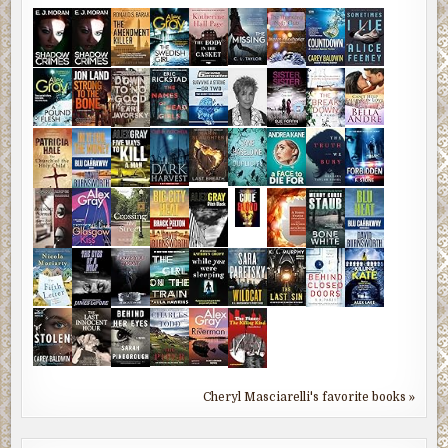
Cheryl Masciarelli's favorite books »