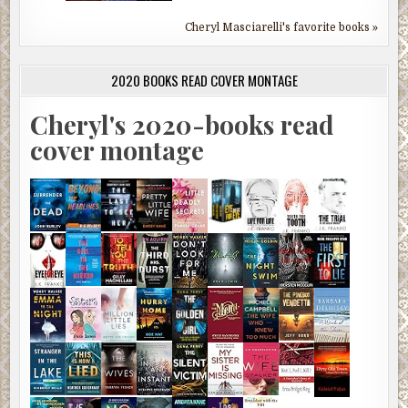
Cheryl Masciarelli's favorite books »
2020 BOOKS READ COVER MONTAGE
Cheryl's 2020-books read
cover montage