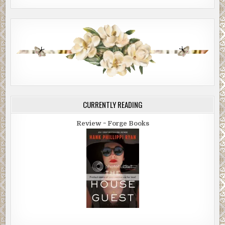
CURRENTLY READING
Review ~ Forge Books