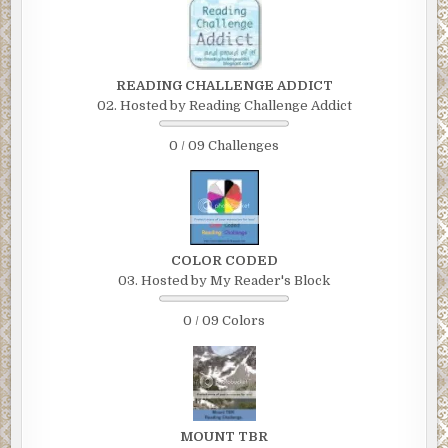
READING CHALLENGE ADDICT
02. Hosted by Reading Challenge Addict
0 / 09 Challenges
COLOR CODED
03. Hosted by My Reader's Block
0 / 09 Colors
MOUNT TBR