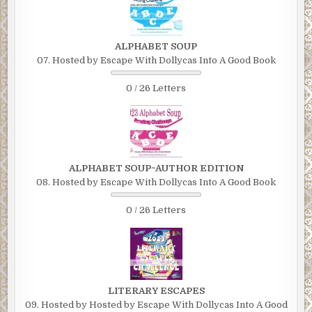
ALPHABET SOUP
07. Hosted by Escape With Dollycas Into A Good Book
0 / 26 Letters
ALPHABET SOUP~AUTHOR EDITION
08. Hosted by Escape With Dollycas Into A Good Book
0 / 26 Letters
LITERARY ESCAPES
09. Hosted by Hosted by Escape With Dollycas Into A Good