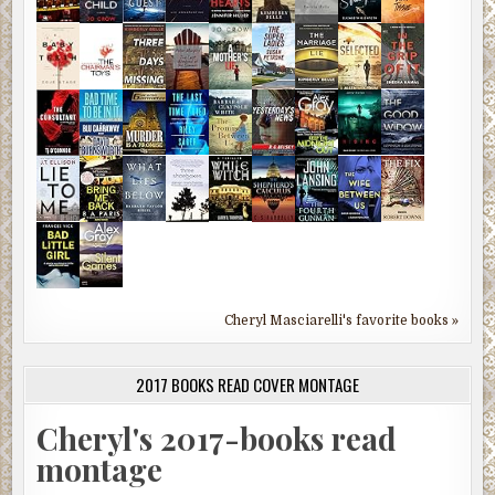
Cheryl Masciarelli's favorite books »
2017 BOOKS READ COVER MONTAGE
Cheryl's 2017-books read
montage