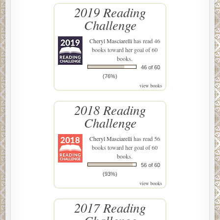
2019 Reading
Challenge
Cheryl Masciarelli
has read 46
books toward her goal of 60
books.
46 of 60
(76%)
view books
2018 Reading
Challenge
Cheryl Masciarelli
has read 56
books toward her goal of 60
books.
56 of 60
(93%)
view books
2017 Reading