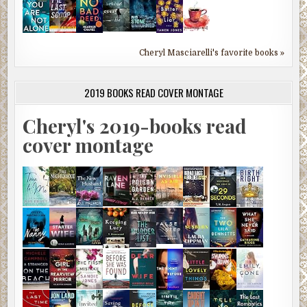
Cheryl Masciarelli's favorite books »
2019 BOOKS READ COVER MONTAGE
Cheryl's 2019-books read
cover montage