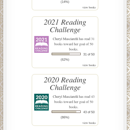
(14%)
view books
2021 Reading
Challenge
Cheryl Masciarelli
has read 31
books toward her goal of 50
books.
31 of 50
(62%)
view books
2020 Reading
Challenge
Cheryl Masciarelli
has read 43
books toward her goal of 50
books.
43 of 50
(86%)
view books