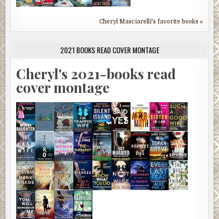
Cheryl Masciarelli's favorite books »
2021 BOOKS READ COVER MONTAGE
Cheryl's 2021-books read
cover montage