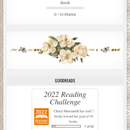
Book
0 / 51 States
GOODREADS
2022 Reading
Challenge
Cheryl Masciarelli
has read 7
books toward her goal of 50
books.
7 of 50