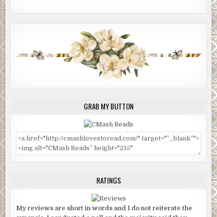
GRAB MY BUTTON
RATINGS
My reviews are short in words and I do not reiterate the