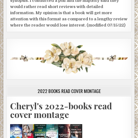
synopsis. I conducted a poll and the majority said they
would rather read short reviews with detailed
information. My opinion is that a book will get more
attention with this format as compared to a lengthy review
where the reader would lose interest. (modified 07/15/22)
2022 BOOKS READ COVER MONTAGE
Cheryl's 2022-books read
cover montage