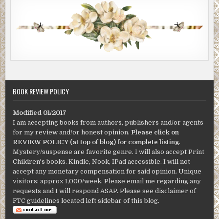
BOOK REVIEW POLICY
Modified 01/2017
I am accepting books from authors, publishers and/or agents
for my review and/or honest opinion.
Please click on
REVIEW POLICY (at top of blog) for complete listing
.
Mystery/suspense are favorite genre. I will also accept Print
Children's books. Kindle, Nook, IPad accessible. I will not
accept any monetary compensation for said opinion. Unique
visitors: approx 1,000/week. Please email me regarding any
requests and I will respond ASAP. Please see disclaimer of
FTC guidelines located left sidebar of this blog.