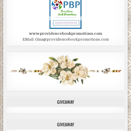
www.providencebookpromotions.com
EMail: Gina@providencebookpromotions.com
GIVEAWAY
GIVEAWAY