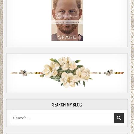
SEARCH MY BLOG
Search
for: