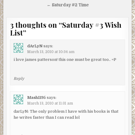
navigation
← Saturday #2 Time
3 thoughts on “
Saturday #3 Wish
List
”
dArLyN
says:
March 13, 2010 at 10:34 am
i love james patterson! this one must be great too.. =P
Reply
Mash1195
says:
March 13, 2010 at 11:31 am
darLyN: The only problem I have with his books is that
he writes faster than I can read lol