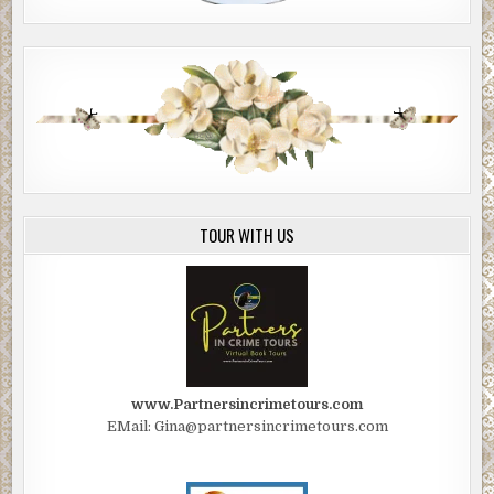
TOUR WITH US
www.Partnersincrimetours.com
EMail: Gina@partnersincrimetours.com