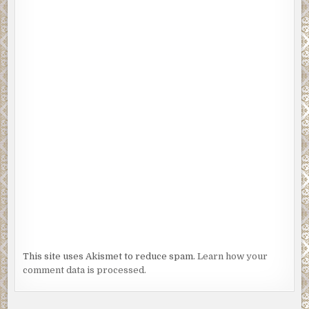
This site uses Akismet to reduce spam.
Learn how your
comment data is processed.