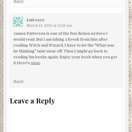
Reply
Lori
says:
March 14, 2010 at 12:16 am
James Patterson is one of the few fiction writers I
would read. But I am taking a break from him after
reading Witch and Wizard, I have to let the "What was
he thinking" taint wear off. Then I might go back to
reading his books again. Enjoy your book when you get
it.Here's
mine
.
Reply
Leave a Reply