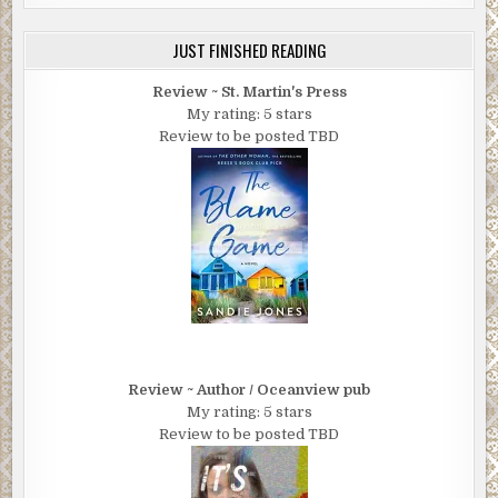
JUST FINISHED READING
Review ~ St. Martin's Press
My rating: 5 stars
Review to be posted TBD
Review ~ Author / Oceanview pub
My rating: 5 stars
Review to be posted TBD