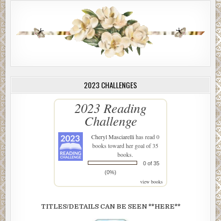
2023 CHALLENGES
2023 Reading
Challenge
Cheryl Masciarelli
has read 0
books toward her goal of 35
books.
0 of 35
(0%)
view books
TITLES/DETAILS CAN BE SEEN **HERE**