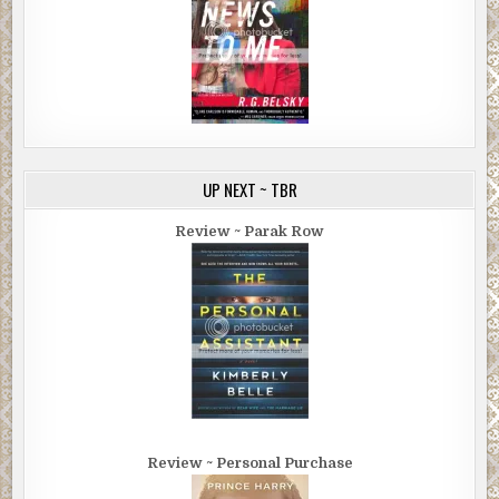
UP NEXT ~ TBR
Review ~ Parak Row
Review ~ Personal Purchase