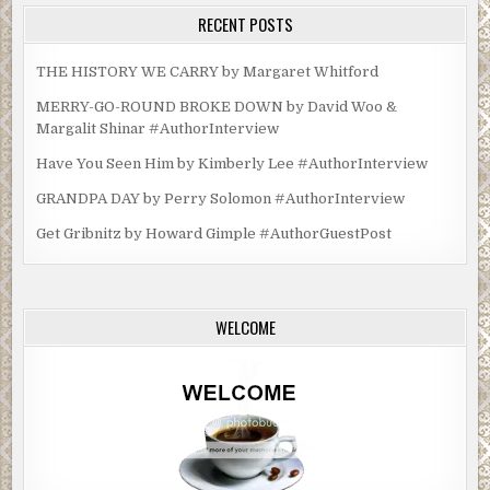
RECENT POSTS
THE HISTORY WE CARRY by Margaret Whitford
MERRY-GO-ROUND BROKE DOWN by David Woo &
Margalit Shinar #AuthorInterview
Have You Seen Him by Kimberly Lee #AuthorInterview
GRANDPA DAY by Perry Solomon #AuthorInterview
Get Gribnitz by Howard Gimple #AuthorGuestPost
WELCOME