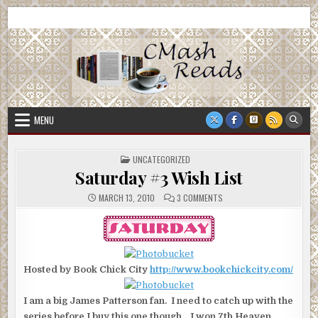
Skip
CMash Reads
Reading, Reviewing, Guest Authors, Giveaways and more.
to
content
MENU
POSTED
UNCATEGORIZED
IN
Saturday #3 Wish List
ON
MARCH 13, 2010
3 COMMENTS
SATURDAY
#3
WISH
LIST
Hosted by Book Chick City
http://www.bookchickcity.com/
I am a big James Patterson fan. I need to catch up with the
series before I buy this one though. I won 7th Heaven