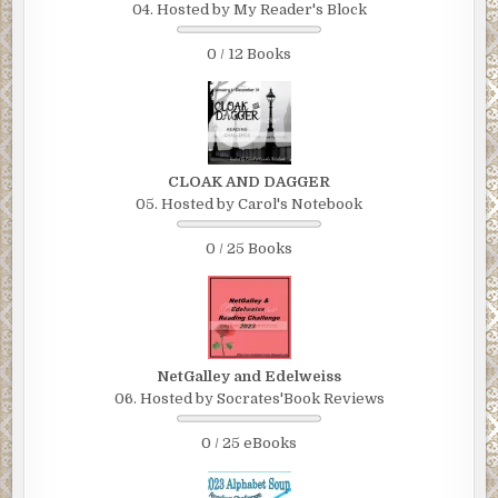
04. Hosted by My Reader's Block
0 / 12 Books
CLOAK AND DAGGER
05. Hosted by Carol's Notebook
0 / 25 Books
NetGalley and Edelweiss
06. Hosted by Socrates'Book Reviews
0 / 25 eBooks