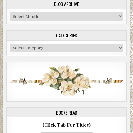
BLOG ARCHIVE
Blog
Archive
CATEGORIES
Categories
BOOKS READ
(Click Tab For Titles)