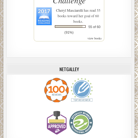
Challenge
Cheryl Masciarelli
has read 55
books toward her goal of 60
books.
55 of 60
(91%)
view books
NETGALLEY