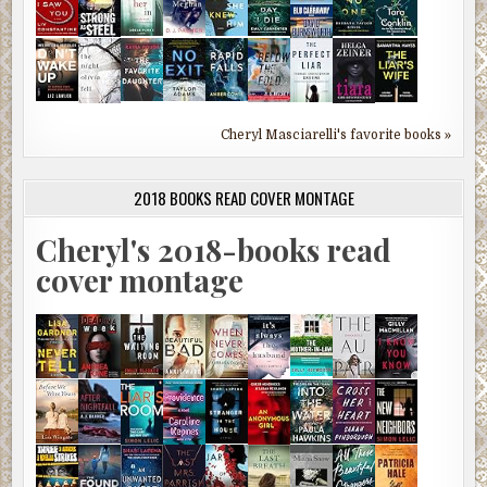
Cheryl Masciarelli's favorite books »
2018 BOOKS READ COVER MONTAGE
Cheryl's 2018-books read
cover montage