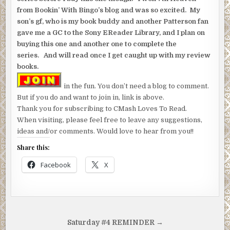
from Bookin’ With Bingo’s blog and was so excited. My
son’s gf, who is my book buddy and another Patterson fan
gave me a GC to the Sony EReader Library, and I plan on
buying this one and another one to complete the
series. And will read once I get caught up with my review
books.
in the fun. You don’t need a blog to comment.
But if you do and want to join in, link is above.
Thank you for subscribing to CMash Loves To Read.
When visiting, please feel free to leave any suggestions,
ideas and/or comments. Would love to hear from you!!
Share this:
Facebook
X
Post
Saturday #4 REMINDER →