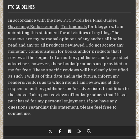
FTC GUIDELINES
In accordance with the new
FTC Publishes Final Guides
Governing Endorsements, Testimonials
for bloggers, I am
submitting this statement for all visitors of my blog. The
reviews are my personal opinions of any and/or all books
read and any/or all products reviewed. I do not accept any
monetary compensation for books and/or products that I
review at the request of an author, publisher and/or product
advertiser, however, these books/products are provided to
me for free. These specific reviews will be clearly identified
as such. I will as of this date and in the future, inform my
readers/visitors as to which items I am reviewing at the
request of author, publisher and/or advertiser. In addition to
the above, I also post reviews of books/products that I have
purchased for my personal enjoyment. If you have any
questions regarding this statement, please feel free to
contact me.